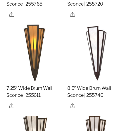
Sconce | 255765
Sconce | 255720
Share
Share
7.25″ Wide Brum Wall
8.5″ Wide Brum Wall
Sconce | 255611
Sconce | 255746
Share
Share