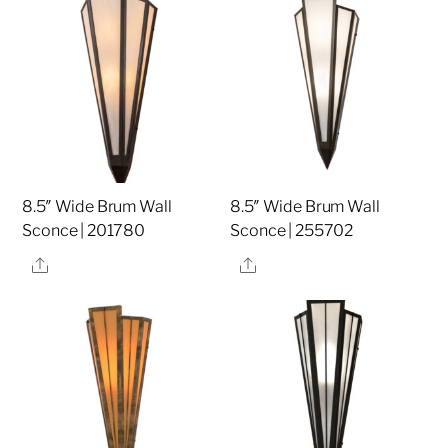
8.5″ Wide Brum Wall
8.5″ Wide Brum Wall
Sconce | 201780
Sconce | 255702
Share
Share