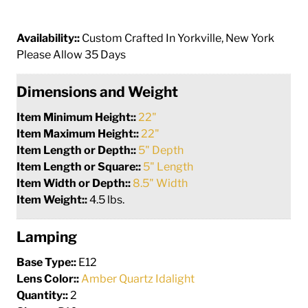
Availability::
Custom Crafted In Yorkville, New York
Please Allow 35 Days
Dimensions and Weight
Item Minimum Height::
22"
Item Maximum Height::
22"
Item Length or Depth::
5" Depth
Item Length or Square::
5" Length
Item Width or Depth::
8.5" Width
Item Weight::
4.5 lbs.
Lamping
Base Type::
E12
Lens Color::
Amber Quartz Idalight
Quantity::
2