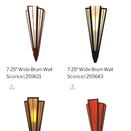
7.25″ Wide Brum Wall
7.25″ Wide Brum Wall
Sconce | 255621
Sconce | 255643
Share
Share