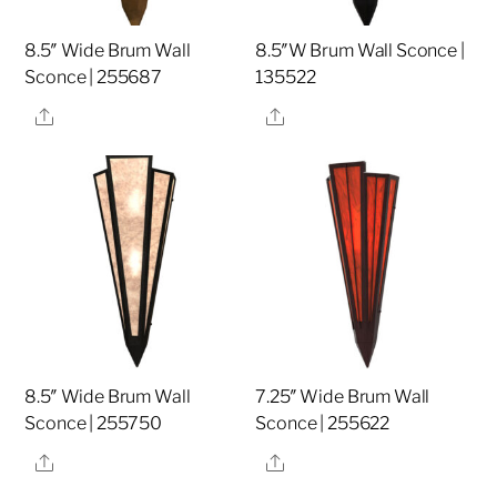
8.5″ Wide Brum Wall
8.5″W Brum Wall Sconce |
Sconce | 255687
135522
Share
Share
8.5″ Wide Brum Wall
7.25″ Wide Brum Wall
Sconce | 255750
Sconce | 255622
Share
Share