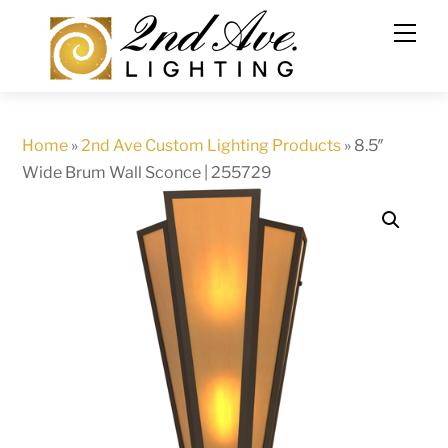
Skip
to
content
Home
»
2nd Ave Custom Lighting Products
»
8.5″
Wide Brum Wall Sconce | 255729