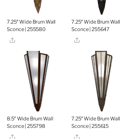
7.25″ Wide Brum Wall
7.25″ Wide Brum Wall
Sconce | 255580
Sconce | 255647
Share
Share
8.5″ Wide Brum Wall
7.25″ Wide Brum Wall
Sconce | 255798
Sconce | 255615
Share
Share