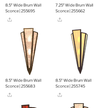
8.5″ Wide Brum Wall
7.25″ Wide Brum Wall
Sconce | 255695
Sconce | 255662
Share
Share
8.5″ Wide Brum Wall
8.5″ Wide Brum Wall
Sconce | 255683
Sconce | 255745
Share
Share