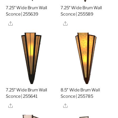
7.25″ Wide Brum Wall
7.25″ Wide Brum Wall
Sconce | 255639
Sconce | 255589
Share
Share
7.25″ Wide Brum Wall
8.5″ Wide Brum Wall
Sconce | 255641
Sconce | 255785
Share
Share