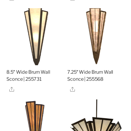
8.5″ Wide Brum Wall
7.25″ Wide Brum Wall
Sconce | 255731
Sconce | 255568
Share
Share