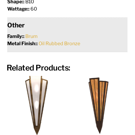
Shape::
B10
Wattage::
60
Other
Family::
Brum
Metal Finish::
Oil Rubbed Bronze
Related Products: