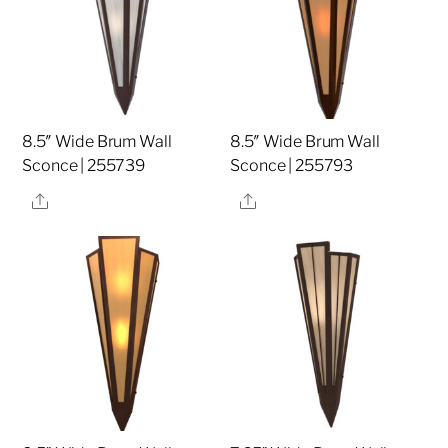
8.5″ Wide Brum Wall
8.5″ Wide Brum Wall
Sconce | 255739
Sconce | 255793
Share
Share