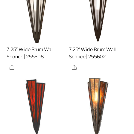
7.25″ Wide Brum Wall
7.25″ Wide Brum Wall
Sconce | 255608
Sconce | 255602
Share
Share