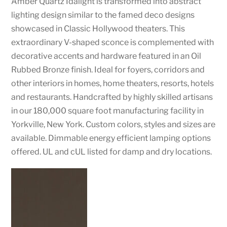
Amber Quartz Idalight is transformed into abstract
lighting design similar to the famed deco designs
showcased in Classic Hollywood theaters. This
extraordinary V-shaped sconce is complemented with
decorative accents and hardware featured in an Oil
Rubbed Bronze finish. Ideal for foyers, corridors and
other interiors in homes, home theaters, resorts, hotels
and restaurants. Handcrafted by highly skilled artisans
in our 180,000 square foot manufacturing facility in
Yorkville, New York. Custom colors, styles and sizes are
available. Dimmable energy efficient lamping options
offered. UL and cUL listed for damp and dry locations.