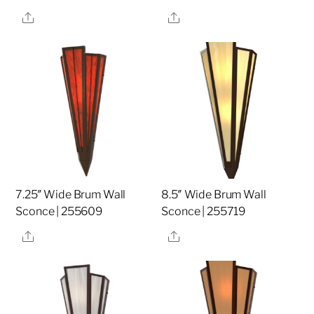
Share
Share
7.25″ Wide Brum Wall
8.5″ Wide Brum Wall
Sconce | 255609
Sconce | 255719
Share
Share