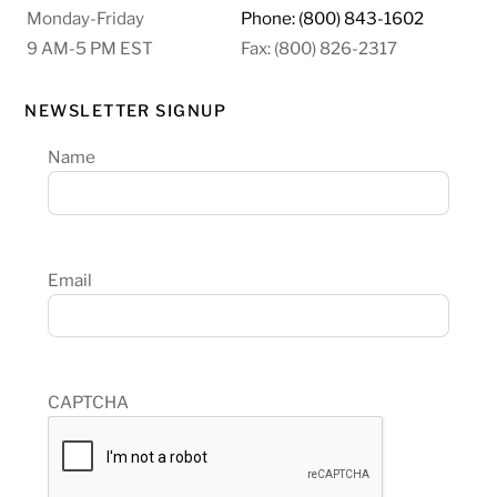
Monday-Friday
Phone: (800) 843-1602
9 AM-5 PM EST
Fax: (800) 826-2317
NEWSLETTER SIGNUP
Name
Email
CAPTCHA