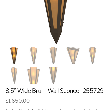
8.5″ Wide Brum Wall Sconce | 255729
$
1,650.00