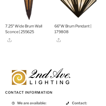
7.25″ Wide Brum Wall
66″W Brum Pendant |
Sconce | 255625
179808
Share
Share
CONTACT INFORMATION
We are available:
Contact: