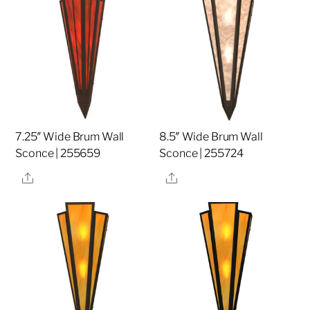
7.25″ Wide Brum Wall
8.5″ Wide Brum Wall
Sconce | 255659
Sconce | 255724
Share
Share