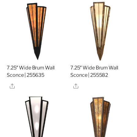
7.25″ Wide Brum Wall
7.25″ Wide Brum Wall
Sconce | 255635
Sconce | 255582
Share
Share