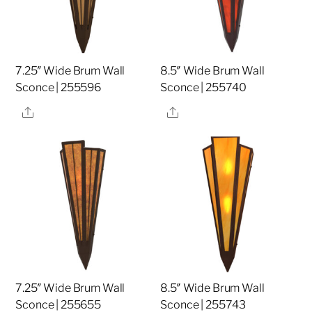
7.25″ Wide Brum Wall
8.5″ Wide Brum Wall
Sconce | 255596
Sconce | 255740
Share
Share
7.25″ Wide Brum Wall
8.5″ Wide Brum Wall
Sconce | 255655
Sconce | 255743