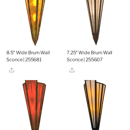
8.5″ Wide Brum Wall
7.25″ Wide Brum Wall
Sconce | 255681
Sconce | 255607
Share
Share