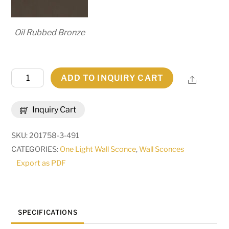
Oil Rubbed Bronze
8.5"
ADD TO INQUIRY CART
Share
Wide
Brum
Inquiry Cart
Wall
Sconce
SKU:
201758-3-491
|
CATEGORIES:
One Light Wall Sconce
,
Wall Sconces
255729
Export as PDF
quantity
SPECIFICATIONS