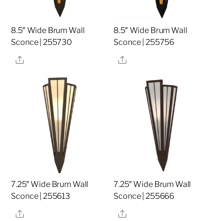
8.5″ Wide Brum Wall
8.5″ Wide Brum Wall
Sconce | 255730
Sconce | 255756
Share
Share
7.25″ Wide Brum Wall
7.25″ Wide Brum Wall
Sconce | 255613
Sconce | 255666
Share
Share