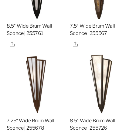
8.5″ Wide Brum Wall
7.5″ Wide Brum Wall
Sconce | 255761
Sconce | 255567
Share
Share
7.25″ Wide Brum Wall
8.5″ Wide Brum Wall
Sconce | 255678
Sconce | 255726