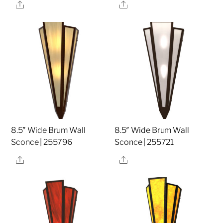
Share
Share
8.5″ Wide Brum Wall
8.5″ Wide Brum Wall
Sconce | 255796
Sconce | 255721
Share
Share