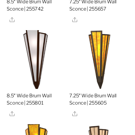
8.5″ Wide Brum Wall
7.25″ Wide Brum Wall
Sconce | 255742
Sconce | 255657
Share
Share
8.5″ Wide Brum Wall
7.25″ Wide Brum Wall
Sconce | 255801
Sconce | 255605
Share
Share