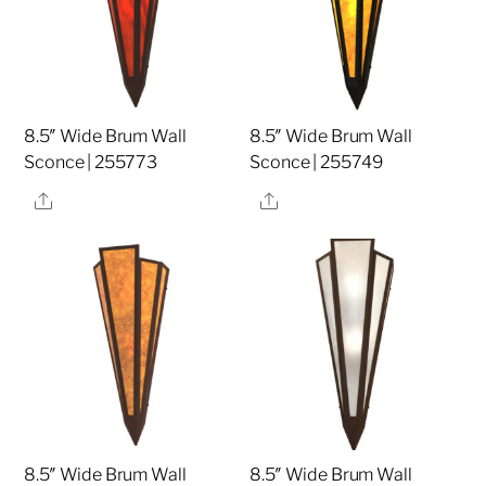
8.5″ Wide Brum Wall
8.5″ Wide Brum Wall
Sconce | 255773
Sconce | 255749
Share
Share
8.5″ Wide Brum Wall
8.5″ Wide Brum Wall