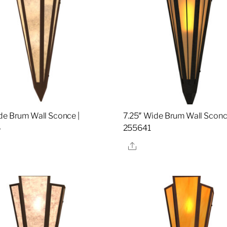
de Brum Wall Sconce |
7.25″ Wide Brum Wall Sconc
6
255641
re
Share