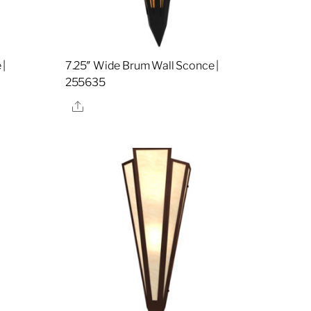
 |
7.25″ Wide Brum Wall Sconce |
255635
Share