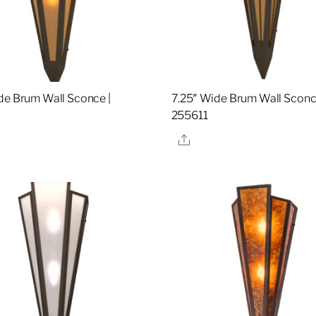
de Brum Wall Sconce |
7.25″ Wide Brum Wall Sconc
9
255611
re
Share