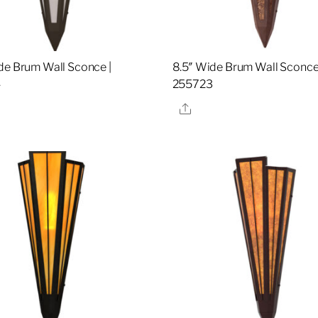
de Brum Wall Sconce |
8.5″ Wide Brum Wall Sconce
4
255723
re
Share