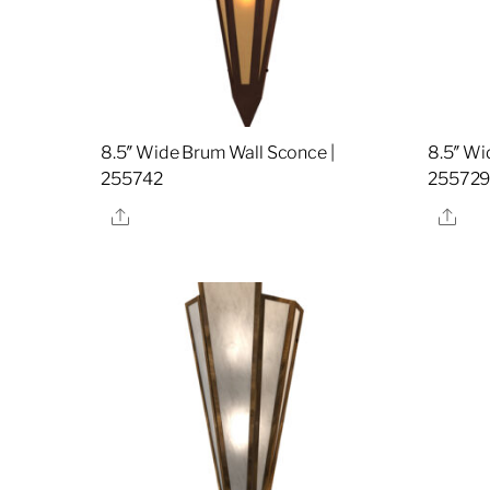
8.5″ Wide Brum Wall Sconce |
8.5″ Wi
255742
25572
Share
Sha