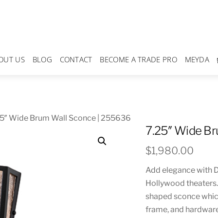
OUT US
BLOG
CONTACT
BECOME A TRADE PRO
MEYDA
25″ Wide Brum Wall Sconce | 255636
7.25″ Wide B
$
1,980.00
Add elegance with De
Hollywood theaters. 
shaped sconce whic
frame, and hardware i