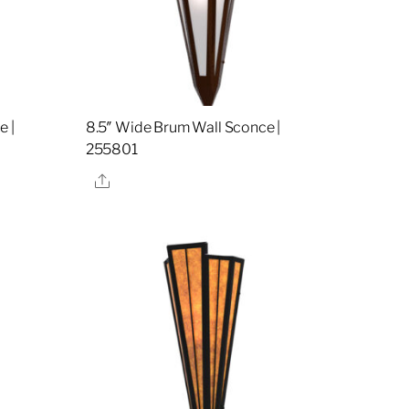
e |
8.5″ Wide Brum Wall Sconce |
255801
Share