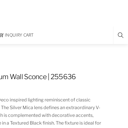
INQUIRY CART
rum Wall Sconce | 255636
co inspired lighting reminiscent of classic
The Silver Mica lens defines an extraordinary V-
h is complemented with decorative accents,
n a Textured Black finish. The fixture is ideal for