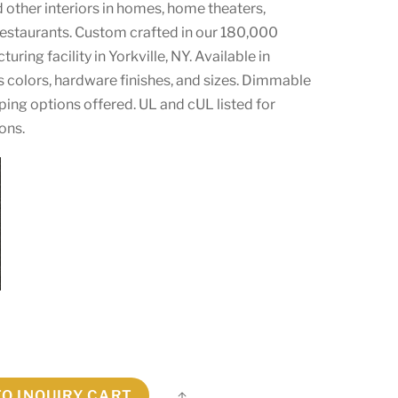
d other interiors in homes, home theaters,
 restaurants. Custom crafted in our 180,000
ring facility in Yorkville, NY. Available in
s colors, hardware finishes, and sizes. Dimmable
ping options offered. UL and cUL listed for
ons.
TO INQUIRY CART
Share