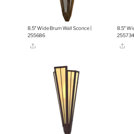
8.5″ Wide Brum Wall Sconce |
8.5″ Wi
255686
25573
Share
Sha