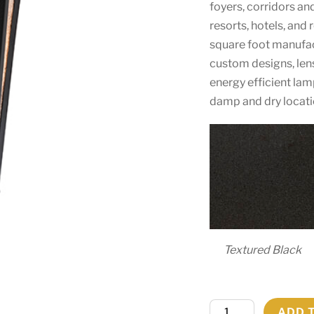
foyers, corridors an
resorts, hotels, and
square foot manufactu
custom designs, len
energy efficient lam
damp and dry locati
Textured Black
7.25"
ADD 