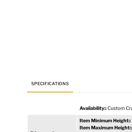
SPECIFICATIONS
Availability::
Custom Cra
Item Minimum Height::
Item Maximum Height: