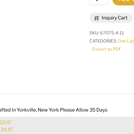
Wide
Brum
Inquiry Cart
Wall
Sconce
SKU:
67075-4-11
|
CATEGORIES:
One Lig
255636
Export as PDF
quantity
fted In Yorkville, New York Please Allow 35 Days
20.5"
:
20.5"