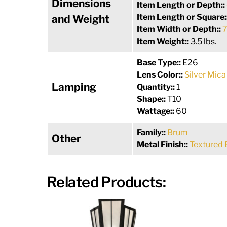
Dimensions
Item Length or Depth::
Item Length or Square:
and Weight
Item Width or Depth::
7
Item Weight::
3.5 lbs.
Base Type::
E26
Lens Color::
Silver Mica
Lamping
Quantity::
1
Shape::
T10
Wattage::
60
Family::
Brum
Other
Metal Finish::
Textured 
Related Products: