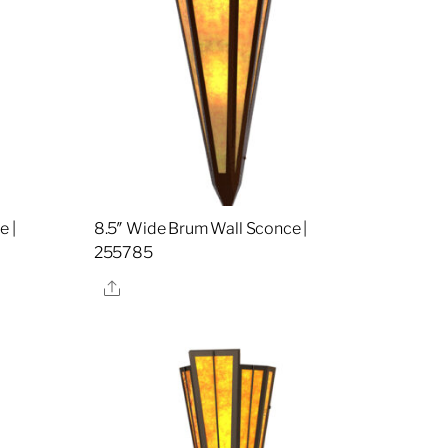
e |
8.5″ Wide Brum Wall Sconce |
255785
Share