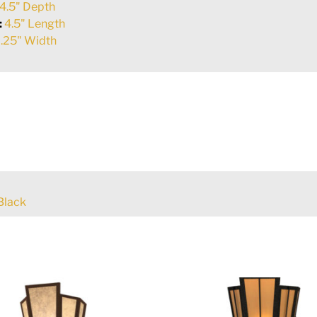
4.5" Depth
:
4.5" Length
.25" Width
Black