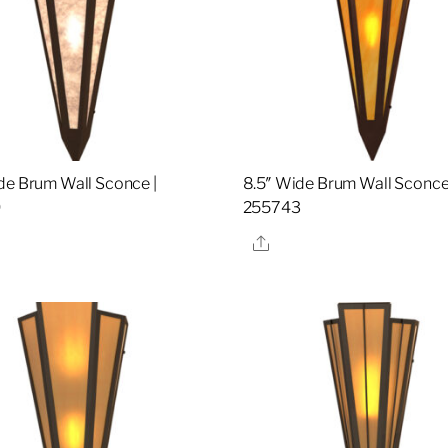
de Brum Wall Sconce |
8.5″ Wide Brum Wall Sconce
9
255743
re
Share