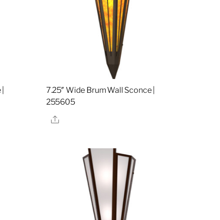
 |
7.25″ Wide Brum Wall Sconce |
255605
Share