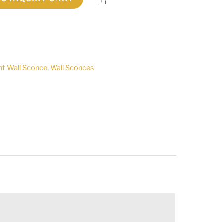
ht Wall Sconce
,
Wall Sconces