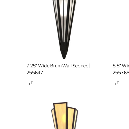
7.25″ Wide Brum Wall Sconce |
8.5″ Wi
255647
25576
Share
Sha