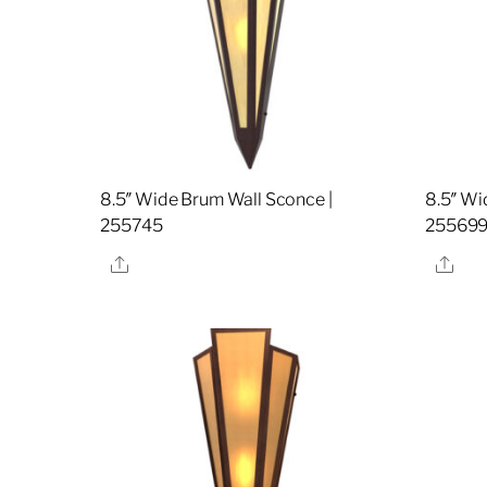
8.5″ Wide Brum Wall Sconce |
8.5″ Wi
255745
25569
Share
Sha