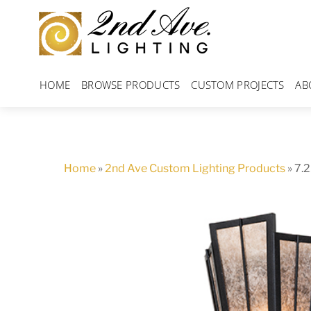
Skip
to
content
HOME
BROWSE PRODUCTS
CUSTOM PROJECTS
AB
Home
»
2nd Ave Custom Lighting Products
»
7.