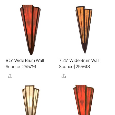
8.5″ Wide Brum Wall
7.25″ Wide Brum Wall
Sconce | 255791
Sconce | 255618
Share
Share