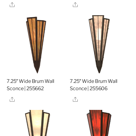
Share
Share
7.25″ Wide Brum Wall
7.25″ Wide Brum Wall
Sconce | 255662
Sconce | 255606
Share
Share