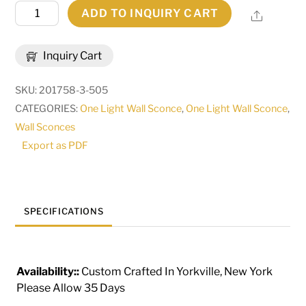
8.5"
ADD TO INQUIRY CART
Share
Wide
Brum
Inquiry Cart
Wall
Sconce
SKU:
201758-3-505
|
CATEGORIES:
One Light Wall Sconce
,
One Light Wall Sconce
,
255754
Wall Sconces
quantity
Export as PDF
SPECIFICATIONS
Availability::
Custom Crafted In Yorkville, New York
Please Allow 35 Days