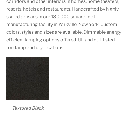
corridors and other interiors in homes, home theaters,
resorts, hotels and restaurants. Handcrafted by highly
skilled artisans in our 180,000 square foot
manufacturing facility in Yorkville, New York. Custom
colors, styles and sizes are available. Dimmable energy
efficient lamping options offered. UL and cUL listed
for damp and dry locations.
Textured Black