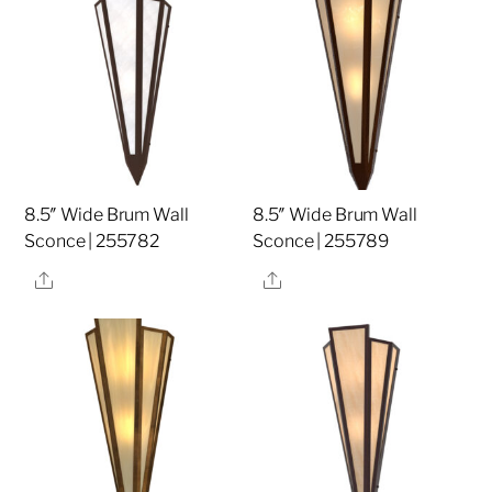
8.5″ Wide Brum Wall
8.5″ Wide Brum Wall
Sconce | 255782
Sconce | 255789
Share
Share