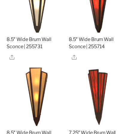
8.5″ Wide Brum Wall
8.5″ Wide Brum Wall
Sconce | 255731
Sconce | 255714
Share
Share
8.5″ Wide Brum Wall
7.25″ Wide Brum Wall