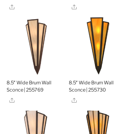
Share
Share
8.5″ Wide Brum Wall
8.5″ Wide Brum Wall
Sconce | 255769
Sconce | 255730
Share
Share