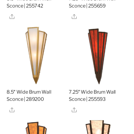
Sconce | 255742
Sconce | 255659
Share
Share
8.5″ Wide Brum Wall
7.25″ Wide Brum Wall
Sconce | 289200
Sconce | 255593
Share
Share