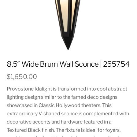
8.5″ Wide Brum Wall Sconce | 255754
$
1,650.00
Provostone Idalight is transformed into cool abstract
lighting design similar to the famed deco designs
showcased in Classic Hollywood theaters. This
extraordinary V-shaped sconce is complemented with
decorative accents and hardware featured in a
Textured Black finish. The fixture is ideal for foyers,