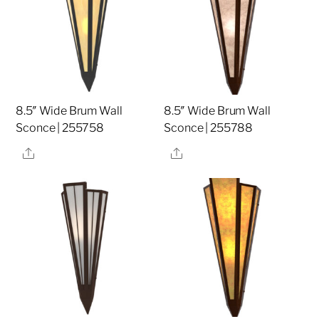
8.5″ Wide Brum Wall
8.5″ Wide Brum Wall
Sconce | 255758
Sconce | 255788
Share
Share