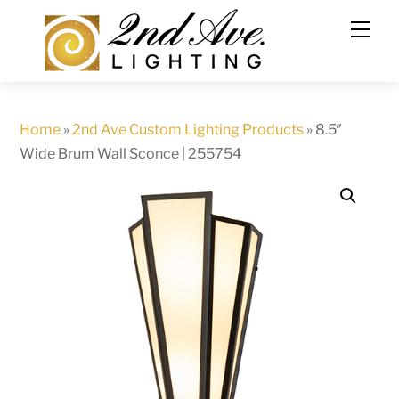
Skip
to
content
Home
»
2nd Ave Custom Lighting Products
»
8.5″
Wide Brum Wall Sconce | 255754