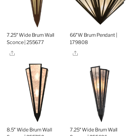
7.25″ Wide Brum Wall
66″W Brum Pendant |
Sconce | 255677
179808
Share
Share
8.5″ Wide Brum Wall
7.25″ Wide Brum Wall