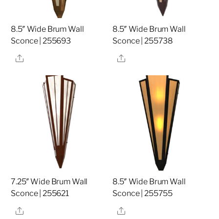
8.5″ Wide Brum Wall
8.5″ Wide Brum Wall
Sconce | 255693
Sconce | 255738
Share
Share
7.25″ Wide Brum Wall
8.5″ Wide Brum Wall
Sconce | 255621
Sconce | 255755
Share
Share