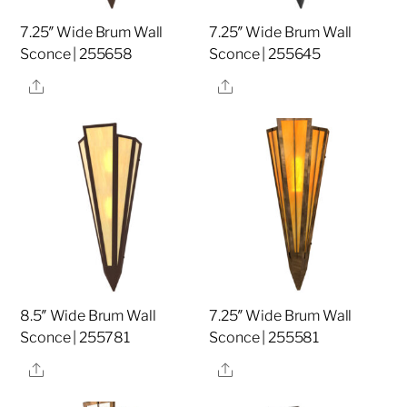
7.25″ Wide Brum Wall
7.25″ Wide Brum Wall
Sconce | 255658
Sconce | 255645
Share
Share
8.5″ Wide Brum Wall
7.25″ Wide Brum Wall
Sconce | 255781
Sconce | 255581
Share
Share