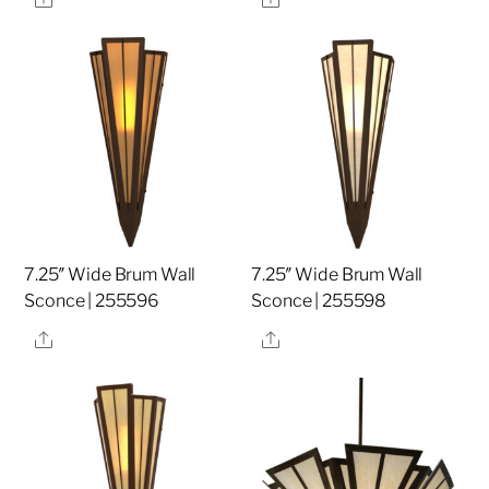
7.25″ Wide Brum Wall
7.25″ Wide Brum Wall
Sconce | 255596
Sconce | 255598
Share
Share