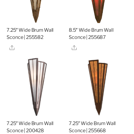
7.25″ Wide Brum Wall
8.5″ Wide Brum Wall
Sconce | 255582
Sconce | 255687
Share
Share
7.25″ Wide Brum Wall
7.25″ Wide Brum Wall
Sconce | 200428
Sconce | 255668