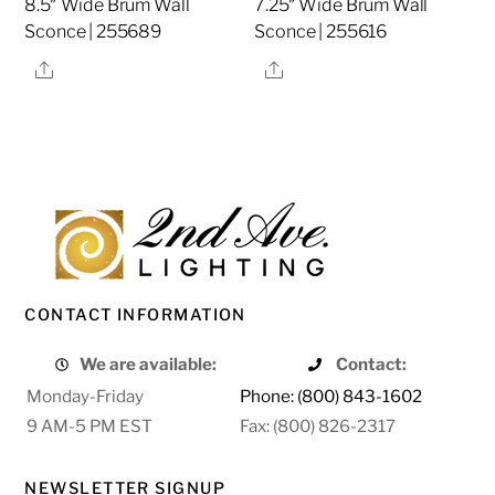
8.5″ Wide Brum Wall
7.25″ Wide Brum Wall
Sconce | 255689
Sconce | 255616
Share
Share
CONTACT INFORMATION
We are available:
Contact:
Monday-Friday
Phone: (800) 843-1602
9 AM-5 PM EST
Fax: (800) 826-2317
NEWSLETTER SIGNUP