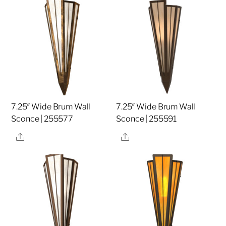
7.25″ Wide Brum Wall
7.25″ Wide Brum Wall
Sconce | 255577
Sconce | 255591
Share
Share