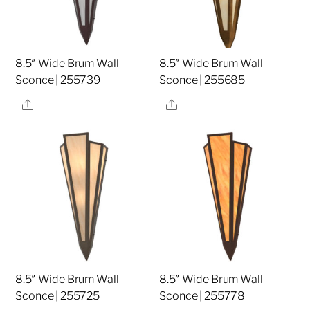
8.5″ Wide Brum Wall
8.5″ Wide Brum Wall
Sconce | 255739
Sconce | 255685
Share
Share
8.5″ Wide Brum Wall
8.5″ Wide Brum Wall
Sconce | 255725
Sconce | 255778