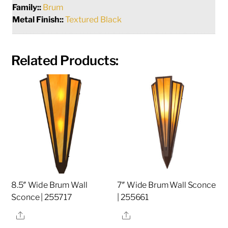
Family::
Brum
Metal Finish::
Textured Black
Related Products:
8.5″ Wide Brum Wall
7″ Wide Brum Wall Sconce
Sconce | 255717
| 255661
Share
Share