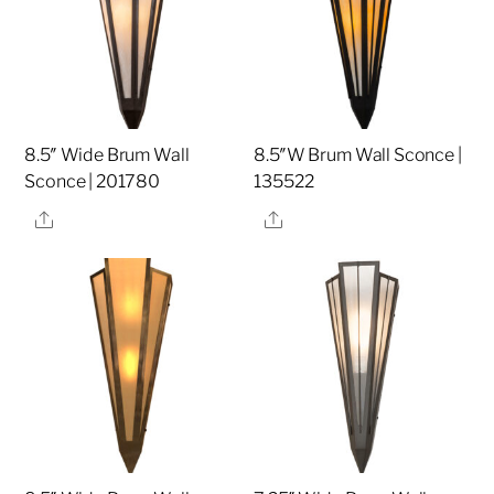
8.5″ Wide Brum Wall
8.5″W Brum Wall Sconce |
Sconce | 201780
135522
Share
Share