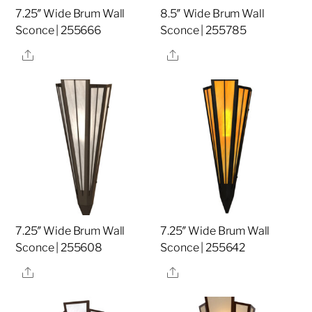
7.25″ Wide Brum Wall
8.5″ Wide Brum Wall
Sconce | 255666
Sconce | 255785
Share
Share
7.25″ Wide Brum Wall
7.25″ Wide Brum Wall
Sconce | 255608
Sconce | 255642
Share
Share