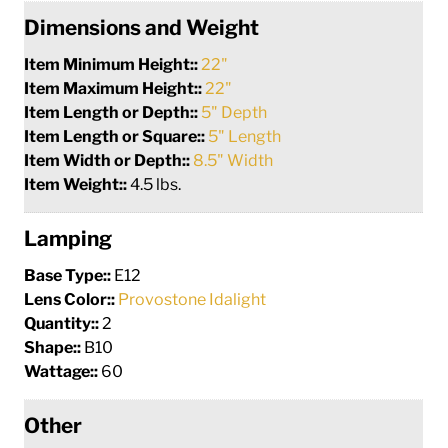
Dimensions and Weight
Item Minimum Height::
22"
Item Maximum Height::
22"
Item Length or Depth::
5" Depth
Item Length or Square::
5" Length
Item Width or Depth::
8.5" Width
Item Weight::
4.5 lbs.
Lamping
Base Type::
E12
Lens Color::
Provostone Idalight
Quantity::
2
Shape::
B10
Wattage::
60
Other