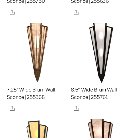
Sconce | 255750
Sconce | 255636
Share
Share
7.25″ Wide Brum Wall
8.5″ Wide Brum Wall
Sconce | 255568
Sconce | 255761
Share
Share