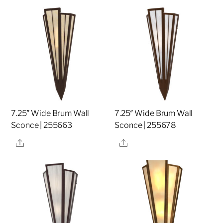
7.25″ Wide Brum Wall
7.25″ Wide Brum Wall
Sconce | 255663
Sconce | 255678
Share
Share