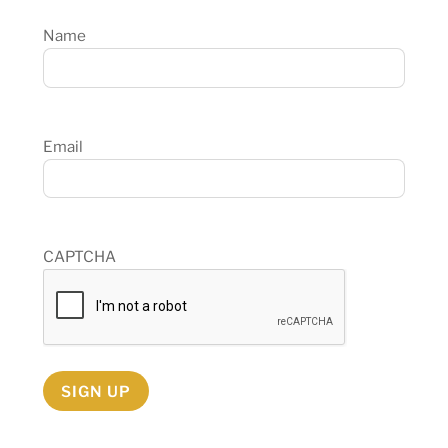
Name
Email
CAPTCHA
SIGN UP