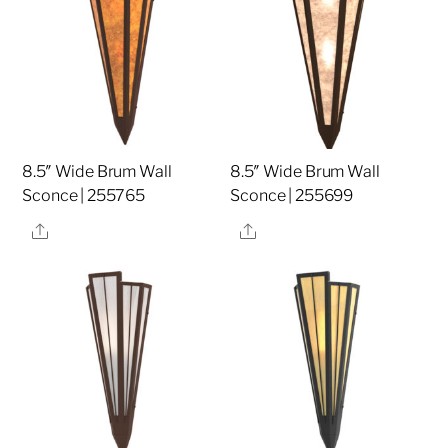
8.5″ Wide Brum Wall
8.5″ Wide Brum Wall
Sconce | 255765
Sconce | 255699
Share
Share