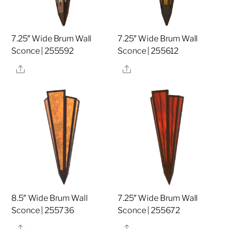
7.25″ Wide Brum Wall
7.25″ Wide Brum Wall
Sconce | 255592
Sconce | 255612
Share
Share
8.5″ Wide Brum Wall
7.25″ Wide Brum Wall
Sconce | 255736
Sconce | 255672
Share
Share