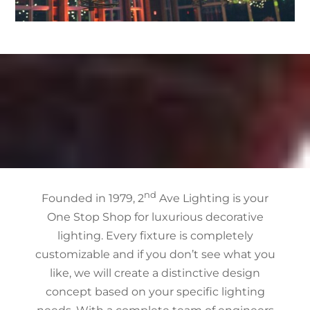
nd
Founded in 1979, 2
Ave Lighting is your
One Stop Shop for luxurious decorative
lighting. Every fixture is completely
customizable and if you don’t see what you
like, we will create a distinctive design
concept based on your specific lighting