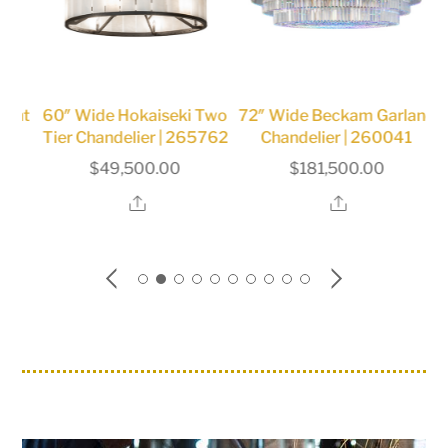
ght
60″ Wide Hokaiseki Two
72″ Wide Beckam Garland
12
Tier Chandelier | 265762
Chandelier | 260041
$
49,500.00
$
181,500.00
Share
Share