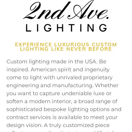
EXPERIENCE LUXURIOUS CUSTOM
LIGHTING LIKE NEVER BEFORE
Custom lighting made in the USA. Be
inspired. American spirit and ingenuity
come to light with unrivaled proprietary
engineering and manufacturing. Whether
you want to capture undeniable luxe or
soften a modern interior, a broad range of
sophisticated bespoke lighting options and
contract services is available to meet your
design vision. A truly customized piece