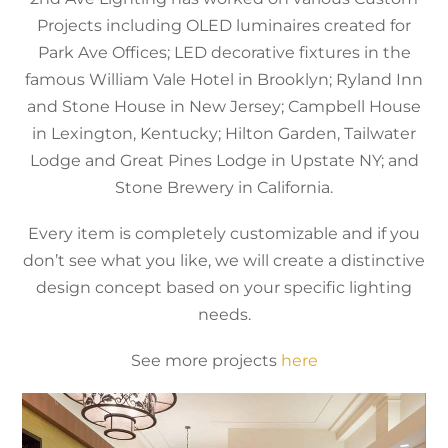
Projects including OLED luminaires created for
Park Ave Offices; LED decorative fixtures in the
famous William Vale Hotel in Brooklyn; Ryland Inn
and Stone House in New Jersey; Campbell House
in Lexington, Kentucky; Hilton Garden, Tailwater
Lodge and Great Pines Lodge in Upstate NY; and
Stone Brewery in California.
Every item is completely customizable and if you
don’t see what you like, we will create a distinctive
design concept based on your specific lighting
needs.
See more projects
here