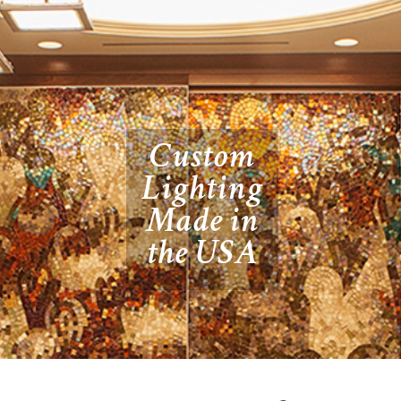
Custom
Lighting
Made in
the USA