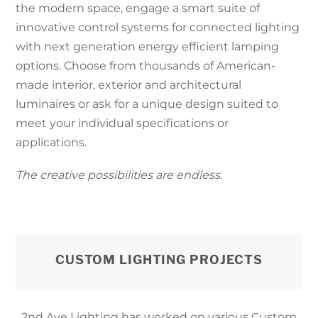
the modern space, engage a smart suite of
innovative control systems for connected lighting
with next generation energy efficient lamping
options. Choose from thousands of American-
made interior, exterior and architectural
luminaires or ask for a unique design suited to
meet your individual specifications or
applications.
The creative possibilities are endless.
CUSTOM LIGHTING PROJECTS
2nd Ave Lighting has worked on various Custom