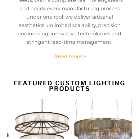
needs. With a complete team of engineers
and nearly every manufacturing process
under one roof, we deliver artisanal
aesthetics, unlimited scalability, precision
engineering, innovative technologies and
stringent lead-time management.
Read more >
FEATURED CUSTOM LIGHTING
PRODUCTS