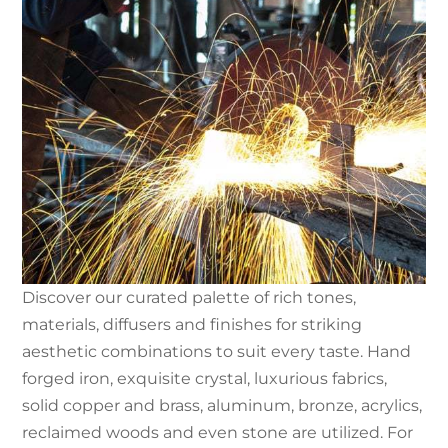
Discover our curated palette of rich tones,
materials, diffusers and finishes for striking
aesthetic combinations to suit every taste. Hand
forged iron, exquisite crystal, luxurious fabrics,
solid copper and brass, aluminum, bronze, acrylics,
reclaimed woods and even stone are utilized. For