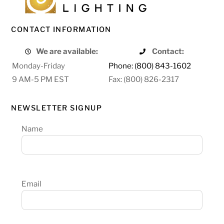
CONTACT INFORMATION
We are available:
Contact:
Monday-Friday
Phone: (800) 843-1602
9 AM-5 PM EST
Fax: (800) 826-2317
NEWSLETTER SIGNUP
Name
Email