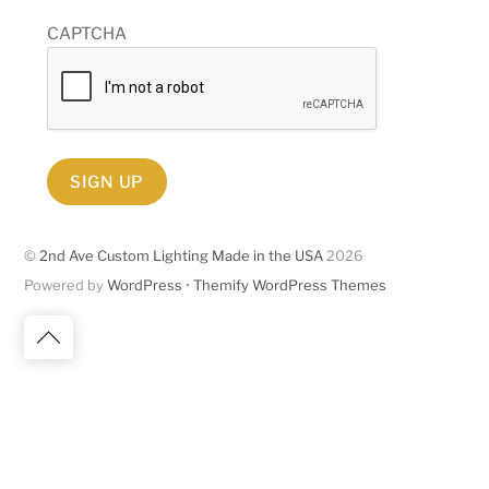
CAPTCHA
SIGN UP
©
2nd Ave Custom Lighting Made in the USA
2026
Powered by
WordPress
•
Themify WordPress Themes
Back
to
top