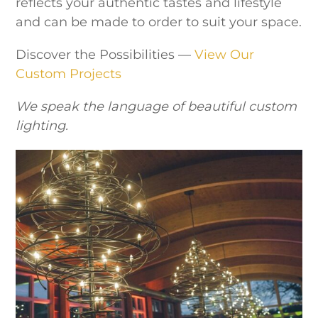
reflects your authentic tastes and lifestyle
and can be made to order to suit your space.
Discover the Possibilities —
View Our
Custom Projects
We speak the language of beautiful custom
lighting.