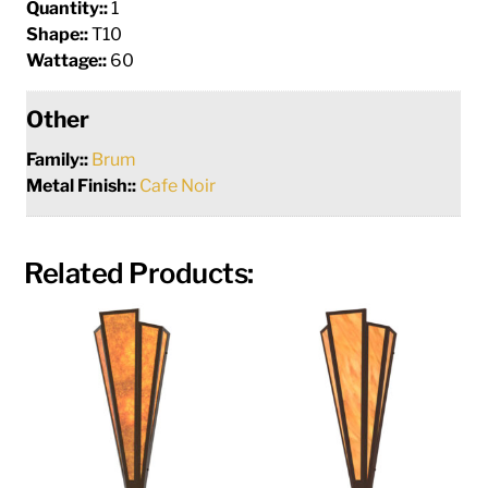
Quantity::
1
Shape::
T10
Wattage::
60
Other
Family::
Brum
Metal Finish::
Cafe Noir
Related Products: