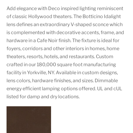
Add elegance with Deco inspired lighting reminiscent
of classic Hollywood theaters. The Botticino Idalight
lens defines an extraordinary V-shaped sconce which
is complemented with decorative accents, frame, and
hardware in a Cafe Noir finish. The fixture is ideal for
foyers, corridors and other interiors in homes, home
theaters, resorts, hotels, and restaurants. Custom
crafted in our 180,000 square foot manufacturing
facility in Yorkville, NY. Available in custom designs,
lens colors, hardware finishes, and sizes. Dimmable
energy efficient lamping options offered. UL and cUL
listed for damp and dry locations.