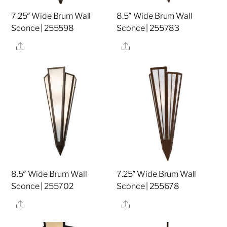
7.25″ Wide Brum Wall
8.5″ Wide Brum Wall
Sconce | 255598
Sconce | 255783
Share
Share
8.5″ Wide Brum Wall
7.25″ Wide Brum Wall
Sconce | 255702
Sconce | 255678
Share
Share