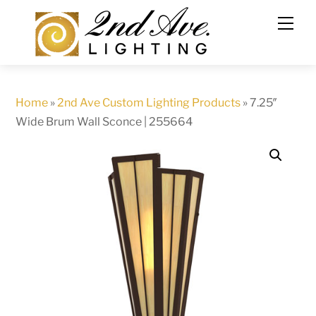
Skip
to
content
Home
»
2nd Ave Custom Lighting Products
»
7.25″
Wide Brum Wall Sconce | 255664