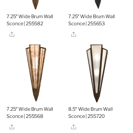
7.25″ Wide Brum Wall
7.25″ Wide Brum Wall
Sconce | 255582
Sconce | 255653
Share
Share
7.25″ Wide Brum Wall
8.5″ Wide Brum Wall
Sconce | 255568
Sconce | 255720
Share
Share