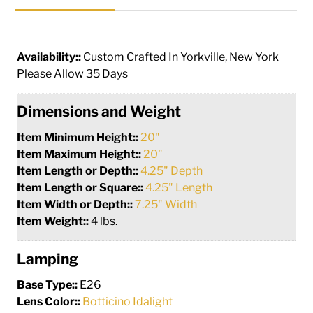
Availability::
Custom Crafted In Yorkville, New York
Please Allow 35 Days
Dimensions and Weight
Item Minimum Height::
20"
Item Maximum Height::
20"
Item Length or Depth::
4.25" Depth
Item Length or Square::
4.25" Length
Item Width or Depth::
7.25" Width
Item Weight::
4 lbs.
Lamping
Base Type::
E26
Lens Color::
Botticino Idalight