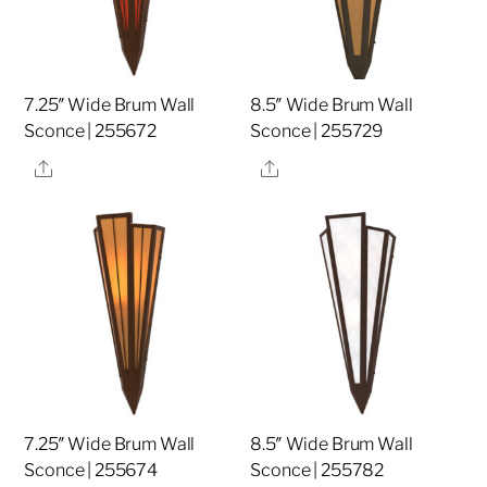
7.25″ Wide Brum Wall
8.5″ Wide Brum Wall
Sconce | 255672
Sconce | 255729
Share
Share
7.25″ Wide Brum Wall
8.5″ Wide Brum Wall
Sconce | 255674
Sconce | 255782