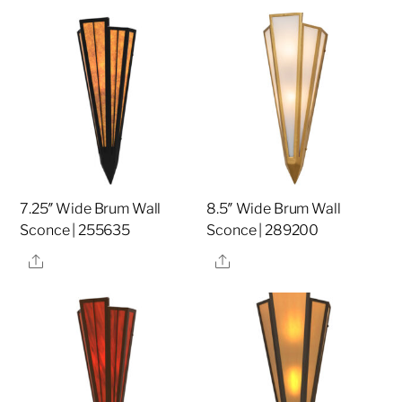
7.25″ Wide Brum Wall
8.5″ Wide Brum Wall
Sconce | 255635
Sconce | 289200
Share
Share