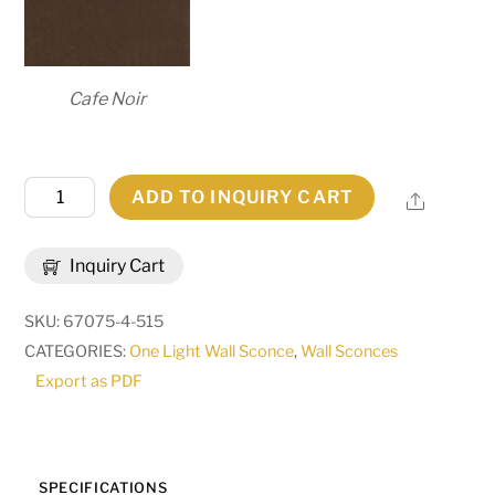
Cafe Noir
7.25"
ADD TO INQUIRY CART
Share
Wide
Brum
Inquiry Cart
Wall
Sconce
SKU:
67075-4-515
|
CATEGORIES:
One Light Wall Sconce
,
Wall Sconces
255664
Export as PDF
quantity
SPECIFICATIONS