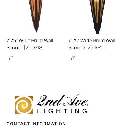
7.25″ Wide Brum Wall
7.25″ Wide Brum Wall
Sconce | 255618
Sconce | 255641
Share
Share
CONTACT INFORMATION