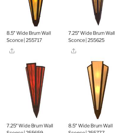
8.5″ Wide Brum Wall
7.25″ Wide Brum Wall
Sconce | 255717
Sconce | 255625
Share
Share
7.25″ Wide Brum Wall
8.5″ Wide Brum Wall
Sconce | 255659
Sconce | 255777