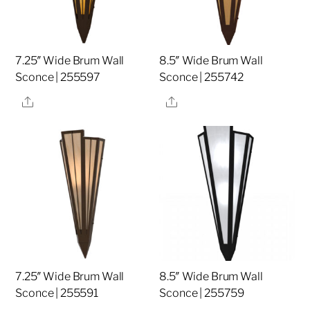
7.25″ Wide Brum Wall
8.5″ Wide Brum Wall
Sconce | 255597
Sconce | 255742
Share
Share
7.25″ Wide Brum Wall
8.5″ Wide Brum Wall
Sconce | 255591
Sconce | 255759