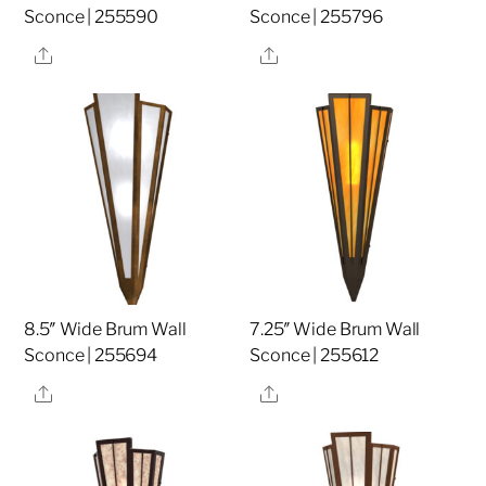
Sconce | 255590
Sconce | 255796
Share
Share
8.5″ Wide Brum Wall
7.25″ Wide Brum Wall
Sconce | 255694
Sconce | 255612
Share
Share