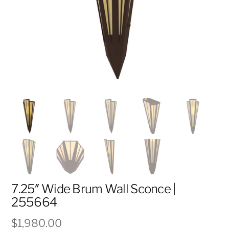
7.25″ Wide Brum Wall Sconce |
255664
$
1,980.00