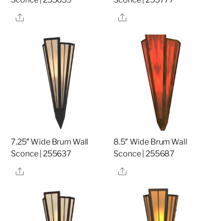
Share
Share
7.25″ Wide Brum Wall
8.5″ Wide Brum Wall
Sconce | 255637
Sconce | 255687
Share
Share