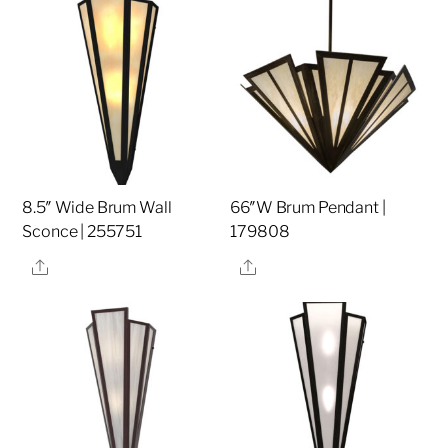
8.5″ Wide Brum Wall
66″W Brum Pendant |
Sconce | 255751
179808
Share
Share