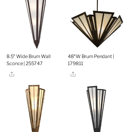
8.5″ Wide Brum Wall
48″W Brum Pendant |
Sconce | 255747
179811
Share
Share