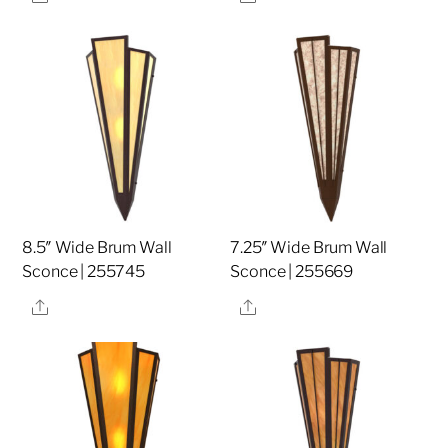
8.5″ Wide Brum Wall
7.25″ Wide Brum Wall
Sconce | 255745
Sconce | 255669
Share
Share