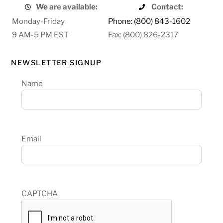
We are available:
Contact:
Monday-Friday
Phone: (800) 843-1602
9 AM-5 PM EST
Fax: (800) 826-2317
NEWSLETTER SIGNUP
Name
Email
CAPTCHA