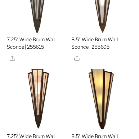
7.25″ Wide Brum Wall
8.5″ Wide Brum Wall
Sconce | 255615
Sconce | 255695
Share
Share
7.25″ Wide Brum Wall
8.5″ Wide Brum Wall