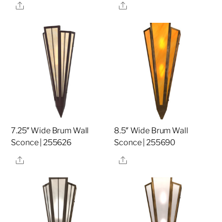
Share
Share
7.25″ Wide Brum Wall
8.5″ Wide Brum Wall
Sconce | 255626
Sconce | 255690
Share
Share