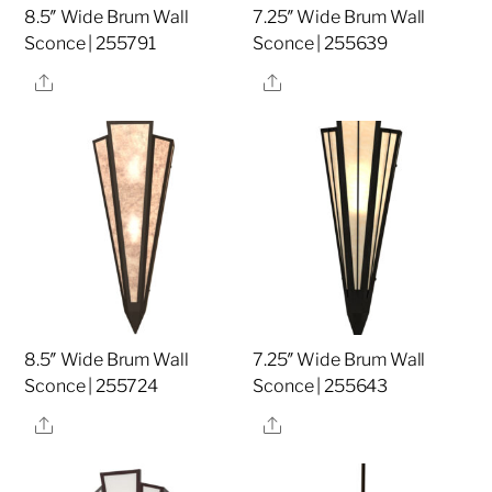
8.5″ Wide Brum Wall
7.25″ Wide Brum Wall
Sconce | 255791
Sconce | 255639
Share
Share
8.5″ Wide Brum Wall
7.25″ Wide Brum Wall
Sconce | 255724
Sconce | 255643
Share
Share