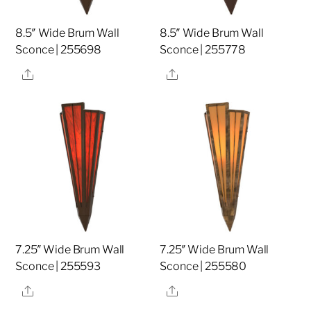
8.5″ Wide Brum Wall
8.5″ Wide Brum Wall
Sconce | 255698
Sconce | 255778
Share
Share
7.25″ Wide Brum Wall
7.25″ Wide Brum Wall
Sconce | 255593
Sconce | 255580
Share
Share