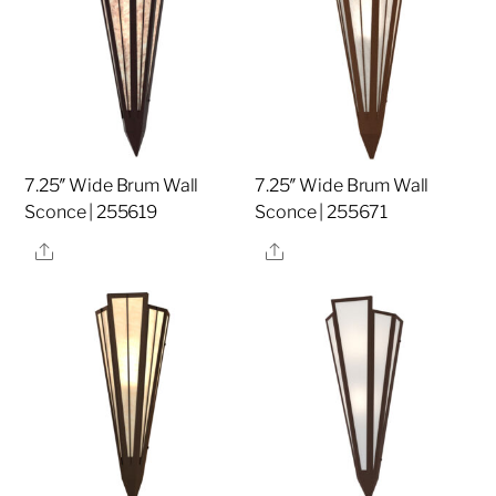
7.25″ Wide Brum Wall
7.25″ Wide Brum Wall
Sconce | 255619
Sconce | 255671
Share
Share