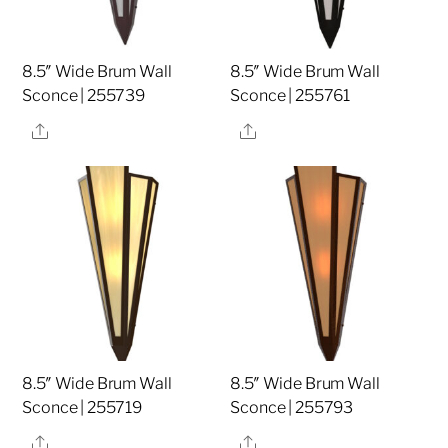
8.5″ Wide Brum Wall
8.5″ Wide Brum Wall
Sconce | 255739
Sconce | 255761
Share
Share
8.5″ Wide Brum Wall
8.5″ Wide Brum Wall
Sconce | 255719
Sconce | 255793
Share
Share