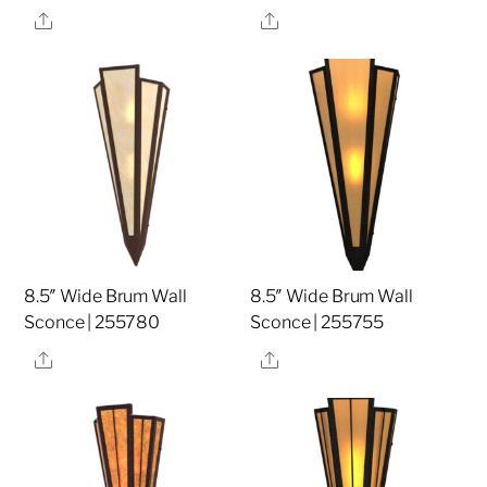
Share
Share
8.5″ Wide Brum Wall
8.5″ Wide Brum Wall
Sconce | 255780
Sconce | 255755
Share
Share