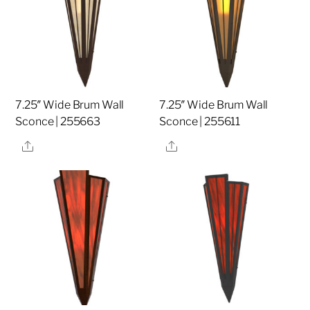
7.25″ Wide Brum Wall
7.25″ Wide Brum Wall
Sconce | 255663
Sconce | 255611
Share
Share