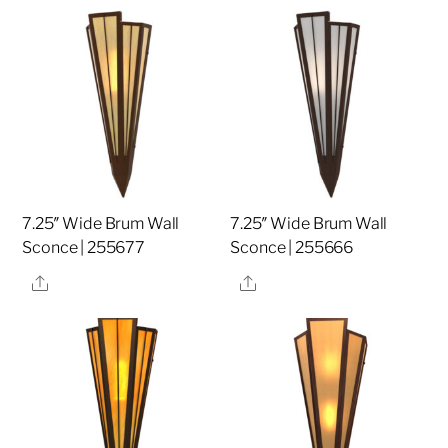
7.25″ Wide Brum Wall
7.25″ Wide Brum Wall
Sconce | 255677
Sconce | 255666
Share
Share