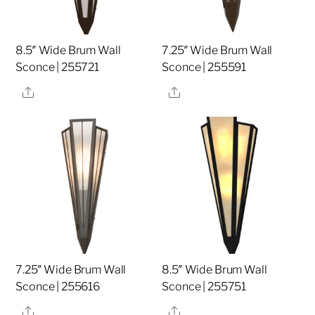
8.5″ Wide Brum Wall
7.25″ Wide Brum Wall
Sconce | 255721
Sconce | 255591
Share
Share
7.25″ Wide Brum Wall
8.5″ Wide Brum Wall
Sconce | 255616
Sconce | 255751
Share
Share