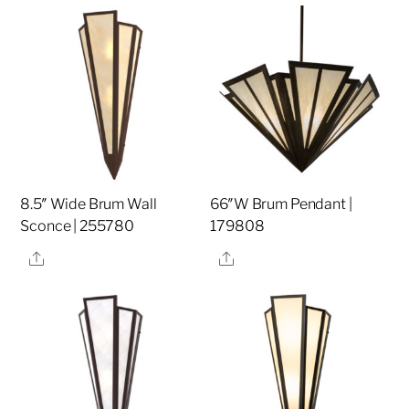
8.5″ Wide Brum Wall
66″W Brum Pendant |
Sconce | 255780
179808
Share
Share