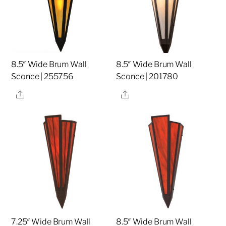
8.5″ Wide Brum Wall
8.5″ Wide Brum Wall
Sconce | 255756
Sconce | 201780
Share
Share
7.25″ Wide Brum Wall
8.5″ Wide Brum Wall