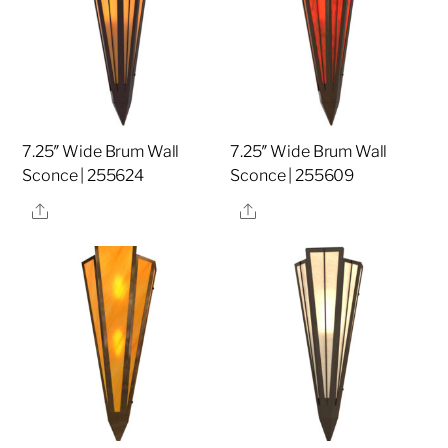
7.25″ Wide Brum Wall
7.25″ Wide Brum Wall
Sconce | 255624
Sconce | 255609
Share
Share