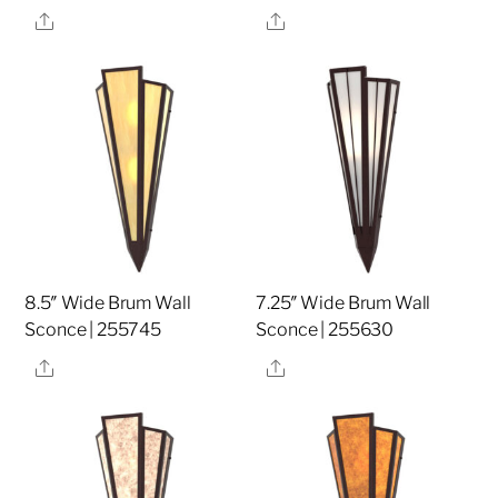
Share
Share
8.5″ Wide Brum Wall
7.25″ Wide Brum Wall
Sconce | 255745
Sconce | 255630
Share
Share