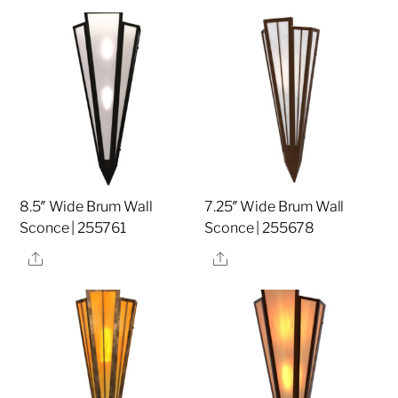
8.5″ Wide Brum Wall
7.25″ Wide Brum Wall
Sconce | 255761
Sconce | 255678
Share
Share