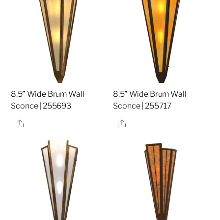
8.5″ Wide Brum Wall
8.5″ Wide Brum Wall
Sconce | 255693
Sconce | 255717
Share
Share