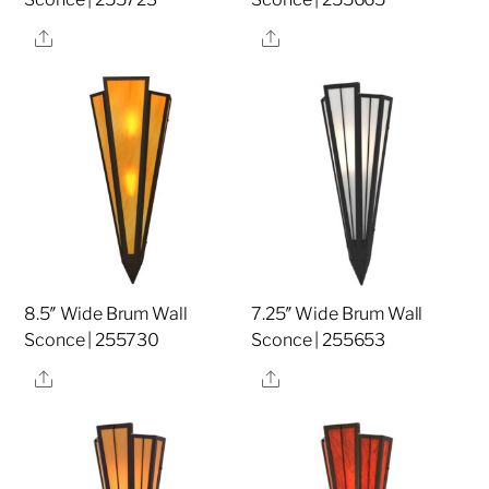
Share
Share
8.5″ Wide Brum Wall
7.25″ Wide Brum Wall
Sconce | 255730
Sconce | 255653
Share
Share