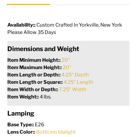
Availability::
Custom Crafted In Yorkville, New York
Please Allow 35 Days
Dimensions and Weight
Item Minimum Height::
20"
Item Maximum Height::
20"
Item Length or Depth::
4.25" Depth
Item Length or Square::
4.25" Length
Item Width or Depth::
7.25" Width
Item Weight::
4 lbs.
Lamping
Base Type::
E26
Lens Color::
Botticino Idalight