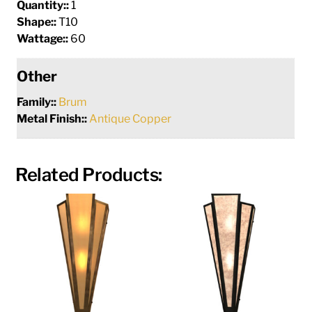
Quantity::
1
Shape::
T10
Wattage::
60
Other
Family::
Brum
Metal Finish::
Antique Copper
Related Products: