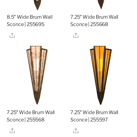
8.5″ Wide Brum Wall
7.25″ Wide Brum Wall
Sconce | 255695
Sconce | 255668
Share
Share
7.25″ Wide Brum Wall
7.25″ Wide Brum Wall
Sconce | 255568
Sconce | 255597
Share
Share