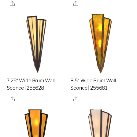
Share
Share
7.25″ Wide Brum Wall
8.5″ Wide Brum Wall
Sconce | 255628
Sconce | 255681
Share
Share