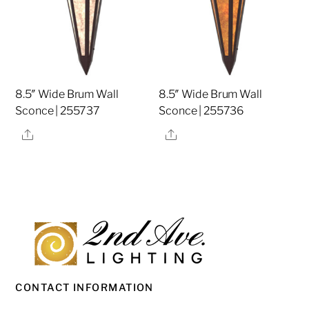
8.5″ Wide Brum Wall
8.5″ Wide Brum Wall
Sconce | 255737
Sconce | 255736
Share
Share
CONTACT INFORMATION