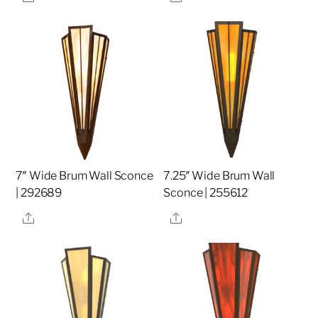
7″ Wide Brum Wall Sconce
7.25″ Wide Brum Wall
| 292689
Sconce | 255612
Share
Share