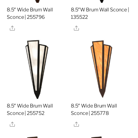
8.5″ Wide Brum Wall
8.5″W Brum Wall Sconce |
Sconce | 255796
135522
Share
Share
8.5″ Wide Brum Wall
8.5″ Wide Brum Wall
Sconce | 255752
Sconce | 255778
Share
Share