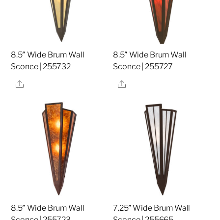
8.5″ Wide Brum Wall
8.5″ Wide Brum Wall
Sconce | 255732
Sconce | 255727
Share
Share
8.5″ Wide Brum Wall
7.25″ Wide Brum Wall
Sconce | 255723
Sconce | 255665