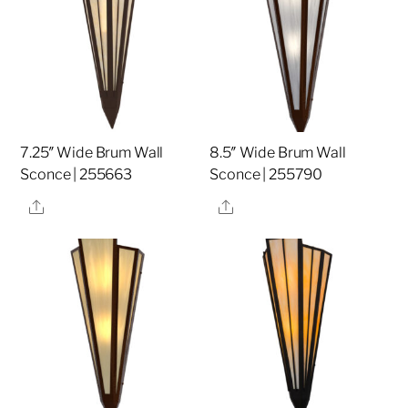
7.25″ Wide Brum Wall
8.5″ Wide Brum Wall
Sconce | 255663
Sconce | 255790
Share
Share