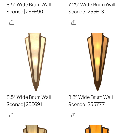
8.5″ Wide Brum Wall
7.25″ Wide Brum Wall
Sconce | 255690
Sconce | 255613
Share
Share
8.5″ Wide Brum Wall
8.5″ Wide Brum Wall
Sconce | 255691
Sconce | 255777
Share
Share