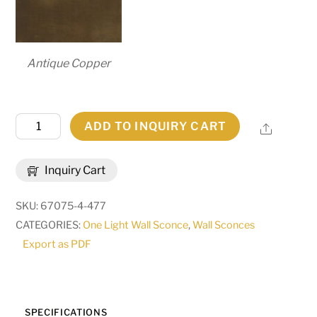
Antique Copper
7.25"
ADD TO INQUIRY CART
Share
Wide
Brum
Inquiry Cart
Wall
Sconce
SKU:
67075-4-477
|
CATEGORIES:
One Light Wall Sconce
,
Wall Sconces
255585
Export as PDF
quantity
SPECIFICATIONS