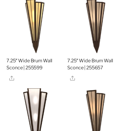
7.25″ Wide Brum Wall
7.25″ Wide Brum Wall
Sconce | 255599
Sconce | 255657
Share
Share