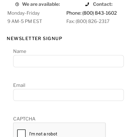
We are available:
Contact:
Monday-Friday
Phone: (800) 843-1602
9 AM-5 PM EST
Fax: (800) 826-2317
NEWSLETTER SIGNUP
Name
Email
CAPTCHA