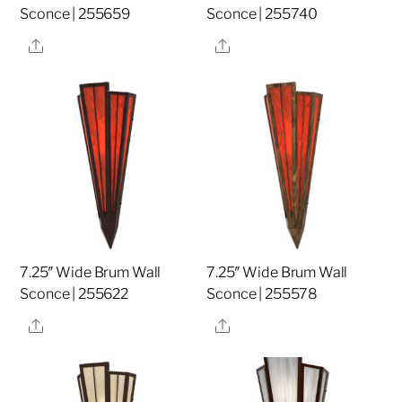
Sconce | 255659
Sconce | 255740
Share
Share
7.25″ Wide Brum Wall
7.25″ Wide Brum Wall
Sconce | 255622
Sconce | 255578
Share
Share