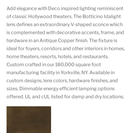
Add elegance with Deco inspired lighting reminiscent
of classic Hollywood theaters. The Botticino Idalight
lens defines an extraordinary V-shaped sconce which
is complemented with decorative accents, frame, and
hardware in an Antique Copper finish. The fixture is
ideal for foyers, corridors and other interiors in homes,
home theaters, resorts, hotels, and restaurants.
Custom crafted in our 180,000 square foot
manufacturing facility in Yorkville, NY. Available in
custom designs, lens colors, hardware finishes, and
sizes. Dimmable energy efficient lamping options
offered. UL and cUL listed for damp and dry locations.