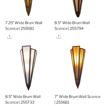
7.25″ Wide Brum Wall
8.5″ Wide Brum Wall
Sconce | 255581
Sconce | 255794
Share
Share
8.5″ Wide Brum Wall
7″ Wide Brum Wall Sconce
Sconce | 255733
| 255661