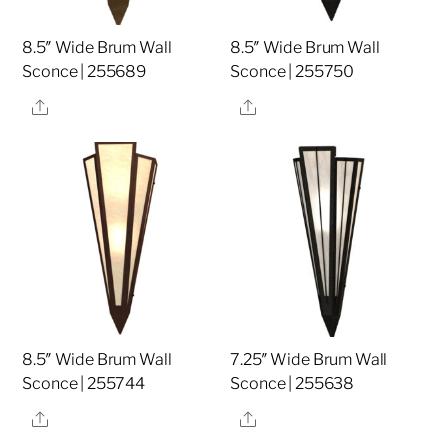
8.5″ Wide Brum Wall
8.5″ Wide Brum Wall
Sconce | 255689
Sconce | 255750
Share
Share
8.5″ Wide Brum Wall
7.25″ Wide Brum Wall
Sconce | 255744
Sconce | 255638
Share
Share