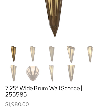
7.25″ Wide Brum Wall Sconce |
255585
$
1,980.00