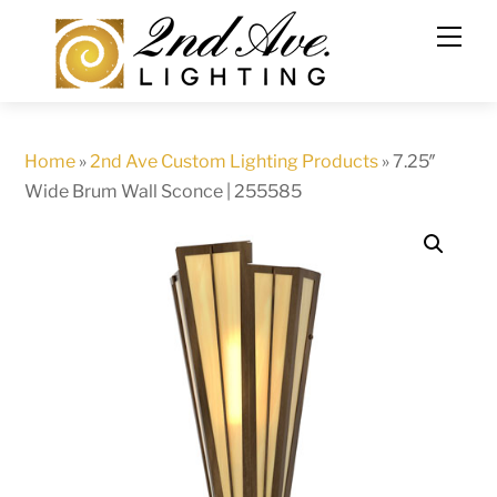
Skip
to
content
Home
»
2nd Ave Custom Lighting Products
»
7.25″
Wide Brum Wall Sconce | 255585