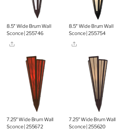
8.5″ Wide Brum Wall
8.5″ Wide Brum Wall
Sconce | 255746
Sconce | 255754
Share
Share
7.25″ Wide Brum Wall
7.25″ Wide Brum Wall
Sconce | 255672
Sconce | 255620