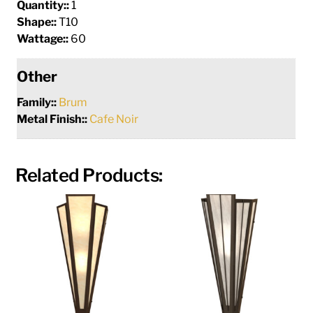
Quantity::
1
Shape::
T10
Wattage::
60
Other
Family::
Brum
Metal Finish::
Cafe Noir
Related Products: