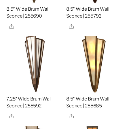
8.5″ Wide Brum Wall
8.5″ Wide Brum Wall
Sconce | 255690
Sconce | 255792
Share
Share
7.25″ Wide Brum Wall
8.5″ Wide Brum Wall
Sconce | 255592
Sconce | 255685
Share
Share