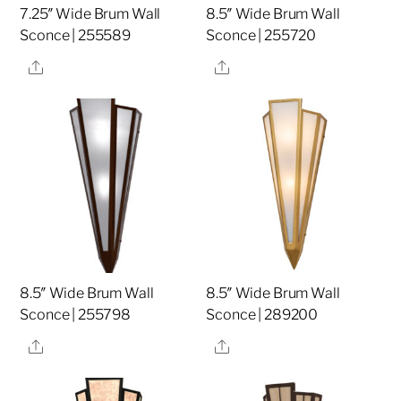
7.25″ Wide Brum Wall
8.5″ Wide Brum Wall
Sconce | 255589
Sconce | 255720
Share
Share
8.5″ Wide Brum Wall
8.5″ Wide Brum Wall
Sconce | 255798
Sconce | 289200
Share
Share