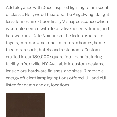
Add elegance with Deco inspired lighting reminiscent
of classic Hollywood theaters. The Angelwing Idalight
lens defines an extraordinary V-shaped sconce which
is complemented with decorative accents, frame, and
hardware in a Cafe Noir finish. The fixture is ideal for
foyers, corridors and other interiors in homes, home
theaters, resorts, hotels, and restaurants. Custom
crafted in our 180,000 square foot manufacturing
facility in Yorkville, NY. Available in custom designs,
lens colors, hardware finishes, and sizes. Dimmable
energy efficient lamping options offered. UL and cUL
listed for damp and dry locations.