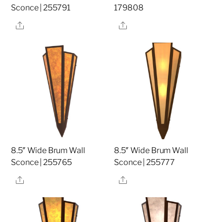
Sconce | 255791
179808
Share
Share
8.5″ Wide Brum Wall
8.5″ Wide Brum Wall
Sconce | 255765
Sconce | 255777
Share
Share