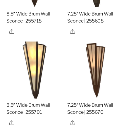
8.5″ Wide Brum Wall
7.25″ Wide Brum Wall
Sconce | 255718
Sconce | 255608
Share
Share
8.5″ Wide Brum Wall
7.25″ Wide Brum Wall
Sconce | 255701
Sconce | 255670
Share
Share