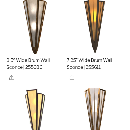
8.5″ Wide Brum Wall
7.25″ Wide Brum Wall
Sconce | 255686
Sconce | 255611
Share
Share