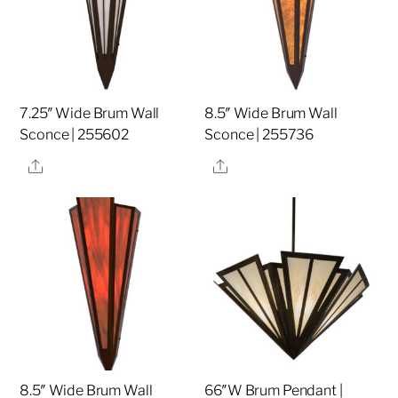
7.25″ Wide Brum Wall
8.5″ Wide Brum Wall
Sconce | 255602
Sconce | 255736
Share
Share
8.5″ Wide Brum Wall
66″W Brum Pendant |