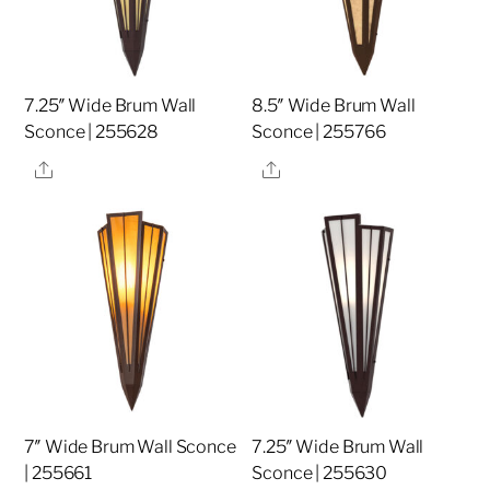
7.25″ Wide Brum Wall
8.5″ Wide Brum Wall
Sconce | 255628
Sconce | 255766
Share
Share
7″ Wide Brum Wall Sconce
7.25″ Wide Brum Wall
| 255661
Sconce | 255630