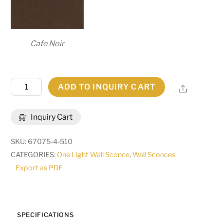
Cafe Noir
7.25"
ADD TO INQUIRY CART
Share
Wide
Brum
Inquiry Cart
Wall
Sconce
SKU:
67075-4-510
|
CATEGORIES:
One Light Wall Sconce
,
Wall Sconces
255658
Export as PDF
quantity
SPECIFICATIONS