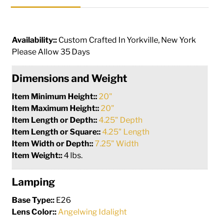
Availability::
Custom Crafted In Yorkville, New York
Please Allow 35 Days
Dimensions and Weight
Item Minimum Height::
20"
Item Maximum Height::
20"
Item Length or Depth::
4.25" Depth
Item Length or Square::
4.25" Length
Item Width or Depth::
7.25" Width
Item Weight::
4 lbs.
Lamping
Base Type::
E26
Lens Color::
Angelwing Idalight