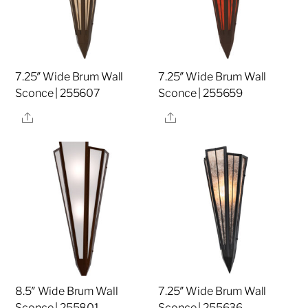
7.25″ Wide Brum Wall
7.25″ Wide Brum Wall
Sconce | 255607
Sconce | 255659
Share
Share
8.5″ Wide Brum Wall
7.25″ Wide Brum Wall
Sconce | 255801
Sconce | 255636