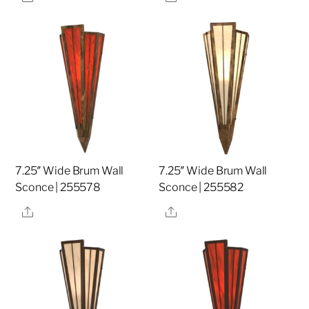
7.25″ Wide Brum Wall
7.25″ Wide Brum Wall
Sconce | 255578
Sconce | 255582
Share
Share