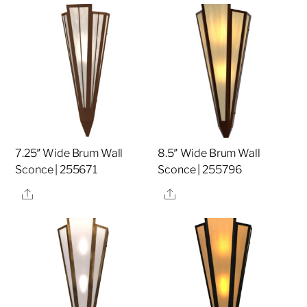
7.25″ Wide Brum Wall
8.5″ Wide Brum Wall
Sconce | 255671
Sconce | 255796
Share
Share