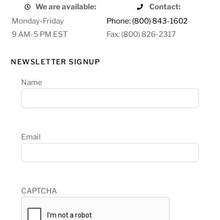
We are available:
Contact:
Monday-Friday
Phone: (800) 843-1602
9 AM-5 PM EST
Fax: (800) 826-2317
NEWSLETTER SIGNUP
Name
Email
CAPTCHA