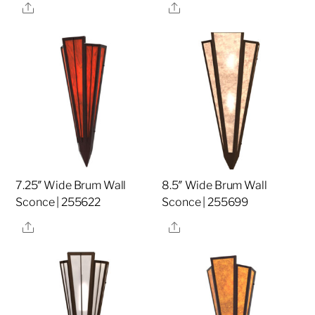
Share
Share
7.25″ Wide Brum Wall
8.5″ Wide Brum Wall
Sconce | 255622
Sconce | 255699
Share
Share