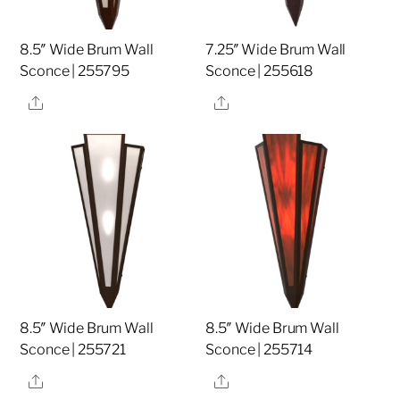
8.5″ Wide Brum Wall
7.25″ Wide Brum Wall
Sconce | 255795
Sconce | 255618
Share
Share
8.5″ Wide Brum Wall
8.5″ Wide Brum Wall
Sconce | 255721
Sconce | 255714
Share
Share