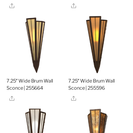
Share
Share
7.25″ Wide Brum Wall
7.25″ Wide Brum Wall
Sconce | 255664
Sconce | 255596
Share
Share