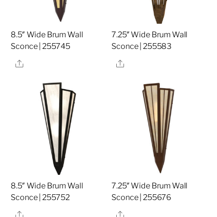
8.5″ Wide Brum Wall
7.25″ Wide Brum Wall
Sconce | 255745
Sconce | 255583
Share
Share
8.5″ Wide Brum Wall
7.25″ Wide Brum Wall
Sconce | 255752
Sconce | 255676
Share
Share