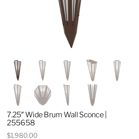
7.25″ Wide Brum Wall Sconce |
255658
$
1,980.00