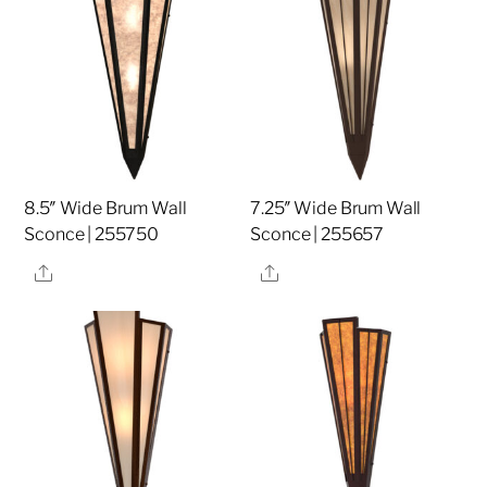
8.5″ Wide Brum Wall
7.25″ Wide Brum Wall
Sconce | 255750
Sconce | 255657
Share
Share