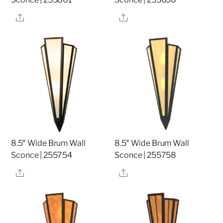
Share
Share
8.5″ Wide Brum Wall
8.5″ Wide Brum Wall
Sconce | 255754
Sconce | 255758
Share
Share