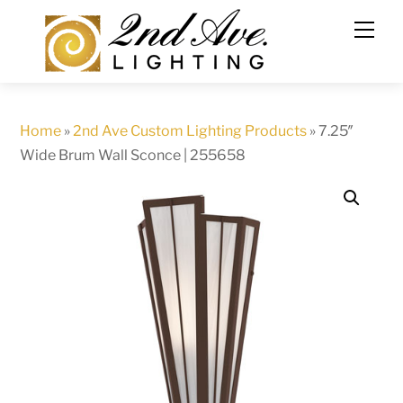
Skip
to
content
Home
»
2nd Ave Custom Lighting Products
»
7.25″
Wide Brum Wall Sconce | 255658