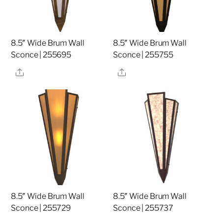
8.5″ Wide Brum Wall
8.5″ Wide Brum Wall
Sconce | 255695
Sconce | 255755
Share
Share
8.5″ Wide Brum Wall
8.5″ Wide Brum Wall
Sconce | 255729
Sconce | 255737