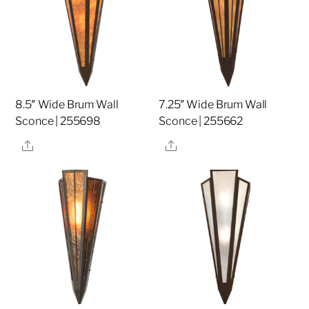
8.5″ Wide Brum Wall
7.25″ Wide Brum Wall
Sconce | 255698
Sconce | 255662
Share
Share