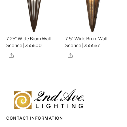
7.25″ Wide Brum Wall
7.5″ Wide Brum Wall
Sconce | 255600
Sconce | 255567
Share
Share
CONTACT INFORMATION