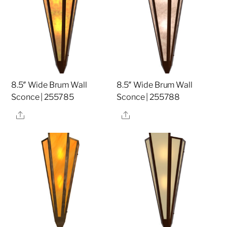
8.5″ Wide Brum Wall
8.5″ Wide Brum Wall
Sconce | 255785
Sconce | 255788
Share
Share