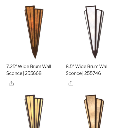
7.25″ Wide Brum Wall
8.5″ Wide Brum Wall
Sconce | 255668
Sconce | 255746
Share
Share