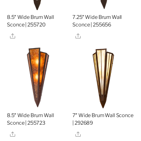
8.5″ Wide Brum Wall
7.25″ Wide Brum Wall
Sconce | 255720
Sconce | 255656
Share
Share
8.5″ Wide Brum Wall
7″ Wide Brum Wall Sconce
Sconce | 255723
| 292689
Share
Share