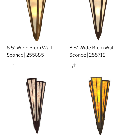
8.5″ Wide Brum Wall
8.5″ Wide Brum Wall
Sconce | 255685
Sconce | 255718
Share
Share