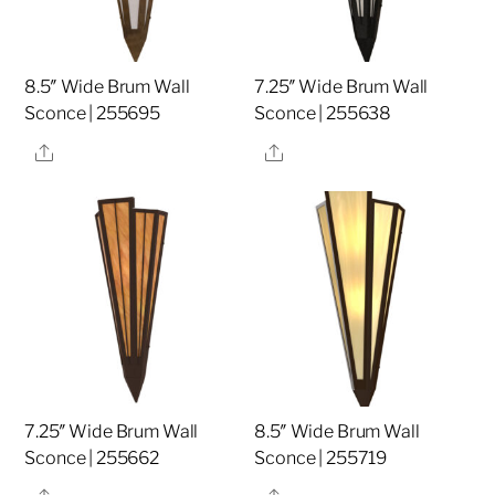
8.5″ Wide Brum Wall
7.25″ Wide Brum Wall
Sconce | 255695
Sconce | 255638
Share
Share
7.25″ Wide Brum Wall
8.5″ Wide Brum Wall
Sconce | 255662
Sconce | 255719
Share
Share