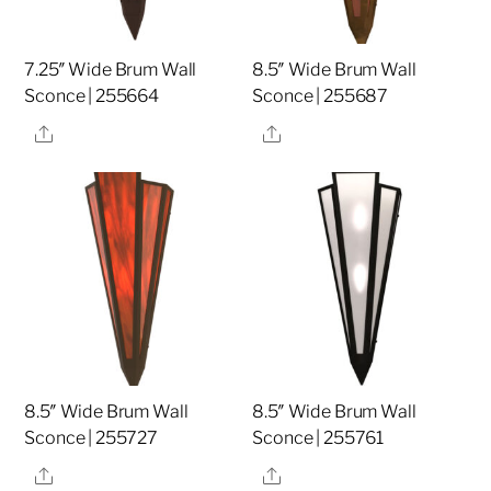
7.25″ Wide Brum Wall
8.5″ Wide Brum Wall
Sconce | 255664
Sconce | 255687
Share
Share
8.5″ Wide Brum Wall
8.5″ Wide Brum Wall
Sconce | 255727
Sconce | 255761
Share
Share