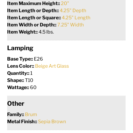
Item Maximum Height::
20"
Item Length or Depth::
4.25" Depth
Item Length or Square::
4.25" Length
Item Width or Depth::
7.25" Width
Item Weight::
4.5 lbs.
Lamping
Base Type::
E26
Lens Color::
Beige Art Glass
Quantity::
1
Shape::
T10
Wattage::
60
Other
Family::
Brum
Metal Finish::
Sepia Brown