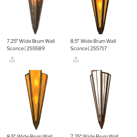
7.25″ Wide Brum Wall
8.5″ Wide Brum Wall
Sconce | 255589
Sconce | 255717
Share
Share
8.5″ Wide Brum Wall
7.25″ Wide Brum Wall