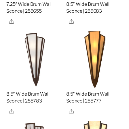
7.25″ Wide Brum Wall
8.5″ Wide Brum Wall
Sconce | 255655
Sconce | 255683
Share
Share
8.5″ Wide Brum Wall
8.5″ Wide Brum Wall
Sconce | 255783
Sconce | 255777
Share
Share