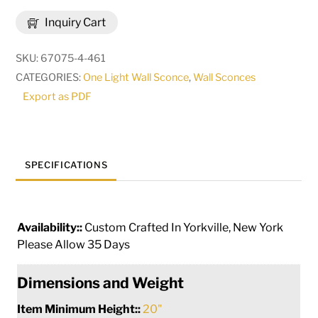
Brum
Inquiry Cart
Wall
Sconce
SKU:
67075-4-461
|
CATEGORIES:
One Light Wall Sconce
,
Wall Sconces
255670
Export as PDF
quantity
SPECIFICATIONS
Availability::
Custom Crafted In Yorkville, New York
Please Allow 35 Days
Dimensions and Weight
Item Minimum Height::
20"