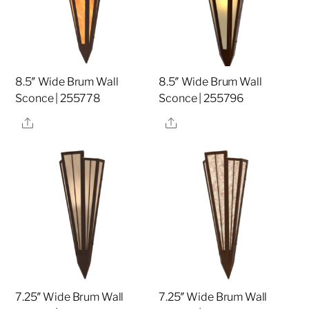
8.5″ Wide Brum Wall
8.5″ Wide Brum Wall
Sconce | 255778
Sconce | 255796
Share
Share
7.25″ Wide Brum Wall
7.25″ Wide Brum Wall