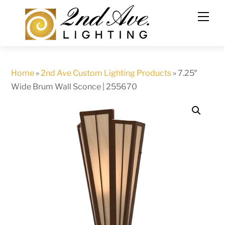
Skip
to
content
Home
»
2nd Ave Custom Lighting Products
»
7.25″
Wide Brum Wall Sconce | 255670