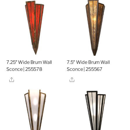
7.25″ Wide Brum Wall
7.5″ Wide Brum Wall
Sconce | 255578
Sconce | 255567
Share
Share