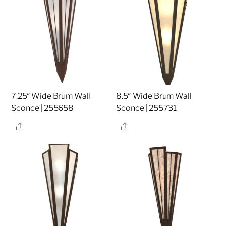
7.25″ Wide Brum Wall
8.5″ Wide Brum Wall
Sconce | 255658
Sconce | 255731
Share
Share