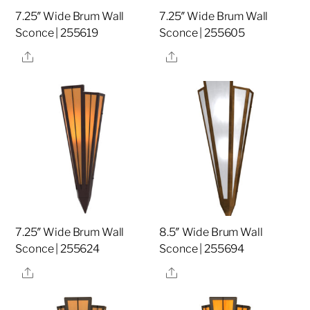
7.25″ Wide Brum Wall
7.25″ Wide Brum Wall
Sconce | 255619
Sconce | 255605
Share
Share
7.25″ Wide Brum Wall
8.5″ Wide Brum Wall
Sconce | 255624
Sconce | 255694
Share
Share