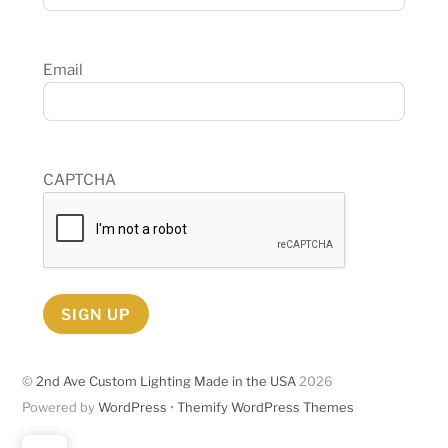
Email
CAPTCHA
SIGN UP
©
2nd Ave Custom Lighting Made in the USA
2026
Powered by
WordPress
•
Themify WordPress Themes