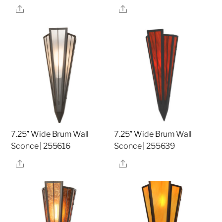
Share
Share
7.25″ Wide Brum Wall
7.25″ Wide Brum Wall
Sconce | 255616
Sconce | 255639
Share
Share