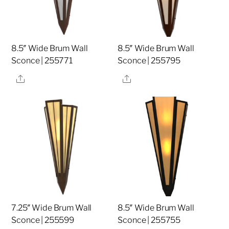
8.5″ Wide Brum Wall
8.5″ Wide Brum Wall
Sconce | 255771
Sconce | 255795
Share
Share
7.25″ Wide Brum Wall
8.5″ Wide Brum Wall
Sconce | 255599
Sconce | 255755