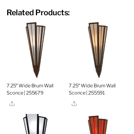
Related Products:
7.25″ Wide Brum Wall
7.25″ Wide Brum Wall
Sconce | 255679
Sconce | 255591
Share
Share