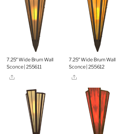
7.25″ Wide Brum Wall
7.25″ Wide Brum Wall
Sconce | 255611
Sconce | 255612
Share
Share