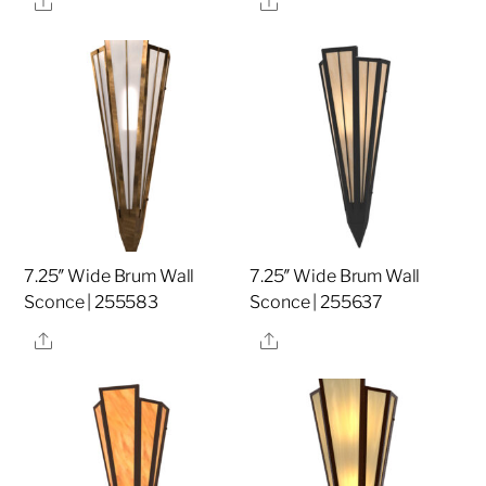
7.25″ Wide Brum Wall
7.25″ Wide Brum Wall
Sconce | 255583
Sconce | 255637
Share
Share