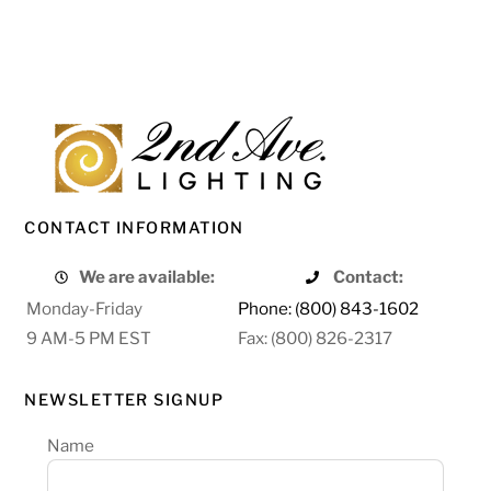
CONTACT INFORMATION
We are available:
Contact:
Monday-Friday
Phone: (800) 843-1602
9 AM-5 PM EST
Fax: (800) 826-2317
NEWSLETTER SIGNUP
Name