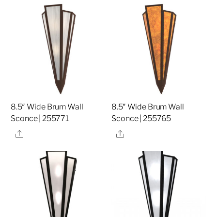
8.5″ Wide Brum Wall
8.5″ Wide Brum Wall
Sconce | 255771
Sconce | 255765
Share
Share