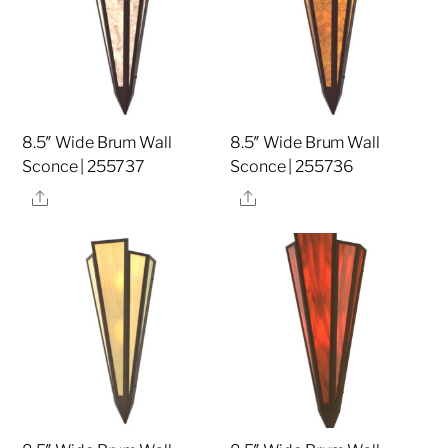
8.5″ Wide Brum Wall
8.5″ Wide Brum Wall
Sconce | 255737
Sconce | 255736
Share
Share