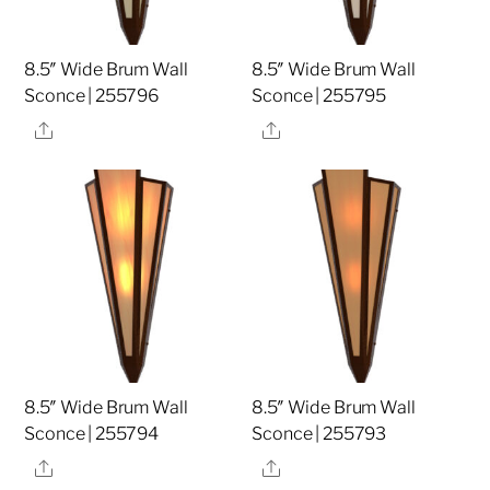
8.5″ Wide Brum Wall
8.5″ Wide Brum Wall
Sconce | 255796
Sconce | 255795
Share
Share
8.5″ Wide Brum Wall
8.5″ Wide Brum Wall
Sconce | 255794
Sconce | 255793
Share
Share