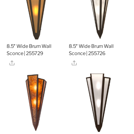
8.5″ Wide Brum Wall
8.5″ Wide Brum Wall
Sconce | 255729
Sconce | 255726
Share
Share