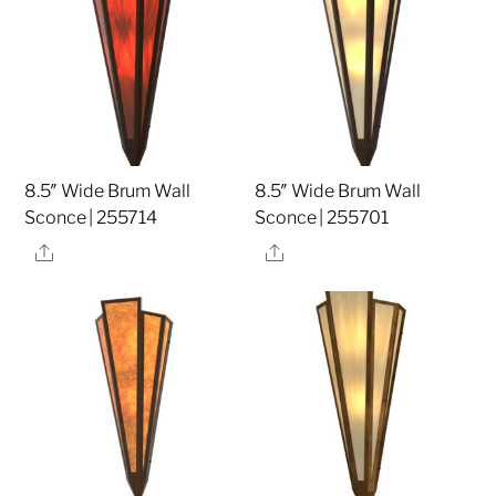
8.5″ Wide Brum Wall
8.5″ Wide Brum Wall
Sconce | 255714
Sconce | 255701
Share
Share