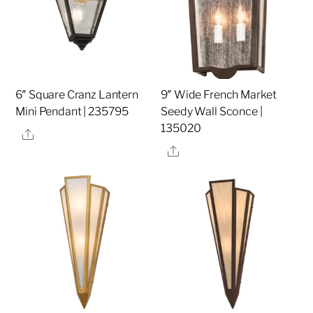
6″ Square Cranz Lantern
9″ Wide French Market
Mini Pendant | 235795
Seedy Wall Sconce |
135020
Share
Share