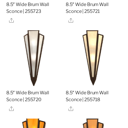
8.5″ Wide Brum Wall
8.5″ Wide Brum Wall
Sconce | 255723
Sconce | 255721
Share
Share
8.5″ Wide Brum Wall
8.5″ Wide Brum Wall
Sconce | 255720
Sconce | 255718
Share
Share