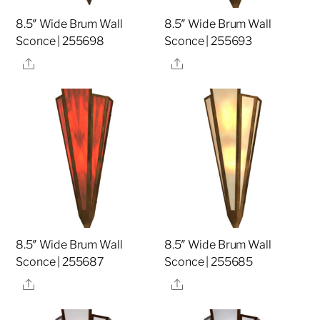
8.5″ Wide Brum Wall
8.5″ Wide Brum Wall
Sconce | 255698
Sconce | 255693
Share
Share
8.5″ Wide Brum Wall
8.5″ Wide Brum Wall
Sconce | 255687
Sconce | 255685
Share
Share