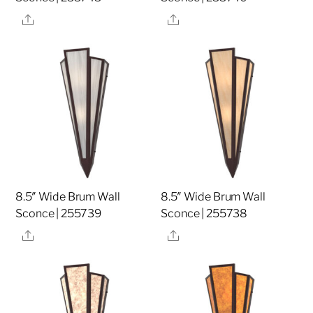
Share
Share
8.5″ Wide Brum Wall
8.5″ Wide Brum Wall
Sconce | 255739
Sconce | 255738
Share
Share