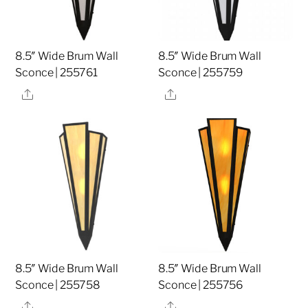
8.5″ Wide Brum Wall
8.5″ Wide Brum Wall
Sconce | 255761
Sconce | 255759
Share
Share
8.5″ Wide Brum Wall
8.5″ Wide Brum Wall
Sconce | 255758
Sconce | 255756
Share
Share