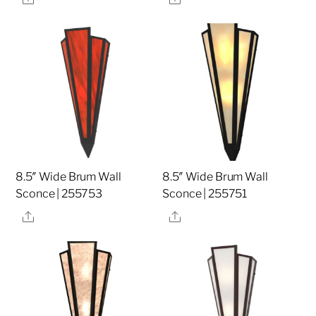
8.5″ Wide Brum Wall
8.5″ Wide Brum Wall
Sconce | 255753
Sconce | 255751
Share
Share