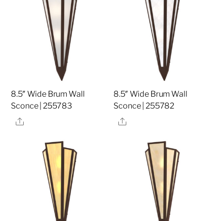
8.5″ Wide Brum Wall
8.5″ Wide Brum Wall
Sconce | 255783
Sconce | 255782
Share
Share