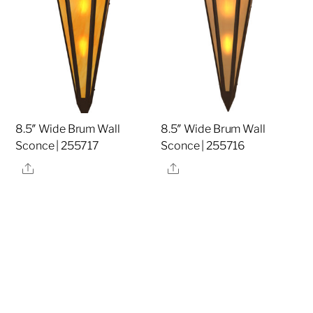
8.5″ Wide Brum Wall
8.5″ Wide Brum Wall
Sconce | 255717
Sconce | 255716
Share
Share