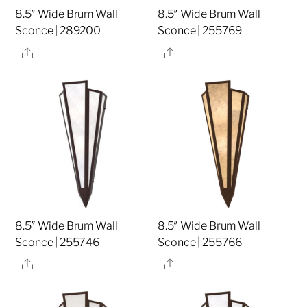
8.5″ Wide Brum Wall
8.5″ Wide Brum Wall
Sconce | 289200
Sconce | 255769
Share
Share
8.5″ Wide Brum Wall
8.5″ Wide Brum Wall
Sconce | 255746
Sconce | 255766
Share
Share