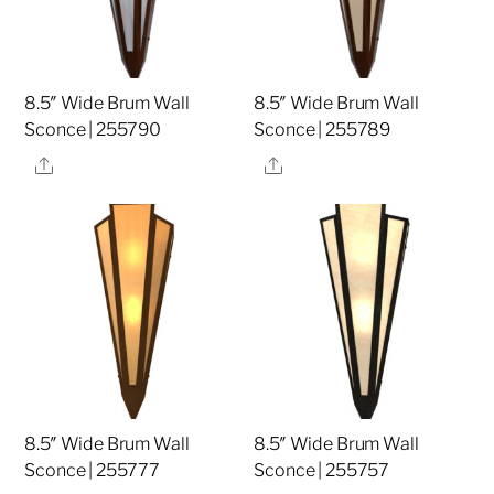
8.5″ Wide Brum Wall
8.5″ Wide Brum Wall
Sconce | 255790
Sconce | 255789
Share
Share
8.5″ Wide Brum Wall
8.5″ Wide Brum Wall
Sconce | 255777
Sconce | 255757