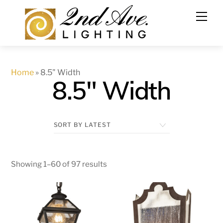
Skip
to
content
Home
»
8.5" Width
8.5" Width
Showing 1–60 of 97 results