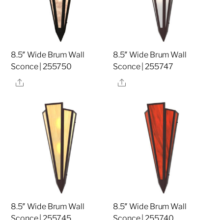
8.5″ Wide Brum Wall
8.5″ Wide Brum Wall
Sconce | 255750
Sconce | 255747
Share
Share
8.5″ Wide Brum Wall
8.5″ Wide Brum Wall
Sconce | 255745
Sconce | 255740