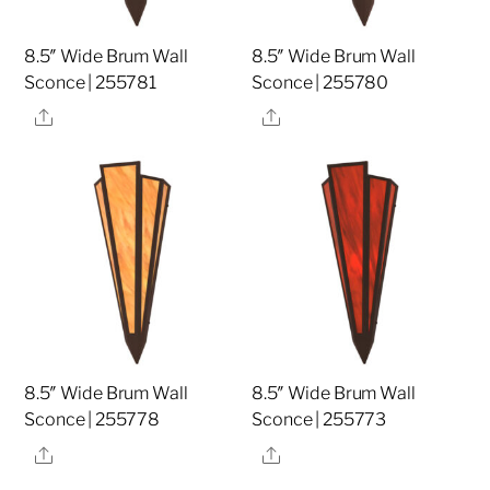
8.5″ Wide Brum Wall
8.5″ Wide Brum Wall
Sconce | 255781
Sconce | 255780
Share
Share
8.5″ Wide Brum Wall
8.5″ Wide Brum Wall
Sconce | 255778
Sconce | 255773
Share
Share