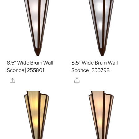
8.5″ Wide Brum Wall
8.5″ Wide Brum Wall
Sconce | 255801
Sconce | 255798
Share
Share