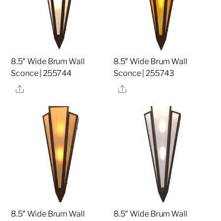
8.5″ Wide Brum Wall
8.5″ Wide Brum Wall
Sconce | 255744
Sconce | 255743
Share
Share
8.5″ Wide Brum Wall
8.5″ Wide Brum Wall