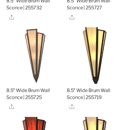
8.5″ Wide Brum Wall
8.5″ Wide Brum Wall
Sconce | 255732
Sconce | 255727
Share
Share
8.5″ Wide Brum Wall
8.5″ Wide Brum Wall
Sconce | 255725
Sconce | 255719
Share
Share