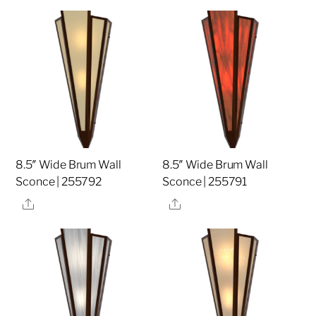
8.5″ Wide Brum Wall
8.5″ Wide Brum Wall
Sconce | 255792
Sconce | 255791
Share
Share