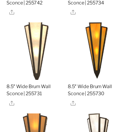
Sconce | 255742
Sconce | 255734
Share
Share
8.5″ Wide Brum Wall
8.5″ Wide Brum Wall
Sconce | 255731
Sconce | 255730
Share
Share