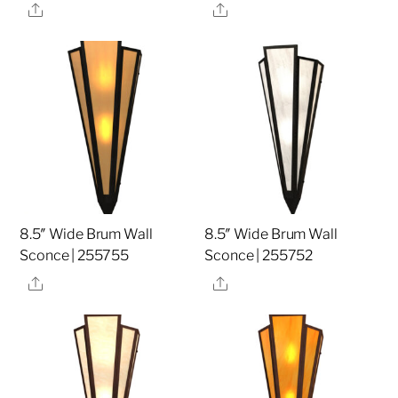
Share
Share
8.5″ Wide Brum Wall
8.5″ Wide Brum Wall
Sconce | 255755
Sconce | 255752
Share
Share