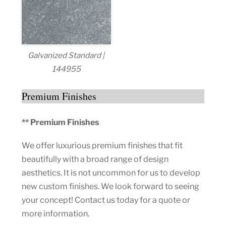
Galvanized Standard |
144955
Premium Finishes
** Premium Finishes
We offer luxurious premium finishes that fit
beautifully with a broad range of design
aesthetics. It is not uncommon for us to develop
new custom finishes. We look forward to seeing
your concept! Contact us today for a quote or
more information.