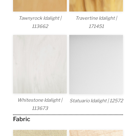
Tawnyrock Idalight |
Travertine Idalight |
113662
171451
Whitestone Idalight |
Statuario Idalight | 12572
113673
Fabric