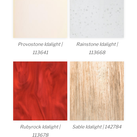
Provostone Idalight |
Rainstone Idalight |
113641
113668
Rubyrock Idalight |
Sable Idalight | 142784
113678