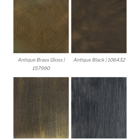
Antique Brass Gloss |
Antique Black | 106432
157990