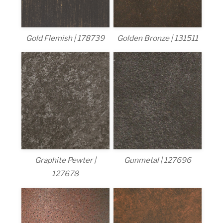
Gold Flemish | 178739
Golden Bronze | 131511
Graphite Pewter |
Gunmetal | 127696
127678