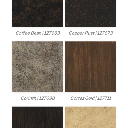
Coffee Bean | 127683
Copper Rust | 127673
Corinth | 127698
Cortez Gold | 127711