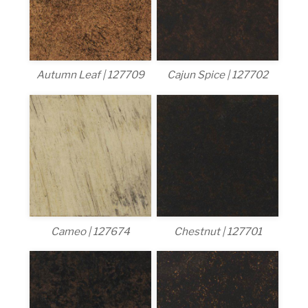
Autumn Leaf | 127709
Cajun Spice | 127702
Cameo | 127674
Chestnut | 127701