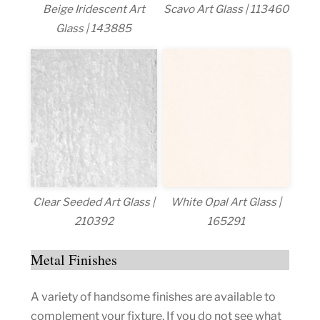
Beige Iridescent Art
Scavo Art Glass | 113460
Glass | 143885
Clear Seeded Art Glass |
White Opal Art Glass |
210392
165291
Metal Finishes
A variety of handsome finishes are available to
complement your fixture. If you do not see what