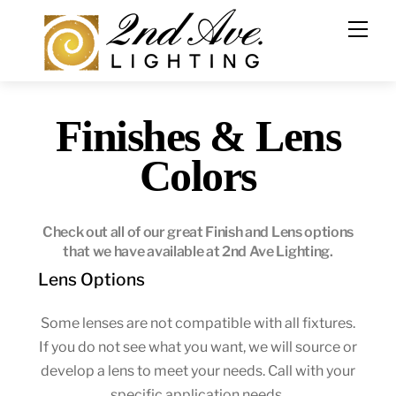
Skip
to
content
Finishes & Lens
Colors
Check out all of our great Finish and Lens options
that we have available at 2nd Ave Lighting.
Lens Options
Some lenses are not compatible with all fixtures.
If you do not see what you want, we will source or
develop a lens to meet your needs. Call with your
specific application needs.