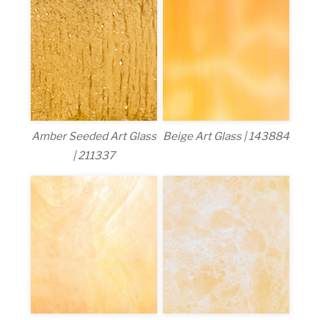
Amber Seeded Art Glass
Beige Art Glass | 143884
| 211337