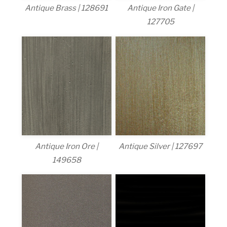
Antique Brass | 128691
Antique Iron Gate |
127705
Antique Iron Ore |
Antique Silver | 127697
149658