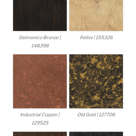
Delmonico Bronze |
Fellini | 155326
148398
Industrial Copper |
Old Gold | 127706
129525