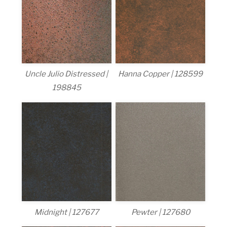
Uncle Julio Distressed |
Hanna Copper | 128599
198845
Midnight | 127677
Pewter | 127680