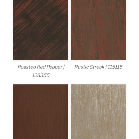
Roasted Red Pepper |
Rustic Streak | 115115
128355