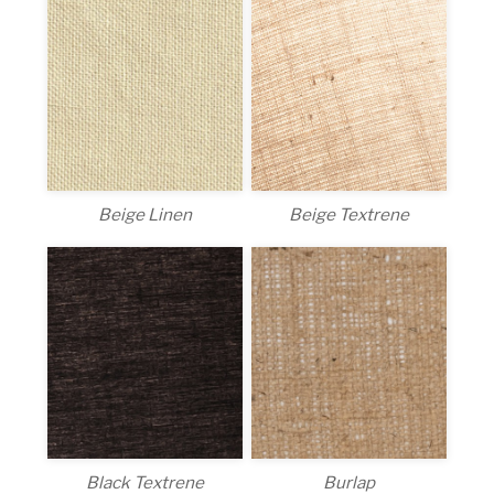
Beige Linen
Beige Textrene
Black Textrene
Burlap