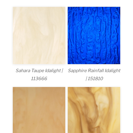
Sahara Taupe Idalight |
Sapphire Rainfall Idalight
113666
| 151810