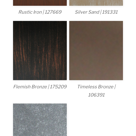
Rustic Iron | 127669
Silver Sand | 191331
Flemish Bronze | 175209
Timeless Bronze |
106391