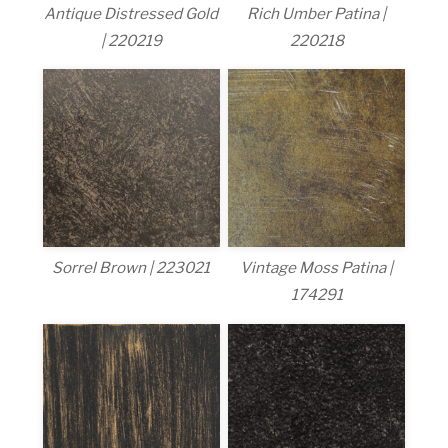
Antique Distressed Gold
Rich Umber Patina |
| 220219
220218
Sorrel Brown | 223021
Vintage Moss Patina |
174291