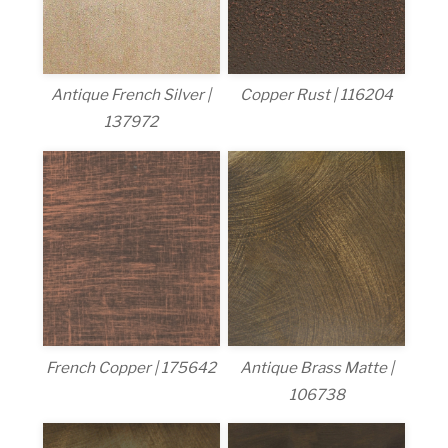
Antique French Silver |
Copper Rust | 116204
137972
French Copper | 175642
Antique Brass Matte |
106738