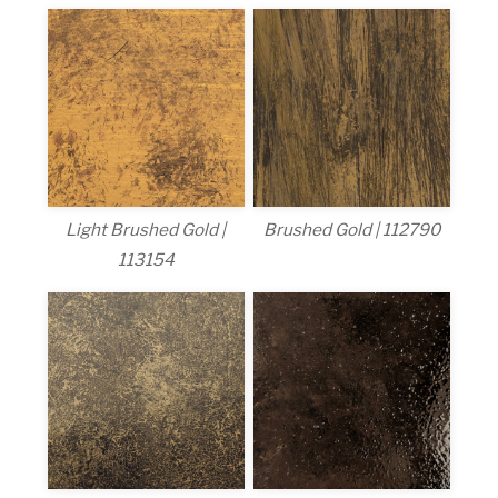
Light Brushed Gold |
Brushed Gold | 112790
113154