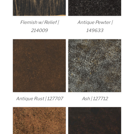
Flemish w/ Relief |
Antique Pewter |
214009
149633
Antique Rust | 127707
Ash | 127712