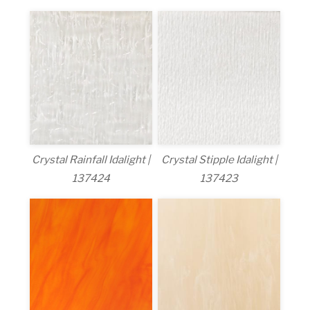
Crystal Rainfall Idalight |
Crystal Stipple Idalight |
137424
137423