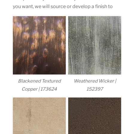
you want, we will source or develop a finish to
Blackened Textured
Weathered Wicker |
Copper | 173624
152397