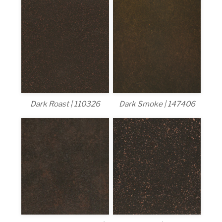
Dark Roast | 110326
Dark Smoke | 147406