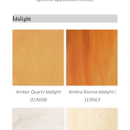
Idalight
Amber Quartz Idalight
Ambra Sienna Idalight |
|113658
113663