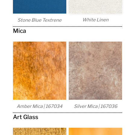
White Linen
Stone Blue Textrene
Mica
Amber Mica | 167034
Silver Mica | 167036
Art Glass