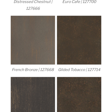
Distressed Chestnut |
Euro Cafe | 127700
127666
French Bronze | 127668
Gilded Tobacco | 127714