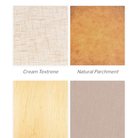
Cream Textrene
Natural Parchment