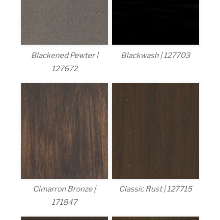
Blackened Pewter |
Blackwash | 127703
127672
Cimarron Bronze |
Classic Rust | 127715
171847