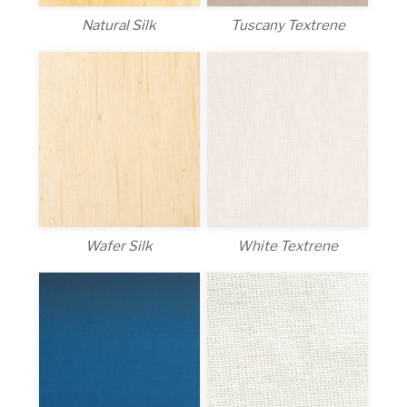
Natural Silk
Tuscany Textrene
White Textrene
Wafer Silk