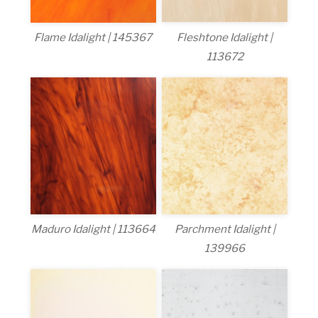
Fleshtone Idalight |
Flame Idalight | 145367
113672
Maduro Idalight | 113664
Parchment Idalight |
139966