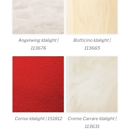
Angelwing Idalight |
Botticino Idalight |
113676
113665
Cerise Idalight | 151812
Creme Carrare Idalight |
113631