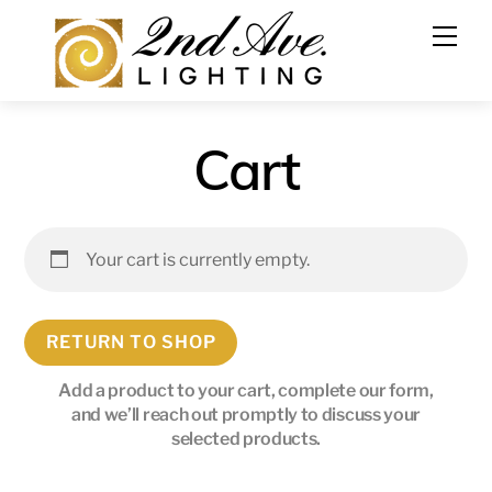
Cart
Your cart is currently empty.
RETURN TO SHOP
Add a product to your cart, complete our form,
and we’ll reach out promptly to discuss your
selected products.