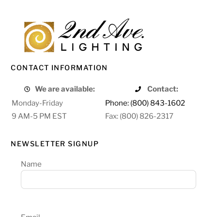
CONTACT INFORMATION
We are available:
Contact:
Monday-Friday
Phone: (800) 843-1602
9 AM-5 PM EST
Fax: (800) 826-2317
NEWSLETTER SIGNUP
Name