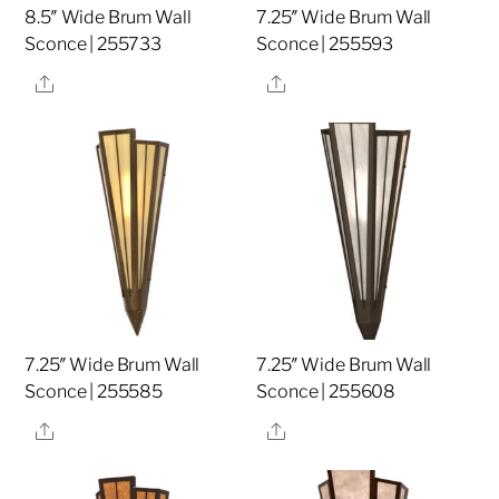
8.5″ Wide Brum Wall
7.25″ Wide Brum Wall
Sconce | 255733
Sconce | 255593
Share
Share
7.25″ Wide Brum Wall
7.25″ Wide Brum Wall
Sconce | 255585
Sconce | 255608
Share
Share