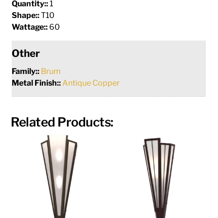
Quantity::
1
Shape::
T10
Wattage::
60
Other
Family::
Brum
Metal Finish::
Antique Copper
Related Products: