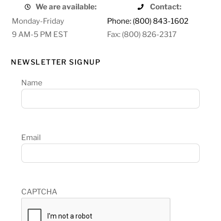
We are available:
Contact:
Monday-Friday
Phone: (800) 843-1602
9 AM-5 PM EST
Fax: (800) 826-2317
NEWSLETTER SIGNUP
Name
Email
CAPTCHA