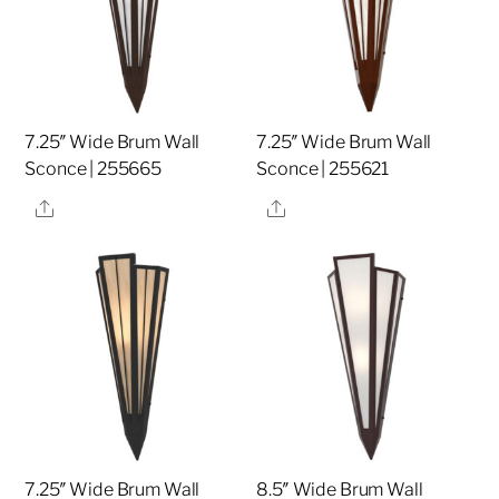
7.25″ Wide Brum Wall
7.25″ Wide Brum Wall
Sconce | 255665
Sconce | 255621
Share
Share
7.25″ Wide Brum Wall
8.5″ Wide Brum Wall