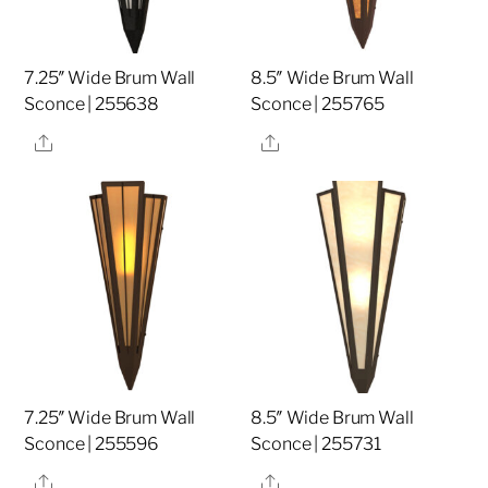
7.25″ Wide Brum Wall
8.5″ Wide Brum Wall
Sconce | 255638
Sconce | 255765
Share
Share
7.25″ Wide Brum Wall
8.5″ Wide Brum Wall
Sconce | 255596
Sconce | 255731
Share
Share