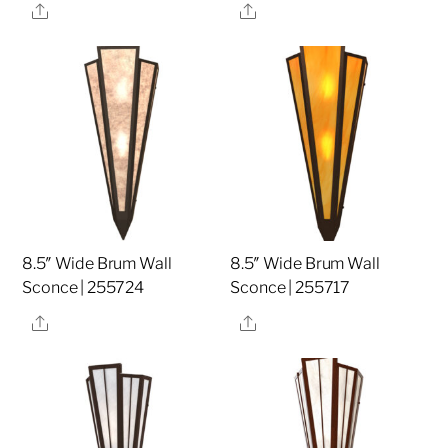
Share
Share
8.5″ Wide Brum Wall
8.5″ Wide Brum Wall
Sconce | 255724
Sconce | 255717
Share
Share