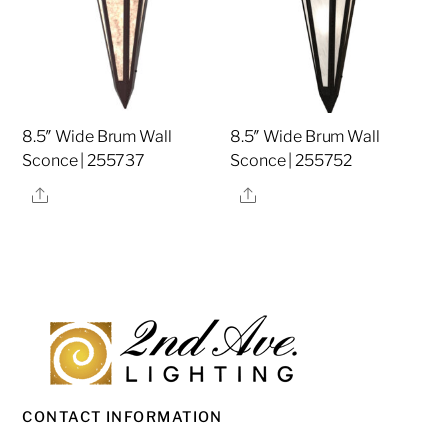
8.5″ Wide Brum Wall
8.5″ Wide Brum Wall
Sconce | 255737
Sconce | 255752
Share
Share
CONTACT INFORMATION