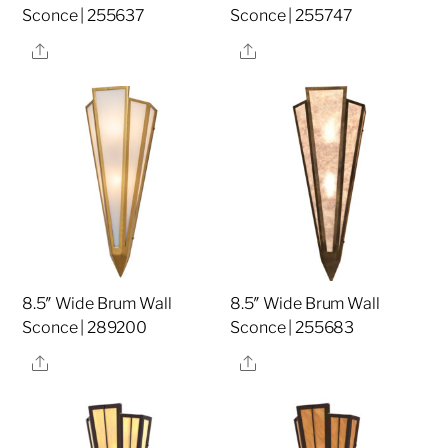
Sconce | 255637
Sconce | 255747
Share
Share
8.5″ Wide Brum Wall
8.5″ Wide Brum Wall
Sconce | 289200
Sconce | 255683
Share
Share