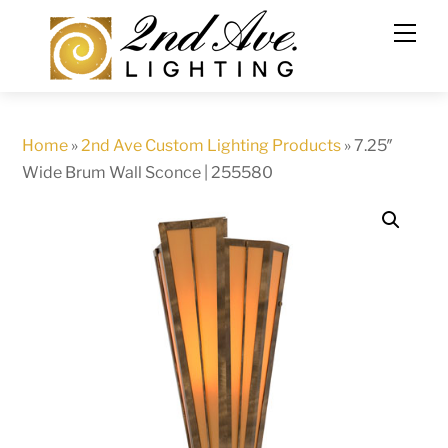
Skip
to
content
Home
»
2nd Ave Custom Lighting Products
»
7.25″
Wide Brum Wall Sconce | 255580