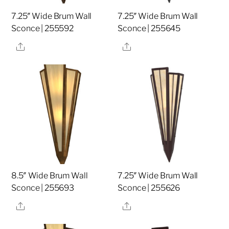
7.25″ Wide Brum Wall
7.25″ Wide Brum Wall
Sconce | 255592
Sconce | 255645
Share
Share
8.5″ Wide Brum Wall
7.25″ Wide Brum Wall
Sconce | 255693
Sconce | 255626
Share
Share