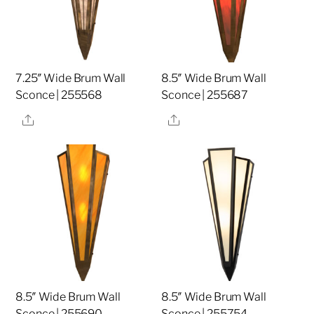
7.25″ Wide Brum Wall
8.5″ Wide Brum Wall
Sconce | 255568
Sconce | 255687
Share
Share
8.5″ Wide Brum Wall
8.5″ Wide Brum Wall
Sconce | 255690
Sconce | 255754