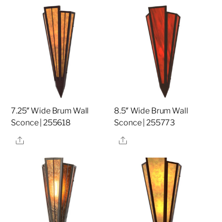
7.25″ Wide Brum Wall
8.5″ Wide Brum Wall
Sconce | 255618
Sconce | 255773
Share
Share