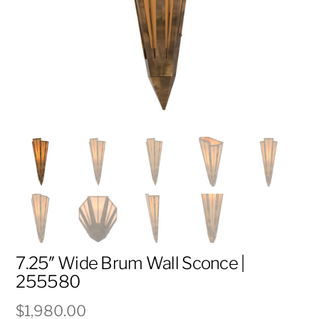
7.25″ Wide Brum Wall Sconce |
255580
$
1,980.00