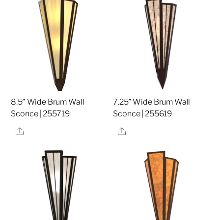
8.5″ Wide Brum Wall
7.25″ Wide Brum Wall
Sconce | 255719
Sconce | 255619
Share
Share