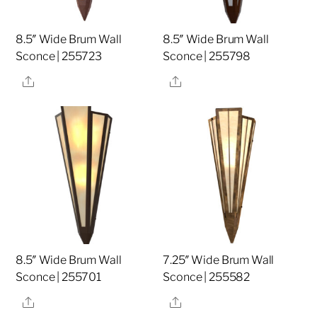
8.5″ Wide Brum Wall
8.5″ Wide Brum Wall
Sconce | 255723
Sconce | 255798
Share
Share
8.5″ Wide Brum Wall
7.25″ Wide Brum Wall
Sconce | 255701
Sconce | 255582
Share
Share