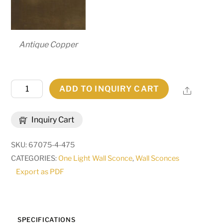
Antique Copper
7.25"
ADD TO INQUIRY CART
Share
Wide
Brum
Inquiry Cart
Wall
Sconce
SKU:
67075-4-475
|
CATEGORIES:
One Light Wall Sconce
,
Wall Sconces
255580
Export as PDF
quantity
SPECIFICATIONS