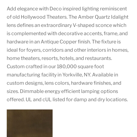
Add elegance with Deco inspired lighting reminiscent
of old Hollywood Theaters. The Amber Quartz Idalight
lens defines an extraordinary V-shaped sconce which
is complemented with decorative accents, frame, and
hardware in an Antique Copper finish. The fixture is
ideal for foyers, corridors and other interiors in homes,
home theaters, resorts, hotels, and restaurants.
Custom crafted in our 180,000 square foot
manufacturing facility in Yorkville, NY. Available in
custom designs, lens colors, hardware finishes, and
sizes. Dimmable energy efficient lamping options
offered. UL and cUL listed for damp and dry locations.