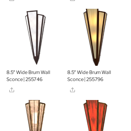
8.5″ Wide Brum Wall
8.5″ Wide Brum Wall
Sconce | 255746
Sconce | 255796
Share
Share