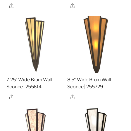
Share
Share
7.25″ Wide Brum Wall
8.5″ Wide Brum Wall
Sconce | 255614
Sconce | 255729
Share
Share