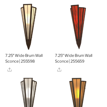
7.25″ Wide Brum Wall
7.25″ Wide Brum Wall
Sconce | 255598
Sconce | 255659
Share
Share