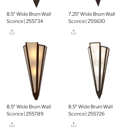
8.5″ Wide Brum Wall
7.25″ Wide Brum Wall
Sconce | 255734
Sconce | 255630
Share
Share
8.5″ Wide Brum Wall
8.5″ Wide Brum Wall
Sconce | 255789
Sconce | 255726
Share
Share