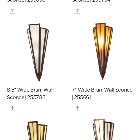
Share
Share
8.5″ Wide Brum Wall
7″ Wide Brum Wall Sconce
Sconce | 255783
| 255661
Share
Share