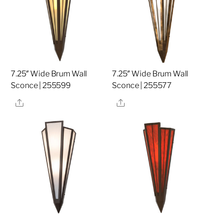
7.25″ Wide Brum Wall
7.25″ Wide Brum Wall
Sconce | 255599
Sconce | 255577
Share
Share