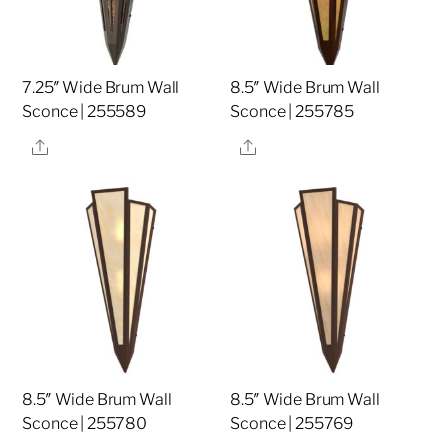
7.25″ Wide Brum Wall
8.5″ Wide Brum Wall
Sconce | 255589
Sconce | 255785
Share
Share
8.5″ Wide Brum Wall
8.5″ Wide Brum Wall
Sconce | 255780
Sconce | 255769