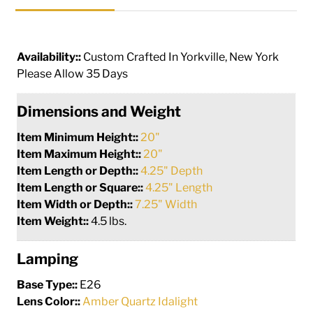
Availability::
Custom Crafted In Yorkville, New York
Please Allow 35 Days
Dimensions and Weight
Item Minimum Height::
20"
Item Maximum Height::
20"
Item Length or Depth::
4.25" Depth
Item Length or Square::
4.25" Length
Item Width or Depth::
7.25" Width
Item Weight::
4.5 lbs.
Lamping
Base Type::
E26
Lens Color::
Amber Quartz Idalight