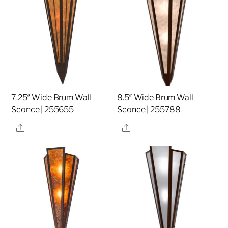
7.25″ Wide Brum Wall
8.5″ Wide Brum Wall
Sconce | 255655
Sconce | 255788
Share
Share