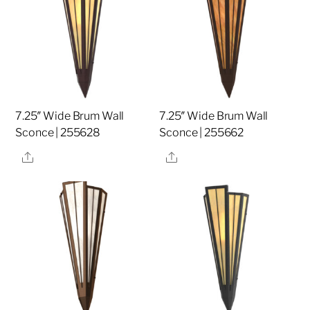
7.25″ Wide Brum Wall
7.25″ Wide Brum Wall
Sconce | 255628
Sconce | 255662
Share
Share