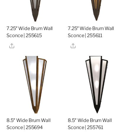
7.25″ Wide Brum Wall
7.25″ Wide Brum Wall
Sconce | 255615
Sconce | 255611
Share
Share
8.5″ Wide Brum Wall
8.5″ Wide Brum Wall
Sconce | 255694
Sconce | 255761