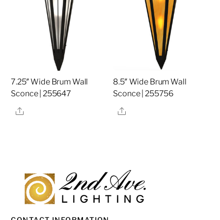
7.25″ Wide Brum Wall
8.5″ Wide Brum Wall
Sconce | 255647
Sconce | 255756
Share
Share
CONTACT INFORMATION