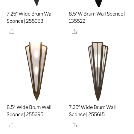
7.25″ Wide Brum Wall
8.5″W Brum Wall Sconce |
Sconce | 255653
135522
Share
Share
8.5″ Wide Brum Wall
7.25″ Wide Brum Wall
Sconce | 255695
Sconce | 255615
Share
Share