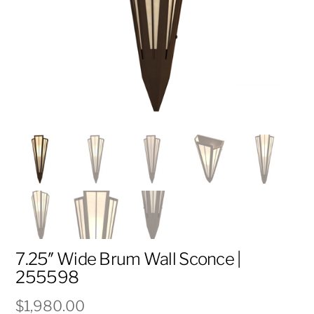
7.25″ Wide Brum Wall Sconce |
255598
$
1,980.00