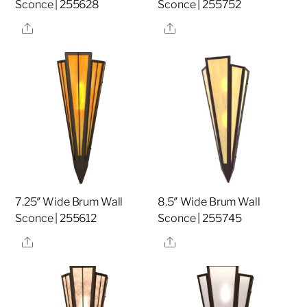
Sconce | 255628
Sconce | 255752
Share
Share
7.25″ Wide Brum Wall
8.5″ Wide Brum Wall
Sconce | 255612
Sconce | 255745
Share
Share