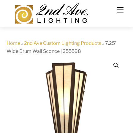
Skip
to
content
Home
»
2nd Ave Custom Lighting Products
»
7.25″
Wide Brum Wall Sconce | 255598