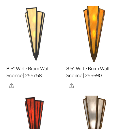
8.5″ Wide Brum Wall
8.5″ Wide Brum Wall
Sconce | 255758
Sconce | 255690
Share
Share