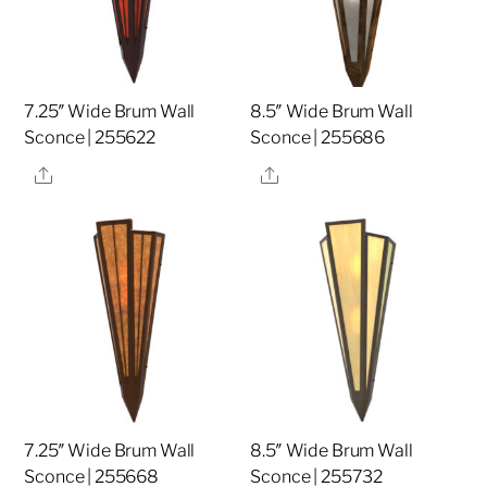
7.25″ Wide Brum Wall
8.5″ Wide Brum Wall
Sconce | 255622
Sconce | 255686
Share
Share
7.25″ Wide Brum Wall
8.5″ Wide Brum Wall
Sconce | 255668
Sconce | 255732