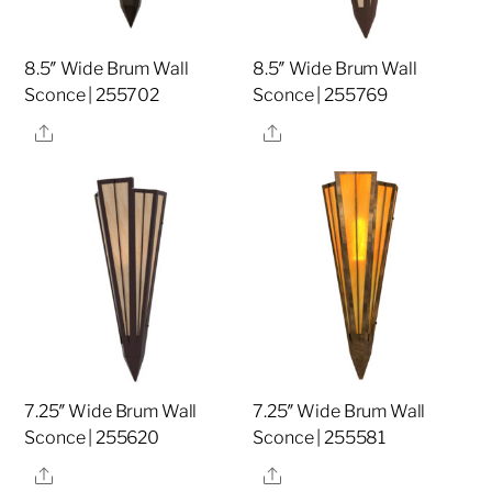
8.5″ Wide Brum Wall
8.5″ Wide Brum Wall
Sconce | 255702
Sconce | 255769
Share
Share
7.25″ Wide Brum Wall
7.25″ Wide Brum Wall
Sconce | 255620
Sconce | 255581
Share
Share