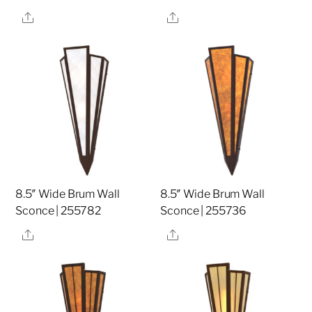
Share
Share
8.5″ Wide Brum Wall
8.5″ Wide Brum Wall
Sconce | 255782
Sconce | 255736
Share
Share