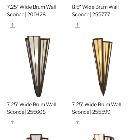
7.25″ Wide Brum Wall
8.5″ Wide Brum Wall
Sconce | 200428
Sconce | 255777
Share
Share
7.25″ Wide Brum Wall
7.25″ Wide Brum Wall
Sconce | 255608
Sconce | 255599
Share
Share