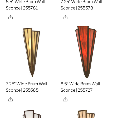
8.5″ Wide Brum Wall
7.25″ Wide Brum Wall
Sconce | 255781
Sconce | 255578
Share
Share
7.25″ Wide Brum Wall
8.5″ Wide Brum Wall
Sconce | 255585
Sconce | 255727
Share
Share