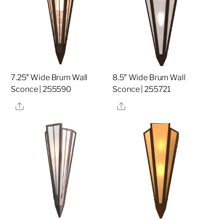
7.25″ Wide Brum Wall
8.5″ Wide Brum Wall
Sconce | 255590
Sconce | 255721
Share
Share