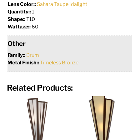
Lens Color::
Sahara Taupe Idalight
Quantity::
1
Shape::
T10
Wattage::
60
Other
Family::
Brum
Metal Finish::
Timeless Bronze
Related Products: