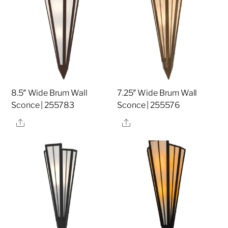
8.5″ Wide Brum Wall
7.25″ Wide Brum Wall
Sconce | 255783
Sconce | 255576
Share
Share