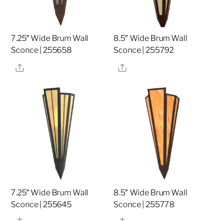
7.25″ Wide Brum Wall
8.5″ Wide Brum Wall
Sconce | 255658
Sconce | 255792
Share
Share
7.25″ Wide Brum Wall
8.5″ Wide Brum Wall
Sconce | 255645
Sconce | 255778
Share
Share