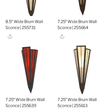
8.5″ Wide Brum Wall
7.25″ Wide Brum Wall
Sconce | 255731
Sconce | 255664
Share
Share
7.25″ Wide Brum Wall
7.25″ Wide Brum Wall
Sconce | 255639
Sconce | 255613