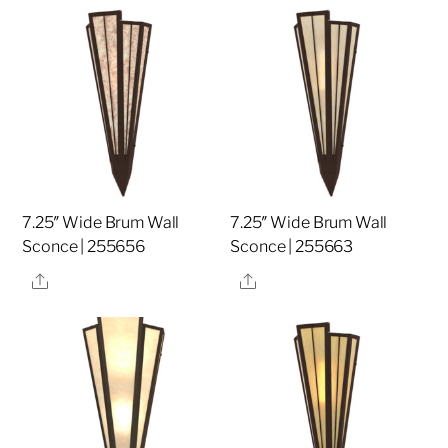
7.25″ Wide Brum Wall
7.25″ Wide Brum Wall
Sconce | 255656
Sconce | 255663
Share
Share