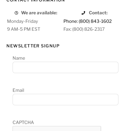
We are available:
Contact:
Monday-Friday
Phone: (800) 843-1602
9 AM-5 PM EST
Fax: (800) 826-2317
NEWSLETTER SIGNUP
Name
Email
CAPTCHA