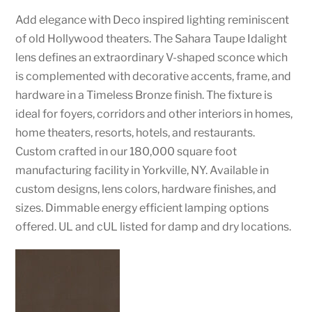
Add elegance with Deco inspired lighting reminiscent
of old Hollywood theaters. The Sahara Taupe Idalight
lens defines an extraordinary V-shaped sconce which
is complemented with decorative accents, frame, and
hardware in a Timeless Bronze finish. The fixture is
ideal for foyers, corridors and other interiors in homes,
home theaters, resorts, hotels, and restaurants.
Custom crafted in our 180,000 square foot
manufacturing facility in Yorkville, NY. Available in
custom designs, lens colors, hardware finishes, and
sizes. Dimmable energy efficient lamping options
offered. UL and cUL listed for damp and dry locations.