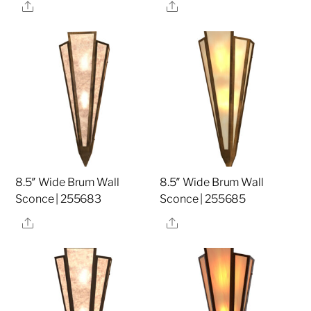
Share
Share
8.5″ Wide Brum Wall
8.5″ Wide Brum Wall
Sconce | 255683
Sconce | 255685
Share
Share