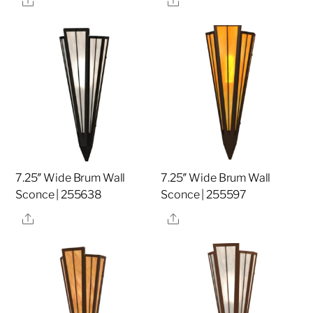
7.25″ Wide Brum Wall
7.25″ Wide Brum Wall
Sconce | 255638
Sconce | 255597
Share
Share