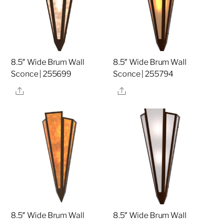
8.5″ Wide Brum Wall
8.5″ Wide Brum Wall
Sconce | 255699
Sconce | 255794
Share
Share
8.5″ Wide Brum Wall
8.5″ Wide Brum Wall