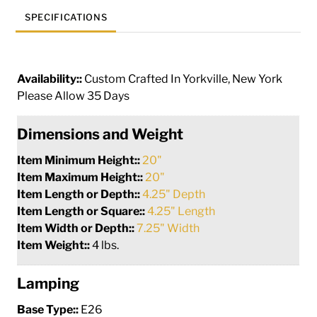
SPECIFICATIONS
Availability::
Custom Crafted In Yorkville, New York
Please Allow 35 Days
Dimensions and Weight
Item Minimum Height::
20"
Item Maximum Height::
20"
Item Length or Depth::
4.25" Depth
Item Length or Square::
4.25" Length
Item Width or Depth::
7.25" Width
Item Weight::
4 lbs.
Lamping
Base Type::
E26