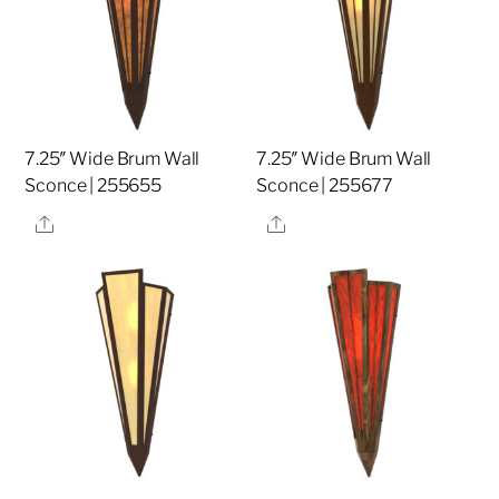
7.25″ Wide Brum Wall
7.25″ Wide Brum Wall
Sconce | 255655
Sconce | 255677
Share
Share