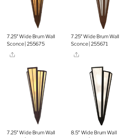
7.25″ Wide Brum Wall
7.25″ Wide Brum Wall
Sconce | 255675
Sconce | 255671
Share
Share
7.25″ Wide Brum Wall
8.5″ Wide Brum Wall