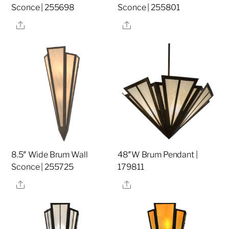
Sconce | 255698
Sconce | 255801
Share
Share
8.5″ Wide Brum Wall
48″W Brum Pendant |
Sconce | 255725
179811
Share
Share