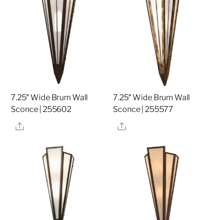
7.25″ Wide Brum Wall
7.25″ Wide Brum Wall
Sconce | 255602
Sconce | 255577
Share
Share