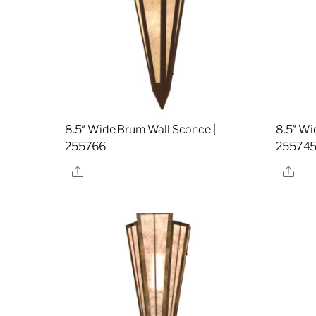
8.5″ Wide Brum Wall Sconce |
8.5″ Wi
255766
25574
Share
Sha