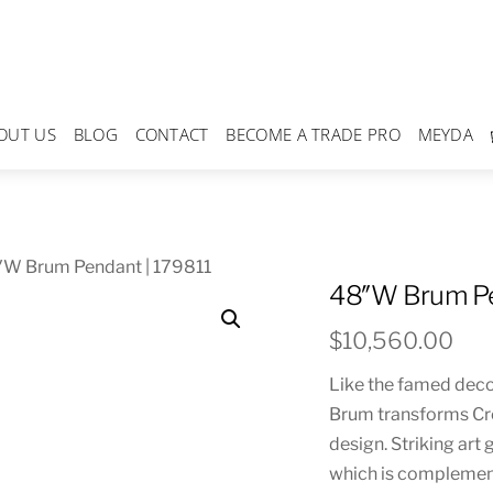
OUT US
BLOG
CONTACT
BECOME A TRADE PRO
MEYDA
″W Brum Pendant | 179811
48″W Brum Pe
$
10,560.00
Like the famed deco
Brum transforms Crem
design. Striking art
which is complemen