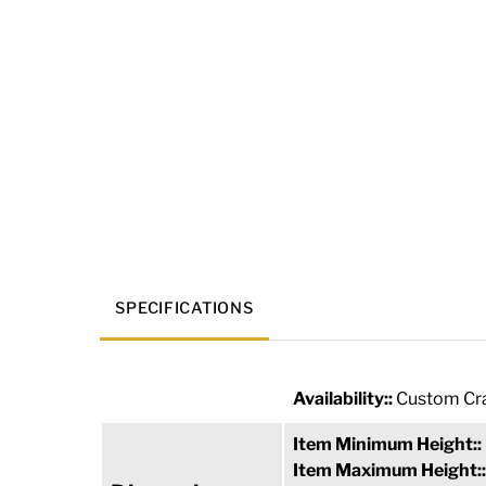
SPECIFICATIONS
Availability::
Custom Cra
Item Minimum Height::
Item Maximum Height: