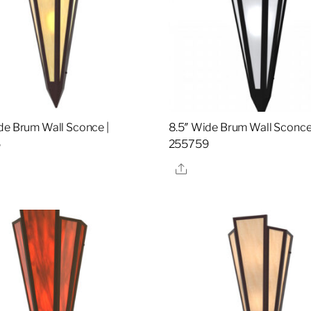
de Brum Wall Sconce |
8.5″ Wide Brum Wall Sconce
5
255759
re
Share