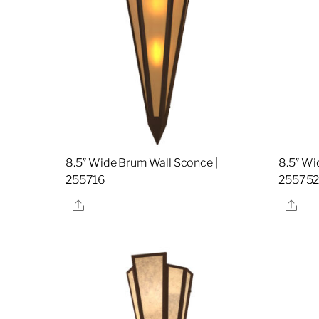
8.5″ Wide Brum Wall Sconce |
8.5″ Wi
255716
25575
Share
Sha