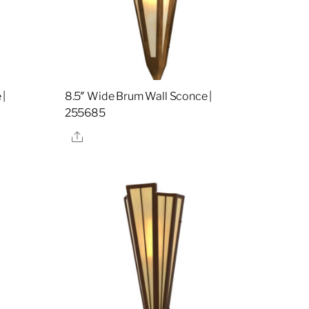
 |
8.5″ Wide Brum Wall Sconce |
255685
Share