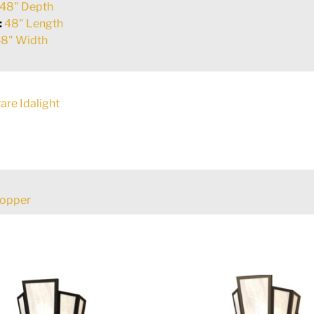
48" Depth
:
48" Length
8" Width
are Idalight
Copper