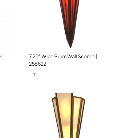
 |
7.25″ Wide Brum Wall Sconce |
255622
Share