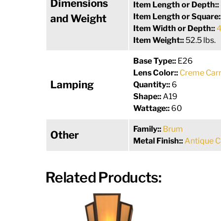
Dimensions
Item Length or Depth::
Item Length or Square:
and Weight
Item Width or Depth::
4
Item Weight::
52.5 lbs.
Base Type::
E26
Lens Color::
Creme Carr
Lamping
Quantity::
6
Shape::
A19
Wattage::
60
Family::
Brum
Other
Metal Finish::
Antique 
Related Products: