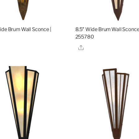
ide Brum Wall Sconce |
8.5″ Wide Brum Wall Sconce
255780
re
Share