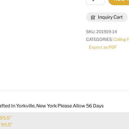
Brum
Pendant
Inquiry Cart
|
179811
SKU:
201919-14
quantity
CATEGORIES:
Ceiling 
Export as PDF
fted In Yorkville, New York Please Allow 56 Days
95.5"
:
95.5"