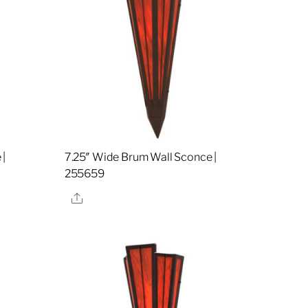
 |
7.25″ Wide Brum Wall Sconce |
255659
Share