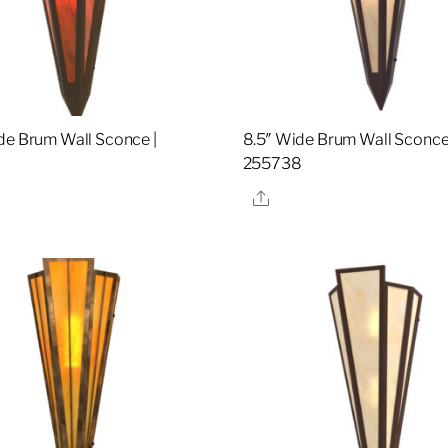
de Brum Wall Sconce |
8.5″ Wide Brum Wall Sconce
7
255738
re
Share