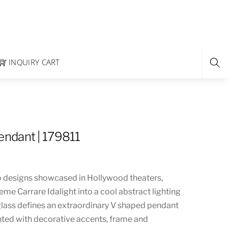
INQUIRY CART
ndant | 179811
 designs showcased in Hollywood theaters,
e Carrare Idalight into a cool abstract lighting
 glass defines an extraordinary V shaped pendant
ted with decorative accents, frame and