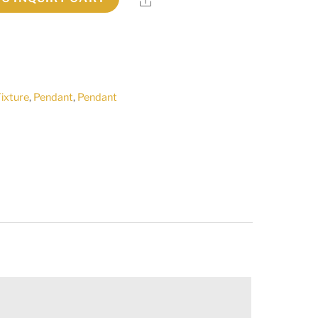
Fixture
,
Pendant
,
Pendant