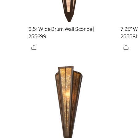
8.5″ Wide Brum Wall Sconce |
7.25″ W
255699
255581
Share
Sha