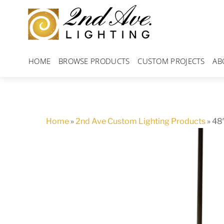
Skip
to
content
HOME
BROWSE PRODUCTS
CUSTOM PROJECTS
AB
Home
»
2nd Ave Custom Lighting Products
»
48