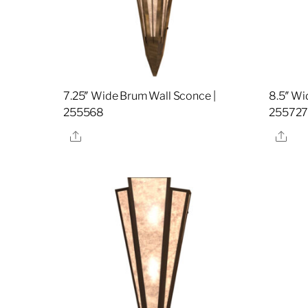
7.25″ Wide Brum Wall Sconce |
8.5″ Wi
255568
25572
Share
Sha