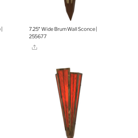
 |
7.25″ Wide Brum Wall Sconce |
255677
Share