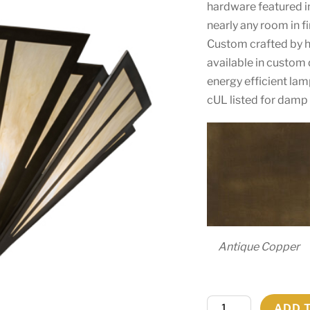
hardware featured in
nearly any room in f
Custom crafted by hig
available in custom 
energy efficient la
cUL listed for damp 
Antique Copper
48"W
ADD 