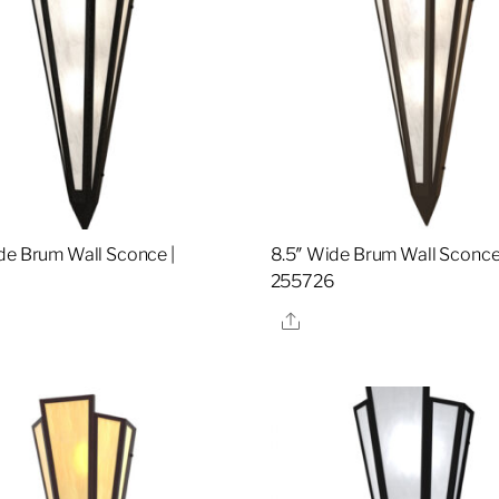
de Brum Wall Sconce |
8.5″ Wide Brum Wall Sconce
2
255726
re
Share