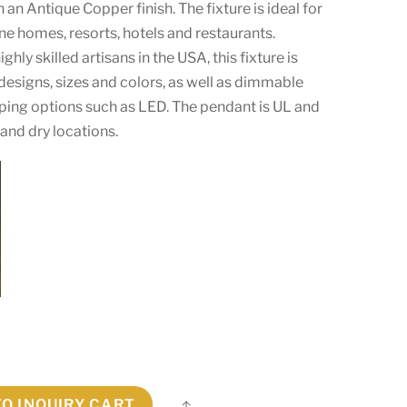
 an Antique Copper finish. The fixture is ideal for
ine homes, resorts, hotels and restaurants.
hly skilled artisans in the USA, this fixture is
designs, sizes and colors, as well as dimmable
mping options such as LED. The pendant is UL and
and dry locations.
TO INQUIRY CART
Share