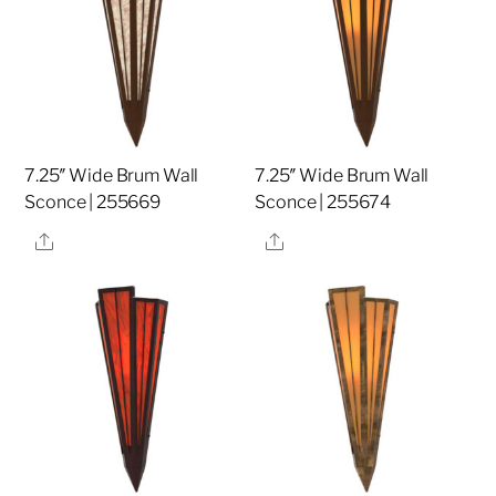
7.25″ Wide Brum Wall
7.25″ Wide Brum Wall
Sconce | 255669
Sconce | 255674
Share
Share