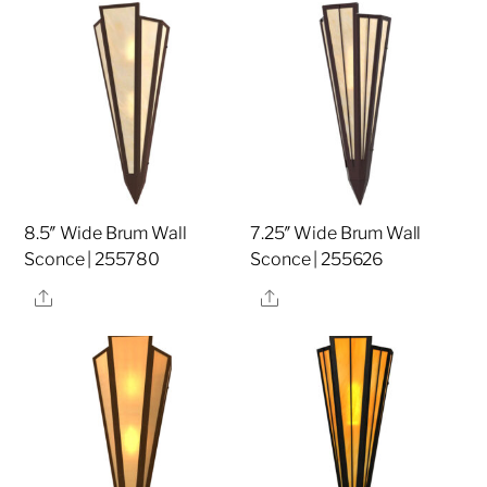
8.5″ Wide Brum Wall
7.25″ Wide Brum Wall
Sconce | 255780
Sconce | 255626
Share
Share