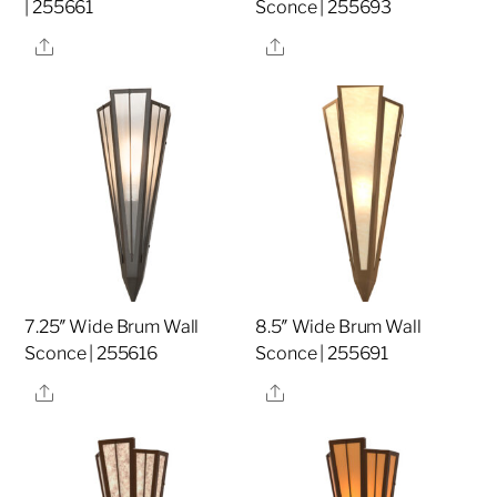
| 255661
Sconce | 255693
Share
Share
7.25″ Wide Brum Wall
8.5″ Wide Brum Wall
Sconce | 255616
Sconce | 255691
Share
Share