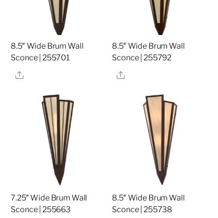
8.5″ Wide Brum Wall
8.5″ Wide Brum Wall
Sconce | 255701
Sconce | 255792
Share
Share
7.25″ Wide Brum Wall
8.5″ Wide Brum Wall
Sconce | 255663
Sconce | 255738