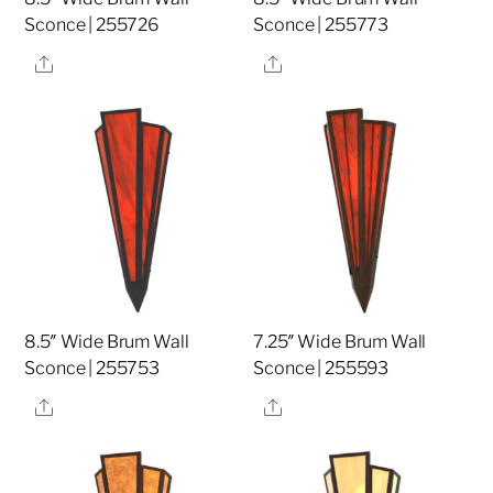
Sconce | 255726
Sconce | 255773
Share
Share
8.5″ Wide Brum Wall
7.25″ Wide Brum Wall
Sconce | 255753
Sconce | 255593
Share
Share