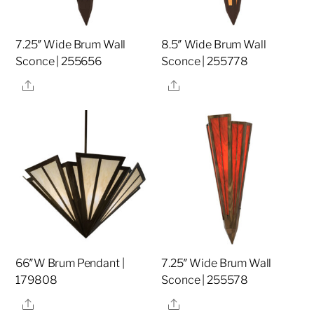
7.25″ Wide Brum Wall
8.5″ Wide Brum Wall
Sconce | 255656
Sconce | 255778
Share
Share
66″W Brum Pendant |
7.25″ Wide Brum Wall
179808
Sconce | 255578
Share
Share