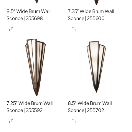
8.5″ Wide Brum Wall
7.25″ Wide Brum Wall
Sconce | 255698
Sconce | 255600
Share
Share
7.25″ Wide Brum Wall
8.5″ Wide Brum Wall
Sconce | 255592
Sconce | 255702
Share
Share