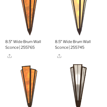
8.5″ Wide Brum Wall
8.5″ Wide Brum Wall
Sconce | 255765
Sconce | 255745
Share
Share