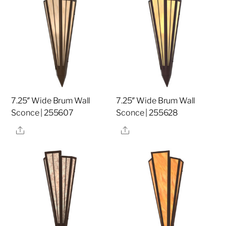
7.25″ Wide Brum Wall
7.25″ Wide Brum Wall
Sconce | 255607
Sconce | 255628
Share
Share