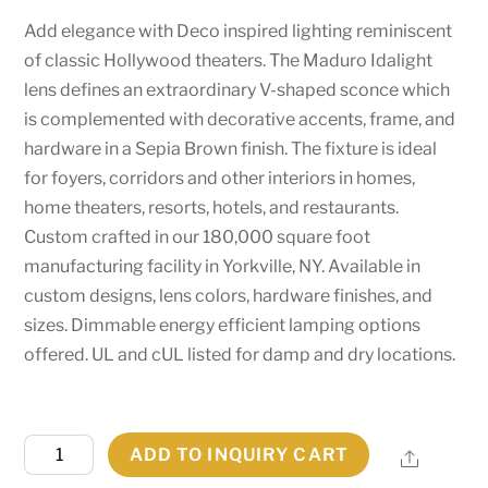
Add elegance with Deco inspired lighting reminiscent
of classic Hollywood theaters. The Maduro Idalight
lens defines an extraordinary V-shaped sconce which
is complemented with decorative accents, frame, and
hardware in a Sepia Brown finish. The fixture is ideal
for foyers, corridors and other interiors in homes,
home theaters, resorts, hotels, and restaurants.
Custom crafted in our 180,000 square foot
manufacturing facility in Yorkville, NY. Available in
custom designs, lens colors, hardware finishes, and
sizes. Dimmable energy efficient lamping options
offered. UL and cUL listed for damp and dry locations.
7.25"
ADD TO INQUIRY CART
Share
Wide