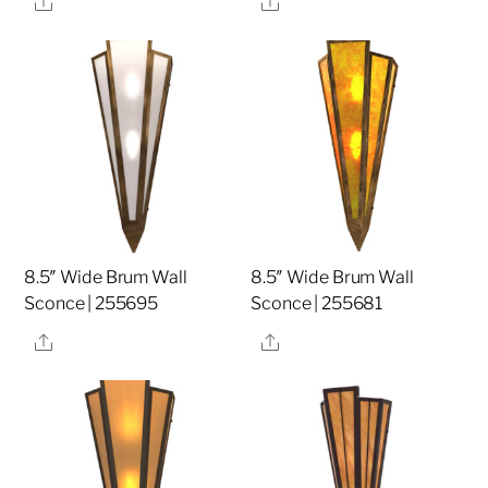
8.5″ Wide Brum Wall
8.5″ Wide Brum Wall
Sconce | 255695
Sconce | 255681
Share
Share