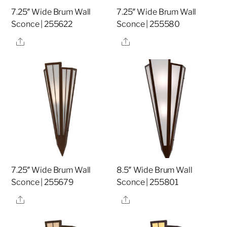
7.25″ Wide Brum Wall
7.25″ Wide Brum Wall
Sconce | 255622
Sconce | 255580
Share
Share
7.25″ Wide Brum Wall
8.5″ Wide Brum Wall
Sconce | 255679
Sconce | 255801
Share
Share