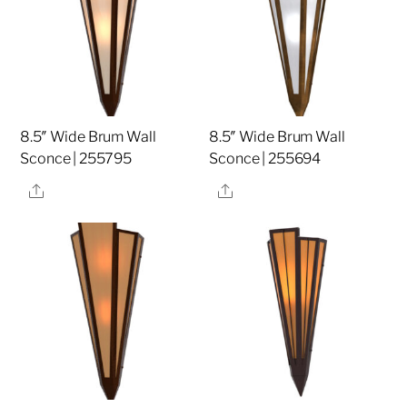
8.5″ Wide Brum Wall
8.5″ Wide Brum Wall
Sconce | 255795
Sconce | 255694
Share
Share