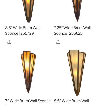
8.5″ Wide Brum Wall
7.25″ Wide Brum Wall
Sconce | 255729
Sconce | 255625
Share
Share
7″ Wide Brum Wall Sconce
8.5″ Wide Brum Wall