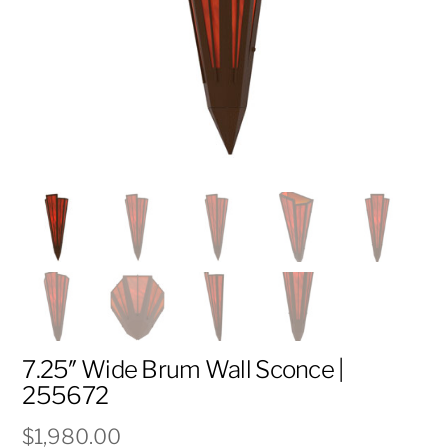
7.25″ Wide Brum Wall Sconce |
255672
$
1,980.00