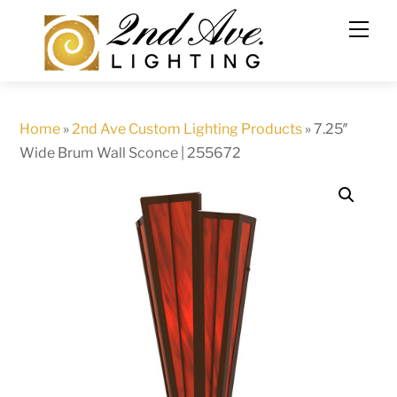
Skip
to
content
Home
»
2nd Ave Custom Lighting Products
»
7.25″
Wide Brum Wall Sconce | 255672