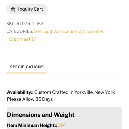
Brum
Inquiry Cart
Wall
Sconce
SKU:
67075-4-463
|
CATEGORIES:
One Light Wall Sconce
,
Wall Sconces
255672
Export as PDF
quantity
SPECIFICATIONS
Availability::
Custom Crafted In Yorkville, New York
Please Allow 35 Days
Dimensions and Weight
Item Minimum Height::
20"