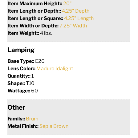
Item Maximum Height::
20"
Item Length or Depth::
4.25" Depth
Item Length or Square::
4.25" Length
Item Width or Depth::
7.25" Width
Item Weight::
4 lbs.
Lamping
Base Type::
E26
Lens Color::
Maduro Idalight
Quantity::
1
Shape::
T10
Wattage::
60
Other
Family::
Brum
Metal Finish::
Sepia Brown