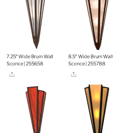
7.25″ Wide Brum Wall
8.5″ Wide Brum Wall
Sconce | 255658
Sconce | 255788
Share
Share