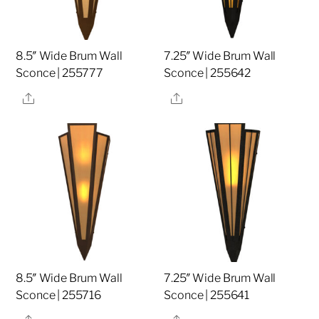
8.5″ Wide Brum Wall
7.25″ Wide Brum Wall
Sconce | 255777
Sconce | 255642
Share
Share
8.5″ Wide Brum Wall
7.25″ Wide Brum Wall
Sconce | 255716
Sconce | 255641
Share
Share