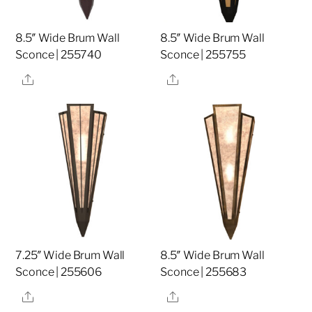
8.5″ Wide Brum Wall
8.5″ Wide Brum Wall
Sconce | 255740
Sconce | 255755
Share
Share
7.25″ Wide Brum Wall
8.5″ Wide Brum Wall
Sconce | 255606
Sconce | 255683
Share
Share