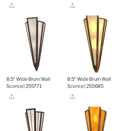
Share
Share
8.5″ Wide Brum Wall
8.5″ Wide Brum Wall
Sconce | 255771
Sconce | 255685
Share
Share