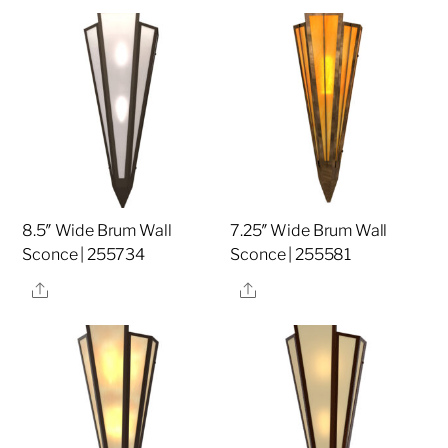
8.5″ Wide Brum Wall
7.25″ Wide Brum Wall
Sconce | 255734
Sconce | 255581
Share
Share