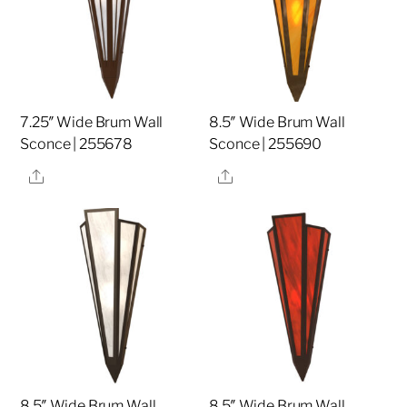
7.25″ Wide Brum Wall
8.5″ Wide Brum Wall
Sconce | 255678
Sconce | 255690
Share
Share
8.5″ Wide Brum Wall
8.5″ Wide Brum Wall