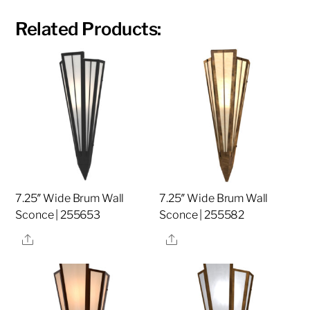
Related Products:
7.25″ Wide Brum Wall
7.25″ Wide Brum Wall
Sconce | 255653
Sconce | 255582
Share
Share