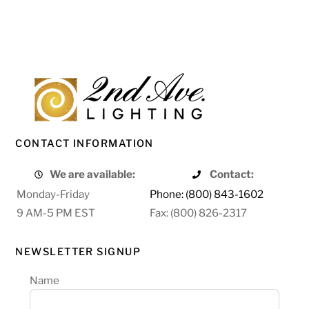
CONTACT INFORMATION
We are available:
Contact:
Monday-Friday
Phone: (800) 843-1602
9 AM-5 PM EST
Fax: (800) 826-2317
NEWSLETTER SIGNUP
Name