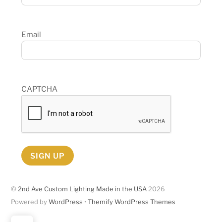
Email
CAPTCHA
SIGN UP
©
2nd Ave Custom Lighting Made in the USA
2026
Powered by
WordPress
•
Themify WordPress Themes