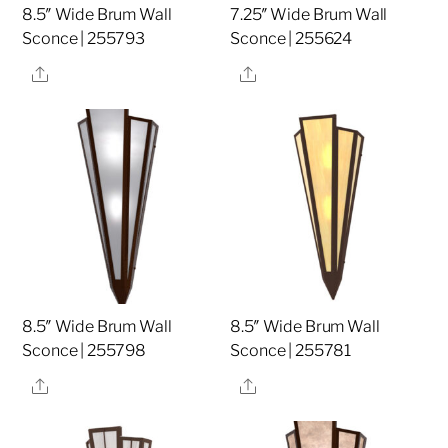
8.5″ Wide Brum Wall
7.25″ Wide Brum Wall
Sconce | 255793
Sconce | 255624
Share
Share
8.5″ Wide Brum Wall
8.5″ Wide Brum Wall
Sconce | 255798
Sconce | 255781
Share
Share