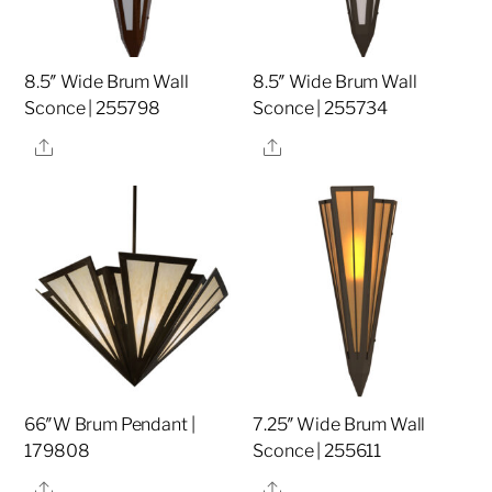
8.5″ Wide Brum Wall
8.5″ Wide Brum Wall
Sconce | 255798
Sconce | 255734
Share
Share
66″W Brum Pendant |
7.25″ Wide Brum Wall
179808
Sconce | 255611
Share
Share