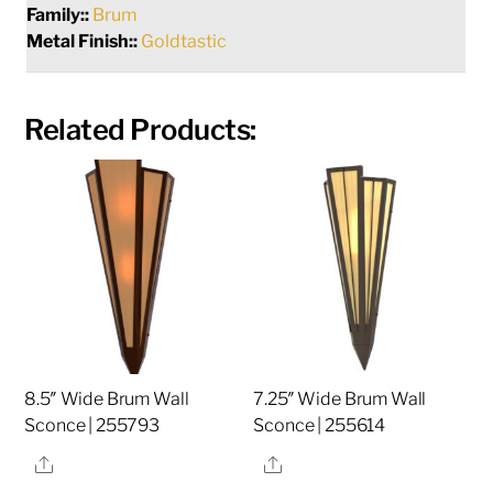
Family::
Brum
Metal Finish::
Goldtastic
Related Products:
8.5″ Wide Brum Wall
7.25″ Wide Brum Wall
Sconce | 255793
Sconce | 255614
Share
Share