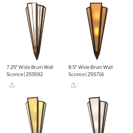
7.25″ Wide Brum Wall
8.5″ Wide Brum Wall
Sconce | 255592
Sconce | 255716
Share
Share