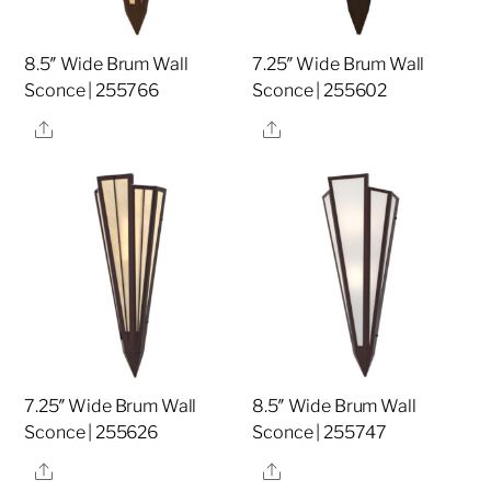
8.5″ Wide Brum Wall
7.25″ Wide Brum Wall
Sconce | 255766
Sconce | 255602
Share
Share
7.25″ Wide Brum Wall
8.5″ Wide Brum Wall
Sconce | 255626
Sconce | 255747
Share
Share