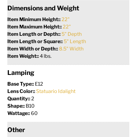
Dimensions and Weight
Item Minimum Height::
22"
Item Maximum Height::
22"
Item Length or Depth::
5" Depth
Item Length or Square::
5" Length
Item Width or Depth::
8.5" Width
Item Weight::
4 lbs.
Lamping
Base Type::
E12
Lens Color::
Statuario Idalight
Quantity::
2
Shape::
B10
Wattage::
60
Other