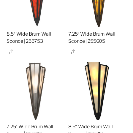
8.5″ Wide Brum Wall
7.25″ Wide Brum Wall
Sconce | 255753
Sconce | 255605
Share
Share
7.25″ Wide Brum Wall
8.5″ Wide Brum Wall