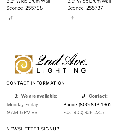
8.5″ Wide Brum Wall
8.5″ Wide Brum Wall
Sconce | 255788
Sconce | 255737
Share
Share
CONTACT INFORMATION
We are available:
Contact:
Monday-Friday
Phone: (800) 843-1602
9 AM-5 PM EST
Fax: (800) 826-2317
NEWSLETTER SIGNUP