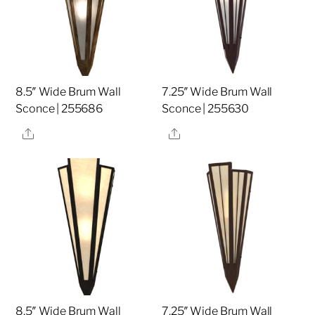
8.5″ Wide Brum Wall
7.25″ Wide Brum Wall
Sconce | 255686
Sconce | 255630
Share
Share
8.5″ Wide Brum Wall
7.25″ Wide Brum Wall