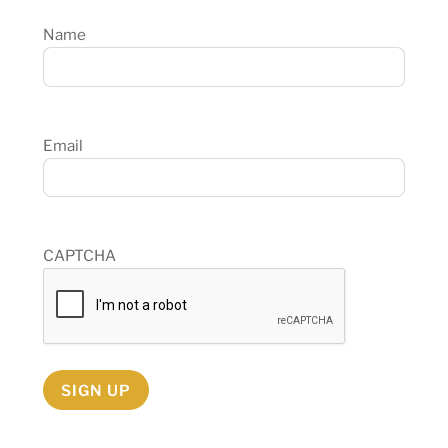
Name
Email
CAPTCHA
SIGN UP