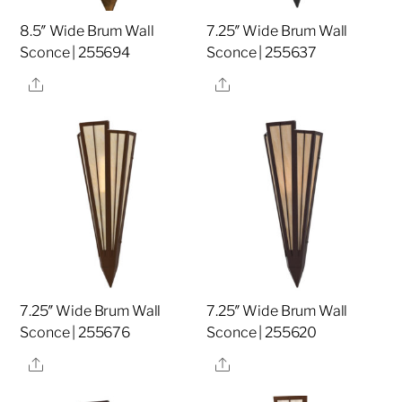
8.5″ Wide Brum Wall
7.25″ Wide Brum Wall
Sconce | 255694
Sconce | 255637
Share
Share
7.25″ Wide Brum Wall
7.25″ Wide Brum Wall
Sconce | 255676
Sconce | 255620
Share
Share