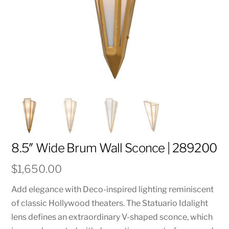
8.5″ Wide Brum Wall Sconce | 289200
$
1,650.00
Add elegance with Deco-inspired lighting reminiscent
of classic Hollywood theaters. The Statuario Idalight
lens defines an extraordinary V-shaped sconce, which