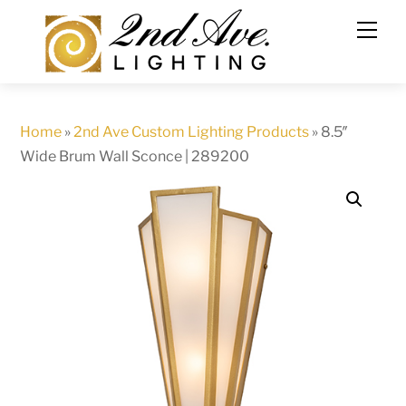
Skip
to
content
Home
»
2nd Ave Custom Lighting Products
»
8.5″
Wide Brum Wall Sconce | 289200