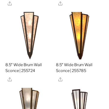
Share
Share
8.5″ Wide Brum Wall
8.5″ Wide Brum Wall
Sconce | 255724
Sconce | 255785
Share
Share