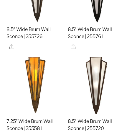
8.5″ Wide Brum Wall
8.5″ Wide Brum Wall
Sconce | 255726
Sconce | 255761
Share
Share
7.25″ Wide Brum Wall
8.5″ Wide Brum Wall
Sconce | 255581
Sconce | 255720