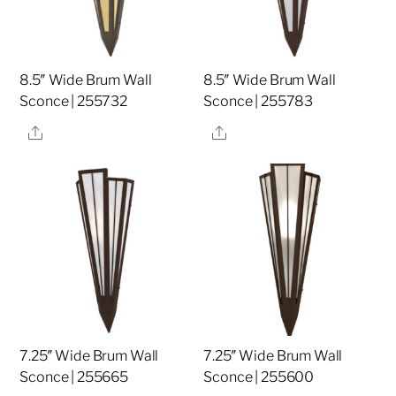
8.5″ Wide Brum Wall
8.5″ Wide Brum Wall
Sconce | 255732
Sconce | 255783
Share
Share
7.25″ Wide Brum Wall
7.25″ Wide Brum Wall
Sconce | 255665
Sconce | 255600