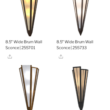
8.5″ Wide Brum Wall
8.5″ Wide Brum Wall
Sconce | 255701
Sconce | 255733
Share
Share