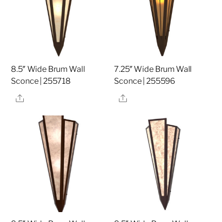
8.5″ Wide Brum Wall
7.25″ Wide Brum Wall
Sconce | 255718
Sconce | 255596
Share
Share