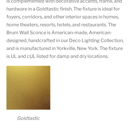
is complemented with decorative accents, frame, and
hardware in a Goldtastic finish. The fixture is ideal for
foyers, corridors, and other interior spaces in homes,
home theaters, resorts, hotels, and restaurants. The
Brum Wall Sconce is American-made, American-
designed, handcrafted in our Deco Lighting Collection,
and is manufactured in Yorkville, New York. The fixture
is UL and cUL listed for damp and dry locations.
Goldtastic