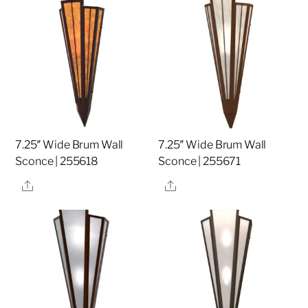
7.25″ Wide Brum Wall
7.25″ Wide Brum Wall
Sconce | 255618
Sconce | 255671
Share
Share