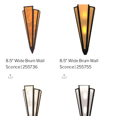
8.5″ Wide Brum Wall
8.5″ Wide Brum Wall
Sconce | 255736
Sconce | 255755
Share
Share