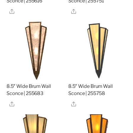
Sconce | 255616
Sconce | 255751
Share
Share
8.5″ Wide Brum Wall
8.5″ Wide Brum Wall
Sconce | 255683
Sconce | 255758
Share
Share