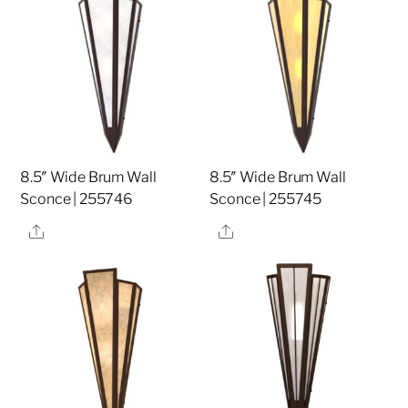
8.5″ Wide Brum Wall
8.5″ Wide Brum Wall
Sconce | 255746
Sconce | 255745
Share
Share