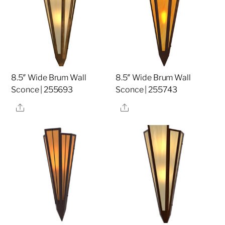
8.5″ Wide Brum Wall
8.5″ Wide Brum Wall
Sconce | 255693
Sconce | 255743
Share
Share