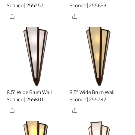
Sconce | 255757
Sconce | 255663
Share
Share
8.5″ Wide Brum Wall
8.5″ Wide Brum Wall
Sconce | 255801
Sconce | 255792
Share
Share