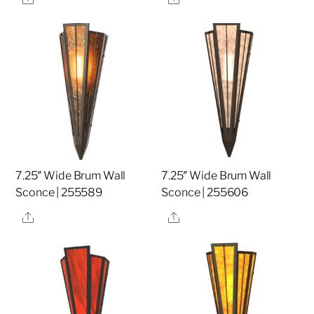
7.25″ Wide Brum Wall
7.25″ Wide Brum Wall
Sconce | 255589
Sconce | 255606
Share
Share