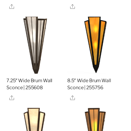
Share
Share
7.25″ Wide Brum Wall
8.5″ Wide Brum Wall
Sconce | 255608
Sconce | 255756
Share
Share