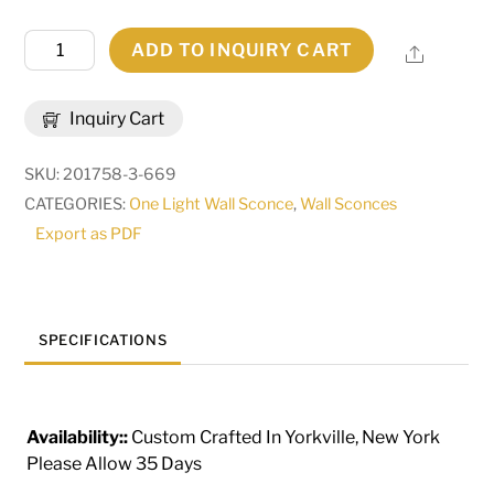
8.5"
ADD TO INQUIRY CART
Share
Wide
Brum
Inquiry Cart
Wall
Sconce
SKU:
201758-3-669
|
CATEGORIES:
One Light Wall Sconce
,
Wall Sconces
289200
Export as PDF
quantity
SPECIFICATIONS
Availability::
Custom Crafted In Yorkville, New York
Please Allow 35 Days