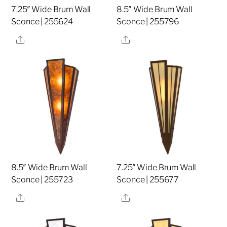
7.25″ Wide Brum Wall
8.5″ Wide Brum Wall
Sconce | 255624
Sconce | 255796
Share
Share
8.5″ Wide Brum Wall
7.25″ Wide Brum Wall
Sconce | 255723
Sconce | 255677
Share
Share