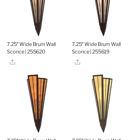
7.25″ Wide Brum Wall
7.25″ Wide Brum Wall
Sconce | 255620
Sconce | 255619
Share
Share