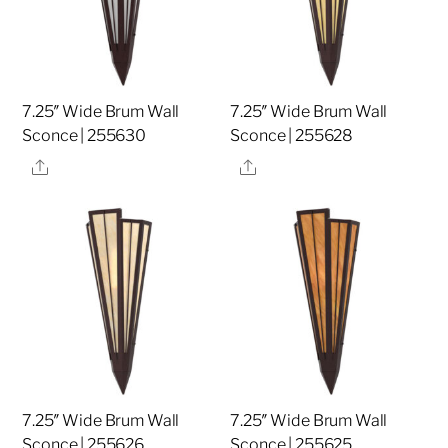
7.25″ Wide Brum Wall
7.25″ Wide Brum Wall
Sconce | 255630
Sconce | 255628
Share
Share
7.25″ Wide Brum Wall
7.25″ Wide Brum Wall
Sconce | 255626
Sconce | 255625