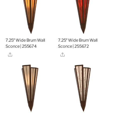
7.25″ Wide Brum Wall
7.25″ Wide Brum Wall
Sconce | 255674
Sconce | 255672
Share
Share