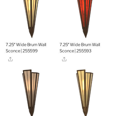
7.25″ Wide Brum Wall
7.25″ Wide Brum Wall
Sconce | 255599
Sconce | 255593
Share
Share