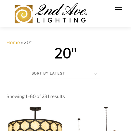
Skip
to
content
Home
»
20"
20"
Showing 1–60 of 231 results