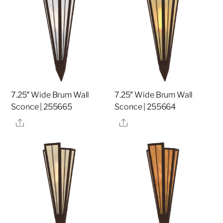
7.25″ Wide Brum Wall
7.25″ Wide Brum Wall
Sconce | 255665
Sconce | 255664
Share
Share