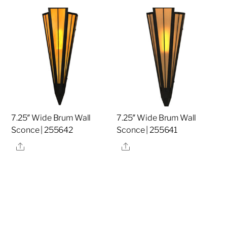
7.25″ Wide Brum Wall
7.25″ Wide Brum Wall
Sconce | 255642
Sconce | 255641
Share
Share