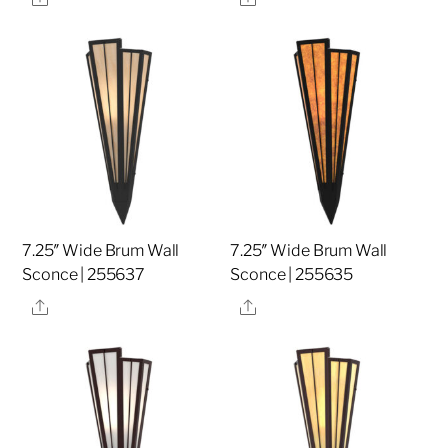
7.25″ Wide Brum Wall
7.25″ Wide Brum Wall
Sconce | 255637
Sconce | 255635
Share
Share