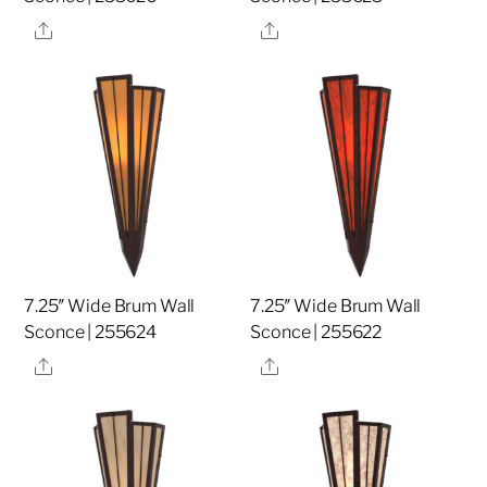
Share
Share
7.25″ Wide Brum Wall
7.25″ Wide Brum Wall
Sconce | 255624
Sconce | 255622
Share
Share