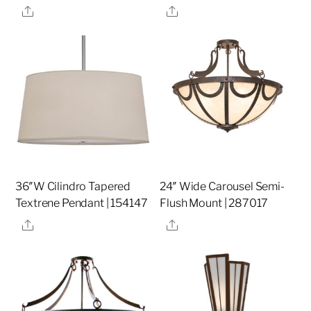
Share
Share
36″W Cilindro Tapered
24″ Wide Carousel Semi-
Textrene Pendant | 154147
Flush Mount | 287017
Share
Share