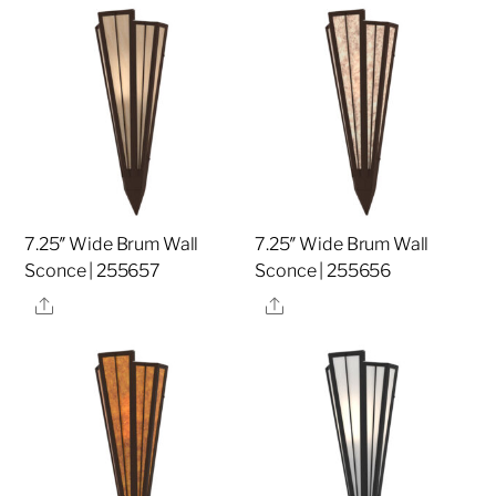
7.25″ Wide Brum Wall
7.25″ Wide Brum Wall
Sconce | 255657
Sconce | 255656
Share
Share