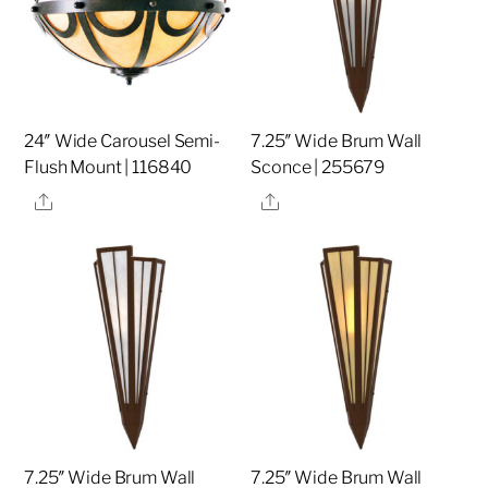
24″ Wide Carousel Semi-
7.25″ Wide Brum Wall
Flush Mount | 116840
Sconce | 255679
Share
Share
7.25″ Wide Brum Wall
7.25″ Wide Brum Wall