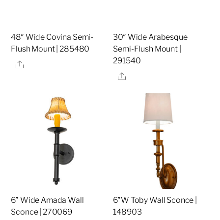
48″ Wide Covina Semi-
30″ Wide Arabesque
Flush Mount | 285480
Semi-Flush Mount |
291540
Share
Share
6″ Wide Amada Wall
6″W Toby Wall Sconce |
Sconce | 270069
148903