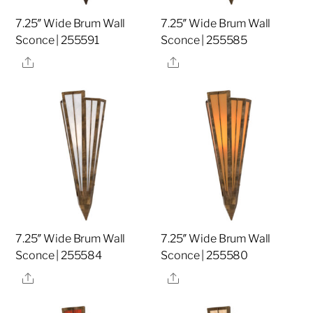
7.25″ Wide Brum Wall
7.25″ Wide Brum Wall
Sconce | 255591
Sconce | 255585
Share
Share
7.25″ Wide Brum Wall
7.25″ Wide Brum Wall
Sconce | 255584
Sconce | 255580
Share
Share