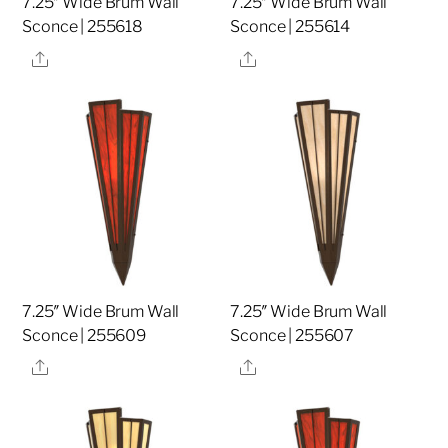
7.25″ Wide Brum Wall
7.25″ Wide Brum Wall
Sconce | 255618
Sconce | 255614
Share
Share
7.25″ Wide Brum Wall
7.25″ Wide Brum Wall
Sconce | 255609
Sconce | 255607
Share
Share