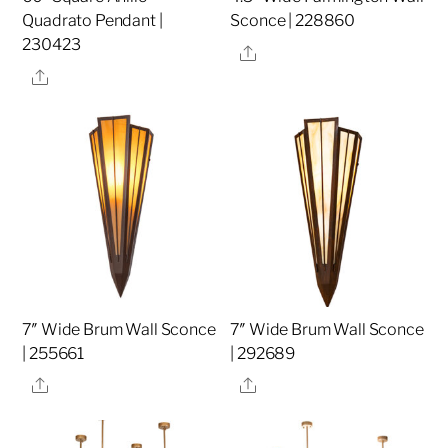
Quadrato Pendant |
Sconce | 228860
230423
Share
Share
7″ Wide Brum Wall Sconce
7″ Wide Brum Wall Sconce
| 255661
| 292689
Share
Share