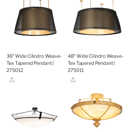
36″ Wide Cilindro Weave-
48″ Wide Cilindro Weave-
Tex Tapered Pendant |
Tex Tapered Pendant |
275012
275011
Share
Share