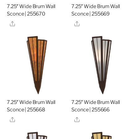
7.25″ Wide Brum Wall
7.25″ Wide Brum Wall
Sconce | 255670
Sconce | 255669
Share
Share
7.25″ Wide Brum Wall
7.25″ Wide Brum Wall
Sconce | 255668
Sconce | 255666
Share
Share