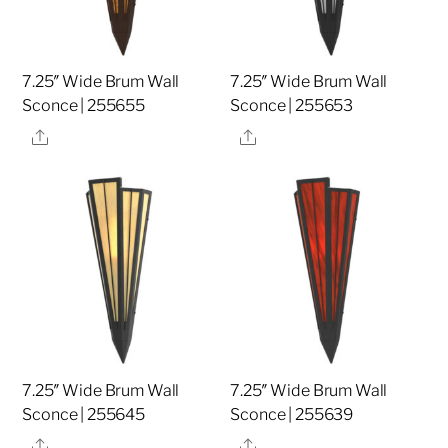
7.25″ Wide Brum Wall
7.25″ Wide Brum Wall
Sconce | 255655
Sconce | 255653
Share
Share
7.25″ Wide Brum Wall
7.25″ Wide Brum Wall
Sconce | 255645
Sconce | 255639
Share
Share