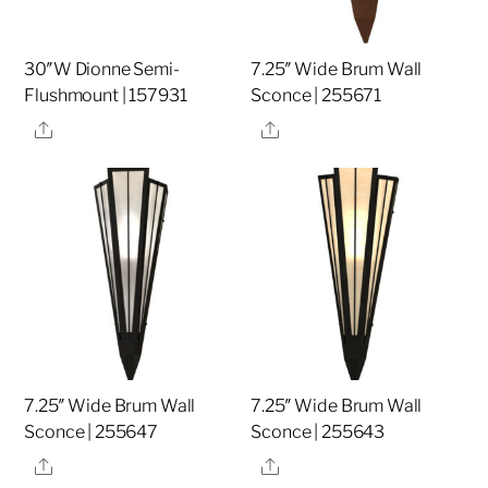
30″W Dionne Semi-
7.25″ Wide Brum Wall
Flushmount | 157931
Sconce | 255671
Share
Share
7.25″ Wide Brum Wall
7.25″ Wide Brum Wall
Sconce | 255647
Sconce | 255643
Share
Share