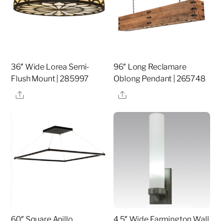
36″ Wide Lorea Semi-
96″ Long Reclamare
Flush Mount | 285997
Oblong Pendant | 265748
Share
Share
60″ Square Anillo
4.5″ Wide Farmington Wall