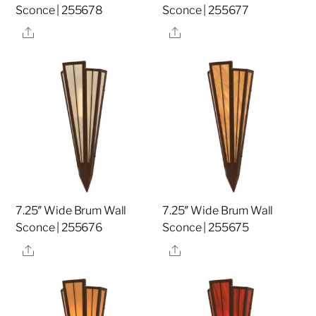
Sconce | 255678
Sconce | 255677
Share
Share
7.25″ Wide Brum Wall
7.25″ Wide Brum Wall
Sconce | 255676
Sconce | 255675
Share
Share