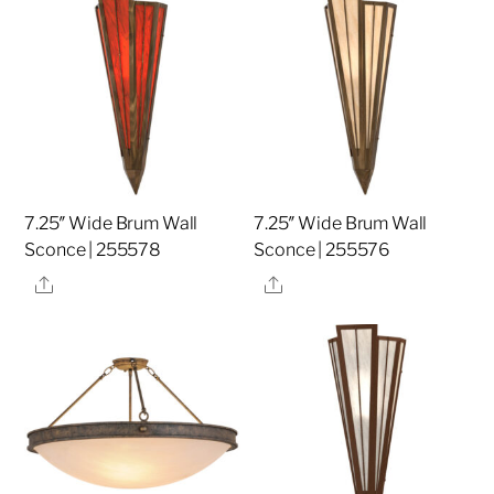
7.25″ Wide Brum Wall
7.25″ Wide Brum Wall
Sconce | 255578
Sconce | 255576
Share
Share