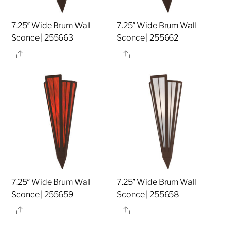
7.25″ Wide Brum Wall
7.25″ Wide Brum Wall
Sconce | 255663
Sconce | 255662
Share
Share
7.25″ Wide Brum Wall
7.25″ Wide Brum Wall
Sconce | 255659
Sconce | 255658
Share
Share