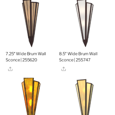
7.25″ Wide Brum Wall
8.5″ Wide Brum Wall
Sconce | 255620
Sconce | 255747
Share
Share