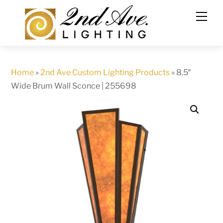
Skip
to
content
Home
»
2nd Ave Custom Lighting Products
»
8.5″
Wide Brum Wall Sconce | 255698