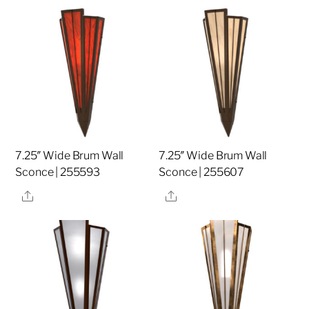
7.25″ Wide Brum Wall
7.25″ Wide Brum Wall
Sconce | 255593
Sconce | 255607
Share
Share