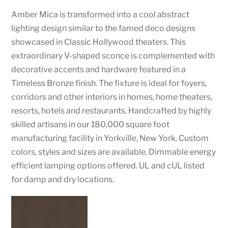
Amber Mica is transformed into a cool abstract
lighting design similar to the famed deco designs
showcased in Classic Hollywood theaters. This
extraordinary V-shaped sconce is complemented with
decorative accents and hardware featured in a
Timeless Bronze finish. The fixture is ideal for foyers,
corridors and other interiors in homes, home theaters,
resorts, hotels and restaurants. Handcrafted by highly
skilled artisans in our 180,000 square foot
manufacturing facility in Yorkville, New York. Custom
colors, styles and sizes are available. Dimmable energy
efficient lamping options offered. UL and cUL listed
for damp and dry locations.