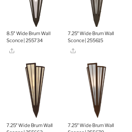
8.5″ Wide Brum Wall
7.25″ Wide Brum Wall
Sconce | 255734
Sconce | 255615
Share
Share
7.25″ Wide Brum Wall
7.25″ Wide Brum Wall