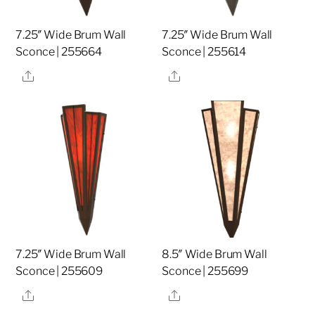
7.25″ Wide Brum Wall
7.25″ Wide Brum Wall
Sconce | 255664
Sconce | 255614
Share
Share
7.25″ Wide Brum Wall
8.5″ Wide Brum Wall
Sconce | 255609
Sconce | 255699
Share
Share