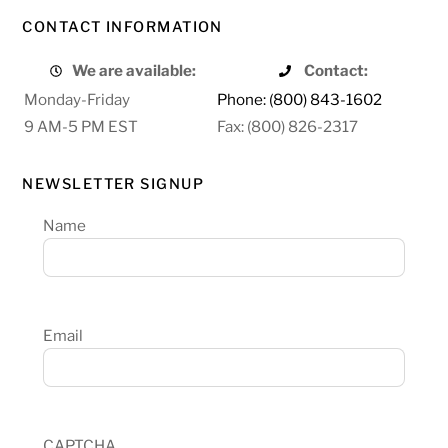
CONTACT INFORMATION
We are available:
Contact:
Monday-Friday
Phone: (800) 843-1602
9 AM-5 PM EST
Fax: (800) 826-2317
NEWSLETTER SIGNUP
Name
Email
CAPTCHA