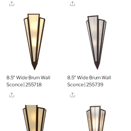
Share
Share
8.5″ Wide Brum Wall
8.5″ Wide Brum Wall
Sconce | 255718
Sconce | 255739
Share
Share