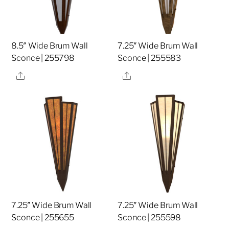
8.5″ Wide Brum Wall
7.25″ Wide Brum Wall
Sconce | 255798
Sconce | 255583
Share
Share
7.25″ Wide Brum Wall
7.25″ Wide Brum Wall
Sconce | 255655
Sconce | 255598