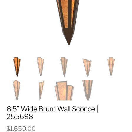
8.5″ Wide Brum Wall Sconce |
255698
$
1,650.00