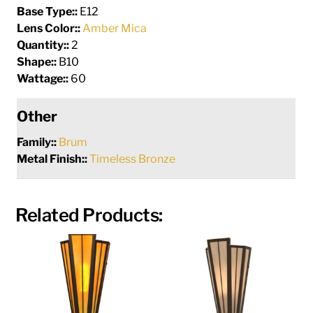
Base Type::
E12
Lens Color::
Amber Mica
Quantity::
2
Shape::
B10
Wattage::
60
Other
Family::
Brum
Metal Finish::
Timeless Bronze
Related Products: