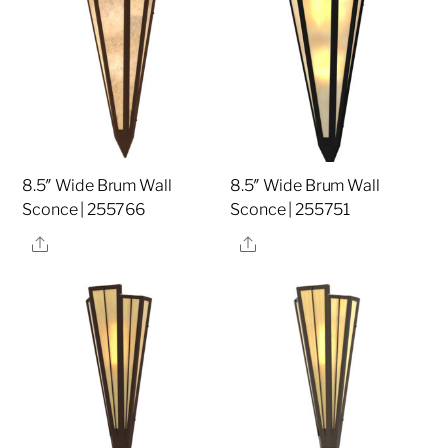
8.5″ Wide Brum Wall
8.5″ Wide Brum Wall
Sconce | 255766
Sconce | 255751
Share
Share