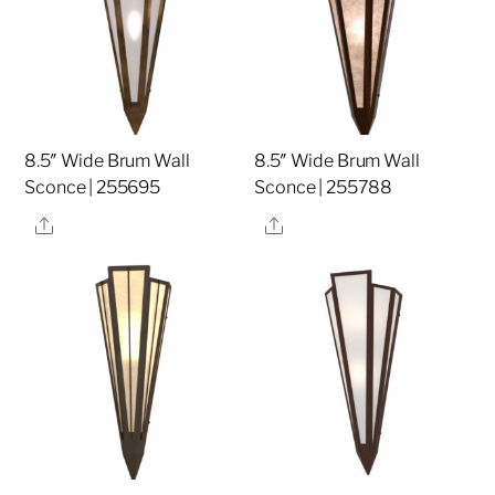
8.5″ Wide Brum Wall
8.5″ Wide Brum Wall
Sconce | 255695
Sconce | 255788
Share
Share