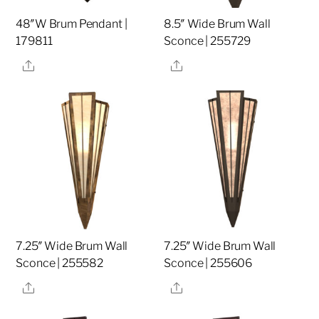
48″W Brum Pendant |
8.5″ Wide Brum Wall
179811
Sconce | 255729
Share
Share
7.25″ Wide Brum Wall
7.25″ Wide Brum Wall
Sconce | 255582
Sconce | 255606
Share
Share