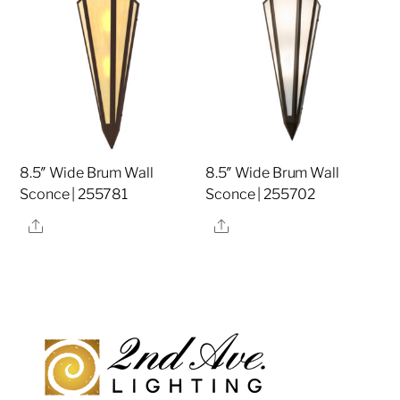
8.5″ Wide Brum Wall
8.5″ Wide Brum Wall
Sconce | 255781
Sconce | 255702
Share
Share