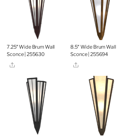
7.25″ Wide Brum Wall
8.5″ Wide Brum Wall
Sconce | 255630
Sconce | 255694
Share
Share