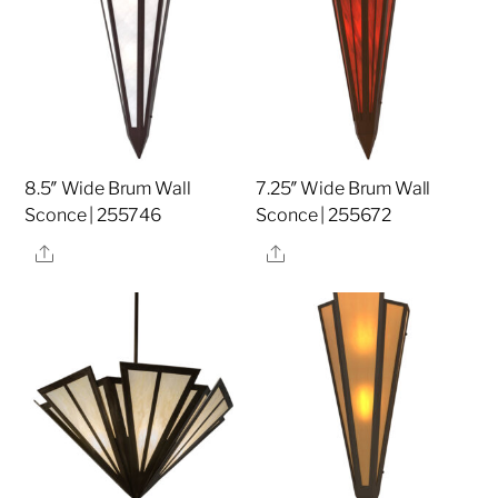
8.5″ Wide Brum Wall
7.25″ Wide Brum Wall
Sconce | 255746
Sconce | 255672
Share
Share