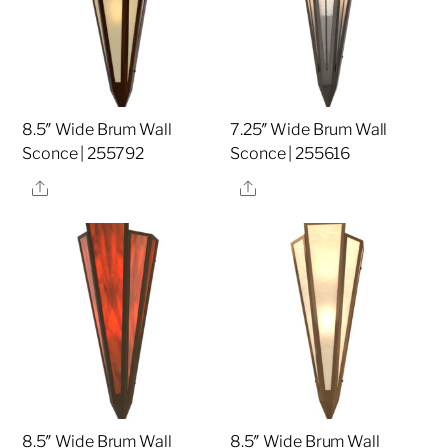
8.5″ Wide Brum Wall
7.25″ Wide Brum Wall
Sconce | 255792
Sconce | 255616
Share
Share
8.5″ Wide Brum Wall
8.5″ Wide Brum Wall