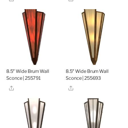
8.5″ Wide Brum Wall
8.5″ Wide Brum Wall
Sconce | 255791
Sconce | 255693
Share
Share