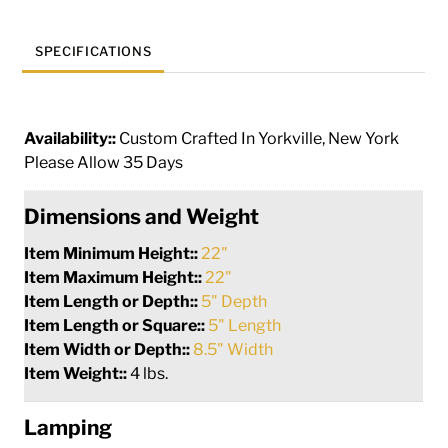
SPECIFICATIONS
Availability::
Custom Crafted In Yorkville, New York
Please Allow 35 Days
Dimensions and Weight
Item Minimum Height::
22"
Item Maximum Height::
22"
Item Length or Depth::
5" Depth
Item Length or Square::
5" Length
Item Width or Depth::
8.5" Width
Item Weight::
4 lbs.
Lamping