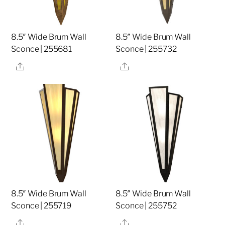
8.5″ Wide Brum Wall
8.5″ Wide Brum Wall
Sconce | 255681
Sconce | 255732
Share
Share
8.5″ Wide Brum Wall
8.5″ Wide Brum Wall
Sconce | 255719
Sconce | 255752
Share
Share