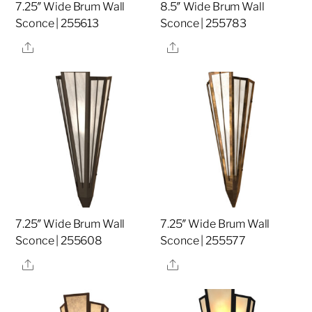
7.25″ Wide Brum Wall
8.5″ Wide Brum Wall
Sconce | 255613
Sconce | 255783
Share
Share
7.25″ Wide Brum Wall
7.25″ Wide Brum Wall
Sconce | 255608
Sconce | 255577
Share
Share