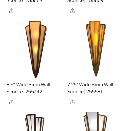
Sconce | 255663
Sconce | 255679
Share
Share
8.5″ Wide Brum Wall
7.25″ Wide Brum Wall
Sconce | 255742
Sconce | 255581
Share
Share