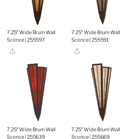
7.25″ Wide Brum Wall
7.25″ Wide Brum Wall
Sconce | 255597
Sconce | 255591
Share
Share
7.25″ Wide Brum Wall
7.25″ Wide Brum Wall
Sconce | 255639
Sconce | 255669