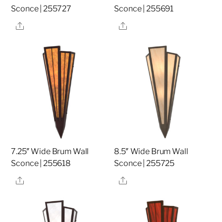
Sconce | 255727
Sconce | 255691
Share
Share
7.25″ Wide Brum Wall
8.5″ Wide Brum Wall
Sconce | 255618
Sconce | 255725
Share
Share