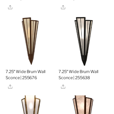
Share
Share
7.25″ Wide Brum Wall
7.25″ Wide Brum Wall
Sconce | 255676
Sconce | 255638
Share
Share