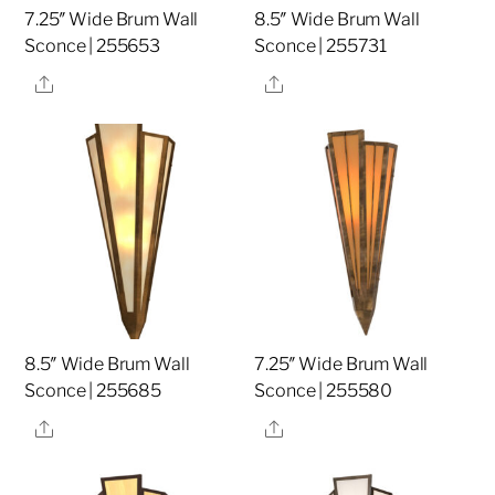
7.25″ Wide Brum Wall
8.5″ Wide Brum Wall
Sconce | 255653
Sconce | 255731
Share
Share
8.5″ Wide Brum Wall
7.25″ Wide Brum Wall
Sconce | 255685
Sconce | 255580
Share
Share