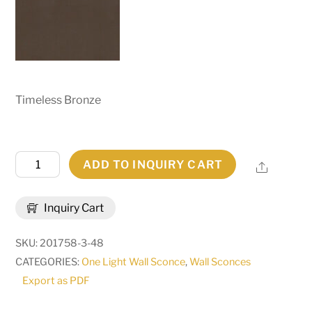
Timeless Bronze
8.5"
ADD TO INQUIRY CART
Share
Wide
Brum
Inquiry Cart
Wall
Sconce
SKU:
201758-3-48
|
CATEGORIES:
One Light Wall Sconce
,
Wall Sconces
255698
Export as PDF
quantity