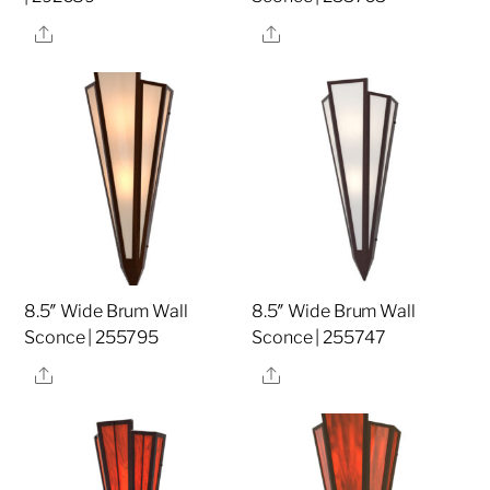
Share
Share
8.5″ Wide Brum Wall
8.5″ Wide Brum Wall
Sconce | 255795
Sconce | 255747
Share
Share