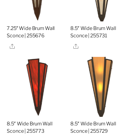
7.25″ Wide Brum Wall
8.5″ Wide Brum Wall
Sconce | 255676
Sconce | 255731
Share
Share
8.5″ Wide Brum Wall
8.5″ Wide Brum Wall
Sconce | 255773
Sconce | 255729