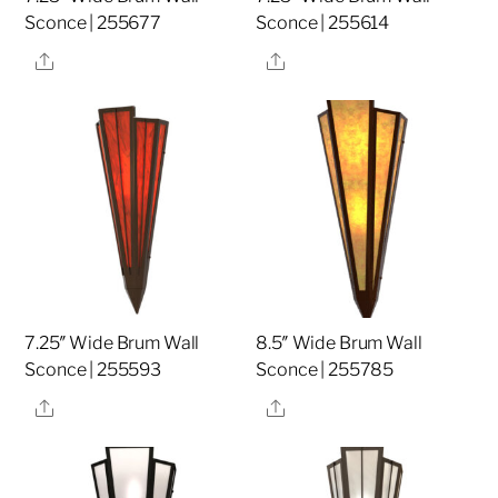
Sconce | 255677
Sconce | 255614
Share
Share
7.25″ Wide Brum Wall
8.5″ Wide Brum Wall
Sconce | 255593
Sconce | 255785
Share
Share