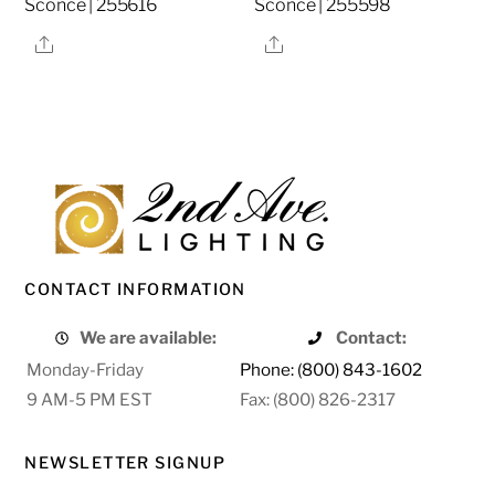
Sconce | 255616
Sconce | 255598
Share
Share
CONTACT INFORMATION
We are available:
Contact:
Monday-Friday
Phone: (800) 843-1602
9 AM-5 PM EST
Fax: (800) 826-2317
NEWSLETTER SIGNUP