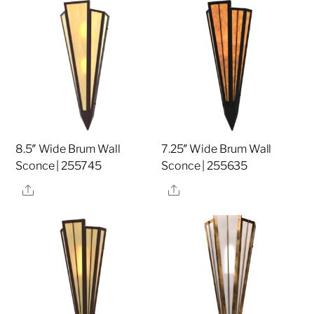
8.5″ Wide Brum Wall
7.25″ Wide Brum Wall
Sconce | 255745
Sconce | 255635
Share
Share