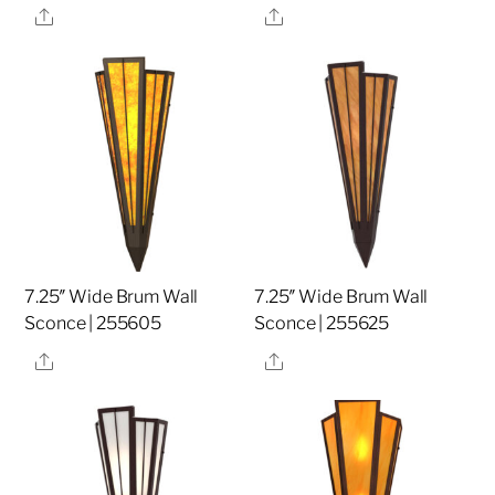
Share
Share
7.25″ Wide Brum Wall
7.25″ Wide Brum Wall
Sconce | 255605
Sconce | 255625
Share
Share