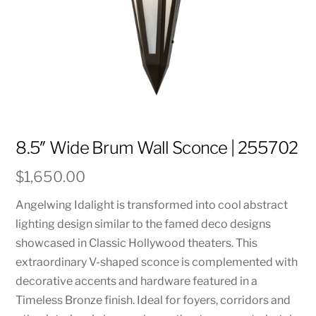
8.5″ Wide Brum Wall Sconce | 255702
$
1,650.00
Angelwing Idalight is transformed into cool abstract
lighting design similar to the famed deco designs
showcased in Classic Hollywood theaters. This
extraordinary V-shaped sconce is complemented with
decorative accents and hardware featured in a
Timeless Bronze finish. Ideal for foyers, corridors and