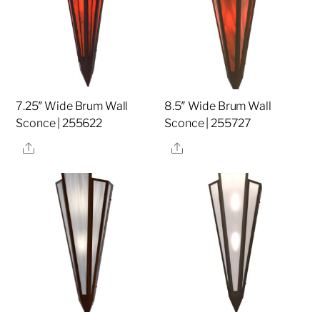
7.25″ Wide Brum Wall
8.5″ Wide Brum Wall
Sconce | 255622
Sconce | 255727
Share
Share