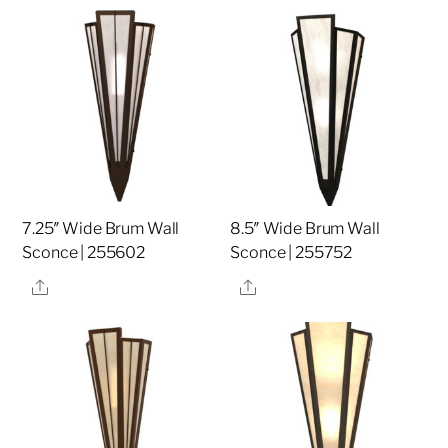
7.25″ Wide Brum Wall
8.5″ Wide Brum Wall
Sconce | 255602
Sconce | 255752
Share
Share