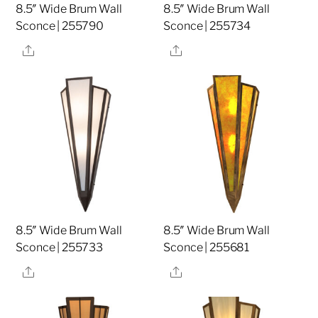
8.5″ Wide Brum Wall
8.5″ Wide Brum Wall
Sconce | 255790
Sconce | 255734
Share
Share
8.5″ Wide Brum Wall
8.5″ Wide Brum Wall
Sconce | 255733
Sconce | 255681
Share
Share