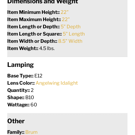
Dimensions and Weight
Item Minimum Height::
22"
Item Maximum Height::
22"
Item Length or Depth::
5" Depth
Item Length or Square::
5" Length
Item Width or Depth::
8.5" Width
Item Weight::
4.5 lbs.
Lamping
Base Type::
E12
Lens Color::
Angelwing Idalight
Quantity::
2
Shape::
B10
Wattage::
60
Other
Family::
Brum