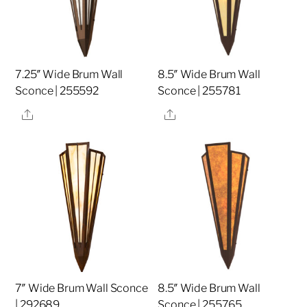
7.25″ Wide Brum Wall
8.5″ Wide Brum Wall
Sconce | 255592
Sconce | 255781
Share
Share
7″ Wide Brum Wall Sconce
8.5″ Wide Brum Wall
| 292689
Sconce | 255765