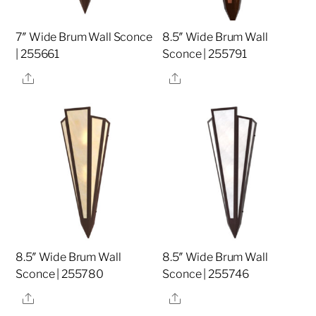
7″ Wide Brum Wall Sconce
8.5″ Wide Brum Wall
| 255661
Sconce | 255791
Share
Share
8.5″ Wide Brum Wall
8.5″ Wide Brum Wall
Sconce | 255780
Sconce | 255746
Share
Share