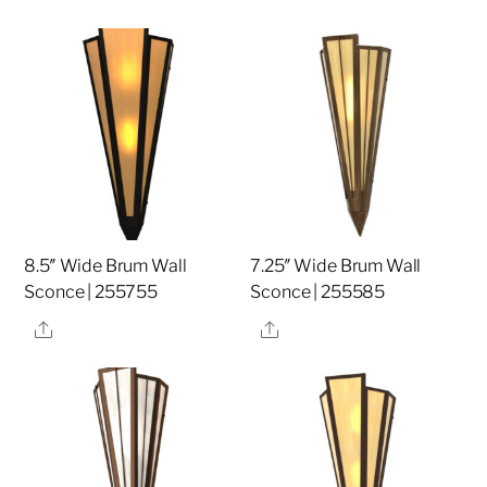
8.5″ Wide Brum Wall
7.25″ Wide Brum Wall
Sconce | 255755
Sconce | 255585
Share
Share