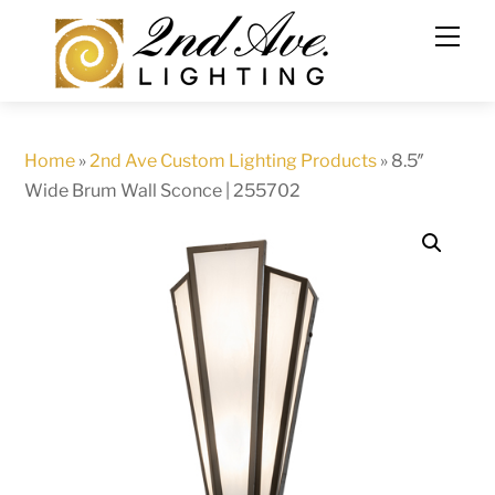
Skip
to
content
Home
»
2nd Ave Custom Lighting Products
»
8.5″
Wide Brum Wall Sconce | 255702