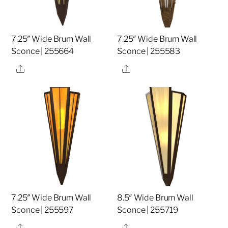
7.25″ Wide Brum Wall
7.25″ Wide Brum Wall
Sconce | 255664
Sconce | 255583
Share
Share
7.25″ Wide Brum Wall
8.5″ Wide Brum Wall
Sconce | 255597
Sconce | 255719
Share
Share