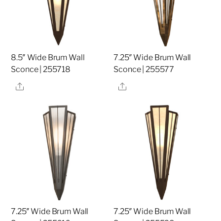
8.5″ Wide Brum Wall
7.25″ Wide Brum Wall
Sconce | 255718
Sconce | 255577
Share
Share
7.25″ Wide Brum Wall
7.25″ Wide Brum Wall