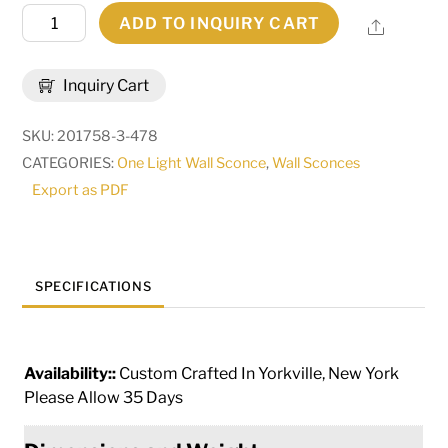
8.5"
ADD TO INQUIRY CART
Share
Wide
Brum
Inquiry Cart
Wall
Sconce
SKU:
201758-3-478
|
CATEGORIES:
One Light Wall Sconce
,
Wall Sconces
255702
Export as PDF
quantity
SPECIFICATIONS
Availability::
Custom Crafted In Yorkville, New York
Please Allow 35 Days