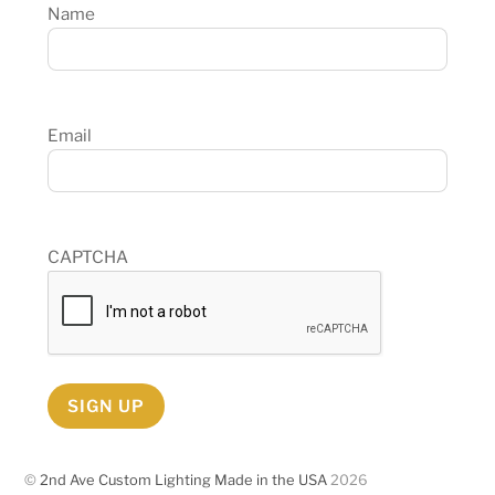
Name
Email
CAPTCHA
SIGN UP
©
2nd Ave Custom Lighting Made in the USA
2026