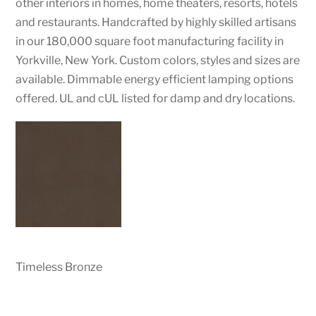
other interiors in homes, home theaters, resorts, hotels
and restaurants. Handcrafted by highly skilled artisans
in our 180,000 square foot manufacturing facility in
Yorkville, New York. Custom colors, styles and sizes are
available. Dimmable energy efficient lamping options
offered. UL and cUL listed for damp and dry locations.
Timeless Bronze