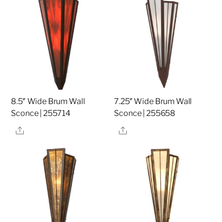
8.5″ Wide Brum Wall
7.25″ Wide Brum Wall
Sconce | 255714
Sconce | 255658
Share
Share