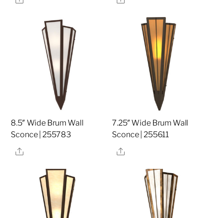
8.5″ Wide Brum Wall
7.25″ Wide Brum Wall
Sconce | 255783
Sconce | 255611
Share
Share