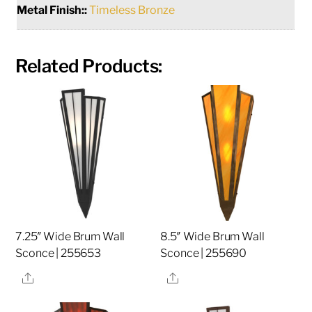
Metal Finish::
Timeless Bronze
Related Products:
7.25″ Wide Brum Wall
8.5″ Wide Brum Wall
Sconce | 255653
Sconce | 255690
Share
Share