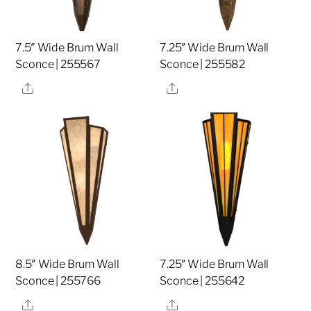
7.5″ Wide Brum Wall
7.25″ Wide Brum Wall
Sconce | 255567
Sconce | 255582
Share
Share
8.5″ Wide Brum Wall
7.25″ Wide Brum Wall
Sconce | 255766
Sconce | 255642
Share
Share