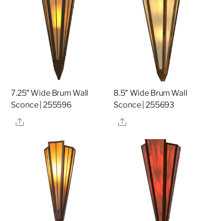
7.25″ Wide Brum Wall
8.5″ Wide Brum Wall
Sconce | 255596
Sconce | 255693
Share
Share