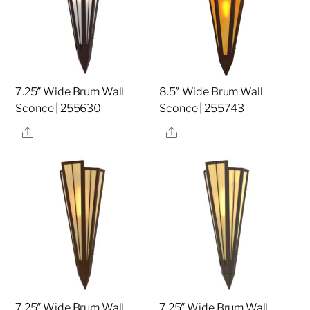
7.25″ Wide Brum Wall
8.5″ Wide Brum Wall
Sconce | 255630
Sconce | 255743
Share
Share
7.25″ Wide Brum Wall
7.25″ Wide Brum Wall