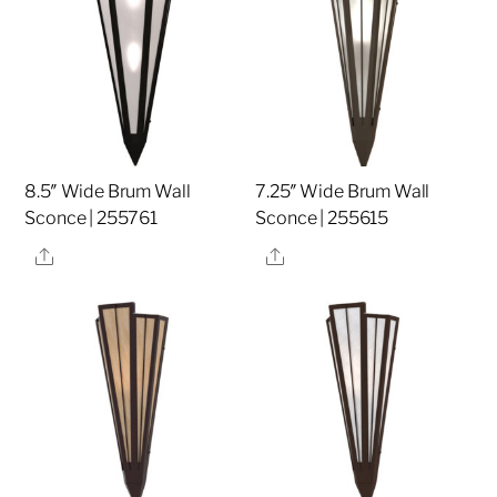
8.5″ Wide Brum Wall
7.25″ Wide Brum Wall
Sconce | 255761
Sconce | 255615
Share
Share