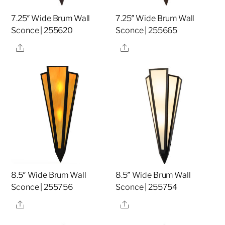
7.25″ Wide Brum Wall
7.25″ Wide Brum Wall
Sconce | 255620
Sconce | 255665
Share
Share
8.5″ Wide Brum Wall
8.5″ Wide Brum Wall
Sconce | 255756
Sconce | 255754
Share
Share