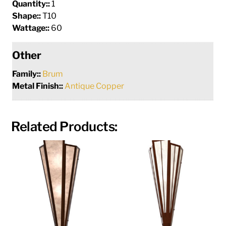
Quantity::
1
Shape::
T10
Wattage::
60
Other
Family::
Brum
Metal Finish::
Antique Copper
Related Products: