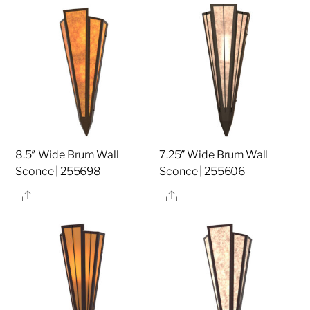
8.5″ Wide Brum Wall
7.25″ Wide Brum Wall
Sconce | 255698
Sconce | 255606
Share
Share