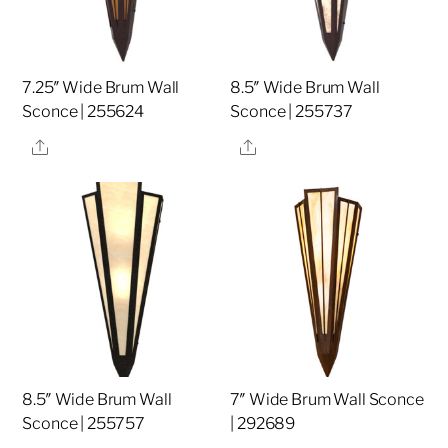
7.25″ Wide Brum Wall
8.5″ Wide Brum Wall
Sconce | 255624
Sconce | 255737
Share
Share
8.5″ Wide Brum Wall
7″ Wide Brum Wall Sconce
Sconce | 255757
| 292689