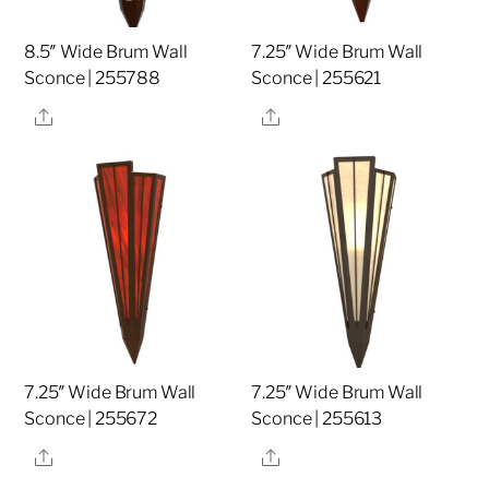
8.5″ Wide Brum Wall
7.25″ Wide Brum Wall
Sconce | 255788
Sconce | 255621
Share
Share
7.25″ Wide Brum Wall
7.25″ Wide Brum Wall
Sconce | 255672
Sconce | 255613
Share
Share