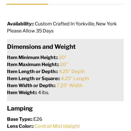
Availability::
Custom Crafted In Yorkville, New York
Please Allow 35 Days
Dimensions and Weight
Item Minimum Height::
20"
Item Maximum Height::
20"
Item Length or Depth::
4.25" Depth
Item Length or Square::
4.25" Length
Item Width or Depth::
7.25" Width
Item Weight::
4 lbs.
Lamping
Base Type::
E26
Lens Color::
Contrail Mist Idalight