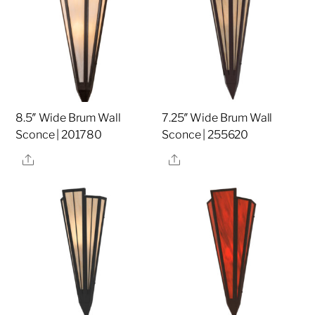
8.5″ Wide Brum Wall
7.25″ Wide Brum Wall
Sconce | 201780
Sconce | 255620
Share
Share