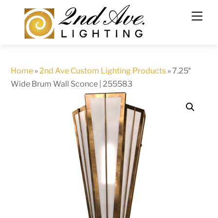
Skip
to
content
Home
»
2nd Ave Custom Lighting Products
»
7.25″
Wide Brum Wall Sconce | 255583