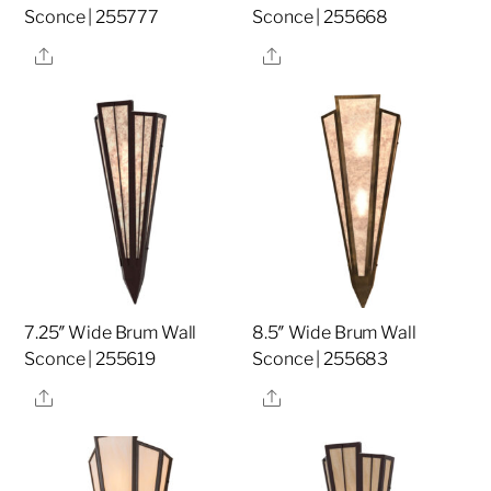
Sconce | 255777
Sconce | 255668
Share
Share
7.25″ Wide Brum Wall
8.5″ Wide Brum Wall
Sconce | 255619
Sconce | 255683
Share
Share