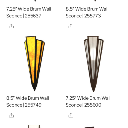
7.25″ Wide Brum Wall
8.5″ Wide Brum Wall
Sconce | 255637
Sconce | 255773
Share
Share
8.5″ Wide Brum Wall
7.25″ Wide Brum Wall
Sconce | 255749
Sconce | 255600
Share
Share