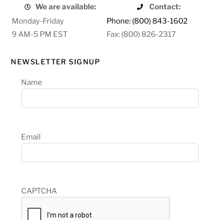
We are available:
Contact:
Monday-Friday
Phone: (800) 843-1602
9 AM-5 PM EST
Fax: (800) 826-2317
NEWSLETTER SIGNUP
Name
Email
CAPTCHA