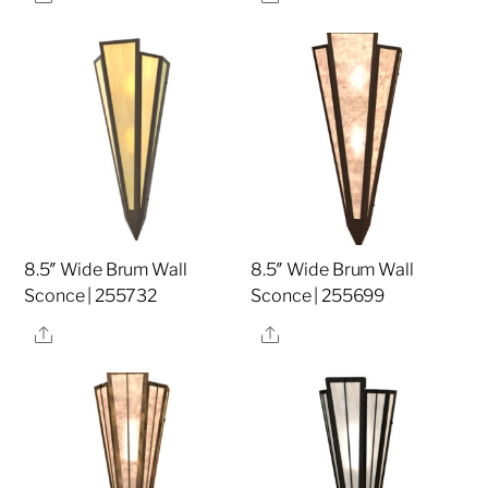
8.5″ Wide Brum Wall
8.5″ Wide Brum Wall
Sconce | 255732
Sconce | 255699
Share
Share