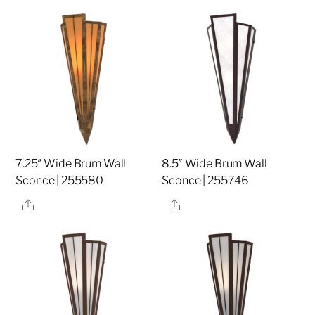
7.25″ Wide Brum Wall
8.5″ Wide Brum Wall
Sconce | 255580
Sconce | 255746
Share
Share