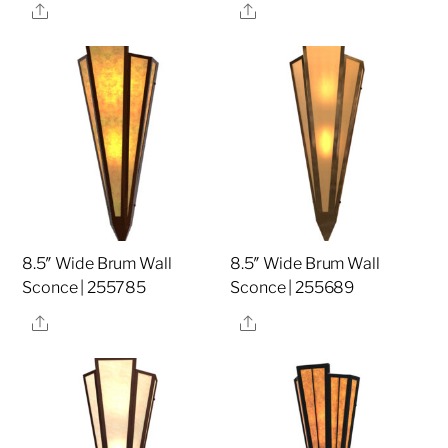
Share
Share
8.5″ Wide Brum Wall
8.5″ Wide Brum Wall
Sconce | 255785
Sconce | 255689
Share
Share