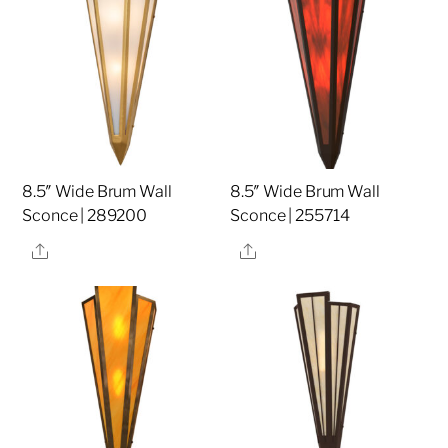
8.5″ Wide Brum Wall
8.5″ Wide Brum Wall
Sconce | 289200
Sconce | 255714
Share
Share