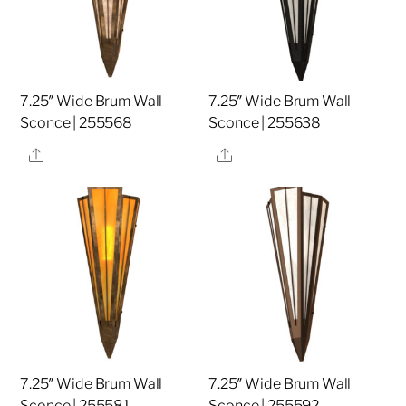
7.25″ Wide Brum Wall
7.25″ Wide Brum Wall
Sconce | 255568
Sconce | 255638
Share
Share
7.25″ Wide Brum Wall
7.25″ Wide Brum Wall
Sconce | 255581
Sconce | 255592