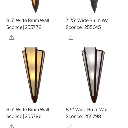
8.5″ Wide Brum Wall
7.25″ Wide Brum Wall
Sconce | 255778
Sconce | 255645
Share
Share
8.5″ Wide Brum Wall
8.5″ Wide Brum Wall
Sconce | 255796
Sconce | 255798
Share
Share