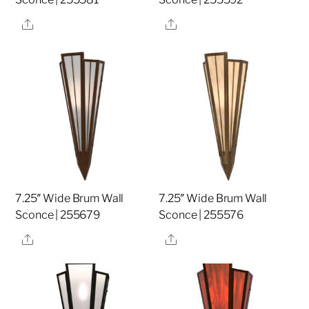
Share
Share
7.25″ Wide Brum Wall
7.25″ Wide Brum Wall
Sconce | 255679
Sconce | 255576
Share
Share