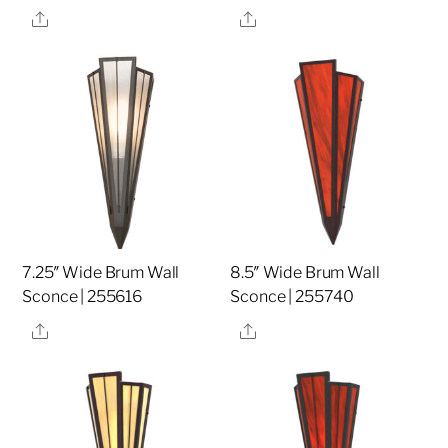
Share
Share
7.25″ Wide Brum Wall
8.5″ Wide Brum Wall
Sconce | 255616
Sconce | 255740
Share
Share