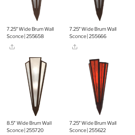
7.25″ Wide Brum Wall
7.25″ Wide Brum Wall
Sconce | 255658
Sconce | 255666
Share
Share
8.5″ Wide Brum Wall
7.25″ Wide Brum Wall
Sconce | 255720
Sconce | 255622