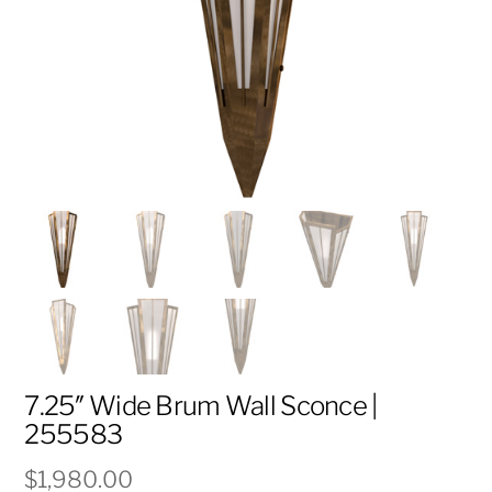
7.25″ Wide Brum Wall Sconce |
255583
$
1,980.00