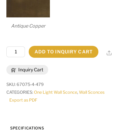
Antique Copper
7.25"
ADD TO INQUIRY CART
Share
Wide
Brum
Inquiry Cart
Wall
Sconce
SKU:
67075-4-479
|
CATEGORIES:
One Light Wall Sconce
,
Wall Sconces
255583
Export as PDF
quantity
SPECIFICATIONS