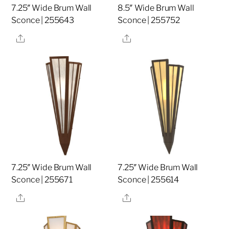
7.25″ Wide Brum Wall
8.5″ Wide Brum Wall
Sconce | 255643
Sconce | 255752
Share
Share
7.25″ Wide Brum Wall
7.25″ Wide Brum Wall
Sconce | 255671
Sconce | 255614
Share
Share