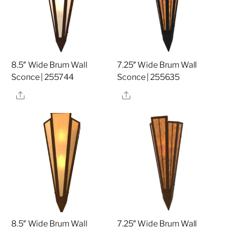
8.5″ Wide Brum Wall
7.25″ Wide Brum Wall
Sconce | 255744
Sconce | 255635
Share
Share
8.5″ Wide Brum Wall
7.25″ Wide Brum Wall