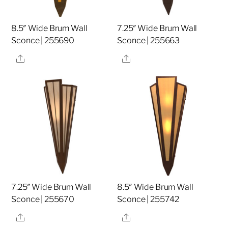
8.5″ Wide Brum Wall
7.25″ Wide Brum Wall
Sconce | 255690
Sconce | 255663
Share
Share
7.25″ Wide Brum Wall
8.5″ Wide Brum Wall
Sconce | 255670
Sconce | 255742
Share
Share