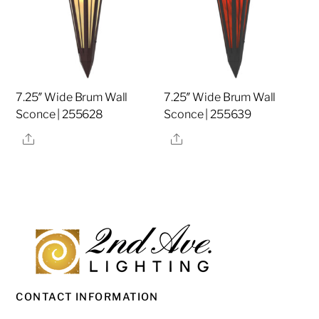
7.25″ Wide Brum Wall
7.25″ Wide Brum Wall
Sconce | 255628
Sconce | 255639
Share
Share
CONTACT INFORMATION