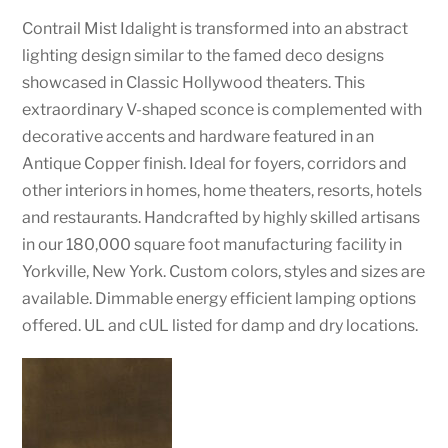
Contrail Mist Idalight is transformed into an abstract
lighting design similar to the famed deco designs
showcased in Classic Hollywood theaters. This
extraordinary V-shaped sconce is complemented with
decorative accents and hardware featured in an
Antique Copper finish. Ideal for foyers, corridors and
other interiors in homes, home theaters, resorts, hotels
and restaurants. Handcrafted by highly skilled artisans
in our 180,000 square foot manufacturing facility in
Yorkville, New York. Custom colors, styles and sizes are
available. Dimmable energy efficient lamping options
offered. UL and cUL listed for damp and dry locations.