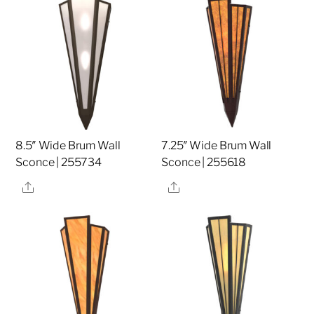
8.5″ Wide Brum Wall
7.25″ Wide Brum Wall
Sconce | 255734
Sconce | 255618
Share
Share