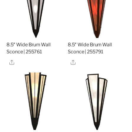
8.5″ Wide Brum Wall
8.5″ Wide Brum Wall
Sconce | 255761
Sconce | 255791
Share
Share