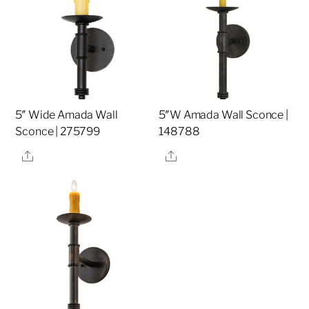
5″ Wide Amada Wall
5″W Amada Wall Sconce |
Sconce | 275799
148788
Share
Share