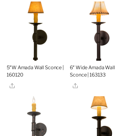
5″W Amada Wall Sconce |
6″ Wide Amada Wall
160120
Sconce | 163133
Share
Share