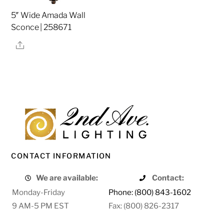
5″ Wide Amada Wall
Sconce | 258671
Share
CONTACT INFORMATION
We are available:
Contact:
Monday-Friday
Phone: (800) 843-1602
9 AM-5 PM EST
Fax: (800) 826-2317