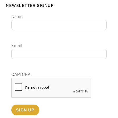
NEWSLETTER SIGNUP
Name
Email
CAPTCHA
SIGN UP