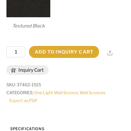
Textured Black
6"
ADD TO INQUIRY CART
Share
Wide
Amada
Inquiry Cart
Wall
Sconce
SKU:
37402-1515
|
CATEGORIES:
One Light Wall Sconce
,
Wall Sconces
270069
Export as PDF
quantity
SPECIFICATIONS