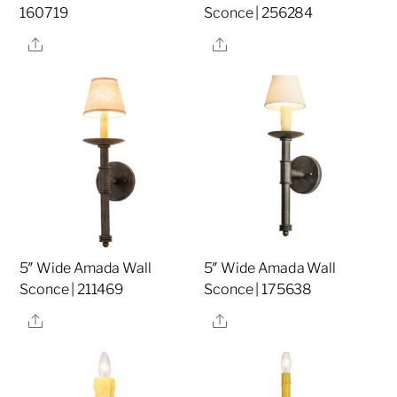
160719
Sconce | 256284
Share
Share
5″ Wide Amada Wall
5″ Wide Amada Wall
Sconce | 211469
Sconce | 175638
Share
Share