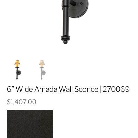
6″ Wide Amada Wall Sconce | 270069
$
1,407.00