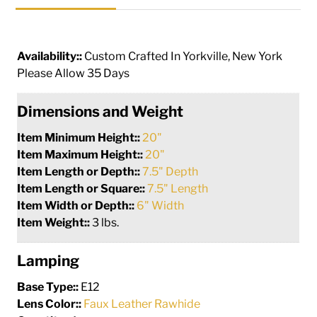
Availability::
Custom Crafted In Yorkville, New York
Please Allow 35 Days
Dimensions and Weight
Item Minimum Height::
20"
Item Maximum Height::
20"
Item Length or Depth::
7.5" Depth
Item Length or Square::
7.5" Length
Item Width or Depth::
6" Width
Item Weight::
3 lbs.
Lamping
Base Type::
E12
Lens Color::
Faux Leather Rawhide