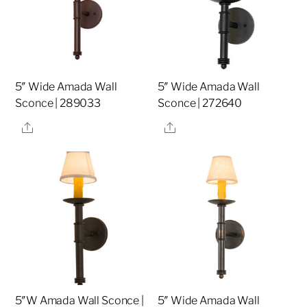
5″ Wide Amada Wall
5″ Wide Amada Wall
Sconce | 289033
Sconce | 272640
Share
Share
5″W Amada Wall Sconce |
5″ Wide Amada Wall