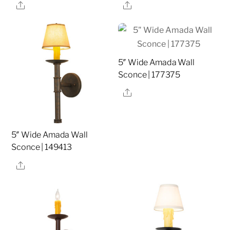
Share
Share
5″ Wide Amada Wall
Sconce | 177375
Share
5″ Wide Amada Wall
Sconce | 149413
Share