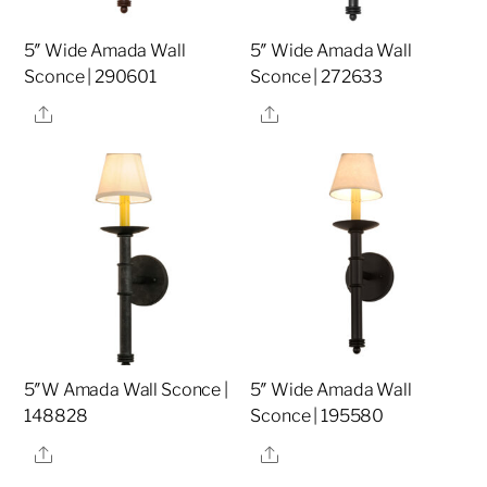
5″ Wide Amada Wall
5″ Wide Amada Wall
Sconce | 290601
Sconce | 272633
Share
Share
5″W Amada Wall Sconce |
5″ Wide Amada Wall
148828
Sconce | 195580
Share
Share