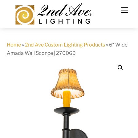
Skip
to
content
Home
»
2nd Ave Custom Lighting Products
»
6″ Wide
Amada Wall Sconce | 270069