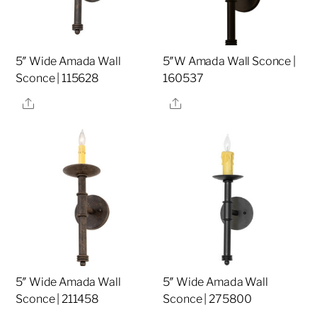
5″ Wide Amada Wall
5″W Amada Wall Sconce |
Sconce | 115628
160537
Share
Share
5″ Wide Amada Wall
5″ Wide Amada Wall
Sconce | 211458
Sconce | 275800