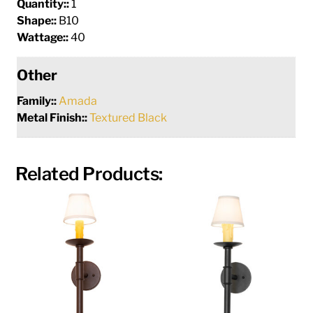
Quantity::
1
Shape::
B10
Wattage::
40
Other
Family::
Amada
Metal Finish::
Textured Black
Related Products: