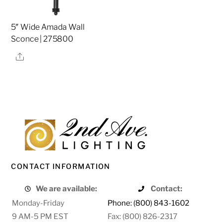
5″ Wide Amada Wall
Sconce | 275800
Share
CONTACT INFORMATION
We are available:
Contact:
Monday-Friday
Phone: (800) 843-1602
9 AM-5 PM EST
Fax: (800) 826-2317