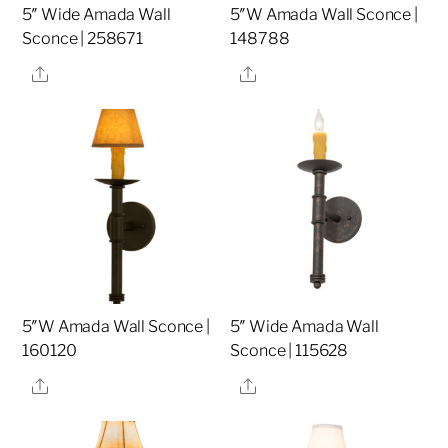
5″ Wide Amada Wall
5″W Amada Wall Sconce |
Sconce | 258671
148788
Share
Share
5″W Amada Wall Sconce |
5″ Wide Amada Wall
160120
Sconce | 115628
Share
Share