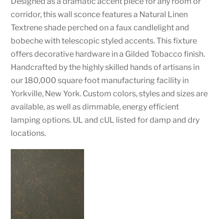
Designed as a dramatic accent piece for any room or
corridor, this wall sconce features a Natural Linen
Textrene shade perched on a faux candlelight and
bobeche with telescopic styled accents. This fixture
offers decorative hardware in a Gilded Tobacco finish.
Handcrafted by the highly skilled hands of artisans in
our 180,000 square foot manufacturing facility in
Yorkville, New York. Custom colors, styles and sizes are
available, as well as dimmable, energy efficient
lamping options. UL and cUL listed for damp and dry
locations.