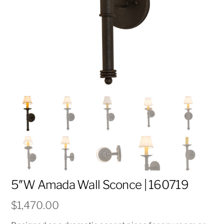
5″W Amada Wall Sconce | 160719
$
1,470.00