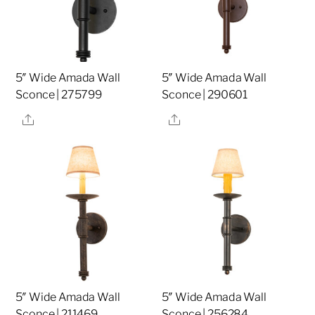
5″ Wide Amada Wall
5″ Wide Amada Wall
Sconce | 275799
Sconce | 290601
Share
Share
5″ Wide Amada Wall
5″ Wide Amada Wall
Sconce | 211469
Sconce | 256284