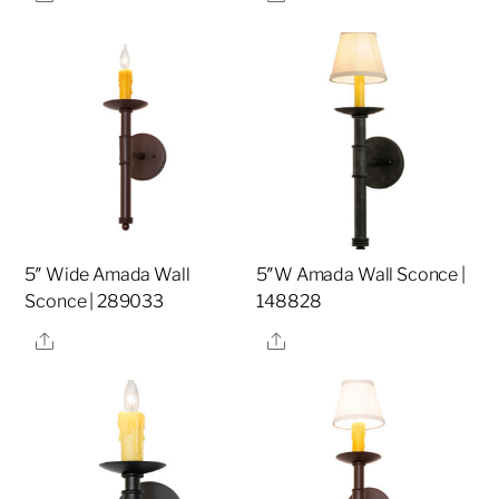
5″ Wide Amada Wall
5″W Amada Wall Sconce |
Sconce | 289033
148828
Share
Share