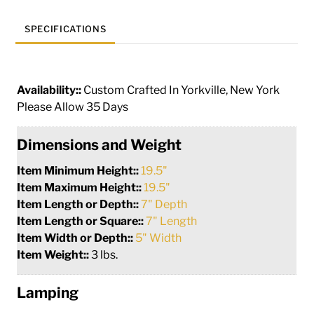
SPECIFICATIONS
Availability::
Custom Crafted In Yorkville, New York
Please Allow 35 Days
Dimensions and Weight
Item Minimum Height::
19.5"
Item Maximum Height::
19.5"
Item Length or Depth::
7" Depth
Item Length or Square::
7" Length
Item Width or Depth::
5" Width
Item Weight::
3 lbs.
Lamping