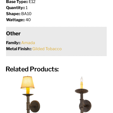
Base Type::
E12
Quantity::
1
Shape::
BA10
Wattage::
40
Other
Family::
Amada
Metal Finish::
Gilded Tobacco
Related Products: