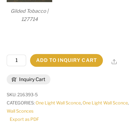
Gilded Tobacco |
127714
5"W
ADD TO INQUIRY CART
Share
Amada
Wall
Inquiry Cart
Sconce
|
SKU:
216393-5
160719
CATEGORIES:
One Light Wall Sconce
,
One Light Wall Sconce
,
quantity
Wall Sconces
Export as PDF