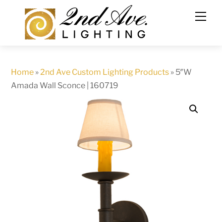
Skip
to
content
Home
»
2nd Ave Custom Lighting Products
»
5″W
Amada Wall Sconce | 160719