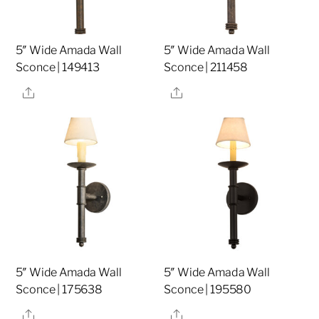
5″ Wide Amada Wall
5″ Wide Amada Wall
Sconce | 149413
Sconce | 211458
Share
Share
5″ Wide Amada Wall
5″ Wide Amada Wall
Sconce | 175638
Sconce | 195580
Share
Share