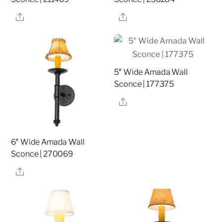
Share
Share
5″ Wide Amada Wall
Sconce | 177375
Share
6″ Wide Amada Wall
Sconce | 270069
Share