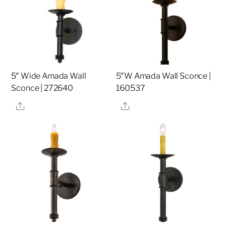
5″ Wide Amada Wall
5″W Amada Wall Sconce |
Sconce | 272640
160537
Share
Share