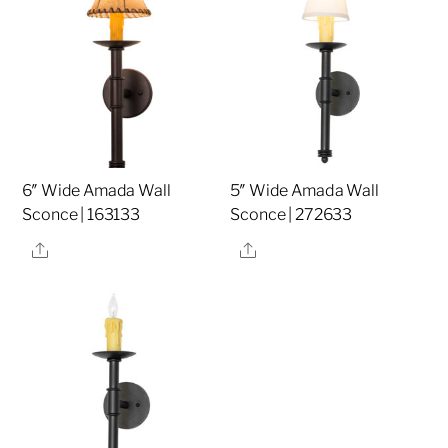
6″ Wide Amada Wall
5″ Wide Amada Wall
Sconce | 163133
Sconce | 272633
Share
Share