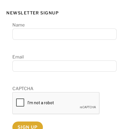
NEWSLETTER SIGNUP
Name
Email
CAPTCHA
SIGN UP