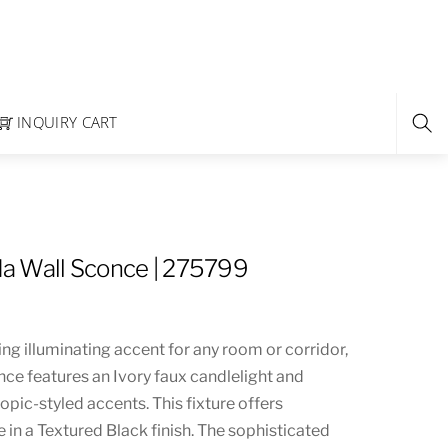
INQUIRY CART
a Wall Sconce | 275799
ng illuminating accent for any room or corridor,
once features an Ivory faux candlelight and
pic-styled accents. This fixture offers
in a Textured Black finish. The sophisticated