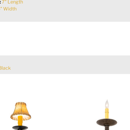
:
7" Length
" Width
Black