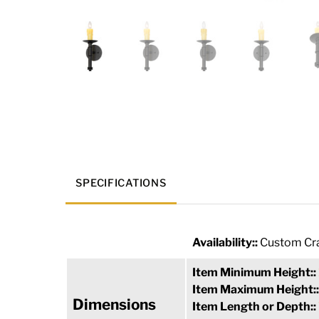
SPECIFICATIONS
Availability::
Custom Cra
Item Minimum Height::
Item Maximum Height:
Dimensions
Item Length or Depth::