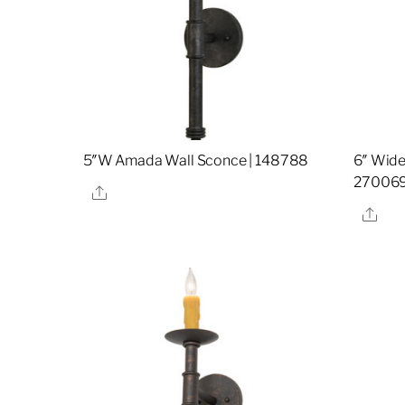
5″W Amada Wall Sconce | 148788
6″ Wide
27006
Share
Sha