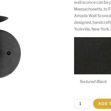
wall sconce can be p
Massachusetts, to Fo
Amada Wall Sconce 
designed, handcraft
Yorkville, New York.
Textured Black
5"
ADD 
Wide