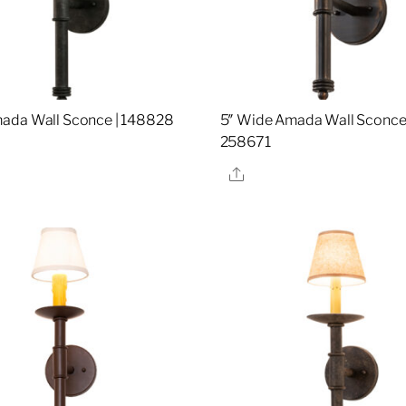
ada Wall Sconce | 148828
5″ Wide Amada Wall Sconce 
258671
re
Share