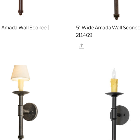
 Amada Wall Sconce |
5″ Wide Amada Wall Sconce 
1
211469
re
Share