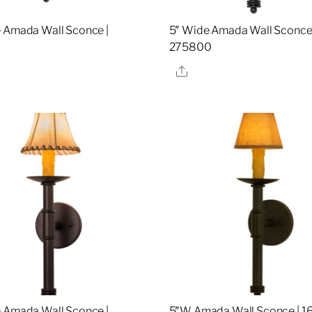
 Amada Wall Sconce |
5″ Wide Amada Wall Sconce 
8
275800
re
Share
 Amada Wall Sconce |
5″W Amada Wall Sconce | 1