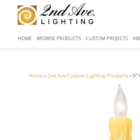
Skip
to
content
HOME
BROWSE PRODUCTS
CUSTOM PROJECTS
AB
Home
»
2nd Ave Custom Lighting Products
»
5″