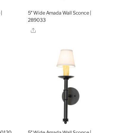
|
5″ Wide Amada Wall Sconce |
289033
Share
60120
5″ Wide Amada Wall Sconce |