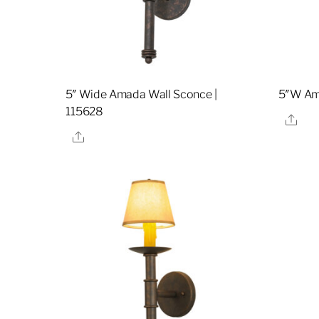
5″ Wide Amada Wall Sconce |
5″W Am
115628
Sha
Share