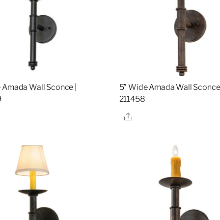
 Amada Wall Sconce |
5″ Wide Amada Wall Sconce 
9
211458
re
Share