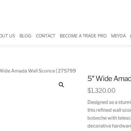
OUT US
BLOG
CONTACT
BECOME A TRADE PRO
MEYDA
 Wide Amada Wall Sconce | 275799
5″ Wide Amad
$
1,320.00
Designed as a stunni
this refined wall sc
bobeche with telesco
decorative hardware 