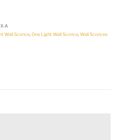
X-A
ht Wall Sconce
,
One Light Wall Sconce
,
Wall Sconces