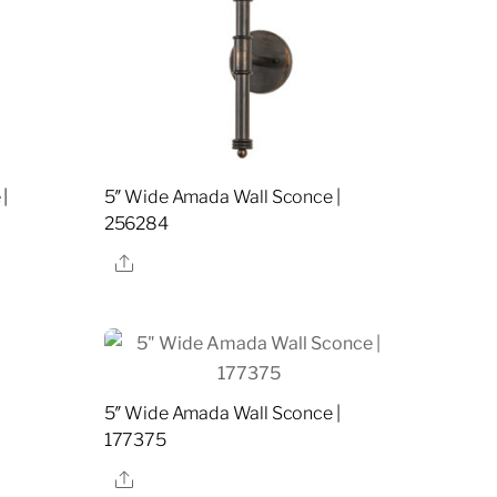
|
5″ Wide Amada Wall Sconce |
256284
Share
5″ Wide Amada Wall Sconce |
177375
Share