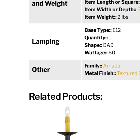
Item Length or Square:
and Weight
Item Width or Depth::
5
Item Weight::
2 lbs.
Base Type::
E12
Quantity::
1
Lamping
Shape::
BA9
Wattage::
60
Family::
Amada
Other
Metal Finish::
Textured 
Related Products: