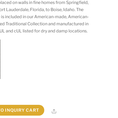
laced on walls in fine homes from Springfield,
rt Lauderdale, Florida, to Boise, Idaho. The
is included in our American-made, American-
ed Traditional Collection and manufactured in
 UL and cUL listed for dry and damp locations.
TO INQUIRY CART
Share