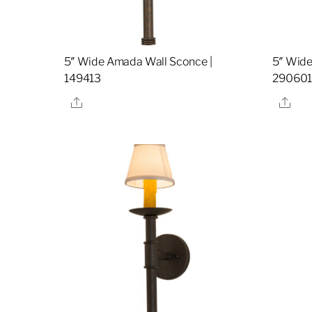
5″ Wide Amada Wall Sconce |
5″ Wide
149413
29060
Share
Sha