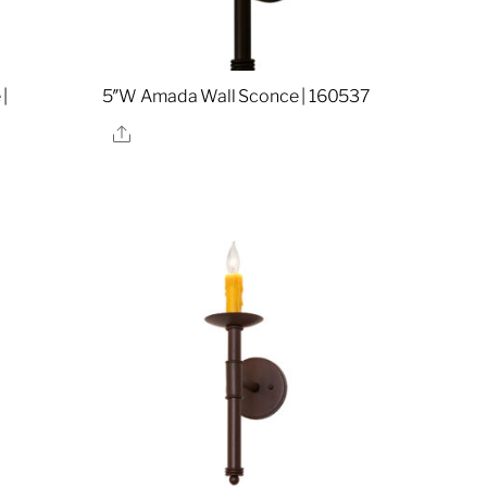
|
5″W Amada Wall Sconce | 160537
Share