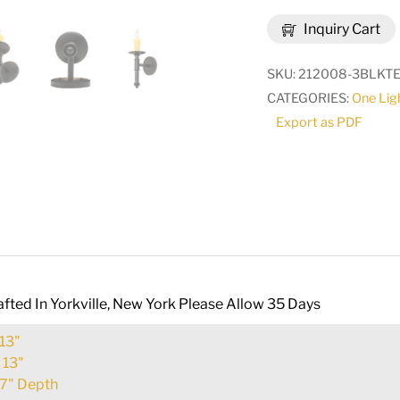
Amada
Inquiry Cart
Wall
Sconce
SKU:
212008-3BLKTE
|
CATEGORIES:
One Lig
275799
Export as PDF
quantity
fted In Yorkville, New York Please Allow 35 Days
13"
:
13"
7" Depth