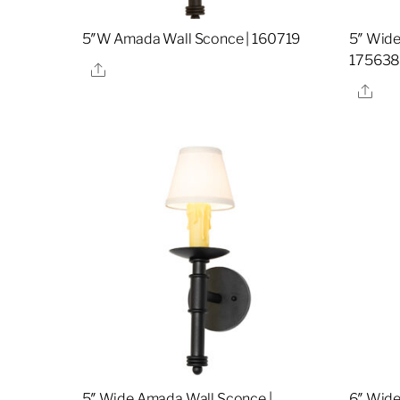
5″W Amada Wall Sconce | 160719
5″ Wide
17563
Share
Sha
5″ Wide Amada Wall Sconce |
6″ Wide