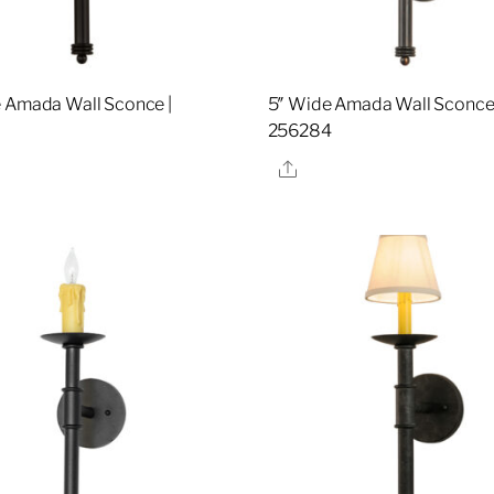
 Amada Wall Sconce |
5″ Wide Amada Wall Sconce 
0
256284
re
Share