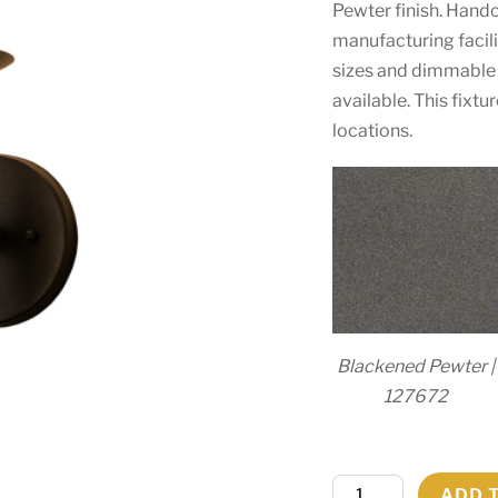
Pewter finish. Hand
manufacturing facili
sizes and dimmable 
available. This fixt
locations.
Blackened Pewter |
127672
5"W
ADD 