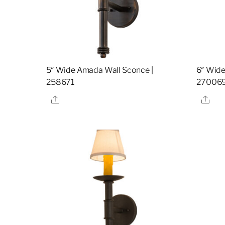
5″ Wide Amada Wall Sconce |
6″ Wide
258671
27006
Share
Sha