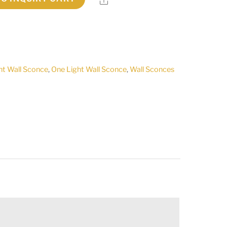
ht Wall Sconce
,
One Light Wall Sconce
,
Wall Sconces