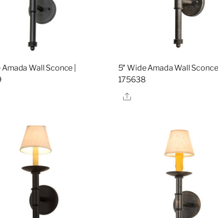
 Amada Wall Sconce |
5″ Wide Amada Wall Sconce 
9
175638
re
Share