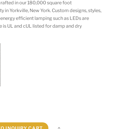
crafted in our 180,000 square foot
ty in Yorkville, New York. Custom designs, styles,
energy efficient lamping such as LEDs are
ure is UL and cUL listed for damp and dry
TO INQUIRY CART
Share