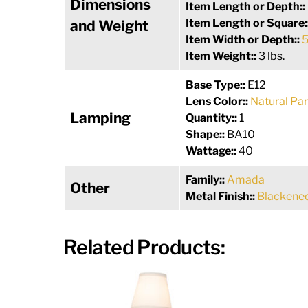
Dimensions
Item Length or Depth::
Item Length or Square:
and Weight
Item Width or Depth::
5
Item Weight::
3 lbs.
Base Type::
E12
Lens Color::
Natural Pa
Lamping
Quantity::
1
Shape::
BA10
Wattage::
40
Family::
Amada
Other
Metal Finish::
Blackene
Related Products: