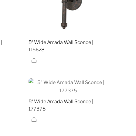
|
5″ Wide Amada Wall Sconce |
115628
Share
5″ Wide Amada Wall Sconce |
177375
Share