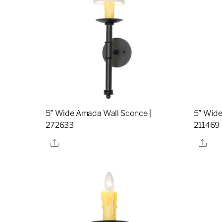
5″ Wide Amada Wall Sconce |
5″ Wide
272633
211469
Share
Sha