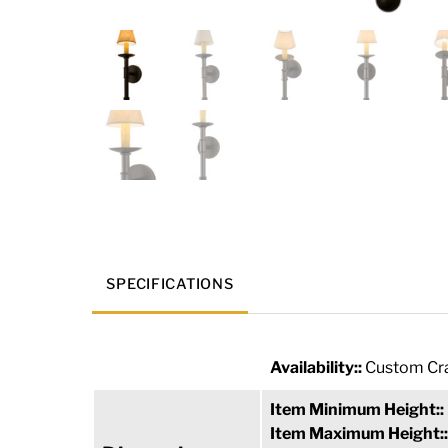
SPECIFICATIONS
Availability::
Custom Cra
Item Minimum Height::
Item Maximum Height: