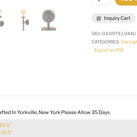
Amada
Wall
Inquiry Cart
Sconce
|
SKU:
04.0979.1.044U
160537
CATEGORIES:
One Lig
quantity
Export as PDF
fted In Yorkville, New York Please Allow 35 Days
19.5"
:
19.5"