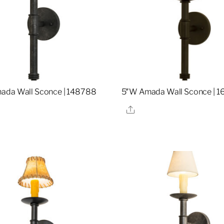
ada Wall Sconce | 148788
5″W Amada Wall Sconce | 1
re
Share