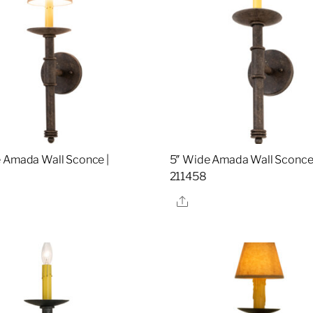
 Amada Wall Sconce |
5″ Wide Amada Wall Sconce 
211458
re
Share