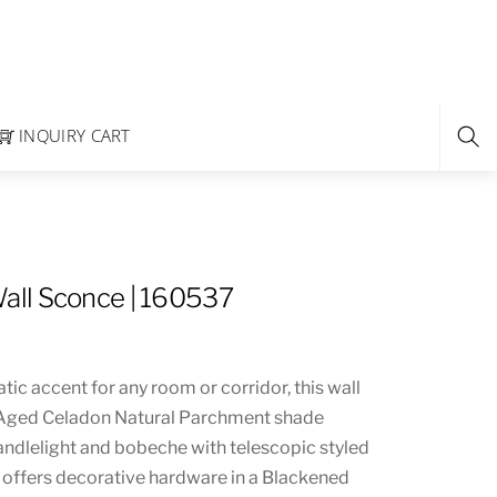
INQUIRY CART
ll Sconce | 160537
ic accent for any room or corridor, this wall
 Aged Celadon Natural Parchment shade
andlelight and bobeche with telescopic styled
e offers decorative hardware in a Blackened