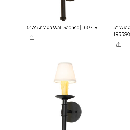
5″W Amada Wall Sconce | 160719
5″ Wide
19558
Share
Sha