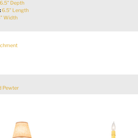
6.5" Depth
:
6.5" Length
" Width
rchment
d Pewter