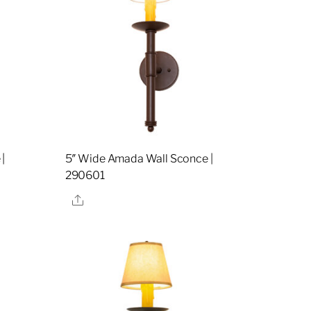
|
5″ Wide Amada Wall Sconce |
290601
Share