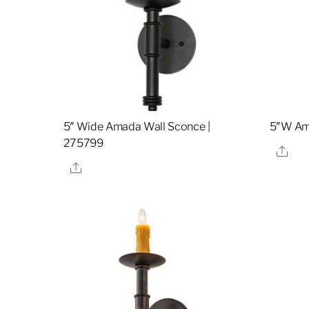
5″ Wide Amada Wall Sconce |
5″W Am
275799
Sha
Share