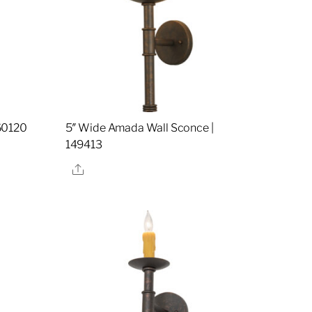
60120
5″ Wide Amada Wall Sconce |
149413
Share