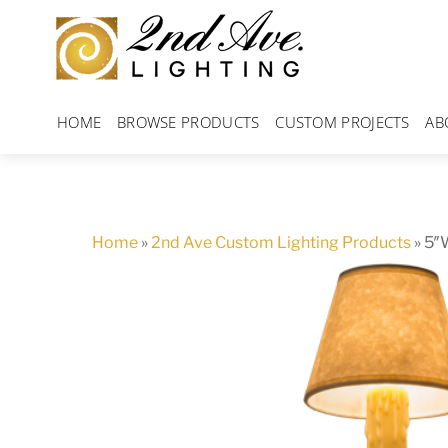
Skip
to
content
HOME
BROWSE PRODUCTS
CUSTOM PROJECTS
AB
Home
»
2nd Ave Custom Lighting Products
»
5″