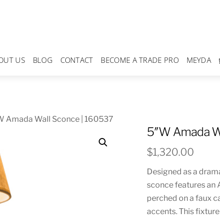
OUT US
BLOG
CONTACT
BECOME A TRADE PRO
MEYDA
W Amada Wall Sconce | 160537
5″W Amada Wa
$
1,320.00
Designed as a dramat
sconce features an
perched on a faux c
accents. This fixtur