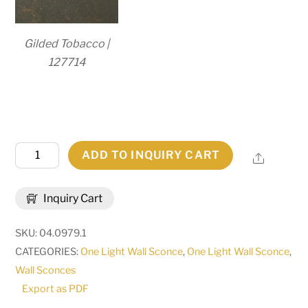
Gilded Tobacco |
127714
5"
ADD TO INQUIRY CART
Share
Wide
Amada
Inquiry Cart
Wall
Sconce
SKU:
04.0979.1
|
CATEGORIES:
One Light Wall Sconce
,
One Light Wall Sconce
,
149413
Wall Sconces
quantity
Export as PDF