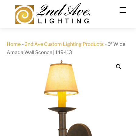
Skip
to
content
Home
»
2nd Ave Custom Lighting Products
»
5″ Wide
Amada Wall Sconce | 149413