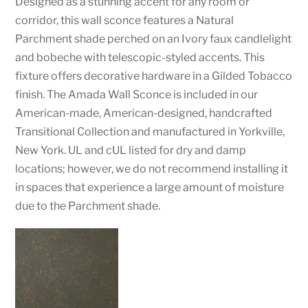
Designed as a stunning accent for any room or
corridor, this wall sconce features a Natural
Parchment shade perched on an Ivory faux candlelight
and bobeche with telescopic-styled accents. This
fixture offers decorative hardware in a Gilded Tobacco
finish. The Amada Wall Sconce is included in our
American-made, American-designed, handcrafted
Transitional Collection and manufactured in Yorkville,
New York. UL and cUL listed for dry and damp
locations; however, we do not recommend installing it
in spaces that experience a large amount of moisture
due to the Parchment shade.