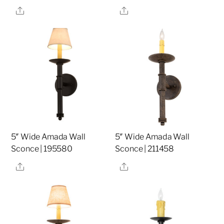
Share
Share
5″ Wide Amada Wall
5″ Wide Amada Wall
Sconce | 195580
Sconce | 211458
Share
Share