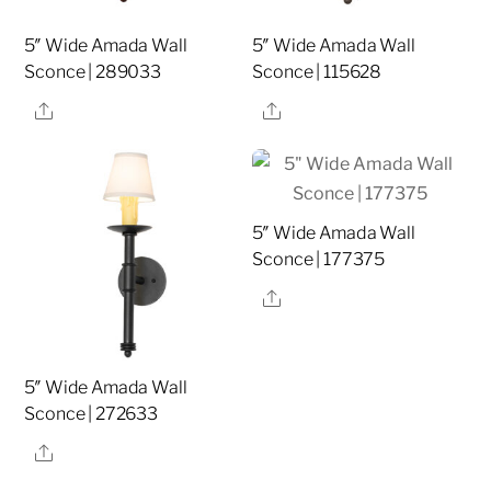
5″ Wide Amada Wall
5″ Wide Amada Wall
Sconce | 289033
Sconce | 115628
Share
Share
5″ Wide Amada Wall
Sconce | 177375
Share
5″ Wide Amada Wall
Sconce | 272633
Share