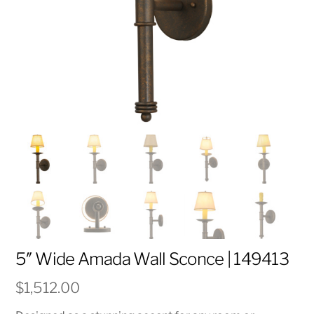
5″ Wide Amada Wall Sconce | 149413
$
1,512.00