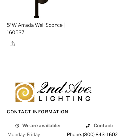
5″W Amada Wall Sconce |
160537
Share
CONTACT INFORMATION
We are available:
Contact:
Monday-Friday
Phone: (800) 843-1602