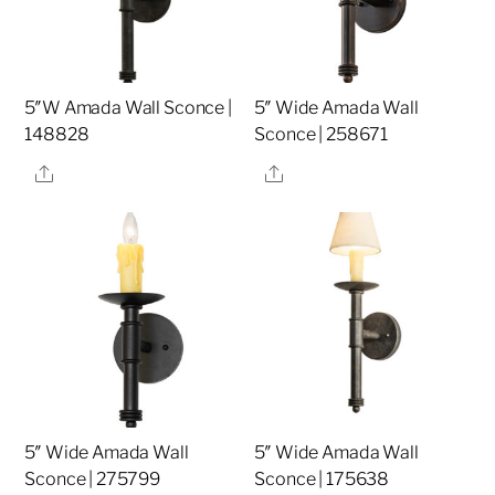
5″W Amada Wall Sconce |
5″ Wide Amada Wall
148828
Sconce | 258671
Share
Share
5″ Wide Amada Wall
5″ Wide Amada Wall
Sconce | 275799
Sconce | 175638