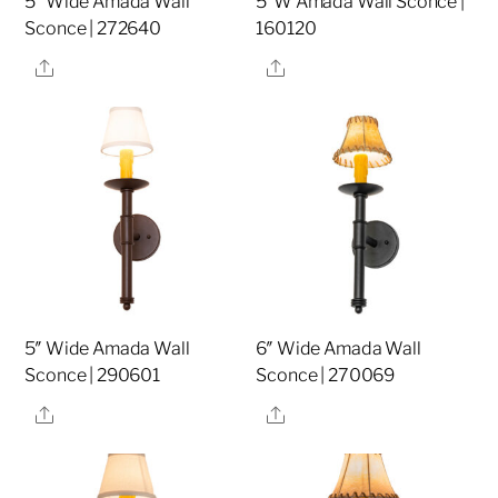
5″ Wide Amada Wall
5″W Amada Wall Sconce |
Sconce | 272640
160120
Share
Share
5″ Wide Amada Wall
6″ Wide Amada Wall
Sconce | 290601
Sconce | 270069
Share
Share