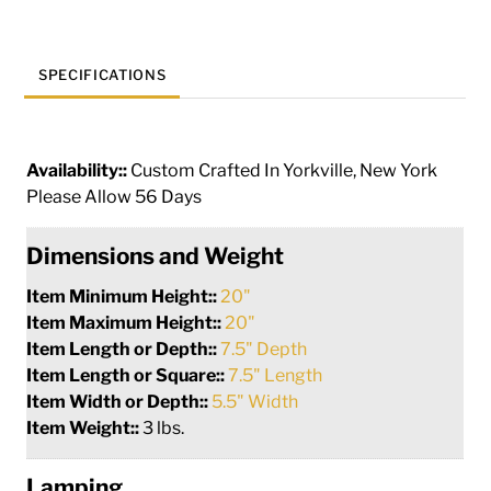
SPECIFICATIONS
Availability::
Custom Crafted In Yorkville, New York
Please Allow 56 Days
Dimensions and Weight
Item Minimum Height::
20"
Item Maximum Height::
20"
Item Length or Depth::
7.5" Depth
Item Length or Square::
7.5" Length
Item Width or Depth::
5.5" Width
Item Weight::
3 lbs.
Lamping