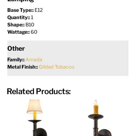
Base Type::
E12
Quantity::
1
Shape::
B10
Wattage::
60
Other
Family::
Amada
Metal Finish::
Gilded Tobacco
Related Products: