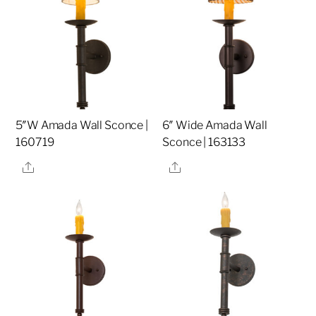
5″W Amada Wall Sconce |
6″ Wide Amada Wall
160719
Sconce | 163133
Share
Share