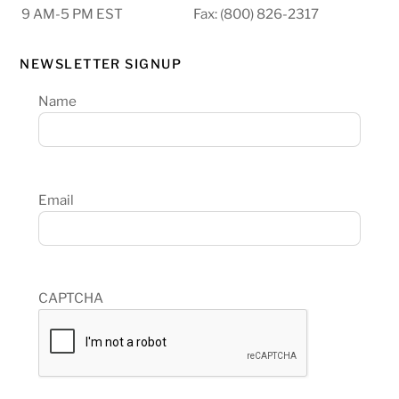
9 AM-5 PM EST
Fax: (800) 826-2317
NEWSLETTER SIGNUP
Name
Email
CAPTCHA