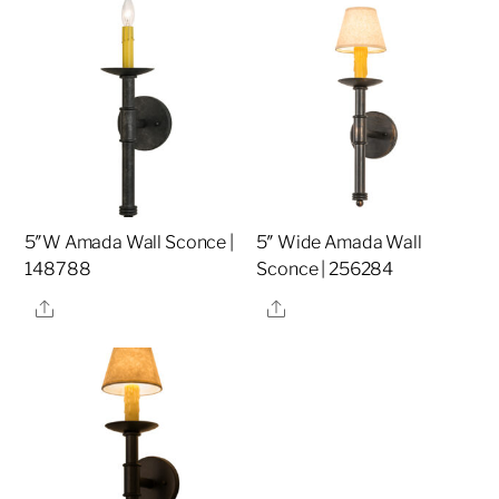
5″W Amada Wall Sconce |
5″ Wide Amada Wall
148788
Sconce | 256284
Share
Share