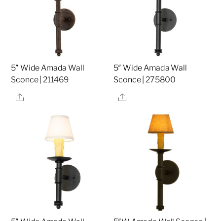
5″ Wide Amada Wall
5″ Wide Amada Wall
Sconce | 211469
Sconce | 275800
Share
Share