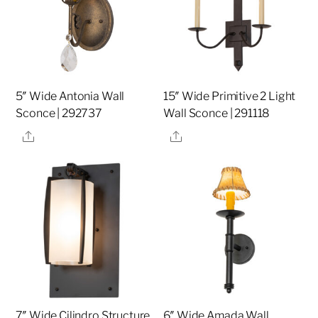
5″ Wide Antonia Wall
15″ Wide Primitive 2 Light
Sconce | 292737
Wall Sconce | 291118
Share
Share
7″ Wide Cilindro Structure
6″ Wide Amada Wall