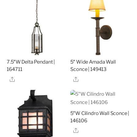
7.5″W Delta Pendant |
5″ Wide Amada Wall
164711
Sconce | 149413
Share
Share
5″W Cilindro Wall Sconce |
146106
Share