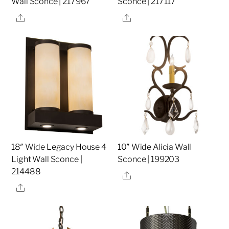
Wall Sconce | 217967
Sconce | 217117
Share
Share
18″ Wide Legacy House 4
10″ Wide Alicia Wall
Light Wall Sconce |
Sconce | 199203
214488
Share
Share