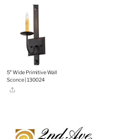
5″ Wide Primitive Wall
Sconce | 130024
Share