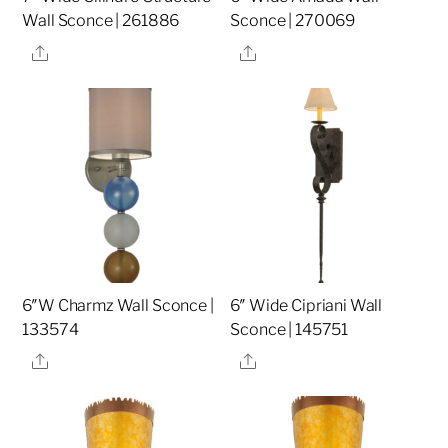
Wall Sconce | 261886
Sconce | 270069
Share
Share
6″W Charmz Wall Sconce |
6″ Wide Cipriani Wall
133574
Sconce | 145751
Share
Share