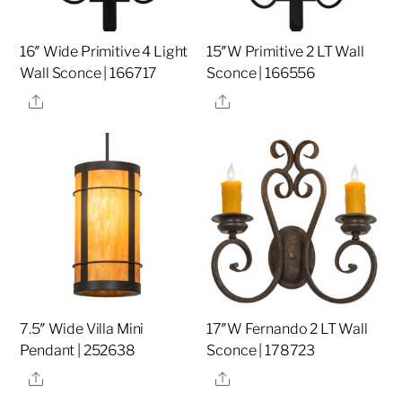
16″ Wide Primitive 4 Light
15″W Primitive 2 LT Wall
Wall Sconce | 166717
Sconce | 166556
Share
Share
7.5″ Wide Villa Mini
17″W Fernando 2 LT Wall
Pendant | 252638
Sconce | 178723
Share
Share