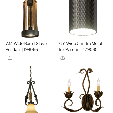
7.5″ Wide Barrel Stave
7.5″ Wide Cilindro Metal-
Pendant | 199066
Tex Pendant | 179030
Share
Share