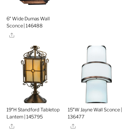
6″ Wide Dumas Wall
Sconce | 146488
Share
19″H Standford Tabletop
15″W Jayne Wall Sconce |
Lantern | 145795
136477
Share
Share