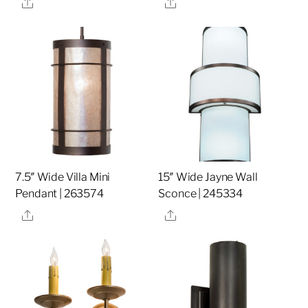
Share
Share
7.5″ Wide Villa Mini
15″ Wide Jayne Wall
Pendant | 263574
Sconce | 245334
Share
Share