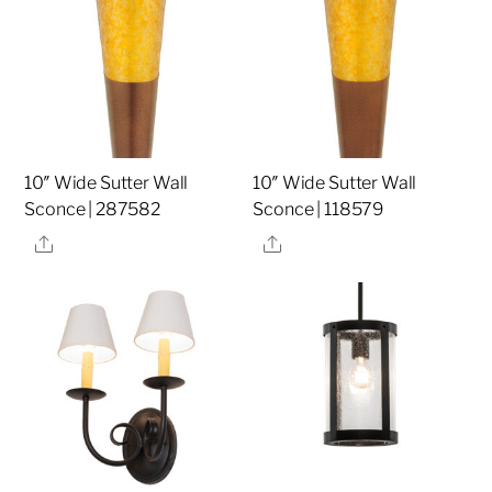
10″ Wide Sutter Wall
10″ Wide Sutter Wall
Sconce | 287582
Sconce | 118579
Share
Share