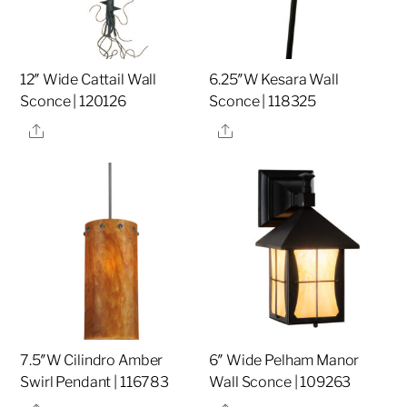
12″ Wide Cattail Wall
6.25″W Kesara Wall
Sconce | 120126
Sconce | 118325
Share
Share
7.5″W Cilindro Amber
6″ Wide Pelham Manor
Swirl Pendant | 116783
Wall Sconce | 109263