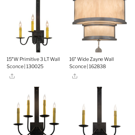
15″W Primitive 3 LT Wall
16″ Wide Zayne Wall
Sconce | 130025
Sconce | 162838
Share
Share