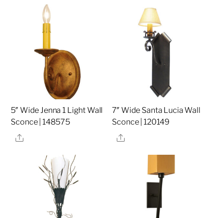
5″ Wide Jenna 1 Light Wall
7″ Wide Santa Lucia Wall
Sconce | 148575
Sconce | 120149
Share
Share