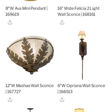
8″W Ava Mini Pendant |
16″ Wide Felicia 2 Light
169619
Wall Sconce | 168161
Share
Share
12″W Mashae Wall Sconce
6″W Cipriana Wall Sconce
| 167727
| 166513
Share
Share