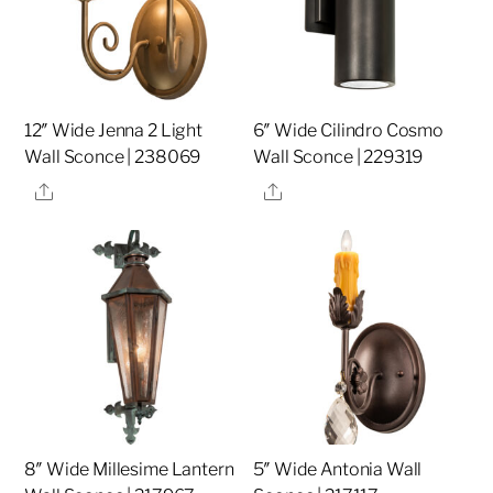
12″ Wide Jenna 2 Light
6″ Wide Cilindro Cosmo
Wall Sconce | 238069
Wall Sconce | 229319
Share
Share
8″ Wide Millesime Lantern
5″ Wide Antonia Wall