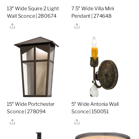
13″ Wide Squire 2 Light
7.5″ Wide Villa Mini
Wall Sconce | 280674
Pendant | 274648
Share
Share
15″ Wide Portchester
5″ Wide Antonia Wall
Sconce | 278094
Sconce | 150051
Share
Share