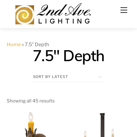
Skip
to
content
Home
»
7.5" Depth
7.5" Depth
Showing all 45 results