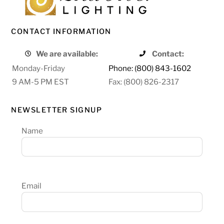
CONTACT INFORMATION
We are available:
Contact:
Monday-Friday
Phone: (800) 843-1602
9 AM-5 PM EST
Fax: (800) 826-2317
NEWSLETTER SIGNUP
Name
Email