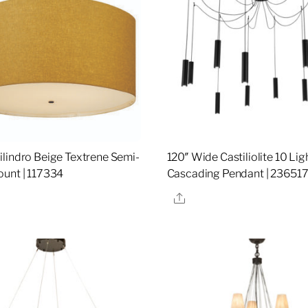
lindro Beige Textrene Semi-
120″ Wide Castiliolite 10 Lig
unt | 117334
Cascading Pendant | 23651
re
Share