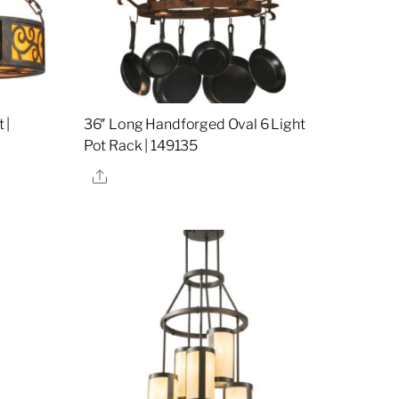
 |
36″ Long Handforged Oval 6 Light
Pot Rack | 149135
Share