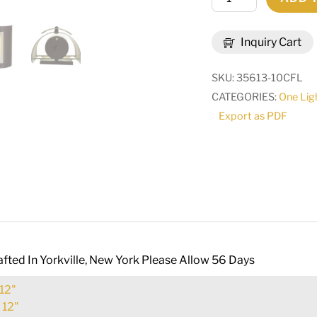
Wide
Panera
Inquiry Cart
Wall
Sconce
SKU:
35613-10CFL
|
CATEGORIES:
One Lig
70715
Export as PDF
quantity
fted In Yorkville, New York Please Allow 56 Days
12"
:
12"