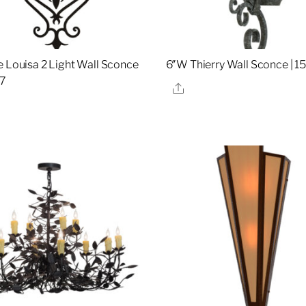
e Louisa 2 Light Wall Sconce
6″W Thierry Wall Sconce | 
07
Share
re