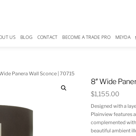
OUT US
BLOG
CONTACT
BECOME A TRADE PRO
MEYDA
Wide Panera Wall Sconce | 70715
8″ Wide Paner
$
1,155.00
Designed with a laye
Plainview features a
complemented with a
beautiful ambient i