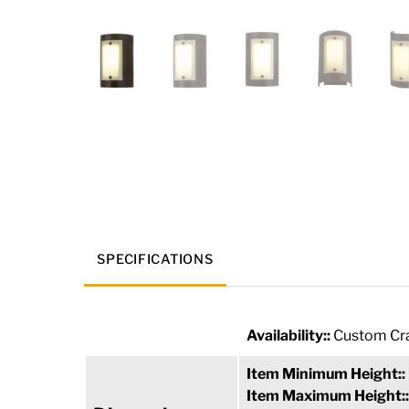
SPECIFICATIONS
Availability::
Custom Cra
Item Minimum Height::
Item Maximum Height: