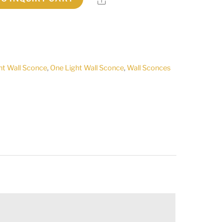
ht Wall Sconce
,
One Light Wall Sconce
,
Wall Sconces