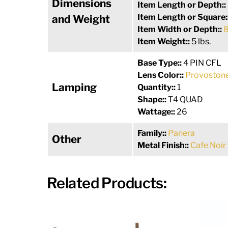
Dimensions
Item Length or Depth::
Item Length or Square:
and Weight
Item Width or Depth::
8
Item Weight::
5 lbs.
Base Type::
4 PIN CFL
Lens Color::
Provostone
Lamping
Quantity::
1
Shape::
T4 QUAD
Wattage::
26
Family::
Panera
Other
Metal Finish::
Cafe Noir
Related Products: