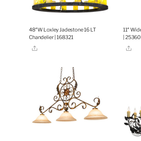
48″W Loxley Jadestone 16 LT
11″ Wid
Chandelier | 168321
| 2536
Share
Sha