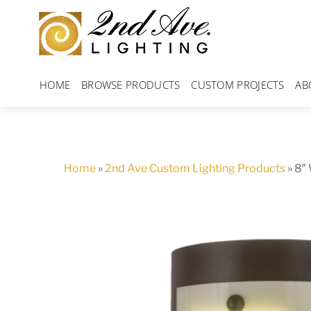
Skip
to
content
HOME
BROWSE PRODUCTS
CUSTOM PROJECTS
AB
Home
»
2nd Ave Custom Lighting Products
»
8″ 