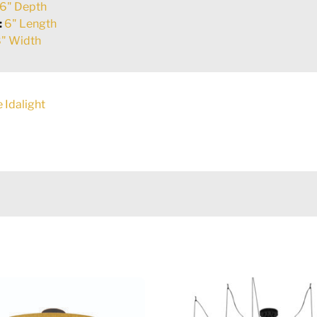
6" Depth
:
6" Length
" Width
 Idalight