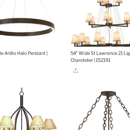
e Anillo Halo Pendant |
54″ Wide St Lawrence 21 Li
Chandelier | 152191
re
Share