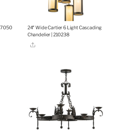
157050
24″ Wide Cartier 6 Light Cascading
Chandelier | 210238
Share