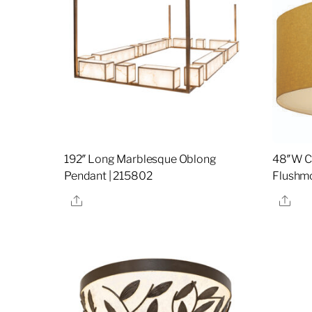
192″ Long Marblesque Oblong
48″W Ci
Pendant | 215802
Flushmo
Share
Sha