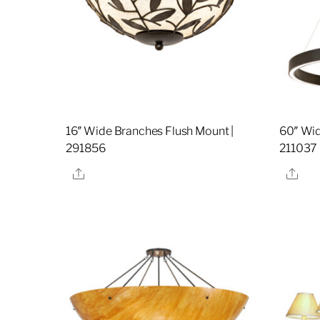
16″ Wide Branches Flush Mount |
60″ Wid
291856
211037
Share
Sha