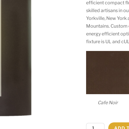
efficient compact f
skilled artisans in 
Yorkville, New York 
Mountains. Custom c
energy efficient opt
fixture is UL and cU
Cafe Noir
8"
ADD 