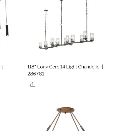
ht
118″ Long Cero 14 Light Chandelier |
7
286781
Share