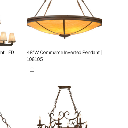
ght LED
48″W Commerce Inverted Pendant |
108105
Share