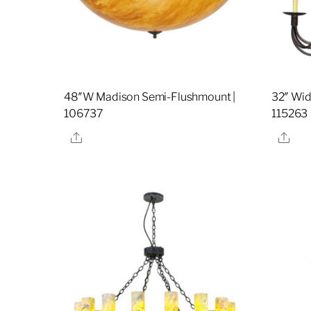
48″W Madison Semi-Flushmount |
32″ Wide
106737
115263
Share
Sha