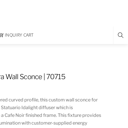
INQUIRY CART
a Wall Sconce | 70715
red curved profile, this custom wall sconce for
 Statuario Idalight diffuser which is
 Cafe Noir finished frame. This fixture provides
llumination with customer-supplied energy