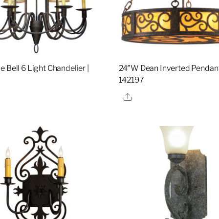
 Bell 6 Light Chandelier |
24″W Dean Inverted Pendant
142197
re
Share