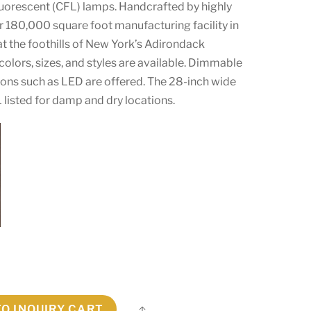
luorescent (CFL) lamps. Handcrafted by highly
our 180,000 square foot manufacturing facility in
at the foothills of New York’s Adirondack
olors, sizes, and styles are available. Dimmable
ions such as LED are offered. The 28-inch wide
L listed for damp and dry locations.
TO INQUIRY CART
Share