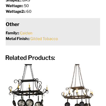
Shape2::
BA9
Wattage::
50
Wattage2::
60
Other
Family::
Caiden
Metal Finish::
Gilded Tobacco
Related Products: