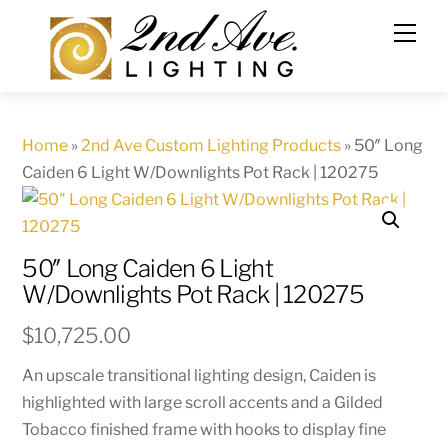
Skip
to
content
Home
»
2nd Ave Custom Lighting Products
»
50″ Long
Caiden 6 Light W/Downlights Pot Rack | 120275
50″ Long Caiden 6 Light
W/Downlights Pot Rack | 120275
$
10,725.00
An upscale transitional lighting design, Caiden is
highlighted with large scroll accents and a Gilded
Tobacco finished frame with hooks to display fine