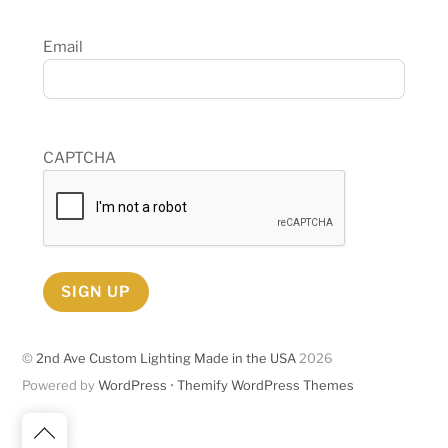
Email
CAPTCHA
SIGN UP
©
2nd Ave Custom Lighting Made in the USA
2026
Powered by
WordPress
•
Themify WordPress Themes
Back