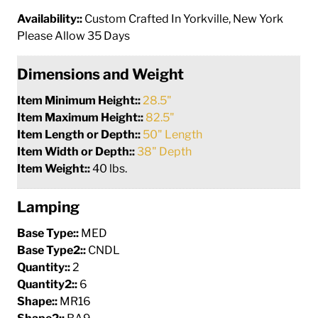
Availability::
Custom Crafted In Yorkville, New York
Please Allow 35 Days
Dimensions and Weight
Item Minimum Height::
28.5"
Item Maximum Height::
82.5"
Item Length or Depth::
50" Length
Item Width or Depth::
38" Depth
Item Weight::
40 lbs.
Lamping
Base Type::
MED
Base Type2::
CNDL
Quantity::
2
Quantity2::
6
Shape::
MR16