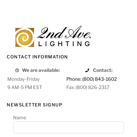
CONTACT INFORMATION
We are available:
Contact:
Monday-Friday
Phone: (800) 843-1602
9 AM-5 PM EST
Fax: (800) 826-2317
NEWSLETTER SIGNUP
Name