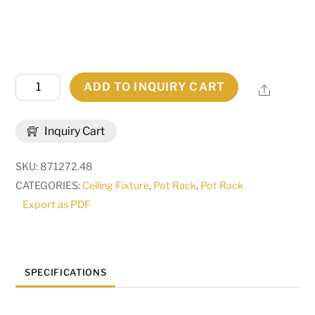
50"
ADD TO INQUIRY CART
Share
Long
Caiden
Inquiry Cart
6
Light
SKU:
871272.48
W/Downlights
CATEGORIES:
Ceiling Fixture
,
Pot Rack
,
Pot Rack
Pot
Export as PDF
Rack
|
120275
quantity
SPECIFICATIONS