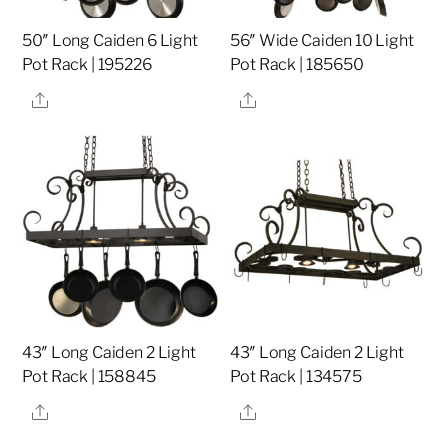
50″ Long Caiden 6 Light
56″ Wide Caiden 10 Light
Pot Rack | 195226
Pot Rack | 185650
Share
Share
43″ Long Caiden 2 Light
43″ Long Caiden 2 Light
Pot Rack | 158845
Pot Rack | 134575
Share
Share