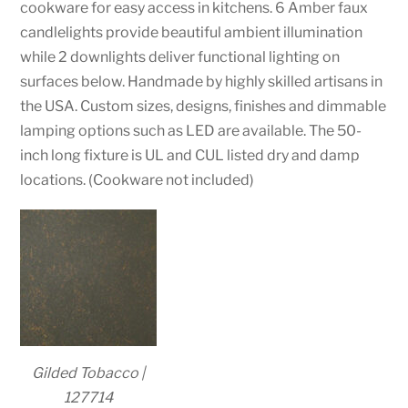
cookware for easy access in kitchens. 6 Amber faux
candlelights provide beautiful ambient illumination
while 2 downlights deliver functional lighting on
surfaces below. Handmade by highly skilled artisans in
the USA. Custom sizes, designs, finishes and dimmable
lamping options such as LED are available. The 50-
inch long fixture is UL and CUL listed dry and damp
locations. (Cookware not included)
Gilded Tobacco |
127714