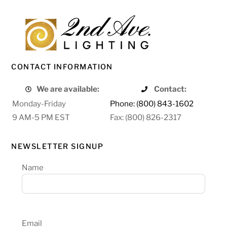
CONTACT INFORMATION
We are available:
Contact:
Monday-Friday
Phone: (800) 843-1602
9 AM-5 PM EST
Fax: (800) 826-2317
NEWSLETTER SIGNUP
Name
Email