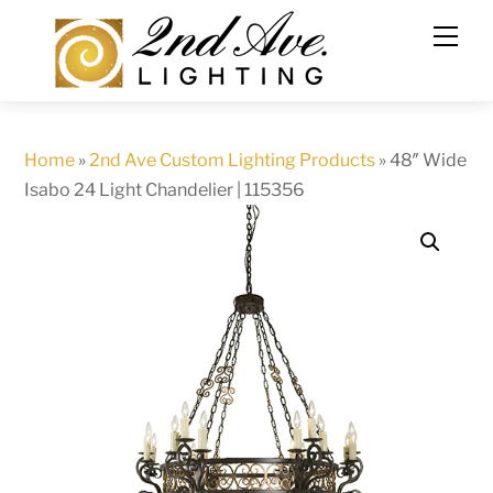
Skip
to
content
Home
»
2nd Ave Custom Lighting Products
»
48″ Wide
Isabo 24 Light Chandelier | 115356