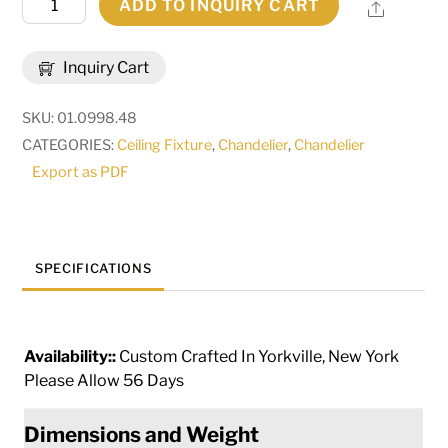
ADD TO INQUIRY CART
Share
Wide
Isabo
Inquiry Cart
24
Light
SKU:
01.0998.48
Chandelier
CATEGORIES:
Ceiling Fixture
,
Chandelier
,
Chandelier
|
Export as PDF
115356
quantity
SPECIFICATIONS
Availability::
Custom Crafted In Yorkville, New York
Please Allow 56 Days
Dimensions and Weight