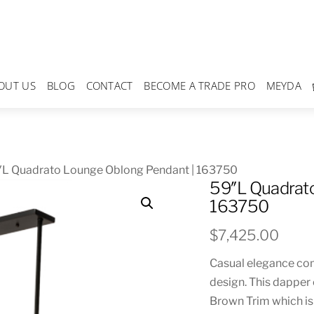
OUT US
BLOG
CONTACT
BECOME A TRADE PRO
MEYDA
″L Quadrato Lounge Oblong Pendant | 163750
59″L Quadrato
163750
$
7,425.00
Casual elegance com
design. This dapper
Brown Trim which is