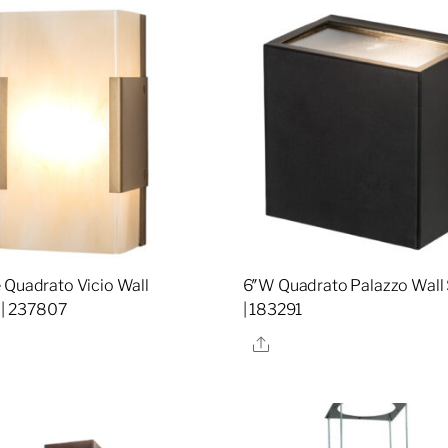
 Quadrato Vicio Wall
6″W Quadrato Palazzo Wall
 | 237807
| 183291
re
Share