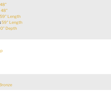
48"
:
48"
59" Length
:
59" Length
0" Depth
ap
Bronze