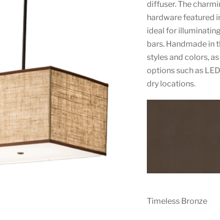
diffuser. The charm
hardware featured in
ideal for illuminatin
bars. Handmade in th
styles and colors, a
options such as LED.
dry locations.
Timeless Bronze