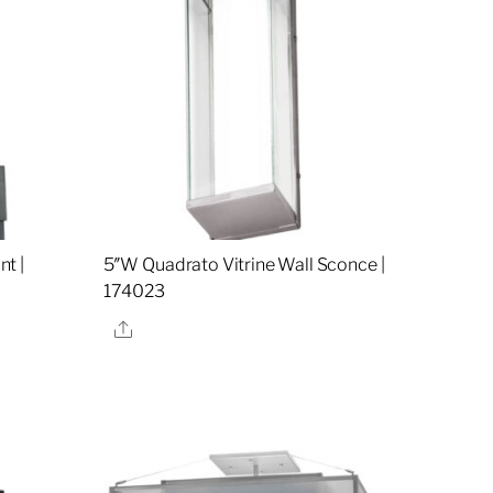
t |
5″W Quadrato Vitrine Wall Sconce |
174023
Share