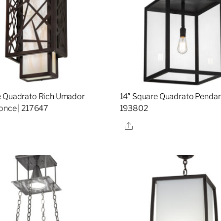
e Quadrato Rich Umador
14″ Square Quadrato Pendant
once | 217647
193802
re
Share