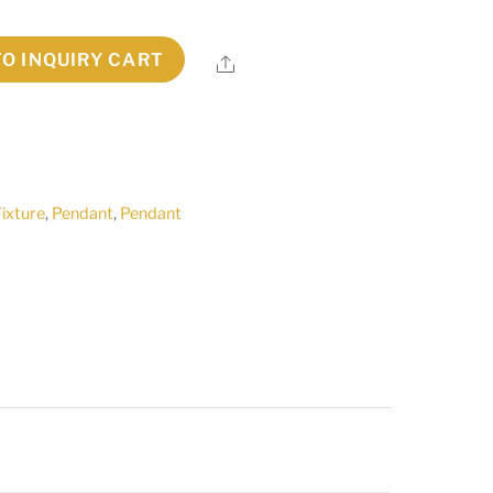
TO INQUIRY CART
Share
Fixture
,
Pendant
,
Pendant