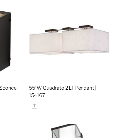
 Sconce
55″W Quadrato 2 LT Pendant |
154167
Share