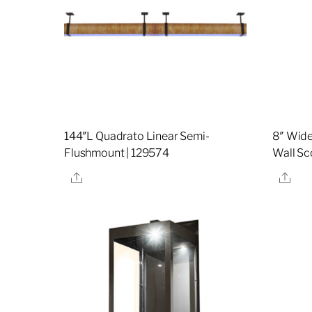
144″L Quadrato Linear Semi-
8″ Wid
Flushmount | 129574
Wall Sc
Share
Sha