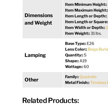
Item Minimum Height::
Item Maximum Height:
Dimensions
Item Length or Depth::
Item Length or Square:
and Weight
Item Width or Depth::
2
Item Weight::
31 lbs.
Base Type::
E26
Lens Color::
Beige Burl
Lamping
Quantity::
5
Shape::
A19
Wattage::
60
Family::
Quadrato
Other
Metal Finish::
Timeless 
Related Products: