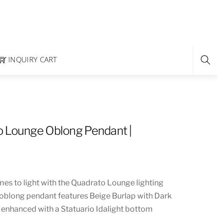
INQUIRY CART
 Lounge Oblong Pendant |
es to light with the Quadrato Lounge lighting
 oblong pendant features Beige Burlap with Dark
 enhanced with a Statuario Idalight bottom