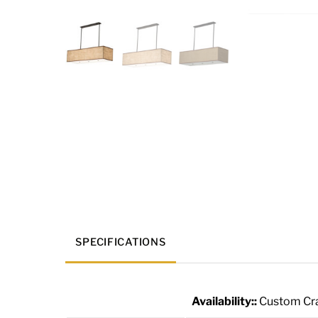
SPECIFICATIONS
Availability::
Custom Cra