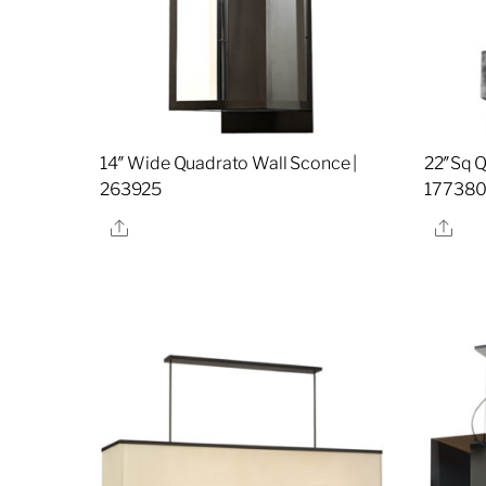
14″ Wide Quadrato Wall Sconce |
22″Sq Q
263925
17738
Share
Sha