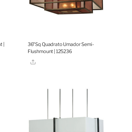
t |
36″Sq Quadrato Umador Semi-
Flushmount | 125236
Share