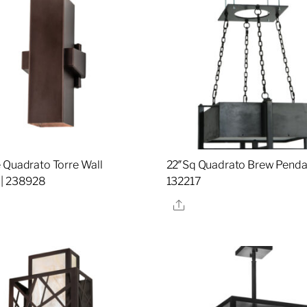
 Quadrato Torre Wall
22″Sq Quadrato Brew Pendan
 | 238928
132217
re
Share