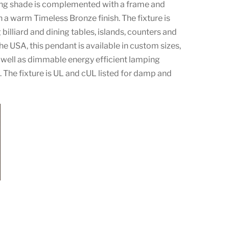
ing shade is complemented with a frame and
 a warm Timeless Bronze finish. The fixture is
g billiard and dining tables, islands, counters and
e USA, this pendant is available in custom sizes,
s well as dimmable energy efficient lamping
 The fixture is UL and cUL listed for damp and