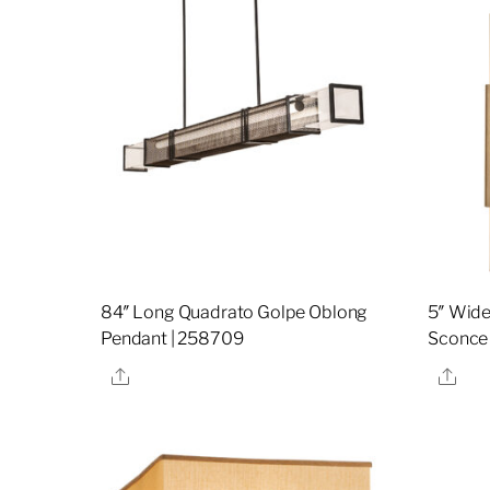
84″ Long Quadrato Golpe Oblong
5″ Wide
Pendant | 258709
Sconce
Share
Sha