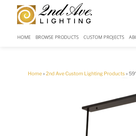
Skip
to
content
HOME
BROWSE PRODUCTS
CUSTOM PROJECTS
AB
Home
»
2nd Ave Custom Lighting Products
»
59