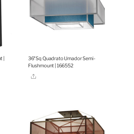
 |
36″Sq Quadrato Umador Semi-
Flushmount | 166552
Share