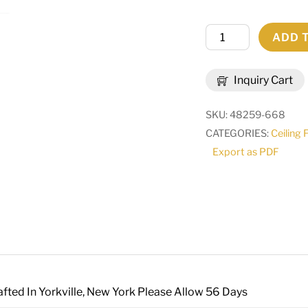
59"L
ADD 
Quadrato
Lounge
Inquiry Cart
Oblong
Pendant
SKU:
48259-668
|
CATEGORIES:
Ceiling 
163750
Export as PDF
quantity
fted In Yorkville, New York Please Allow 56 Days