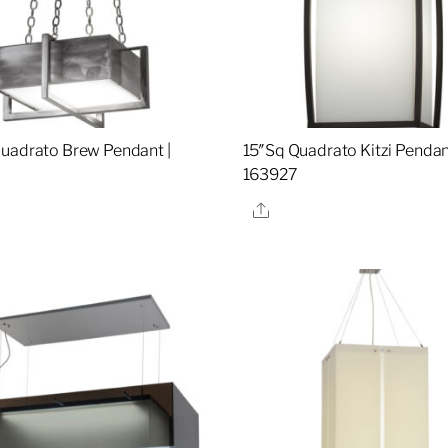
uadrato Brew Pendant |
15″Sq Quadrato Kitzi Pendan
0
163927
re
Share