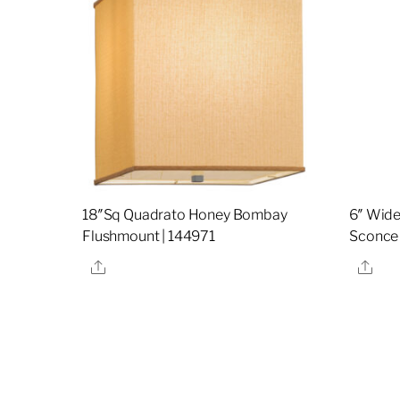
18″Sq Quadrato Honey Bombay
6″ Wide
Flushmount | 144971
Sconce
Share
Sha