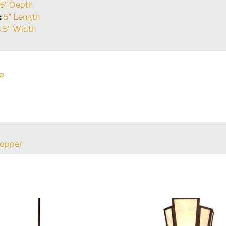
5" Depth
:
5" Length
.5" Width
a
Copper