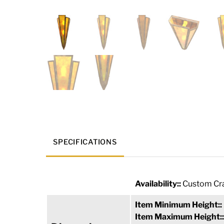
SPECIFICATIONS
Availability::
Custom Cra
Item Minimum Height::
Item Maximum Height: