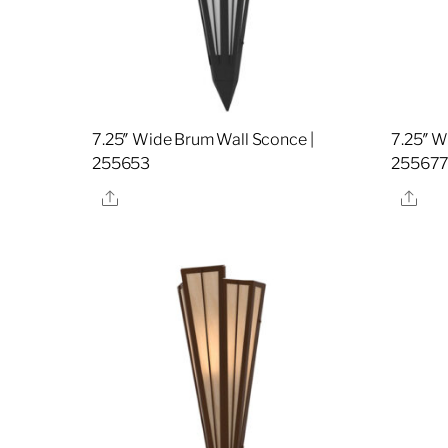
7.25″ Wide Brum Wall Sconce |
7.25″ W
255653
25567
Share
Sha