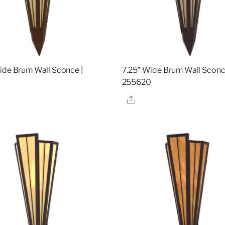
ide Brum Wall Sconce |
7.25″ Wide Brum Wall Sconc
7
255620
re
Share