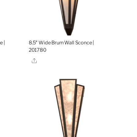
e |
8.5″ Wide Brum Wall Sconce |
201780
Share