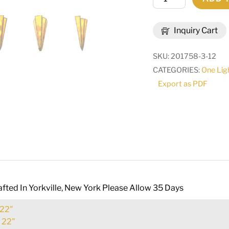
Wide
Brum
Inquiry Cart
Wall
Sconce
SKU:
201758-3-12
|
CATEGORIES:
One Lig
255681
Export as PDF
quantity
fted In Yorkville, New York Please Allow 35 Days
22"
:
22"