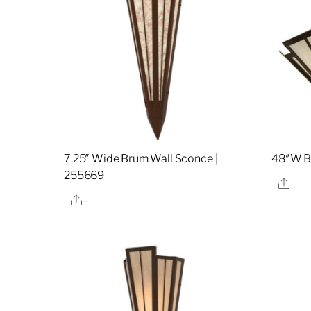
7.25″ Wide Brum Wall Sconce |
48″W Br
255669
Sha
Share