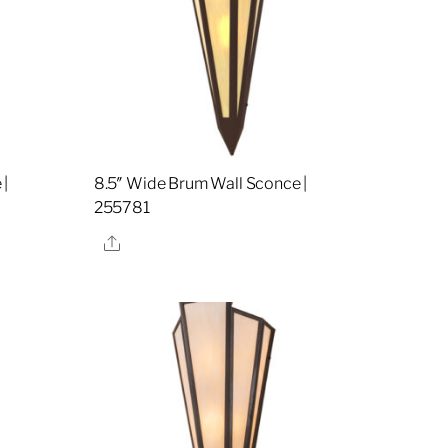
 |
8.5″ Wide Brum Wall Sconce |
255781
Share