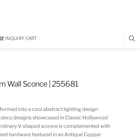
INQUIRY CART
m Wall Sconce | 255681
formed into a cool abstract lighting design
d deco designs showcased in Classic Hollywood
aordinary V-shaped sconce is complemented with
and hardware featured in an Antique Copper