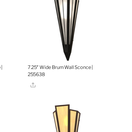
 |
7.25″ Wide Brum Wall Sconce |
255638
Share