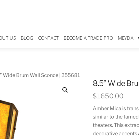
OUT US
BLOG
CONTACT
BECOME A TRADE PRO
MEYDA
5″ Wide Brum Wall Sconce | 255681
8.5″ Wide Bru
$
1,650.00
Amber Mica is trans
similar to the fame
theaters. This extr
decorative accents 