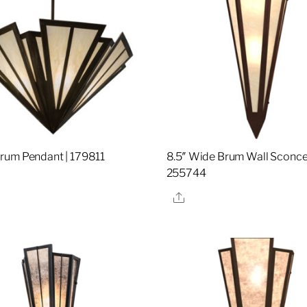
um Pendant | 179811
8.5″ Wide Brum Wall Sconce
255744
re
Share