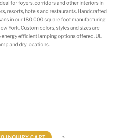
 ideal for foyers, corridors and other interiors in
s, resorts, hotels and restaurants. Handcrafted
tisans in our 180,000 square foot manufacturing
, New York. Custom colors, styles and sizes are
 energy efficient lamping options offered. UL
amp and dry locations.
TO INQUIRY CART
Share