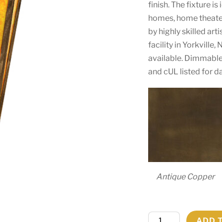
finish. The fixture is
homes, home theater
by highly skilled ar
facility in Yorkville
available. Dimmable
and cUL listed for d
Antique Copper
8.5"
ADD 