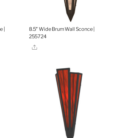
e |
8.5″ Wide Brum Wall Sconce |
255724
Share