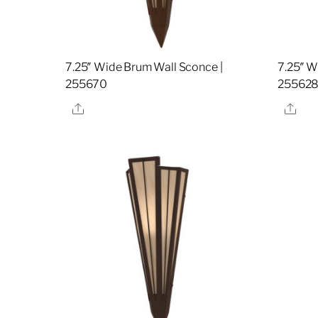
7.25″ Wide Brum Wall Sconce |
7.25″ W
255670
25562
Share
Sha