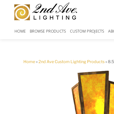
Skip
to
content
HOME
BROWSE PRODUCTS
CUSTOM PROJECTS
AB
Home
»
2nd Ave Custom Lighting Products
»
8.