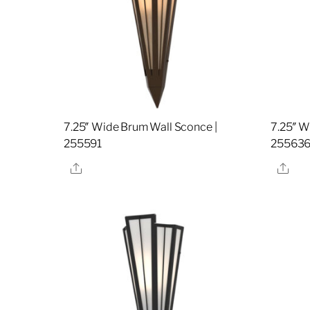
7.25″ Wide Brum Wall Sconce |
7.25″ W
255591
25563
Share
Sha