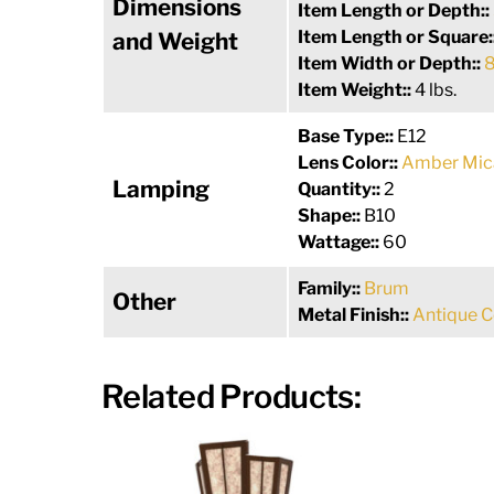
Dimensions
Item Length or Depth::
Item Length or Square:
and Weight
Item Width or Depth::
8
Item Weight::
4 lbs.
Base Type::
E12
Lens Color::
Amber Mic
Lamping
Quantity::
2
Shape::
B10
Wattage::
60
Family::
Brum
Other
Metal Finish::
Antique 
Related Products: