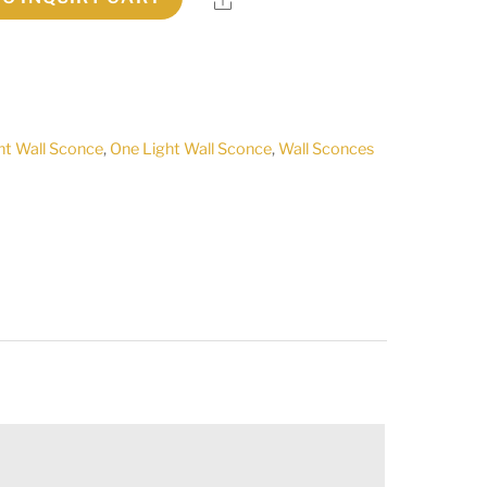
ht Wall Sconce
,
One Light Wall Sconce
,
Wall Sconces