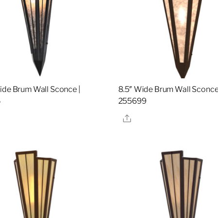
ide Brum Wall Sconce |
8.5″ Wide Brum Wall Sconce
6
255699
re
Share