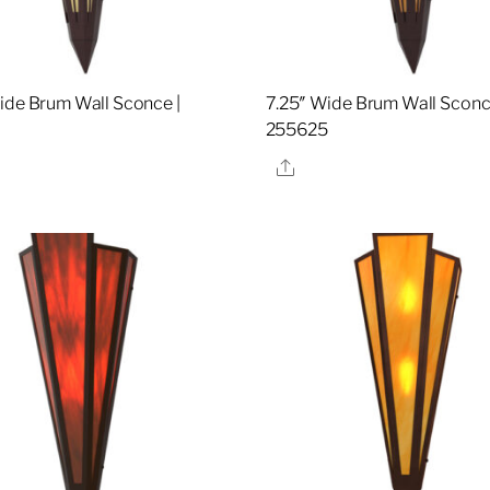
ide Brum Wall Sconce |
7.25″ Wide Brum Wall Sconc
8
255625
re
Share