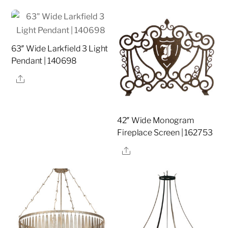
63″ Wide Larkfield 3 Light
Pendant | 140698
Share
42″ Wide Monogram
Fireplace Screen | 162753
Share