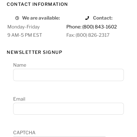
CONTACT INFORMATION
We are available:
Contact:
Monday-Friday
Phone: (800) 843-1602
9 AM-5 PM EST
Fax: (800) 826-2317
NEWSLETTER SIGNUP
Name
Email
CAPTCHA