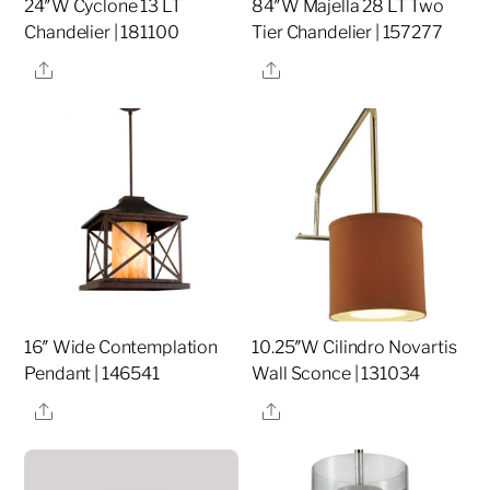
24″W Cyclone 13 LT
84″W Majella 28 LT Two
Chandelier | 181100
Tier Chandelier | 157277
Share
Share
16″ Wide Contemplation
10.25″W Cilindro Novartis
Pendant | 146541
Wall Sconce | 131034
Share
Share