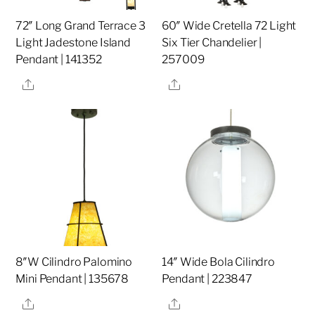
72″ Long Grand Terrace 3
60″ Wide Cretella 72 Light
Light Jadestone Island
Six Tier Chandelier |
Pendant | 141352
257009
Share
Share
8″W Cilindro Palomino
14″ Wide Bola Cilindro
Mini Pendant | 135678
Pendant | 223847
Share
Share