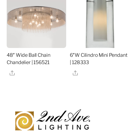
48″ Wide Ball Chain
6″W Cilindro Mini Pendant
Chandelier | 156521
| 128333
Share
Share