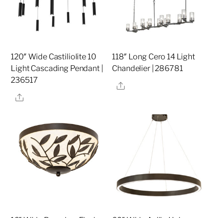
120″ Wide Castiliolite 10
118″ Long Cero 14 Light
Light Cascading Pendant |
Chandelier | 286781
236517
Share
Share