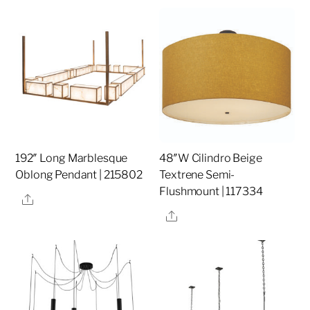
192″ Long Marblesque
48″W Cilindro Beige
Oblong Pendant | 215802
Textrene Semi-
Flushmount | 117334
Share
Share