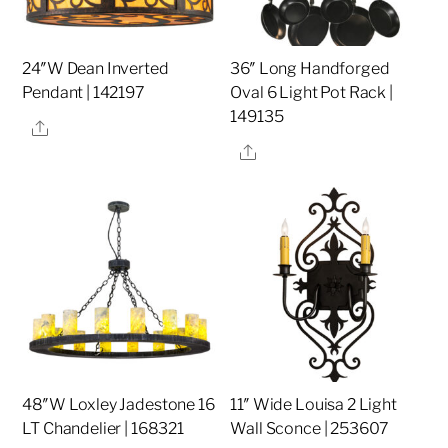
24″W Dean Inverted
36″ Long Handforged
Pendant | 142197
Oval 6 Light Pot Rack |
149135
Share
Share
48″W Loxley Jadestone 16
11″ Wide Louisa 2 Light
LT Chandelier | 168321
Wall Sconce | 253607