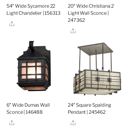
54″ Wide Sycamore 22
20″ Wide Christiana 2
Light Chandelier | 156313
Light Wall Sconce |
247362
Share
Share
6″ Wide Dumas Wall
24″ Square Spalding
Sconce | 146488
Pendant | 245462
Share
Share