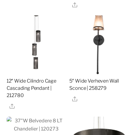
Share
12″ Wide Cilindro Cage
5″ Wide Verheven Wall
Cascading Pendant |
Sconce | 258279
212780
Share
Share