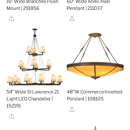
16″ Wide Branches Flush
60″ Wide Anillo Halo
Mount | 291856
Pendant | 211037
Share
Share
54″ Wide St Lawrence 21
48″W Commerce Inverted
Light LED Chandelier |
Pendant | 108105
152191
Share
Share