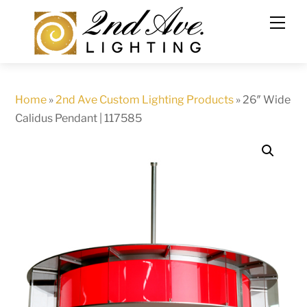
Skip
to
content
Home
»
2nd Ave Custom Lighting Products
»
26″ Wide
Calidus Pendant | 117585