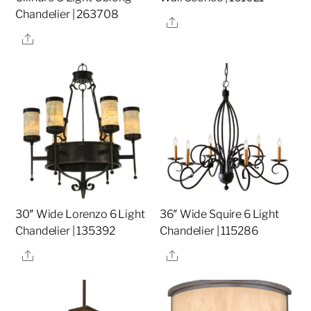
Chandelier | 263708
Share
Share
30″ Wide Lorenzo 6 Light
36″ Wide Squire 6 Light
Chandelier | 135392
Chandelier | 115286
Share
Share