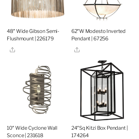
48″ Wide Gibson Semi-
62″W Modesto Inverted
Flushmount | 226179
Pendant | 67256
Share
Share
10″ Wide Cyclone Wall
24″Sq Kitzi Box Pendant |
Sconce | 231618
174264