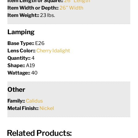
Item Length or Square::
26" Length
Item Width or Depth::
26" Width
Item Weight::
23 lbs.
Lamping
Base Type::
E26
Lens Color::
Cherry Idalight
Quantity::
4
Shape::
A19
Wattage::
40
Other
Family::
Calidus
Metal Finish::
Nickel
Related Products: