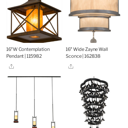
16″W Contemplation
16″ Wide Zayne Wall
Pendant | 115982
Sconce | 162838
Share
Share