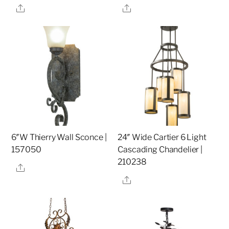
Share
Share
6″W Thierry Wall Sconce |
24″ Wide Cartier 6 Light
157050
Cascading Chandelier |
210238
Share
Share