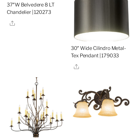
37″W Belvedere 8 LT
Chandelier | 120273
Share
30″ Wide Cilindro Metal-
Tex Pendant | 179033
Share