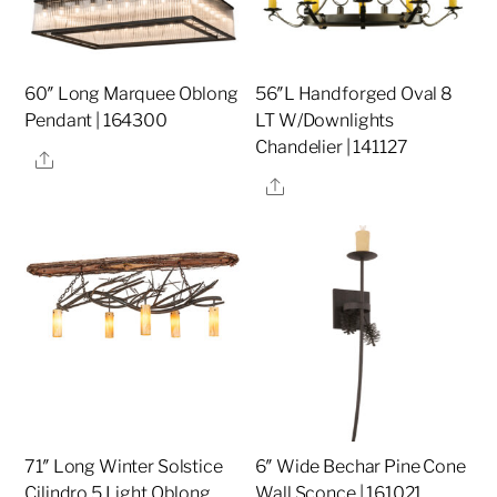
60″ Long Marquee Oblong
56″L Handforged Oval 8
Pendant | 164300
LT W/Downlights
Chandelier | 141127
Share
Share
71″ Long Winter Solstice
6″ Wide Bechar Pine Cone
Cilindro 5 Light Oblong
Wall Sconce | 161021