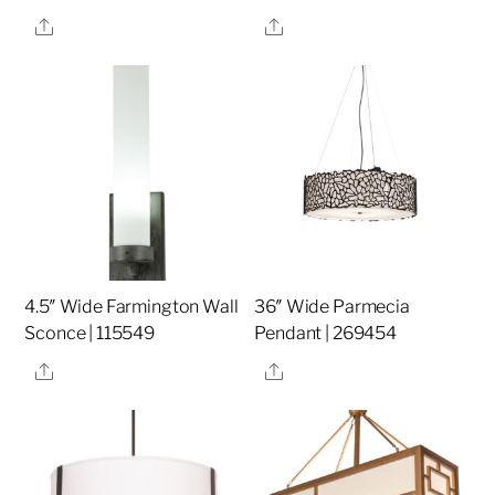
Share
Share
4.5″ Wide Farmington Wall
36″ Wide Parmecia
Sconce | 115549
Pendant | 269454
Share
Share