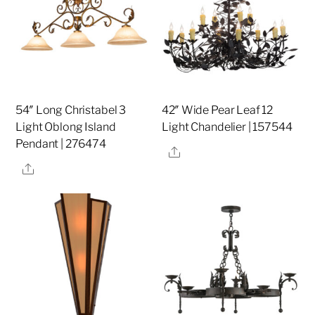
54″ Long Christabel 3
42″ Wide Pear Leaf 12
Light Oblong Island
Light Chandelier | 157544
Pendant | 276474
Share
Share