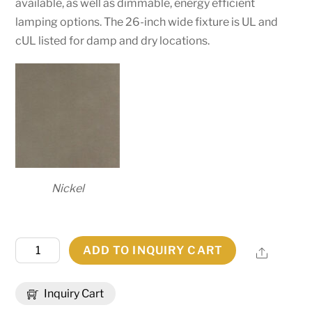
available, as well as dimmable, energy efficient
lamping options. The 26-inch wide fixture is UL and
cUL listed for damp and dry locations.
Nickel
26"
ADD TO INQUIRY CART
Share
Wide
Calidus
Inquiry Cart
Pendant