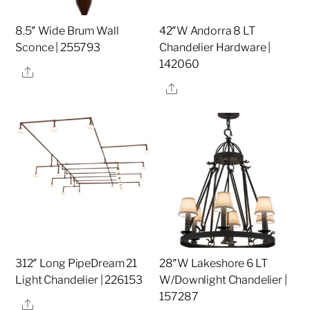
8.5″ Wide Brum Wall
42″W Andorra 8 LT
Sconce | 255793
Chandelier Hardware |
142060
Share
Share
312″ Long PipeDream 21
28″W Lakeshore 6 LT
Light Chandelier | 226153
W/Downlight Chandelier |
157287
Share