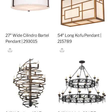
27″ Wide Cilindro Bartel
54″ Long Kofu Pendant |
Pendant | 293015
215789
Share
Share