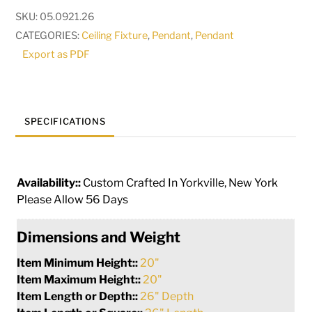
|
SKU:
05.0921.26
117585
CATEGORIES:
Ceiling Fixture
,
Pendant
,
Pendant
quantity
Export as PDF
SPECIFICATIONS
Availability::
Custom Crafted In Yorkville, New York
Please Allow 56 Days
Dimensions and Weight
Item Minimum Height::
20"
Item Maximum Height::
20"
Item Length or Depth::
26" Depth