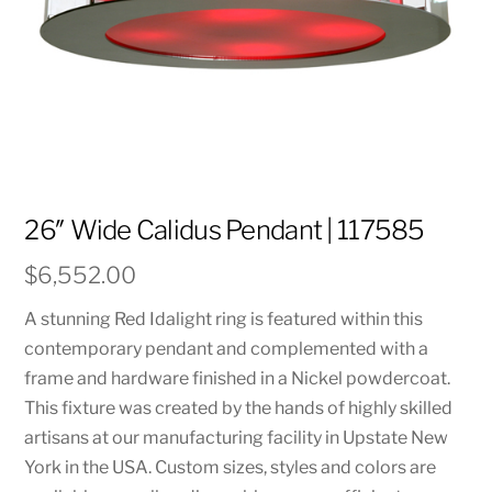
26″ Wide Calidus Pendant | 117585
$
6,552.00
A stunning Red Idalight ring is featured within this
contemporary pendant and complemented with a
frame and hardware finished in a Nickel powdercoat.
This fixture was created by the hands of highly skilled
artisans at our manufacturing facility in Upstate New
York in the USA. Custom sizes, styles and colors are