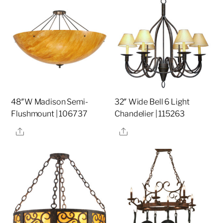
48″W Madison Semi-
32″ Wide Bell 6 Light
Flushmount | 106737
Chandelier | 115263
Share
Share