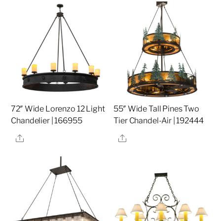
72″ Wide Lorenzo 12 Light
55″ Wide Tall Pines Two
Chandelier | 166955
Tier Chandel-Air | 192444
Share
Share