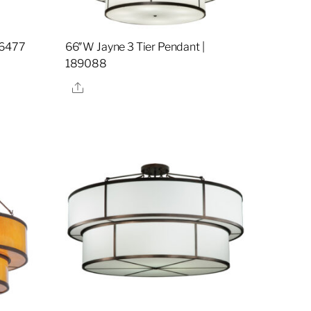
36477
66″W Jayne 3 Tier Pendant |
189088
Share