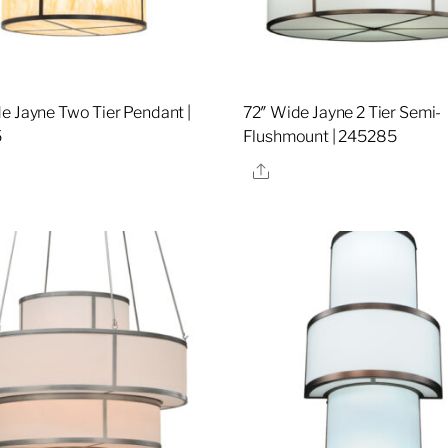
e Jayne Two Tier Pendant |
72″ Wide Jayne 2 Tier Semi-
5
Flushmount | 245285
re
Share