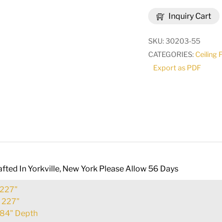
3
Inquiry Cart
Tier
Pendant
SKU:
30203-55
|
CATEGORIES:
Ceiling 
148672
Export as PDF
quantity
fted In Yorkville, New York Please Allow 56 Days
227"
:
227"
84" Depth