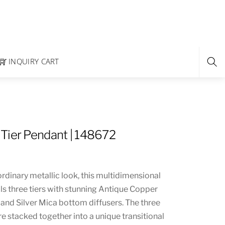
INQUIRY CART
Tier Pendant | 148672
rdinary metallic look, this multidimensional
s three tiers with stunning Antique Copper
 and Silver Mica bottom diffusers. The three
are stacked together into a unique transitional