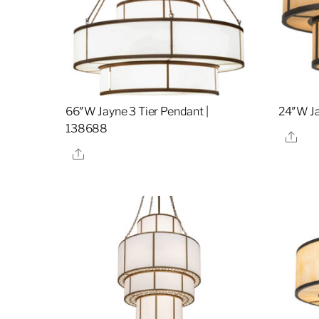
66″W Jayne 3 Tier Pendant |
24″W Ja
138688
Sha
Share