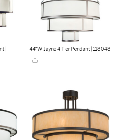
t |
44″W Jayne 4 Tier Pendant | 118048
Share