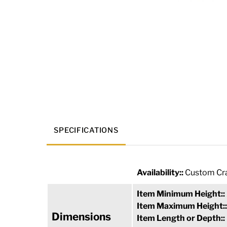
SPECIFICATIONS
Availability::
Custom Cra
Item Minimum Height::
Item Maximum Height:
Dimensions
Item Length or Depth::