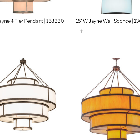
yne 4 Tier Pendant | 153330
15″W Jayne Wall Sconce | 1
re
Share