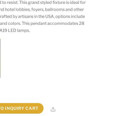
 to resist. This grand styled fixture is ideal for
and hotel lobbies, foyers, ballrooms and other
afted by artisans in the USA, options include
s and colors. This pendant accommodates 28
A19 LED lamps.
TO INQUIRY CART
Share