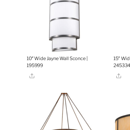
10″ Wide Jayne Wall Sconce |
15″ Wid
195999
24533
Share
Sha