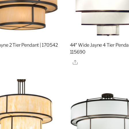
yne 2 Tier Pendant | 170542
44″ Wide Jayne 4 Tier Pendan
115690
re
Share