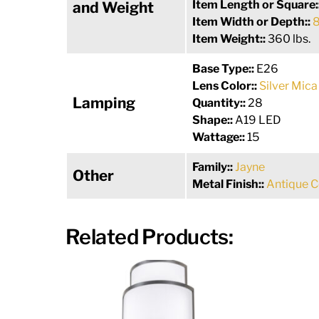
Item Length or Square:
and Weight
Item Width or Depth::
8
Item Weight::
360 lbs.
Base Type::
E26
Lens Color::
Silver Mica
Lamping
Quantity::
28
Shape::
A19 LED
Wattage::
15
Family::
Jayne
Other
Metal Finish::
Antique 
Related Products: