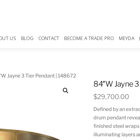
OUT US
BLOG
CONTACT
BECOME A TRADE PRO
MEYDA
W Jayne 3 Tier Pendant | 148672
84″W Jayne 3 
$
29,700.00
Defined by an extrao
drum pendant reveal
finished steel wraps
illuminating layers 