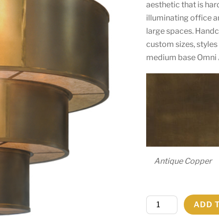
aesthetic that is hard
illuminating office 
large spaces. Handcr
custom sizes, style
medium base Omni 
Antique Copper
84"W
ADD 
Jayne