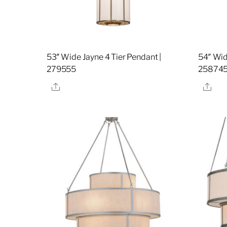
53″ Wide Jayne 4 Tier Pendant |
54″ Wid
279555
25874
Share
Sha