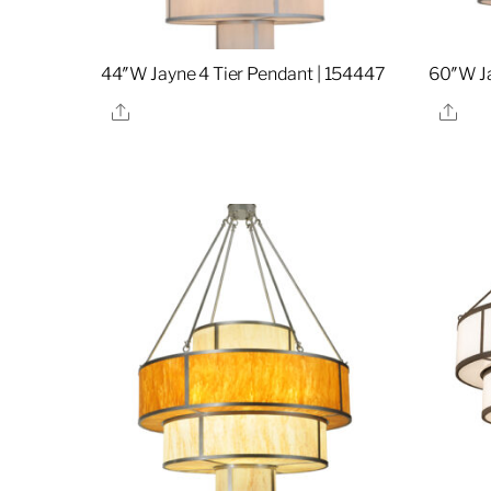
44″W Jayne 4 Tier Pendant | 154447
60″W Ja
Share
Sha