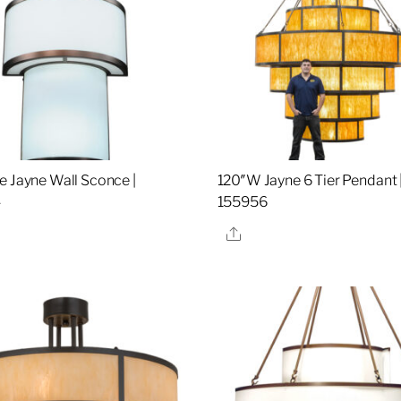
e Jayne Wall Sconce |
120″W Jayne 6 Tier Pendant 
4
155956
re
Share