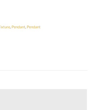
Fixture
,
Pendant
,
Pendant