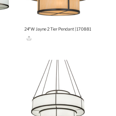
24″W Jayne 2 Tier Pendant | 170881
Share