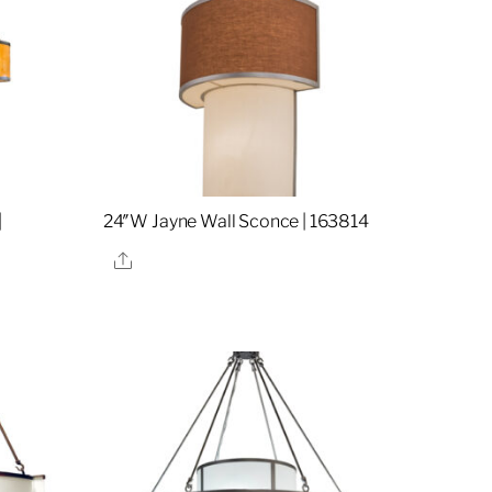
|
24″W Jayne Wall Sconce | 163814
Share