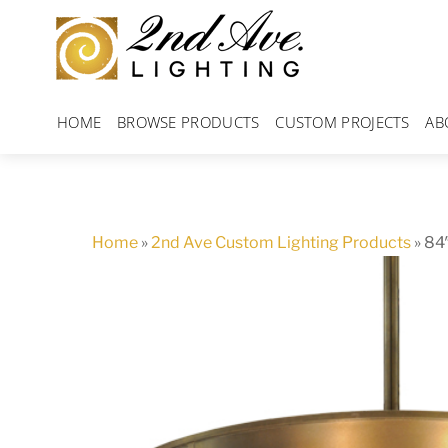
Skip
to
content
HOME
BROWSE PRODUCTS
CUSTOM PROJECTS
AB
Home
»
2nd Ave Custom Lighting Products
»
84″