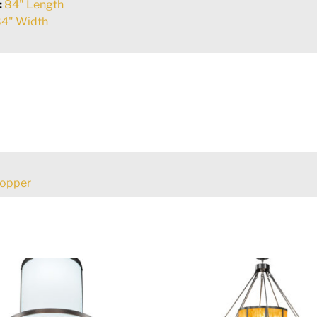
:
84" Length
4" Width
Copper