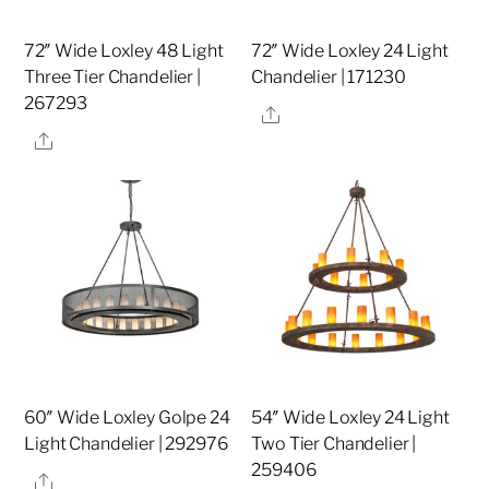
72″ Wide Loxley 48 Light
72″ Wide Loxley 24 Light
Three Tier Chandelier |
Chandelier | 171230
267293
Share
Share
60″ Wide Loxley Golpe 24
54″ Wide Loxley 24 Light
Light Chandelier | 292976
Two Tier Chandelier |
259406
Share