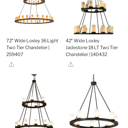
72″ Wide Loxley 36 Light
42″ Wide Loxley
Two Tier Chandelier |
Jadestone 18 LT Two Tier
259407
Chandelier | 140432
Share
Share