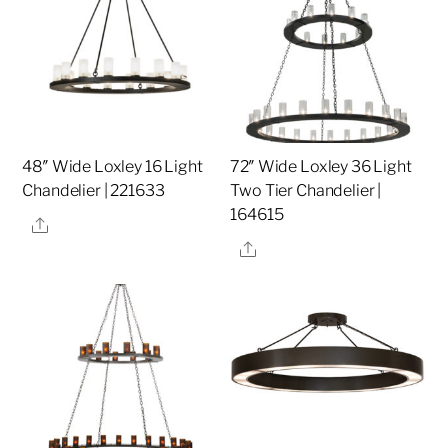
48″ Wide Loxley 16 Light
72″ Wide Loxley 36 Light
Chandelier | 221633
Two Tier Chandelier |
164615
Share
Share