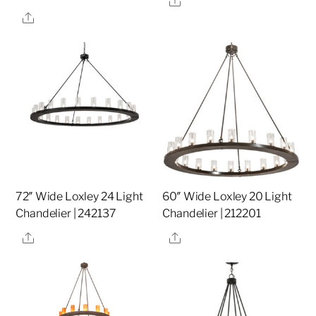
Share
72″ Wide Loxley 24 Light
60″ Wide Loxley 20 Light
Chandelier | 242137
Chandelier | 212201
Share
Share