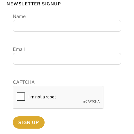
NEWSLETTER SIGNUP
Name
Email
CAPTCHA
SIGN UP