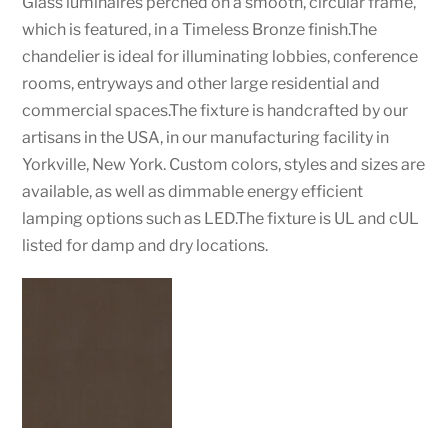
Glass luminaires perched on a smooth, circular frame,
which is featured, in a Timeless Bronze finish.The
chandelier is ideal for illuminating lobbies, conference
rooms, entryways and other large residential and
commercial spaces.The fixture is handcrafted by our
artisans in the USA, in our manufacturing facility in
Yorkville, New York. Custom colors, styles and sizes are
available, as well as dimmable energy efficient
lamping options such as LED.The fixture is UL and cUL
listed for damp and dry locations.