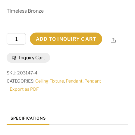
Timeless Bronze
60"
ADD TO INQUIRY CART
Share
Wide
Loxley
Inquiry Cart
20
Light
SKU:
203147-4
Chandelier
CATEGORIES:
Ceiling Fixture
,
Pendant
,
Pendant
|
Export as PDF
177858
quantity
SPECIFICATIONS