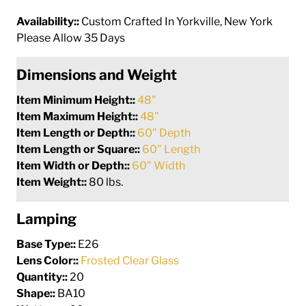
Availability::
Custom Crafted In Yorkville, New York
Please Allow 35 Days
Dimensions and Weight
Item Minimum Height::
48"
Item Maximum Height::
48"
Item Length or Depth::
60" Depth
Item Length or Square::
60" Length
Item Width or Depth::
60" Width
Item Weight::
80 lbs.
Lamping
Base Type::
E26
Lens Color::
Frosted Clear Glass
Quantity::
20
Shape::
BA10