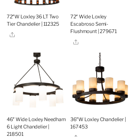
72″W Loxley 36 LT Two
72″ Wide Loxley
Tier Chandelier | 112325
Escabroso Semi-
Flushmount | 279671
Share
Share
46″ Wide Loxley Needham
36″W Loxley Chandelier |
6 Light Chandelier |
167453
218501
Share