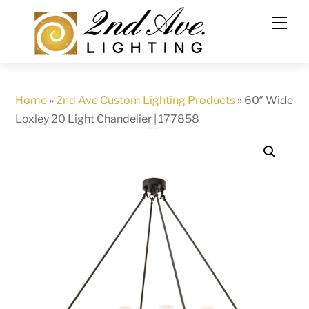
Skip
to
content
Home
»
2nd Ave Custom Lighting Products
»
60″ Wide
Loxley 20 Light Chandelier | 177858