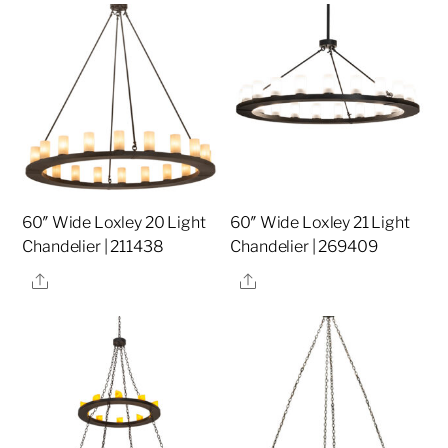
60″ Wide Loxley 20 Light
60″ Wide Loxley 21 Light
Chandelier | 211438
Chandelier | 269409
Share
Share