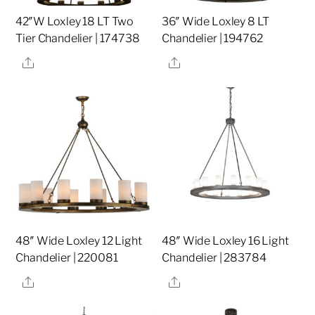
42″W Loxley 18 LT Two
36″ Wide Loxley 8 LT
Tier Chandelier | 174738
Chandelier | 194762
Share
Share
48″ Wide Loxley 12 Light
48″ Wide Loxley 16 Light
Chandelier | 220081
Chandelier | 283784
Share
Share