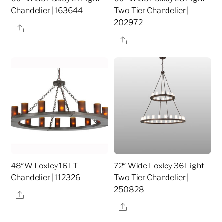
Chandelier | 163644
Two Tier Chandelier |
202972
Share
Share
48″W Loxley 16 LT
72″ Wide Loxley 36 Light
Chandelier | 112326
Two Tier Chandelier |
250828
Share
Share