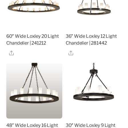
60″ Wide Loxley 20 Light
36″ Wide Loxley 12 Light
Chandelier | 241212
Chandelier | 281442
Share
Share
48″ Wide Loxley 16 Light
30″ Wide Loxley 9 Light