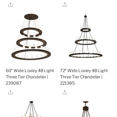
Share
Share
60″ Wide Loxley 48 Light
72″ Wide Loxley 48 Light
Three Tier Chandelier |
Three Tier Chandelier |
239087
221385
Share
Share