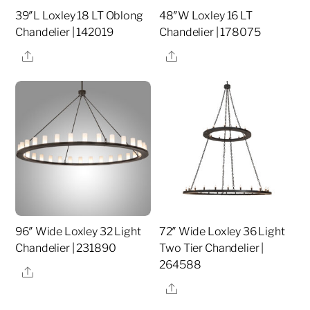
39″L Loxley 18 LT Oblong
48″W Loxley 16 LT
Chandelier | 142019
Chandelier | 178075
Share
Share
96″ Wide Loxley 32 Light
72″ Wide Loxley 36 Light
Chandelier | 231890
Two Tier Chandelier |
264588
Share
Share