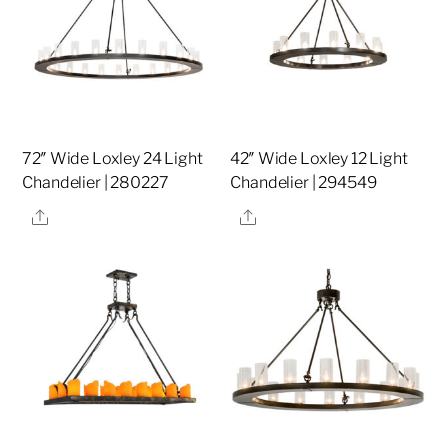
72″ Wide Loxley 24 Light
42″ Wide Loxley 12 Light
Chandelier | 280227
Chandelier | 294549
Share
Share