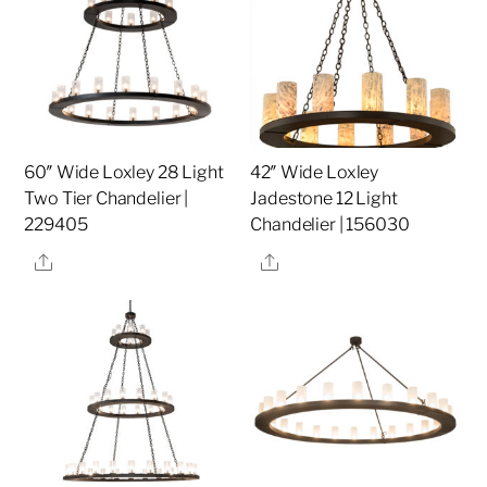
60″ Wide Loxley 28 Light
42″ Wide Loxley
Two Tier Chandelier |
Jadestone 12 Light
229405
Chandelier | 156030
Share
Share