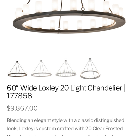
60″ Wide Loxley 20 Light Chandelier |
177858
$
9,867.00
Blending an elegant style with a classic distinguished
look, Loxley is custom crafted with 20 Clear Frosted