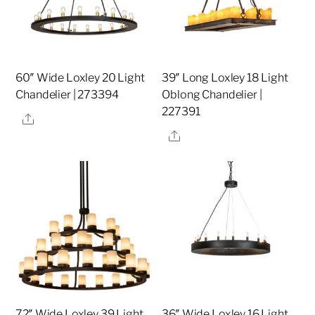
60″ Wide Loxley 20 Light
39″ Long Loxley 18 Light
Chandelier | 273394
Oblong Chandelier |
227391
Share
Share
72″ Wide Loxley 39 Light
36″ Wide Loxley 16 Light