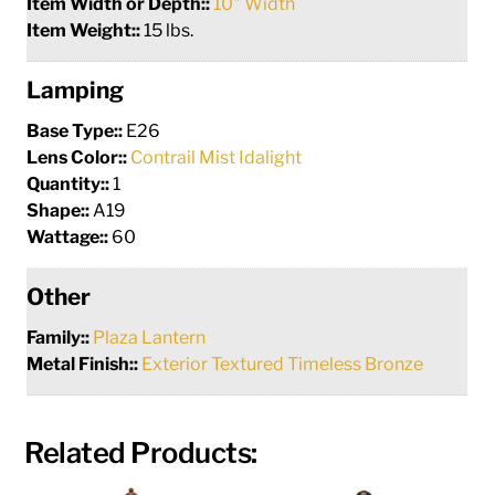
Item Width or Depth::
10" Width
Item Weight::
15 lbs.
Lamping
Base Type::
E26
Lens Color::
Contrail Mist Idalight
Quantity::
1
Shape::
A19
Wattage::
60
Other
Family::
Plaza Lantern
Metal Finish::
Exterior Textured Timeless Bronze
Related Products: