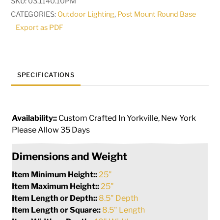
SKU:
03.1140.10PM
Mount
CATEGORIES:
Outdoor Lighting
,
Post Mount Round Base
|
Export as PDF
290038
quantity
SPECIFICATIONS
Availability::
Custom Crafted In Yorkville, New York
Please Allow 35 Days
Dimensions and Weight
Item Minimum Height::
25"
Item Maximum Height::
25"
Item Length or Depth::
8.5" Depth
Item Length or Square::
8.5" Length