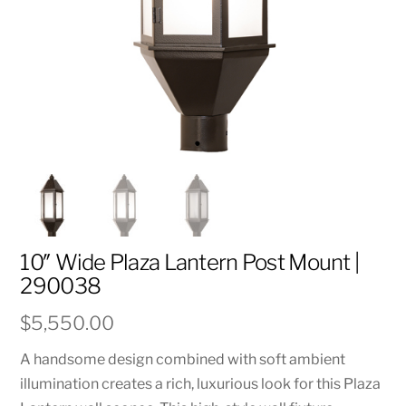
10″ Wide Plaza Lantern Post Mount |
290038
$
5,550.00
A handsome design combined with soft ambient
illumination creates a rich, luxurious look for this Plaza