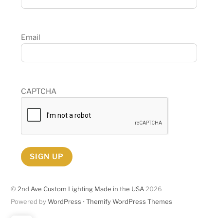
Email
CAPTCHA
SIGN UP
©
2nd Ave Custom Lighting Made in the USA
2026
Powered by
WordPress
•
Themify WordPress Themes