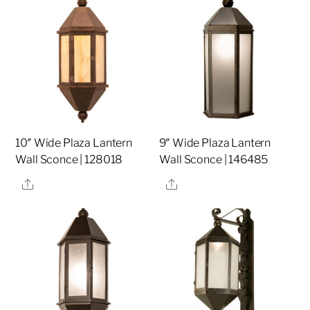
10″ Wide Plaza Lantern
9″ Wide Plaza Lantern
Wall Sconce | 128018
Wall Sconce | 146485
Share
Share