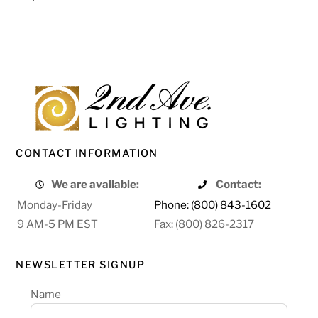
CONTACT INFORMATION
We are available:
Contact:
Monday-Friday
Phone: (800) 843-1602
9 AM-5 PM EST
Fax: (800) 826-2317
NEWSLETTER SIGNUP
Name