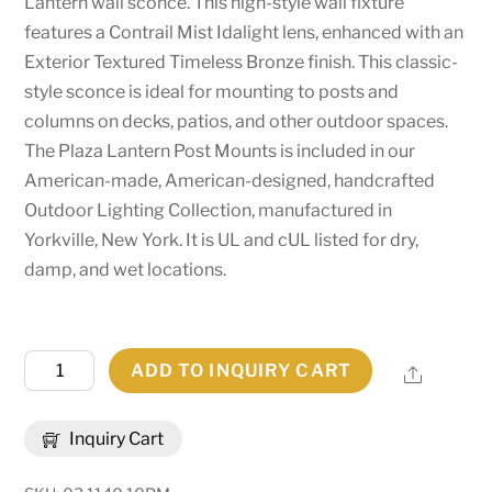
Lantern wall sconce. This high-style wall fixture
features a Contrail Mist Idalight lens, enhanced with an
Exterior Textured Timeless Bronze finish. This classic-
style sconce is ideal for mounting to posts and
columns on decks, patios, and other outdoor spaces.
The Plaza Lantern Post Mounts is included in our
American-made, American-designed, handcrafted
Outdoor Lighting Collection, manufactured in
Yorkville, New York. It is UL and cUL listed for dry,
damp, and wet locations.
10"
ADD TO INQUIRY CART
Share
Wide
Plaza
Inquiry Cart
Lantern
Post