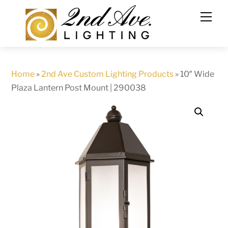
Skip
to
content
Home
»
2nd Ave Custom Lighting Products
»
10″ Wide
Plaza Lantern Post Mount | 290038