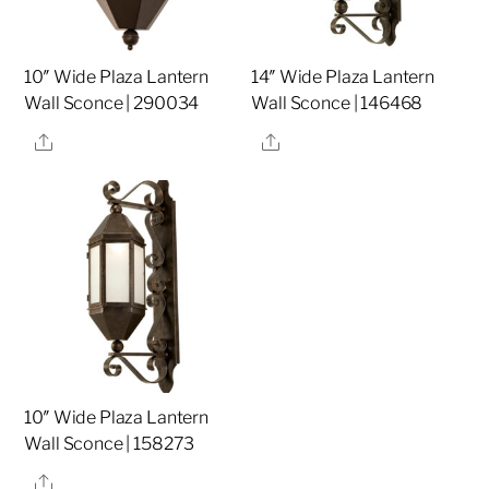
10″ Wide Plaza Lantern
14″ Wide Plaza Lantern
Wall Sconce | 290034
Wall Sconce | 146468
Share
Share
10″ Wide Plaza Lantern
Wall Sconce | 158273
Share