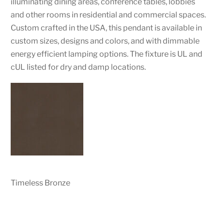
illuminating dining areas, conference tables, lobbies
and other rooms in residential and commercial spaces.
Custom crafted in the USA, this pendant is available in
custom sizes, designs and colors, and with dimmable
energy efficient lamping options. The fixture is UL and
cUL listed for dry and damp locations.
Timeless Bronze