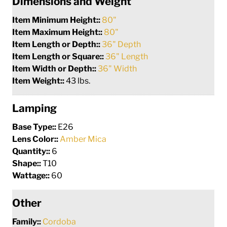
Dimensions and Weight
Item Minimum Height::
80"
Item Maximum Height::
80"
Item Length or Depth::
36" Depth
Item Length or Square::
36" Length
Item Width or Depth::
36" Width
Item Weight::
43 lbs.
Lamping
Base Type::
E26
Lens Color::
Amber Mica
Quantity::
6
Shape::
T10
Wattage::
60
Other
Family::
Cordoba