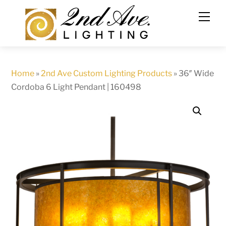
Skip
to
content
Home
»
2nd Ave Custom Lighting Products
»
36″ Wide
Cordoba 6 Light Pendant | 160498