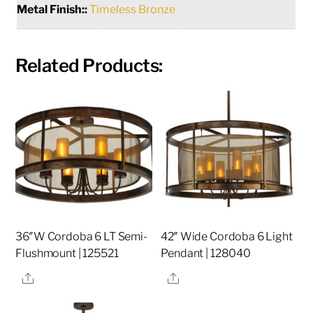
Metal Finish::
Timeless Bronze
Related Products:
36″W Cordoba 6 LT Semi-
42″ Wide Cordoba 6 Light
Flushmount | 125521
Pendant | 128040
Share
Share