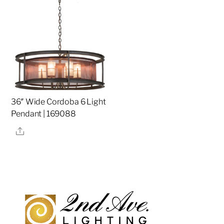
36″ Wide Cordoba 6 Light
Pendant | 169088
Share