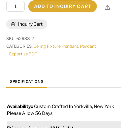
36"
ADD TO INQUIRY CART
Share
Wide
Cordoba
Inquiry Cart
6
Light
SKU:
62988-2
Pendant
CATEGORIES:
Ceiling Fixture
,
Pendant
,
Pendant
|
Export as PDF
160498
quantity
SPECIFICATIONS
Availability::
Custom Crafted In Yorkville, New York
Please Allow 56 Days