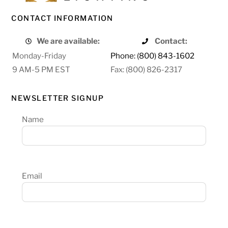
CONTACT INFORMATION
We are available:
Contact:
Monday-Friday
Phone: (800) 843-1602
9 AM-5 PM EST
Fax: (800) 826-2317
NEWSLETTER SIGNUP
Name
Email