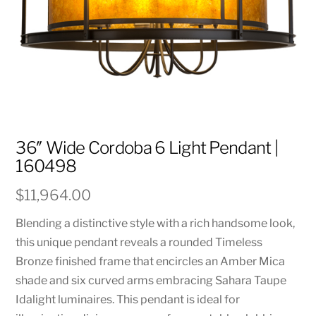
36″ Wide Cordoba 6 Light Pendant |
160498
$
11,964.00
Blending a distinctive style with a rich handsome look,
this unique pendant reveals a rounded Timeless
Bronze finished frame that encircles an Amber Mica
shade and six curved arms embracing Sahara Taupe
Idalight luminaires. This pendant is ideal for