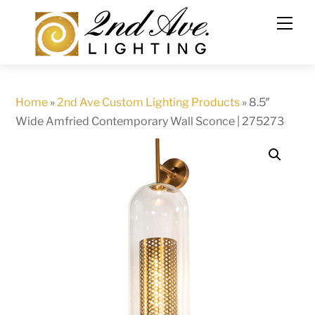
Skip
to
content
Home
»
2nd Ave Custom Lighting Products
»
8.5″
Wide Amfried Contemporary Wall Sconce | 275273