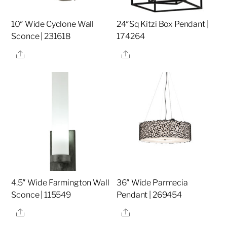
10″ Wide Cyclone Wall
24″Sq Kitzi Box Pendant |
Sconce | 231618
174264
Share
Share
4.5″ Wide Farmington Wall
36″ Wide Parmecia
Sconce | 115549
Pendant | 269454
Share
Share