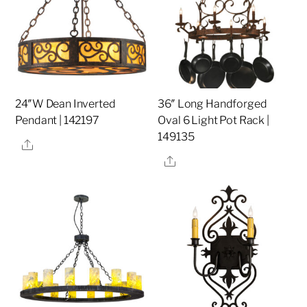
24″W Dean Inverted
36″ Long Handforged
Pendant | 142197
Oval 6 Light Pot Rack |
149135
Share
Share