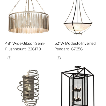
48″ Wide Gibson Semi-
62″W Modesto Inverted
Flushmount | 226179
Pendant | 67256
Share
Share