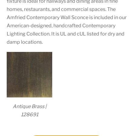
fixture is ideal for hallways and dining areas in fine
homes, restaurants, and commercial spaces. The
Amfried Contemporary Wall Sconce is included in our
American-designed, handcrafted Contemporary
Lighting Collection. It is UL and cUL listed for dry and
damp locations.
Antique Brass |
128691