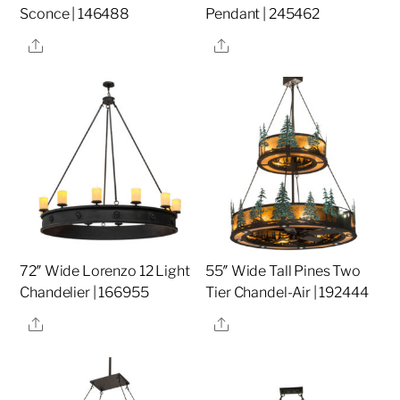
Sconce | 146488
Pendant | 245462
Share
Share
72″ Wide Lorenzo 12 Light
55″ Wide Tall Pines Two
Chandelier | 166955
Tier Chandel-Air | 192444
Share
Share