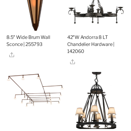
8.5″ Wide Brum Wall
42″W Andorra 8 LT
Sconce | 255793
Chandelier Hardware |
142060
Share
Share