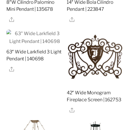
8″W Cilindro Palomino
14″ Wide Bola Cilindro
Mini Pendant | 135678
Pendant | 223847
Share
Share
63″ Wide Larkfield 3 Light
Pendant | 140698
Share
42″ Wide Monogram
Fireplace Screen | 162753
Share