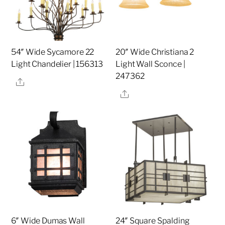
54″ Wide Sycamore 22
20″ Wide Christiana 2
Light Chandelier | 156313
Light Wall Sconce |
247362
Share
Share
6″ Wide Dumas Wall
24″ Square Spalding