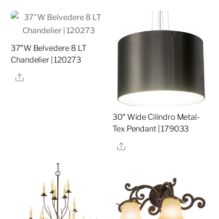
37″W Belvedere 8 LT
Chandelier | 120273
Share
30″ Wide Cilindro Metal-
Tex Pendant | 179033
Share