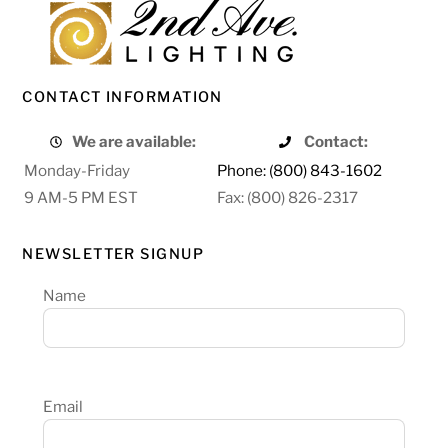
CONTACT INFORMATION
We are available:
Contact:
Monday-Friday
Phone: (800) 843-1602
9 AM-5 PM EST
Fax: (800) 826-2317
NEWSLETTER SIGNUP
Name
Email