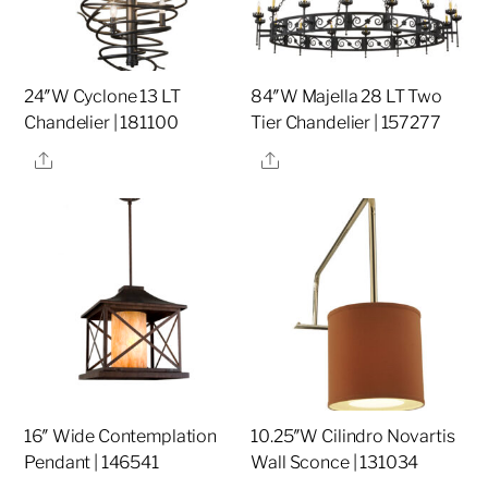
24″W Cyclone 13 LT
84″W Majella 28 LT Two
Chandelier | 181100
Tier Chandelier | 157277
Share
Share
16″ Wide Contemplation
10.25″W Cilindro Novartis
Pendant | 146541
Wall Sconce | 131034