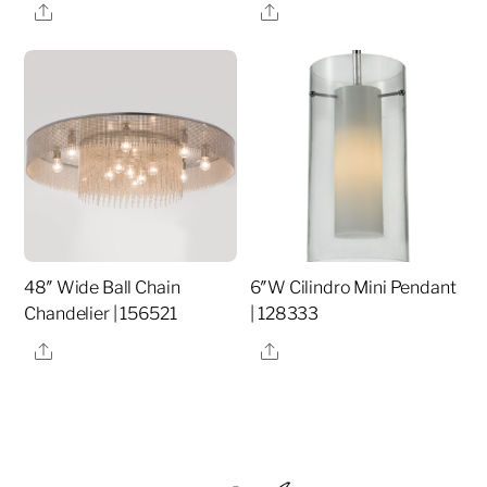
Share
Share
48″ Wide Ball Chain
6″W Cilindro Mini Pendant
Chandelier | 156521
| 128333
Share
Share