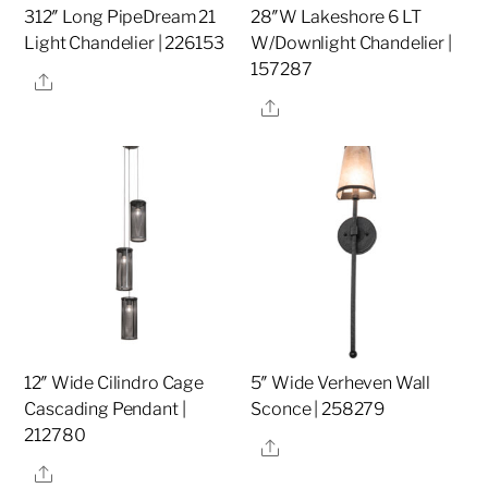
312″ Long PipeDream 21
28″W Lakeshore 6 LT
Light Chandelier | 226153
W/Downlight Chandelier |
157287
Share
Share
12″ Wide Cilindro Cage
5″ Wide Verheven Wall
Cascading Pendant |
Sconce | 258279
212780
Share
Share