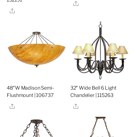
Share
Share
48″W Madison Semi-
32″ Wide Bell 6 Light
Flushmount | 106737
Chandelier | 115263
Share
Share