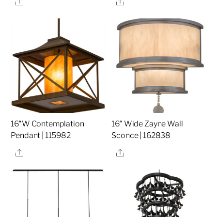
Share
Share
16″W Contemplation
16″ Wide Zayne Wall
Pendant | 115982
Sconce | 162838
Share
Share