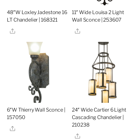
48″W Loxley Jadestone 16
11″ Wide Louisa 2 Light
LT Chandelier | 168321
Wall Sconce | 253607
Share
Share
6″W Thierry Wall Sconce |
24″ Wide Cartier 6 Light
157050
Cascading Chandelier |
210238
Share
Share