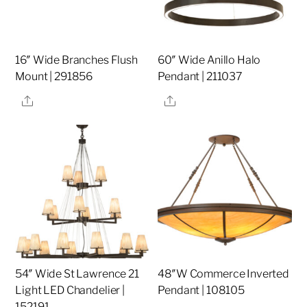
16″ Wide Branches Flush
60″ Wide Anillo Halo
Mount | 291856
Pendant | 211037
Share
Share
54″ Wide St Lawrence 21
48″W Commerce Inverted
Light LED Chandelier |
Pendant | 108105
152191