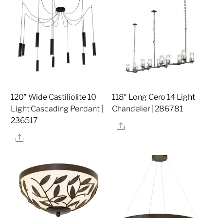
120″ Wide Castiliolite 10
118″ Long Cero 14 Light
Light Cascading Pendant |
Chandelier | 286781
236517
Share
Share