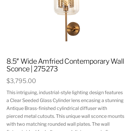
8.5″ Wide Amfried Contemporary Wall
Sconce | 275273
$
3,795.00
This intriguing, industrial-style lighting design features
a Clear Seeded Glass Cylinder lens encasing a stunning
Antique Brass-finished cylindrical diffuser with
pierced metal cutouts. This unique wall sconce mounts
with two matching rounded wall plates. The wall