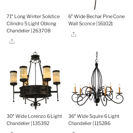
71″ Long Winter Solstice
6″ Wide Bechar Pine Cone
Cilindro 5 Light Oblong
Wall Sconce | 161021
Chandelier | 263708
Share
Share
30″ Wide Lorenzo 6 Light
36″ Wide Squire 6 Light
Chandelier | 135392
Chandelier | 115286