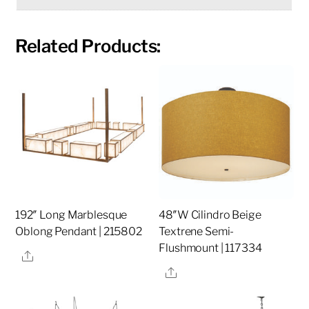
Related Products:
192″ Long Marblesque
48″W Cilindro Beige
Oblong Pendant | 215802
Textrene Semi-
Flushmount | 117334
Share
Share