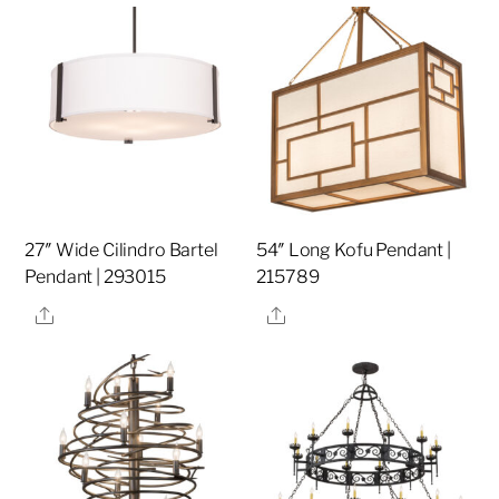
27″ Wide Cilindro Bartel
54″ Long Kofu Pendant |
Pendant | 293015
215789
Share
Share