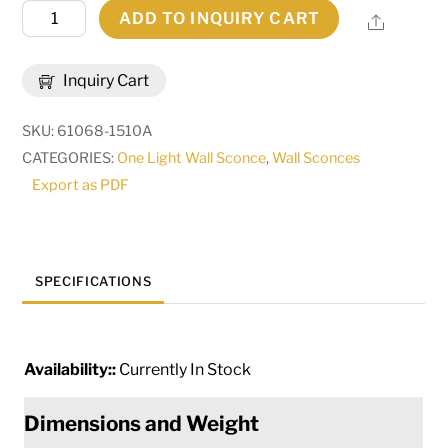
8.5"
ADD TO INQUIRY CART
Share
Wide
Amfried
Inquiry Cart
Contemporary
Wall
SKU:
61068-1510A
Sconce
CATEGORIES:
One Light Wall Sconce
,
Wall Sconces
|
Export as PDF
275273
quantity
SPECIFICATIONS
Availability::
Currently In Stock
Dimensions and Weight