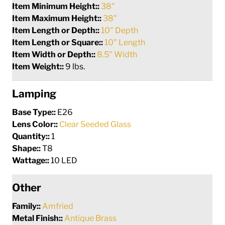
Item Minimum Height::
38"
Item Maximum Height::
38"
Item Length or Depth::
10" Depth
Item Length or Square::
10" Length
Item Width or Depth::
8.5" Width
Item Weight::
9 lbs.
Lamping
Base Type::
E26
Lens Color::
Clear Seeded Glass
Quantity::
1
Shape::
T8
Wattage::
10 LED
Other
Family::
Amfried
Metal Finish::
Antique Brass