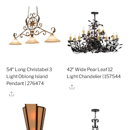
54″ Long Christabel 3
42″ Wide Pear Leaf 12
Light Oblong Island
Light Chandelier | 157544
Pendant | 276474
Share
Share