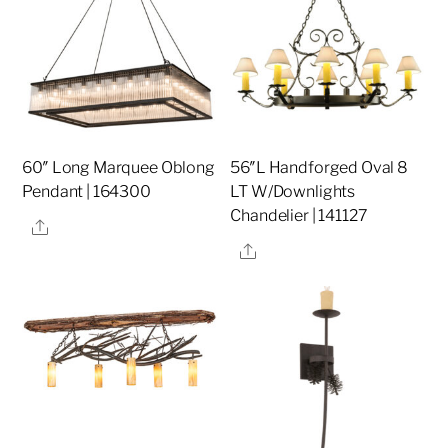
60″ Long Marquee Oblong
56″L Handforged Oval 8
Pendant | 164300
LT W/Downlights
Chandelier | 141127
Share
Share