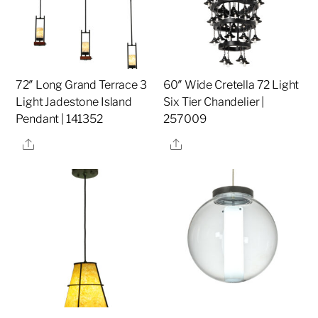
72″ Long Grand Terrace 3
60″ Wide Cretella 72 Light
Light Jadestone Island
Six Tier Chandelier |
Pendant | 141352
257009
Share
Share