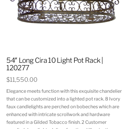
54″ Long Cira 10 Light Pot Rack |
120277
$
11,550.00
Elegance meets function with this exquisite chandelier
that can be customized into a lighted pot rack. 8 Ivory
faux candlelights are perched on bobeches which are
enhanced with intricate scrollwork and hardware
featured in a Gilded Tobacco finish. 2 Customer