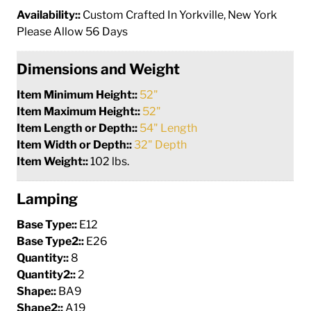
Availability::
Custom Crafted In Yorkville, New York
Please Allow 56 Days
Dimensions and Weight
Item Minimum Height::
52"
Item Maximum Height::
52"
Item Length or Depth::
54" Length
Item Width or Depth::
32" Depth
Item Weight::
102 lbs.
Lamping
Base Type::
E12
Base Type2::
E26
Quantity::
8
Quantity2::
2
Shape::
BA9
Shape2::
A19