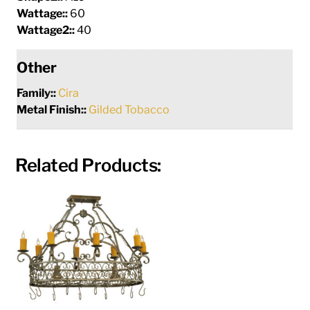
Wattage::
60
Wattage2::
40
Other
Family::
Cira
Metal Finish::
Gilded Tobacco
Related Products: