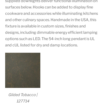
supplied downlights deliver functional illumination on
surfaces below. Hooks can be added to display fine
cookware and accessories while illuminating kitchens
and other culinary spaces. Handmade in the USA, this
fixture is available in custom sizes, finishes and
designs, including dimmable energy efficient lamping
options such as LED. The 54-inch long pendant is UL
and cUL listed for dry and damp locations.
Gilded Tobacco |
127714