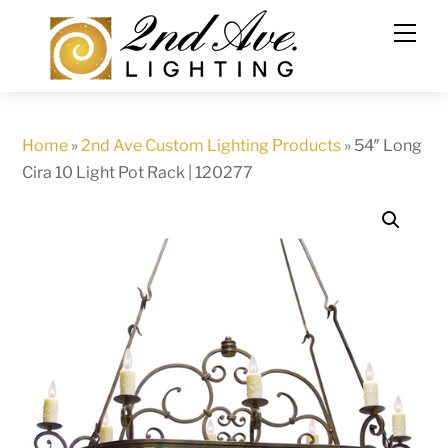
Skip
to
content
Home
»
2nd Ave Custom Lighting Products
»
54″ Long
Cira 10 Light Pot Rack | 120277