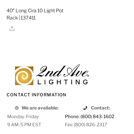
40″ Long Cira 10 Light Pot
Rack | 137411
Share
CONTACT INFORMATION
We are available:
Contact:
Monday-Friday
Phone: (800) 843-1602
9 AM-5 PM EST
Fax: (800) 826-2317