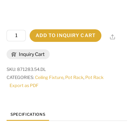
54"
ADD TO INQUIRY CART
Share
Long
Cira
Inquiry Cart
10
Light
SKU:
871283.54.DL
Pot
CATEGORIES:
Ceiling Fixture
,
Pot Rack
,
Pot Rack
Rack
Export as PDF
|
120277
quantity
SPECIFICATIONS