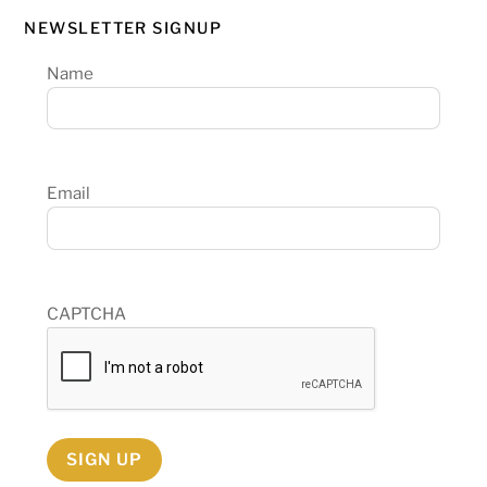
NEWSLETTER SIGNUP
Name
Email
CAPTCHA
SIGN UP