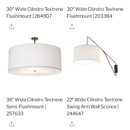
30″ Wide Cilindro Textrene
30″ Wide Cilindro Textrene
Flushmount | 284907
Flushmount | 203384
Share
Share
36″ Wide Cilindro Textrene
22″ Wide Cilindro Textrene
Semi-Flushmount |
Swing Arm Wall Sconce |
257633
244647
Share
Share