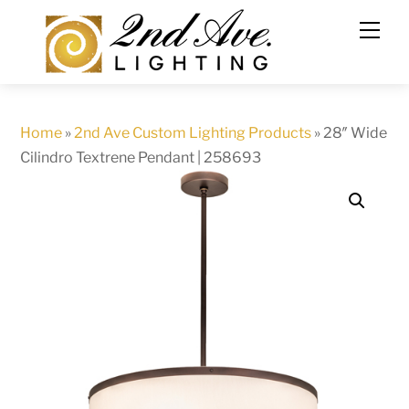
Skip
to
content
Home
»
2nd Ave Custom Lighting Products
»
28″ Wide
Cilindro Textrene Pendant | 258693