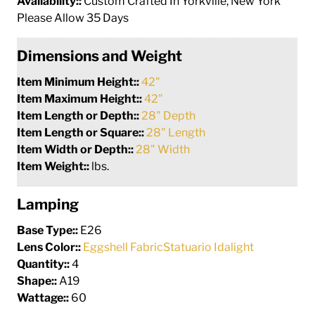
Availability::
Custom Crafted In Yorkville, New York
Please Allow 35 Days
Dimensions and Weight
Item Minimum Height::
42"
Item Maximum Height::
42"
Item Length or Depth::
28" Depth
Item Length or Square::
28" Length
Item Width or Depth::
28" Width
Item Weight::
lbs.
Lamping
Base Type::
E26
Lens Color::
Eggshell FabricStatuario Idalight
Quantity::
4
Shape::
A19
Wattage::
60