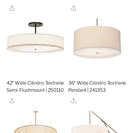
Share
Share
42″ Wide Cilindro Textrene
36″ Wide Cilindro Textrene
Semi-Flushmount | 250110
Pendant | 241353
Share
Share