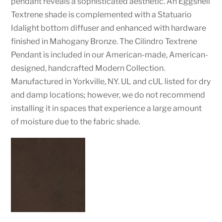
pendant reveals a sophisticated aesthetic. An Eggshell
Textrene shade is complemented with a Statuario
Idalight bottom diffuser and enhanced with hardware
finished in Mahogany Bronze. The Cilindro Textrene
Pendant is included in our American-made, American-
designed, handcrafted Modern Collection.
Manufactured in Yorkville, NY. UL and cUL listed for dry
and damp locations; however, we do not recommend
installing it in spaces that experience a large amount
of moisture due to the fabric shade.