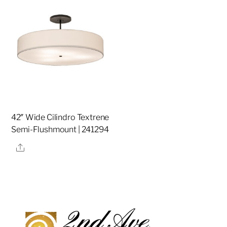
42″ Wide Cilindro Textrene
Semi-Flushmount | 241294
Share