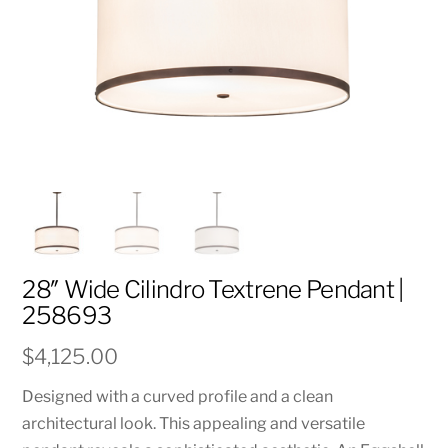
28″ Wide Cilindro Textrene Pendant |
258693
$
4,125.00
Designed with a curved profile and a clean
architectural look. This appealing and versatile