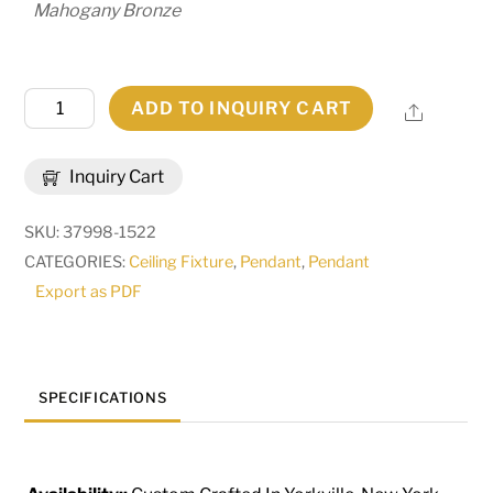
Mahogany Bronze
28"
ADD TO INQUIRY CART
Share
Wide
Cilindro
Inquiry Cart
Textrene
Pendant
SKU:
37998-1522
|
CATEGORIES:
Ceiling Fixture
,
Pendant
,
Pendant
258693
Export as PDF
quantity
SPECIFICATIONS