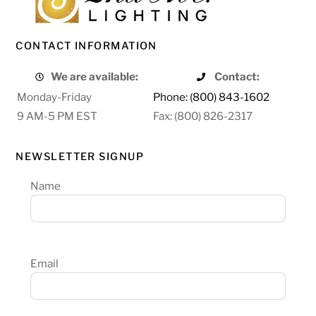
CONTACT INFORMATION
We are available:
Contact:
Monday-Friday
Phone: (800) 843-1602
9 AM-5 PM EST
Fax: (800) 826-2317
NEWSLETTER SIGNUP
Name
Email