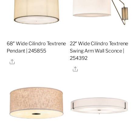
68″ Wide Cilindro Textrene
22″ Wide Cilindro Textrene
Pendant | 245855
Swing Arm Wall Sconce |
254392
Share
Share