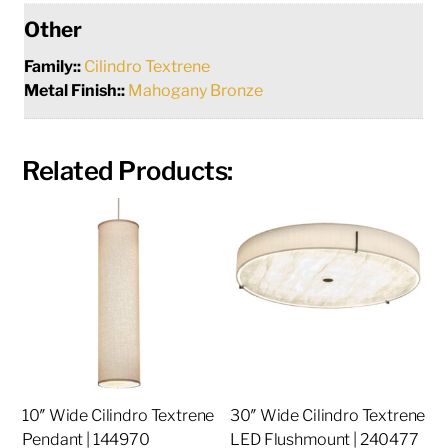
Other
Family::
Cilindro Textrene
Metal Finish::
Mahogany Bronze
Related Products:
10″ Wide Cilindro Textrene
30″ Wide Cilindro Textrene
Pendant | 144970
LED Flushmount | 240477