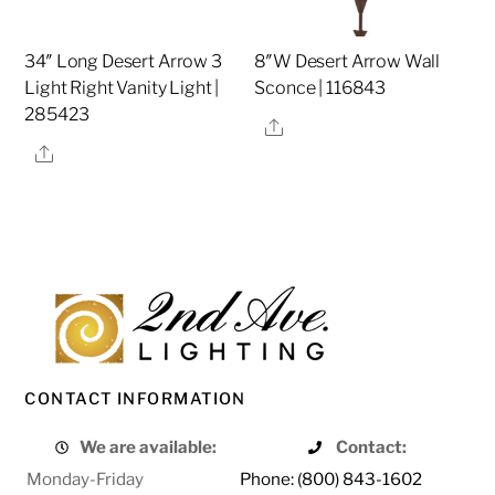
34″ Long Desert Arrow 3
8″W Desert Arrow Wall
Light Right Vanity Light |
Sconce | 116843
285423
Share
Share
CONTACT INFORMATION
We are available:
Contact:
Monday-Friday
Phone: (800) 843-1602