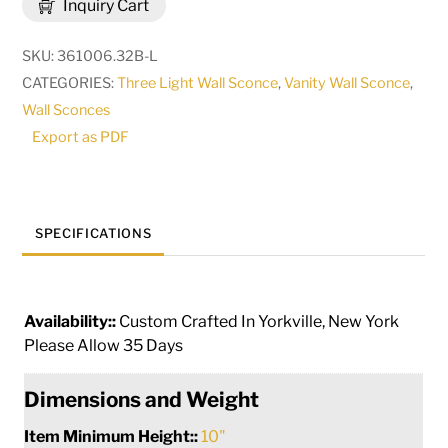
Inquiry Cart
Arrow
3
SKU:
361006.32B-L
Light
CATEGORIES:
Three Light Wall Sconce
,
Vanity Wall Sconce
,
Left
Wall Sconces
Vanity
Export as PDF
Light
|
288567
quantity
SPECIFICATIONS
Availability::
Custom Crafted In Yorkville, New York
Please Allow 35 Days
Dimensions and Weight
Item Minimum Height::
10"