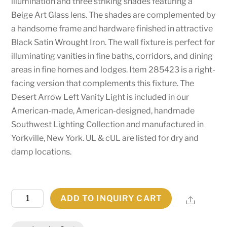
illumination and three striking shades featuring a
Beige Art Glass lens. The shades are complemented by
a handsome frame and hardware finished in attractive
Black Satin Wrought Iron. The wall fixture is perfect for
illuminating vanities in fine baths, corridors, and dining
areas in fine homes and lodges. Item 285423 is a right-
facing version that complements this fixture. The
Desert Arrow Left Vanity Light is included in our
American-made, American-designed, handmade
Southwest Lighting Collection and manufactured in
Yorkville, New York. UL & cUL are listed for dry and
damp locations.
34"
ADD TO INQUIRY CART
Share
Long
Desert