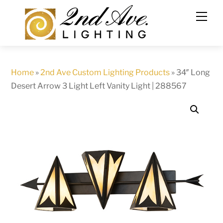
Skip
to
content
Home
»
2nd Ave Custom Lighting Products
»
34″ Long
Desert Arrow 3 Light Left Vanity Light | 288567