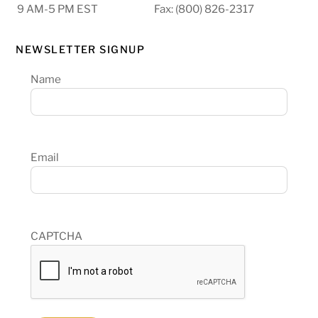
9 AM-5 PM EST
Fax: (800) 826-2317
NEWSLETTER SIGNUP
Name
Email
CAPTCHA