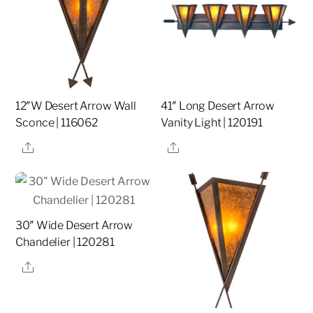
12″W Desert Arrow Wall
41″ Long Desert Arrow
Sconce | 116062
Vanity Light | 120191
Share
Share
30″ Wide Desert Arrow
Chandelier | 120281
Share