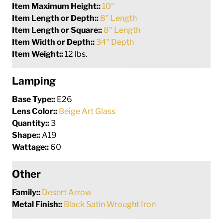
Item Maximum Height::
10"
Item Length or Depth::
8" Length
Item Length or Square::
8" Length
Item Width or Depth::
34" Depth
Item Weight::
12 lbs.
Lamping
Base Type::
E26
Lens Color::
Beige Art Glass
Quantity::
3
Shape::
A19
Wattage::
60
Other
Family::
Desert Arrow
Metal Finish::
Black Satin Wrought Iron