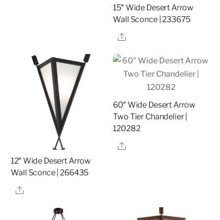
15″ Wide Desert Arrow
Wall Sconce | 233675
Share
60″ Wide Desert Arrow
Two Tier Chandelier |
120282
Share
12″ Wide Desert Arrow
Wall Sconce | 266435
Share