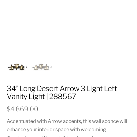
34″ Long Desert Arrow 3 Light Left
Vanity Light | 288567
$
4,869.00
Accentuated with Arrow accents, this wall sconce will
enhance your interior space with welcoming