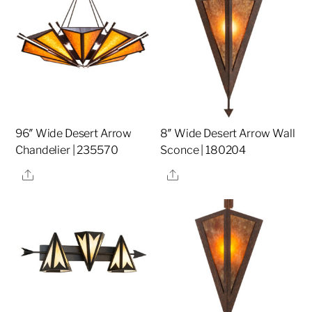
96″ Wide Desert Arrow
8″ Wide Desert Arrow Wall
Chandelier | 235570
Sconce | 180204
Share
Share