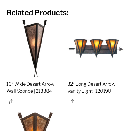
Related Products:
10″ Wide Desert Arrow
32″ Long Desert Arrow
Wall Sconce | 213384
Vanity Light | 120190
Share
Share