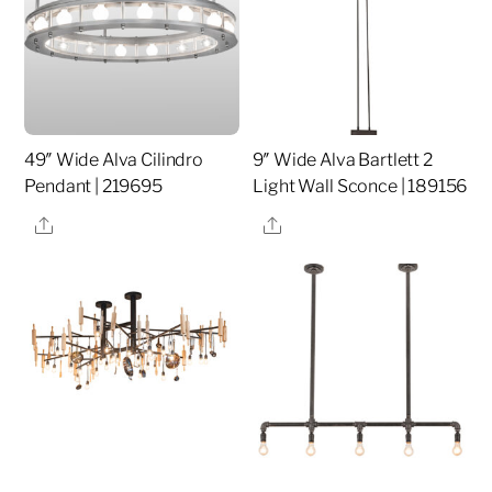
49″ Wide Alva Cilindro
9″ Wide Alva Bartlett 2
Pendant | 219695
Light Wall Sconce | 189156
Share
Share