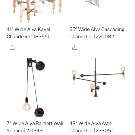
41″ Wide Alva Kavel
65″ Wide Alva Cascading
Chandelier | 183551
Chandelier | 220082
Share
Share
7″ Wide Alva Bartlett Wall
48″ Wide Alva Asta
Sconce | 221343
Chandelier | 233051