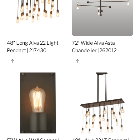
48″ Long Alva 22 Light
72″ Wide Alva Asta
Pendant | 217430
Chandelier | 262012
Share
Share