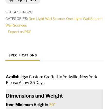
Wall
Sconce
SKU:
47110-628
|
CATEGORIES:
One Light Wall Sconce
,
One Light Wall Sconce
,
182825
Wall Sconces
quantity
Export as PDF
SPECIFICATIONS
Availability::
Custom Crafted In Yorkville, New York
Please Allow 35 Days
Dimensions and Weight
Item Minimum Height::
30"