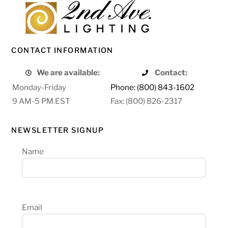
CONTACT INFORMATION
We are available:
Contact:
Monday-Friday
Phone: (800) 843-1602
9 AM-5 PM EST
Fax: (800) 826-2317
NEWSLETTER SIGNUP
Name
Email