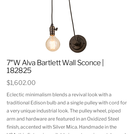
7″W Alva Bartlett Wall Sconce |
182825
$
1,602.00
Eclectic minimalism blends a revival look with a
traditional Edison bulb and a single pulley with cord for
a very unique industrial look. The pulley wheel, piped
arm and hardware are featured in an Oxidized Steel
finish, accented with Silver Mica. Handmade in the