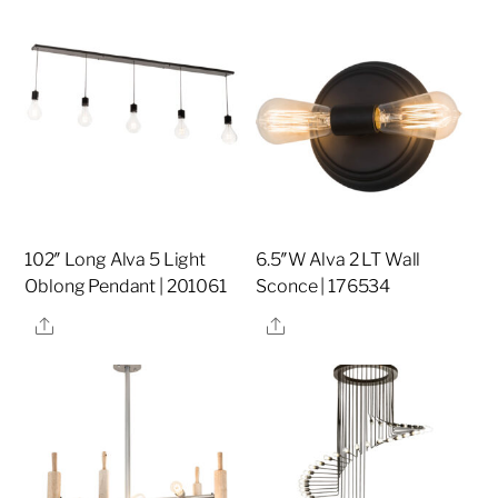
102″ Long Alva 5 Light
6.5″W Alva 2 LT Wall
Oblong Pendant | 201061
Sconce | 176534
Share
Share