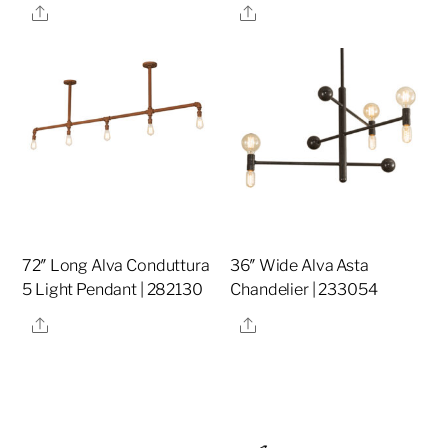
Share
Share
72″ Long Alva Conduttura
36″ Wide Alva Asta
5 Light Pendant | 282130
Chandelier | 233054
Share
Share