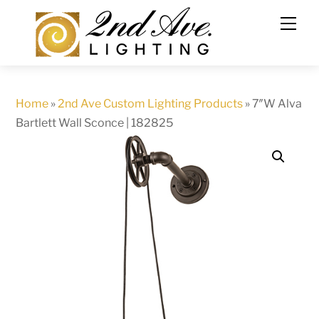
Skip
to
content
Home
»
2nd Ave Custom Lighting Products
»
7″W Alva
Bartlett Wall Sconce | 182825