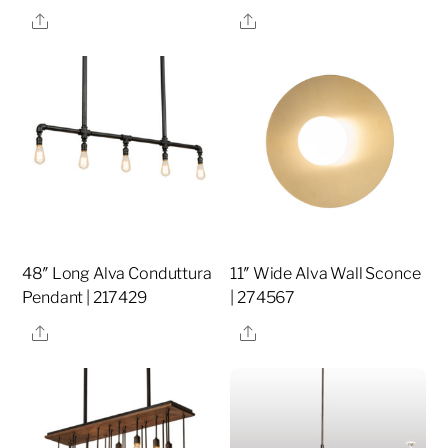
Share
Share
48″ Long Alva Conduttura
11″ Wide Alva Wall Sconce
Pendant | 217429
| 274567
Share
Share