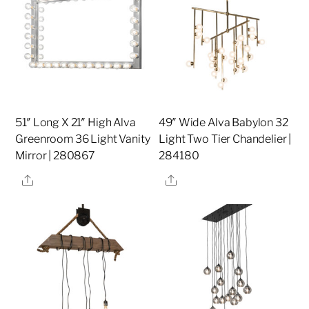
51″ Long X 21″ High Alva
49″ Wide Alva Babylon 32
Greenroom 36 Light Vanity
Light Two Tier Chandelier |
Mirror | 280867
284180
Share
Share