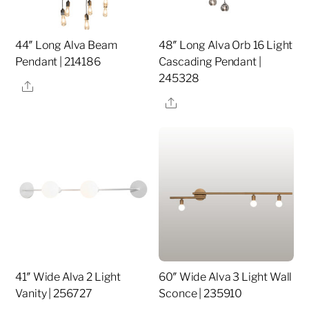
44″ Long Alva Beam
48″ Long Alva Orb 16 Light
Pendant | 214186
Cascading Pendant |
245328
Share
Share
41″ Wide Alva 2 Light
60″ Wide Alva 3 Light Wall
Vanity | 256727
Sconce | 235910