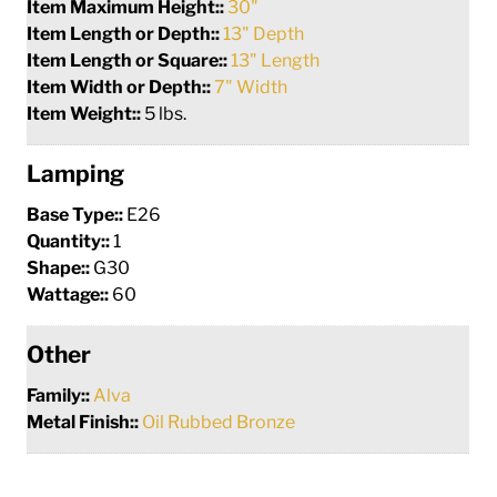
Item Maximum Height::
30"
Item Length or Depth::
13" Depth
Item Length or Square::
13" Length
Item Width or Depth::
7" Width
Item Weight::
5 lbs.
Lamping
Base Type::
E26
Quantity::
1
Shape::
G30
Wattage::
60
Other
Family::
Alva
Metal Finish::
Oil Rubbed Bronze