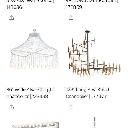
5″W Alva Wall Sconce |
48″L Alva 22 LT Pendant |
118636
172859
Share
Share
96″ Wide Alva 30 Light
123″ Long Alva Kavel
Chandelier | 223438
Chandelier | 177477
Share
Share