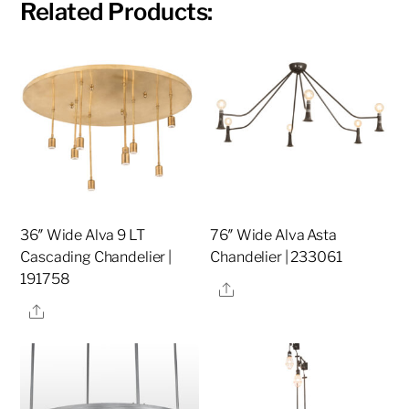
Related Products:
36″ Wide Alva 9 LT
76″ Wide Alva Asta
Cascading Chandelier |
Chandelier | 233061
191758
Share
Share