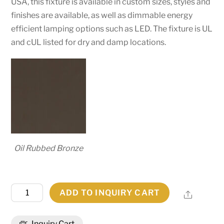
USA, this fixture is available in custom sizes, styles and
finishes are available, as well as dimmable energy
efficient lamping options such as LED. The fixture is UL
and cUL listed for dry and damp locations.
Oil Rubbed Bronze
7"W
ADD TO INQUIRY CART
Share
Alva
Bartlett
Inquiry Cart