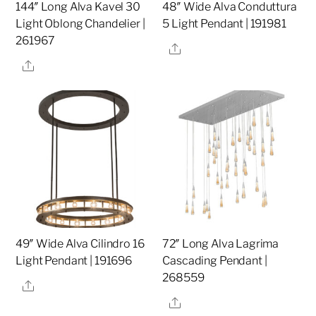
144″ Long Alva Kavel 30
48″ Wide Alva Conduttura
Light Oblong Chandelier |
5 Light Pendant | 191981
261967
Share
Share
49″ Wide Alva Cilindro 16
72″ Long Alva Lagrima
Light Pendant | 191696
Cascading Pendant |
268559
Share
Share