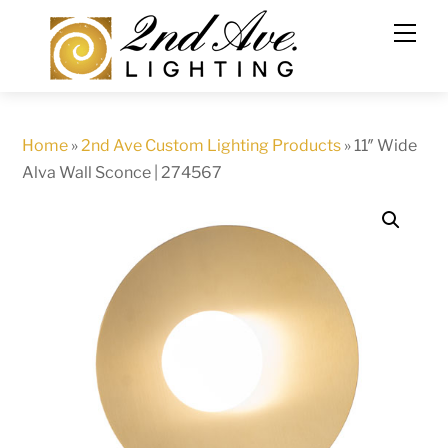
Skip
to
content
Home
»
2nd Ave Custom Lighting Products
»
11″ Wide
Alva Wall Sconce | 274567