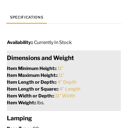
SPECIFICATIONS
Availability::
Currently In Stock
Dimensions and Weight
Item Minimum Height::
11"
Item Maximum Height::
11"
Item Length or Depth::
4" Depth
Item Length or Square::
4" Length
Item Width or Depth::
11" Width
Item Weight::
lbs.
Lamping