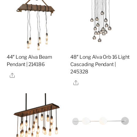
44″ Long Alva Beam
48″ Long Alva Orb 16 Light
Pendant | 214186
Cascading Pendant |
245328
Share
Share