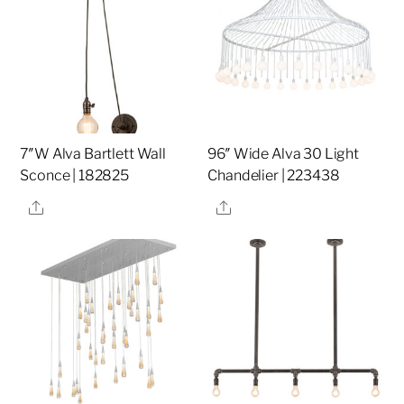
7″W Alva Bartlett Wall
96″ Wide Alva 30 Light
Sconce | 182825
Chandelier | 223438
Share
Share