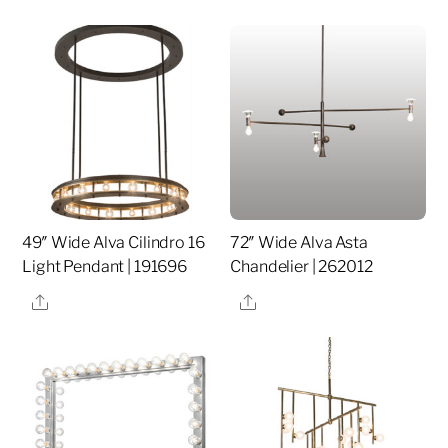
49″ Wide Alva Cilindro 16
72″ Wide Alva Asta
Light Pendant | 191696
Chandelier | 262012
Share
Share