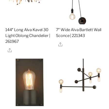
144″ Long Alva Kavel 30
7″ Wide Alva Bartlett Wall
Light Oblong Chandelier |
Sconce | 221343
261967
Share
Share