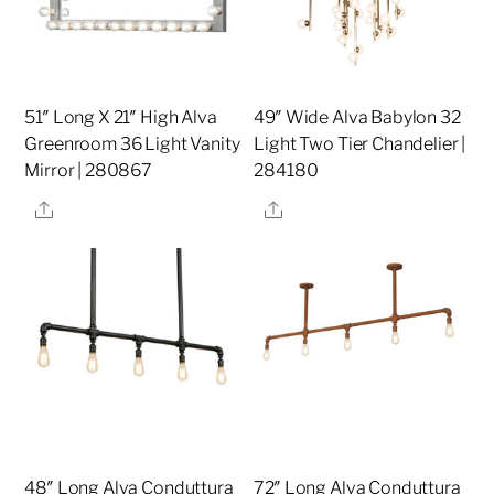
51″ Long X 21″ High Alva
49″ Wide Alva Babylon 32
Greenroom 36 Light Vanity
Light Two Tier Chandelier |
Mirror | 280867
284180
Share
Share
48″ Long Alva Conduttura
72″ Long Alva Conduttura