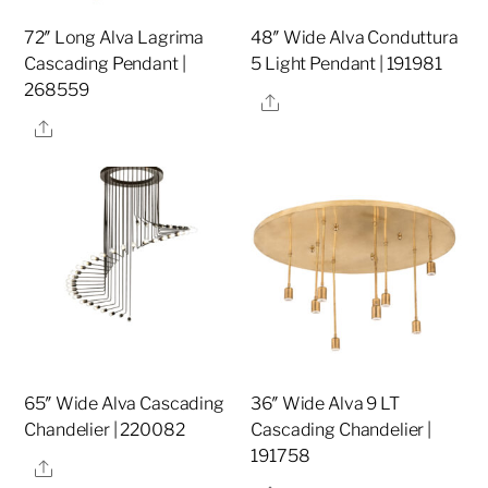
72″ Long Alva Lagrima
48″ Wide Alva Conduttura
Cascading Pendant |
5 Light Pendant | 191981
268559
Share
Share
65″ Wide Alva Cascading
36″ Wide Alva 9 LT
Chandelier | 220082
Cascading Chandelier |
191758
Share