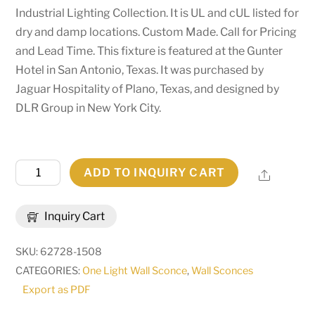
Industrial Lighting Collection. It is UL and cUL listed for
dry and damp locations. Custom Made. Call for Pricing
and Lead Time. This fixture is featured at the Gunter
Hotel in San Antonio, Texas. It was purchased by
Jaguar Hospitality of Plano, Texas, and designed by
DLR Group in New York City.
11"
ADD TO INQUIRY CART
Share
Wide
Alva
Inquiry Cart
Wall
Sconce
SKU:
62728-1508
|
CATEGORIES:
One Light Wall Sconce
,
Wall Sconces
274567
Export as PDF
quantity