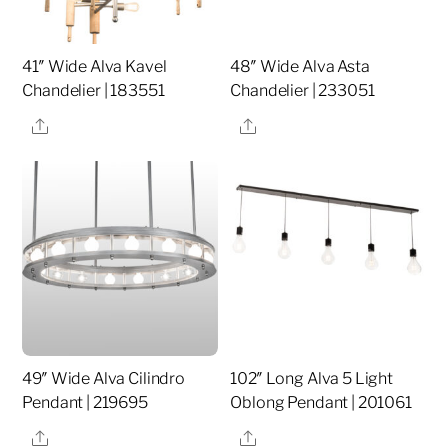
41″ Wide Alva Kavel
48″ Wide Alva Asta
Chandelier | 183551
Chandelier | 233051
Share
Share
49″ Wide Alva Cilindro
102″ Long Alva 5 Light
Pendant | 219695
Oblong Pendant | 201061
Share
Share