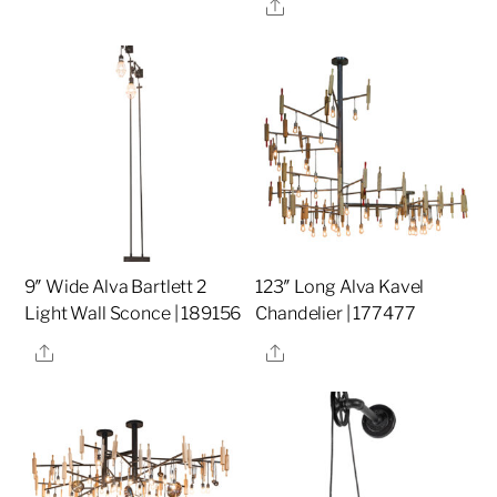
Share
9″ Wide Alva Bartlett 2
123″ Long Alva Kavel
Light Wall Sconce | 189156
Chandelier | 177477
Share
Share