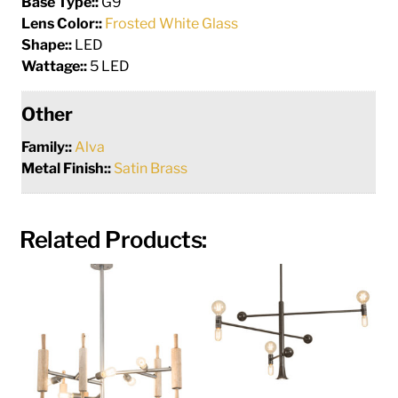
Base Type::
G9
Lens Color::
Frosted White Glass
Shape::
LED
Wattage::
5 LED
Other
Family::
Alva
Metal Finish::
Satin Brass
Related Products: