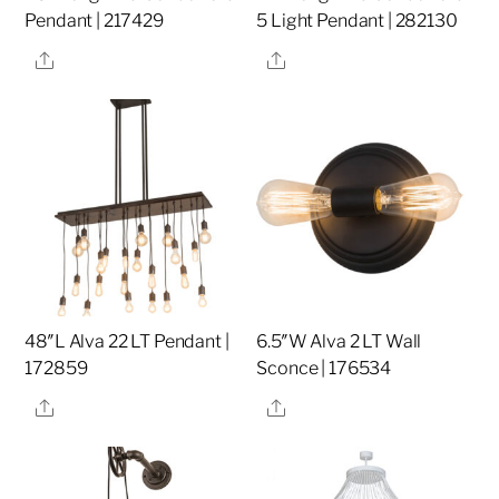
Pendant | 217429
5 Light Pendant | 282130
Share
Share
48″L Alva 22 LT Pendant |
6.5″W Alva 2 LT Wall
172859
Sconce | 176534
Share
Share