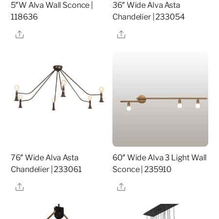
5″W Alva Wall Sconce |
36″ Wide Alva Asta
118636
Chandelier | 233054
Share
Share
76″ Wide Alva Asta
60″ Wide Alva 3 Light Wall
Chandelier | 233061
Sconce | 235910
Share
Share