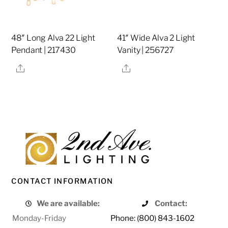
48″ Long Alva 22 Light
41″ Wide Alva 2 Light
Pendant | 217430
Vanity | 256727
Share
Share
CONTACT INFORMATION
We are available:
Contact:
Monday-Friday
Phone: (800) 843-1602