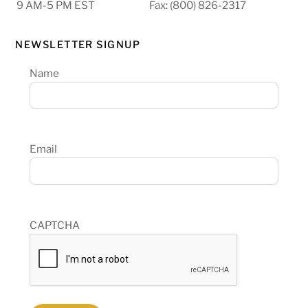
9 AM-5 PM EST
Fax: (800) 826-2317
NEWSLETTER SIGNUP
Name
Email
CAPTCHA