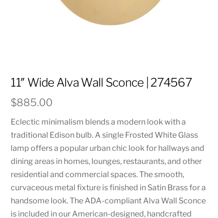
11″ Wide Alva Wall Sconce | 274567
$
885.00
Eclectic minimalism blends a modern look with a
traditional Edison bulb. A single Frosted White Glass
lamp offers a popular urban chic look for hallways and
dining areas in homes, lounges, restaurants, and other
residential and commercial spaces. The smooth,
curvaceous metal fixture is finished in Satin Brass for a
handsome look. The ADA-compliant Alva Wall Sconce
is included in our American-designed, handcrafted