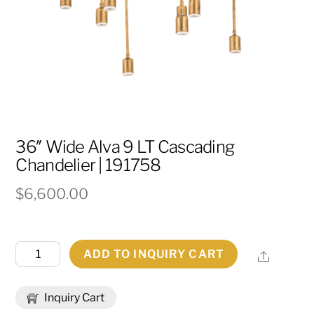
36″ Wide Alva 9 LT Cascading
Chandelier | 191758
$
6,600.00
36"
ADD TO INQUIRY CART
Share
Wide
Alva
Inquiry Cart
9