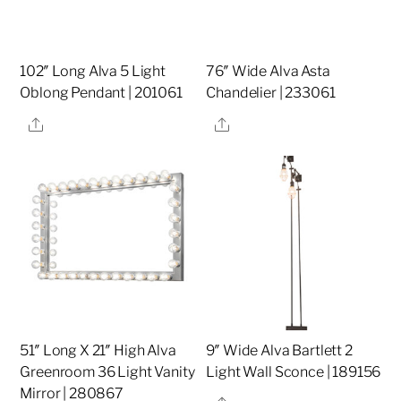
102″ Long Alva 5 Light
76″ Wide Alva Asta
Oblong Pendant | 201061
Chandelier | 233061
Share
Share
51″ Long X 21″ High Alva
9″ Wide Alva Bartlett 2
Greenroom 36 Light Vanity
Light Wall Sconce | 189156
Mirror | 280867