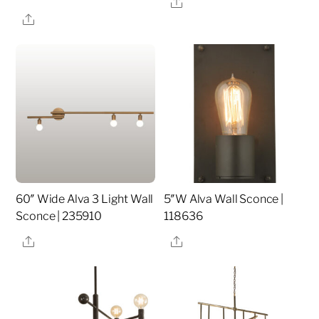
Share
Share
60″ Wide Alva 3 Light Wall
5″W Alva Wall Sconce |
Sconce | 235910
118636
Share
Share