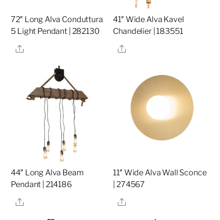
72″ Long Alva Conduttura
41″ Wide Alva Kavel
5 Light Pendant | 282130
Chandelier | 183551
Share
Share
44″ Long Alva Beam
11″ Wide Alva Wall Sconce
Pendant | 214186
| 274567
Share
Share