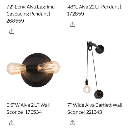
72″ Long Alva Lagrima
48″L Alva 22 LT Pendant |
Cascading Pendant |
172859
268559
Share
Share
6.5″W Alva 2 LT Wall
7″ Wide Alva Bartlett Wall
Sconce | 176534
Sconce | 221343
Share
Share