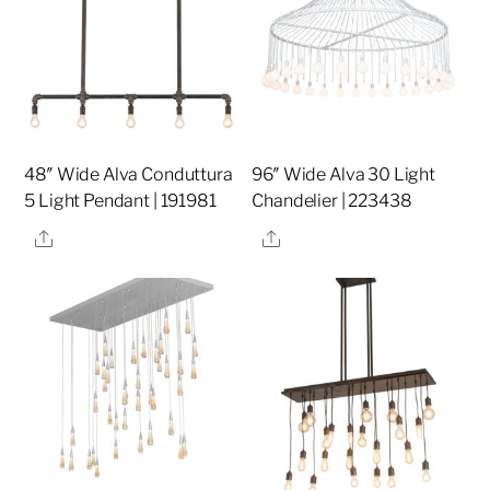
48″ Wide Alva Conduttura
96″ Wide Alva 30 Light
5 Light Pendant | 191981
Chandelier | 223438
Share
Share