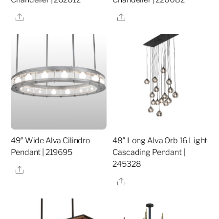
Share
Share
49″ Wide Alva Cilindro
48″ Long Alva Orb 16 Light
Pendant | 219695
Cascading Pendant |
245328
Share
Share