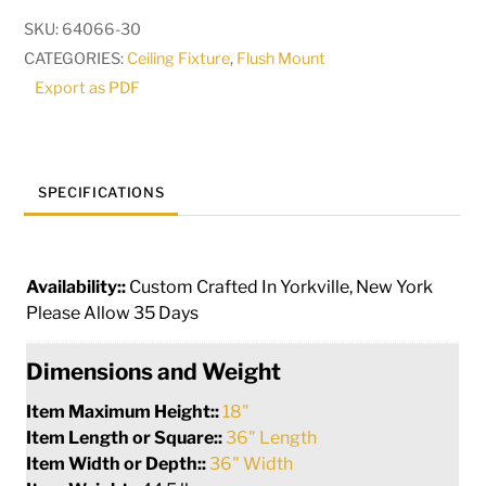
LT
SKU:
64066-30
Cascading
CATEGORIES:
Ceiling Fixture
,
Flush Mount
Chandelier
Export as PDF
|
191758
quantity
SPECIFICATIONS
Availability::
Custom Crafted In Yorkville, New York
Please Allow 35 Days
Dimensions and Weight
Item Maximum Height::
18"
Item Length or Square::
36" Length
Item Width or Depth::
36" Width