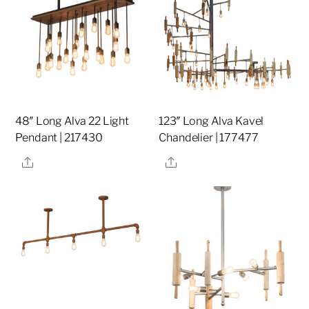
48″ Long Alva 22 Light
123″ Long Alva Kavel
Pendant | 217430
Chandelier | 177477
Share
Share