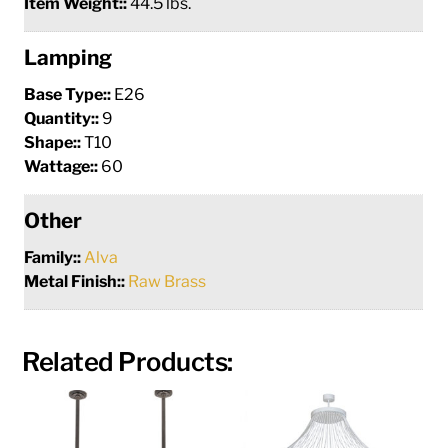
Item Weight::
44.5 lbs.
Lamping
Base Type::
E26
Quantity::
9
Shape::
T10
Wattage::
60
Other
Family::
Alva
Metal Finish::
Raw Brass
Related Products: