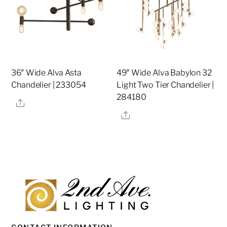
36″ Wide Alva Asta
49″ Wide Alva Babylon 32
Chandelier | 233054
Light Two Tier Chandelier |
284180
Share
Share