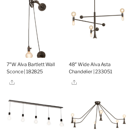
7″W Alva Bartlett Wall
48″ Wide Alva Asta
Sconce | 182825
Chandelier | 233051
Share
Share