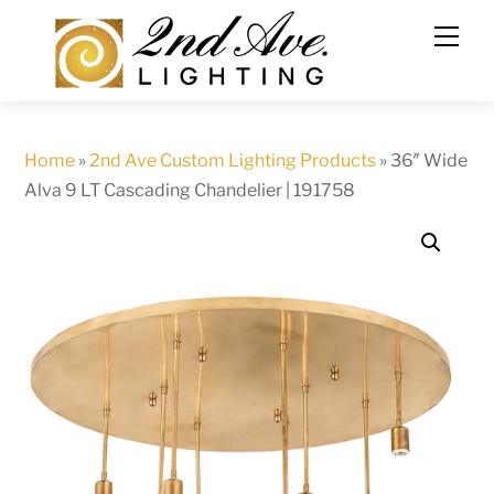
Skip
to
content
Home
»
2nd Ave Custom Lighting Products
»
36″ Wide
Alva 9 LT Cascading Chandelier | 191758