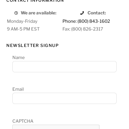
CONTACT INFORMATION
We are available:
Contact:
Monday-Friday
Phone: (800) 843-1602
9 AM-5 PM EST
Fax: (800) 826-2317
NEWSLETTER SIGNUP
Name
Email
CAPTCHA