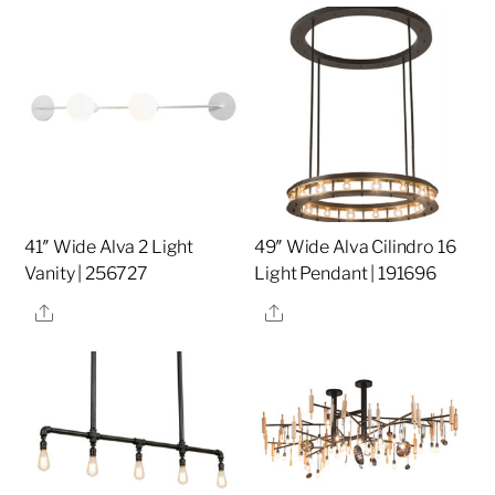
41″ Wide Alva 2 Light
49″ Wide Alva Cilindro 16
Vanity | 256727
Light Pendant | 191696
Share
Share