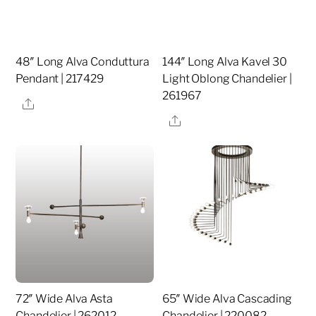
48″ Long Alva Conduttura
144″ Long Alva Kavel 30
Pendant | 217429
Light Oblong Chandelier |
261967
Share
Share
72″ Wide Alva Asta
65″ Wide Alva Cascading
Chandelier | 262012
Chandelier | 220082