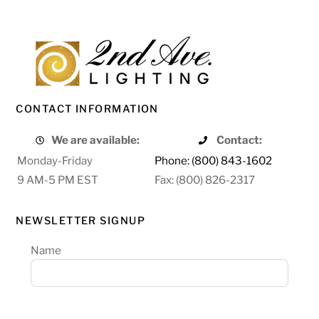
CONTACT INFORMATION
We are available:
Contact:
Monday-Friday
Phone: (800) 843-1602
9 AM-5 PM EST
Fax: (800) 826-2317
NEWSLETTER SIGNUP
Name