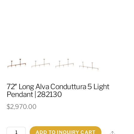
72″ Long Alva Conduttura 5 Light
Pendant | 282130
$
2,970.00
72"
ADD TO INQUIRY CART
Share