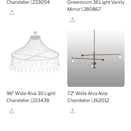
Chandelier | 233054
Greenroom 36 Light Vanity
Mirror | 280867
Share
Share
96″ Wide Alva 30 Light
72″ Wide Alva Asta
Chandelier | 223438
Chandelier | 262012
Share
Share