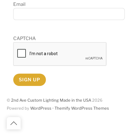
Email
CAPTCHA
SIGN UP
©
2nd Ave Custom Lighting Made in the USA
2026
Powered by
WordPress
•
Themify WordPress Themes
Back
to