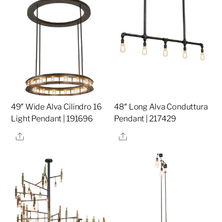
49″ Wide Alva Cilindro 16
48″ Long Alva Conduttura
Light Pendant | 191696
Pendant | 217429
Share
Share