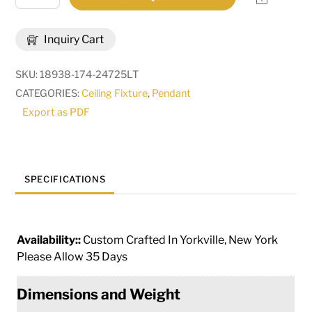
Long
Alva
Inquiry Cart
Conduttura
5
SKU:
18938-174-24725LT
Light
CATEGORIES:
Ceiling Fixture
,
Pendant
Pendant
Export as PDF
|
282130
quantity
SPECIFICATIONS
Availability::
Custom Crafted In Yorkville, New York
Please Allow 35 Days
Dimensions and Weight