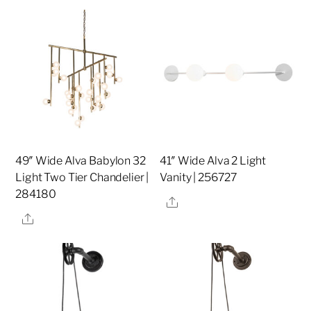
49″ Wide Alva Babylon 32
41″ Wide Alva 2 Light
Light Two Tier Chandelier |
Vanity | 256727
284180
Share
Share