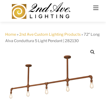
Skip
to
content
Home
»
2nd Ave Custom Lighting Products
»
72″ Long
Alva Conduttura 5 Light Pendant | 282130