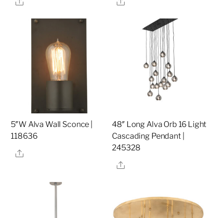
Share
Share
5″W Alva Wall Sconce |
48″ Long Alva Orb 16 Light
118636
Cascading Pendant |
245328
Share
Share