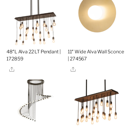
48″L Alva 22 LT Pendant |
11″ Wide Alva Wall Sconce
172859
| 274567
Share
Share