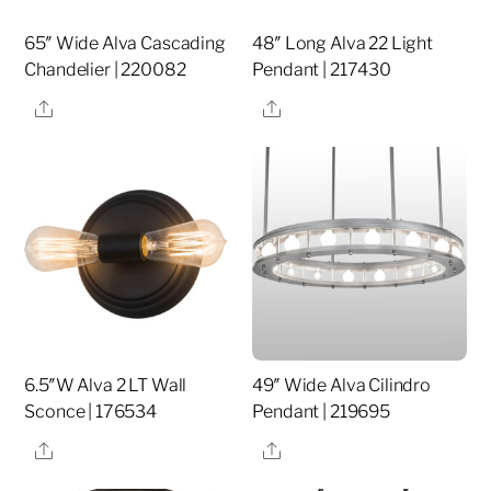
65″ Wide Alva Cascading
48″ Long Alva 22 Light
Chandelier | 220082
Pendant | 217430
Share
Share
6.5″W Alva 2 LT Wall
49″ Wide Alva Cilindro
Sconce | 176534
Pendant | 219695
Share
Share