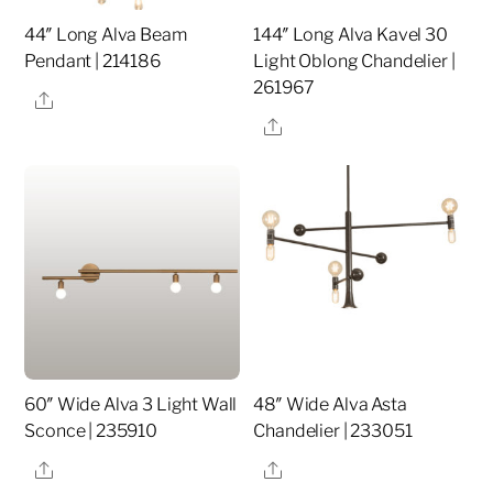
44″ Long Alva Beam
144″ Long Alva Kavel 30
Pendant | 214186
Light Oblong Chandelier |
261967
Share
Share
60″ Wide Alva 3 Light Wall
48″ Wide Alva Asta
Sconce | 235910
Chandelier | 233051
Share
Share