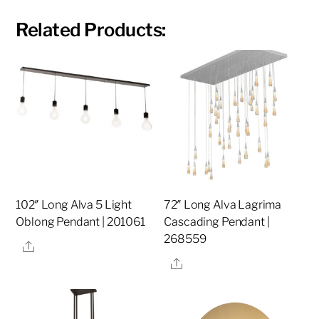
Related Products:
102″ Long Alva 5 Light
72″ Long Alva Lagrima
Oblong Pendant | 201061
Cascading Pendant |
268559
Share
Share