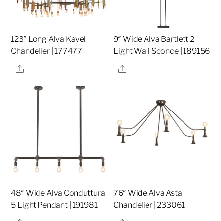
123″ Long Alva Kavel
9″ Wide Alva Bartlett 2
Chandelier | 177477
Light Wall Sconce | 189156
Share
Share
48″ Wide Alva Conduttura
76″ Wide Alva Asta
5 Light Pendant | 191981
Chandelier | 233061