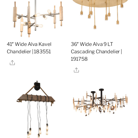
41″ Wide Alva Kavel
36″ Wide Alva 9 LT
Chandelier | 183551
Cascading Chandelier |
191758
Share
Share