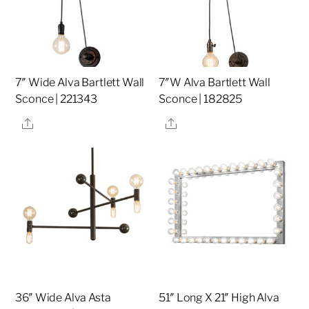
7″ Wide Alva Bartlett Wall
7″W Alva Bartlett Wall
Sconce | 221343
Sconce | 182825
Share
Share
36″ Wide Alva Asta
51″ Long X 21″ High Alva