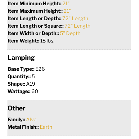
Item Minimum Height::
21"
Item Maximum Height::
21"
Item Length or Depth::
72" Length
Item Length or Square::
72" Length
Item Width or Depth::
5" Depth
Item Weight::
15 lbs.
Lamping
Base Type::
E26
Quantity::
5
Shape::
A19
Wattage::
60
Other
Family::
Alva
Metal Finish::
Earth