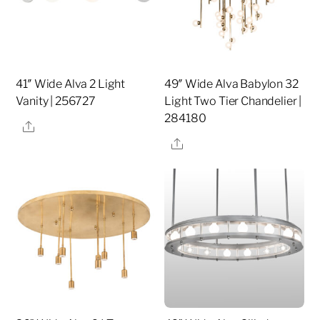
41″ Wide Alva 2 Light
49″ Wide Alva Babylon 32
Vanity | 256727
Light Two Tier Chandelier |
284180
Share
Share