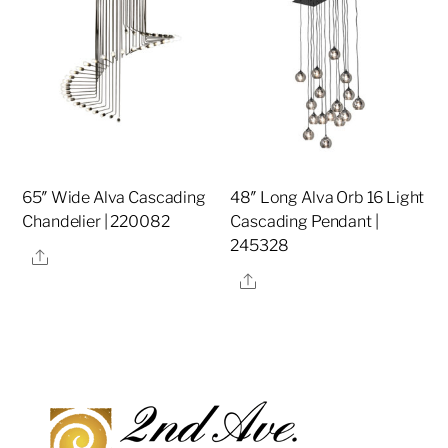
65″ Wide Alva Cascading
48″ Long Alva Orb 16 Light
Chandelier | 220082
Cascading Pendant |
245328
Share
Share