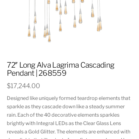
72″ Long Alva Lagrima Cascading
Pendant | 268559
$
17,244.00
Designed like uniquely formed teardrop elements that
sparkle as they cascade down like a steady summer
rain. Each of the 40 decorative elements sparkles
brightly with Integral LEDs as the Clear Glass Lens
reveals a Gold Glitter. The elements are enhanced with