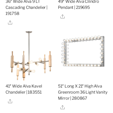
36″ Wide Alva 9 LT
49″ Wide Alva Cilindro
Cascading Chandelier |
Pendant | 219695
191758
Share
Share
41″ Wide Alva Kavel
51″ Long X 21″ High Alva
Chandelier | 183551
Greenroom 36 Light Vanity
Mirror | 280867
Share
Share