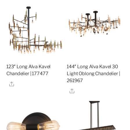
123″ Long Alva Kavel
144″ Long Alva Kavel 30
Chandelier | 177477
Light Oblong Chandelier |
261967
Share
Share