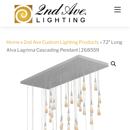
Skip
to
content
Home
»
2nd Ave Custom Lighting Products
»
72″ Long
Alva Lagrima Cascading Pendant | 268559