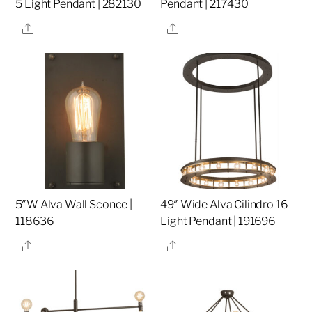
5 Light Pendant | 282130
Pendant | 217430
Share
Share
5″W Alva Wall Sconce |
49″ Wide Alva Cilindro 16
118636
Light Pendant | 191696
Share
Share