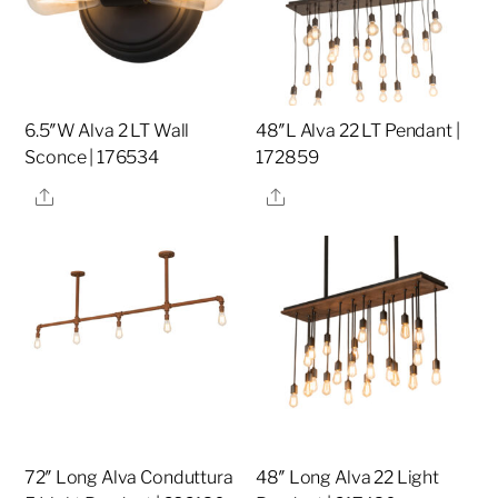
6.5″W Alva 2 LT Wall
48″L Alva 22 LT Pendant |
Sconce | 176534
172859
Share
Share
72″ Long Alva Conduttura
48″ Long Alva 22 Light