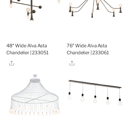
48″ Wide Alva Asta
76″ Wide Alva Asta
Chandelier | 233051
Chandelier | 233061
Share
Share