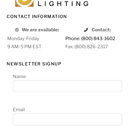
CONTACT INFORMATION
We are available:
Contact:
Monday-Friday
Phone: (800) 843-1602
9 AM-5 PM EST
Fax: (800) 826-2317
NEWSLETTER SIGNUP
Name
Email