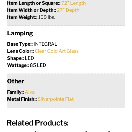
Item Length or Square::
72" Length
Item Width or Depth::
27" Depth
Item Weight::
109 lbs.
Lamping
Base Type::
INTEGRAL
Lens Color::
Clear Gold Art Glass
Shape::
LED
Wattage::
85 LED
Other
Family::
Alva
Metal Finish::
Silverpointe Flat
Related Products: