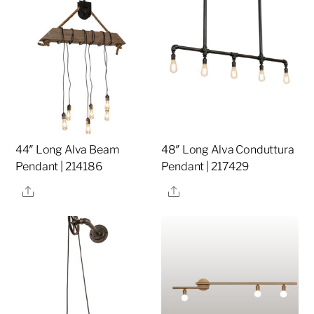
44″ Long Alva Beam
48″ Long Alva Conduttura
Pendant | 214186
Pendant | 217429
Share
Share