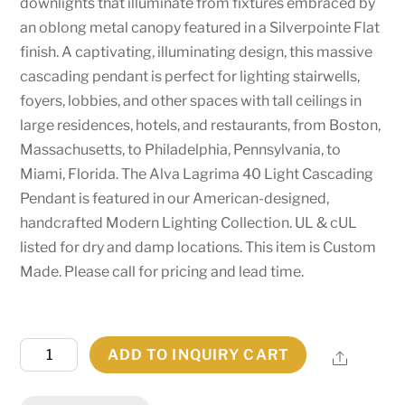
downlights that illuminate from fixtures embraced by
an oblong metal canopy featured in a Silverpointe Flat
finish. A captivating, illuminating design, this massive
cascading pendant is perfect for lighting stairwells,
foyers, lobbies, and other spaces with tall ceilings in
large residences, hotels, and restaurants, from Boston,
Massachusetts, to Philadelphia, Pennsylvania, to
Miami, Florida. The Alva Lagrima 40 Light Cascading
Pendant is featured in our American-designed,
handcrafted Modern Lighting Collection. UL & cUL
listed for dry and damp locations. This item is Custom
Made. Please call for pricing and lead time.
72"
ADD TO INQUIRY CART
Share
Long
Alva