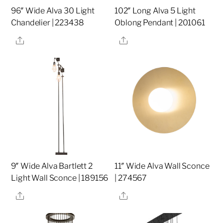
96″ Wide Alva 30 Light
102″ Long Alva 5 Light
Chandelier | 223438
Oblong Pendant | 201061
Share
Share
9″ Wide Alva Bartlett 2
11″ Wide Alva Wall Sconce
Light Wall Sconce | 189156
| 274567
Share
Share