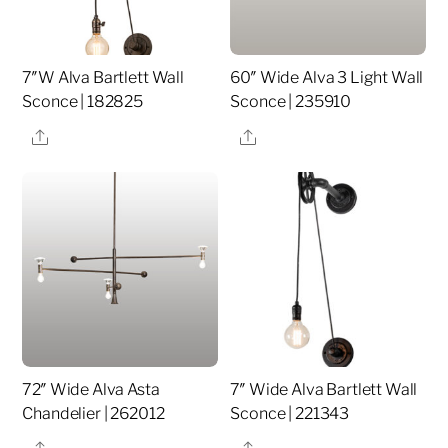
7″W Alva Bartlett Wall
60″ Wide Alva 3 Light Wall
Sconce | 182825
Sconce | 235910
Share
Share
72″ Wide Alva Asta
7″ Wide Alva Bartlett Wall
Chandelier | 262012
Sconce | 221343
Share
Share