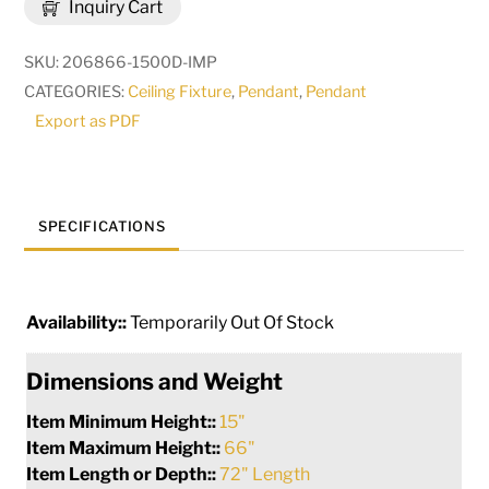
Inquiry Cart
Lagrima
Cascading
SKU:
206866-1500D-IMP
Pendant
CATEGORIES:
Ceiling Fixture
,
Pendant
,
Pendant
|
Export as PDF
268559
quantity
SPECIFICATIONS
Availability::
Temporarily Out Of Stock
Dimensions and Weight
Item Minimum Height::
15"
Item Maximum Height::
66"
Item Length or Depth::
72" Length