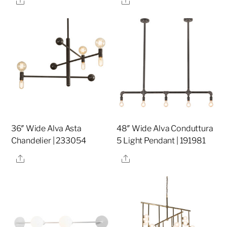
36″ Wide Alva Asta
48″ Wide Alva Conduttura
Chandelier | 233054
5 Light Pendant | 191981
Share
Share