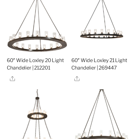
60″ Wide Loxley 20 Light
60″ Wide Loxley 21 Light
Chandelier | 212201
Chandelier | 269447
Share
Share