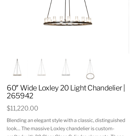
60″ Wide Loxley 20 Light Chandelier |
265942
$
11,220.00
Blending an elegant style with a classic, distinguished
look… The massive Loxley chandelier is custom-