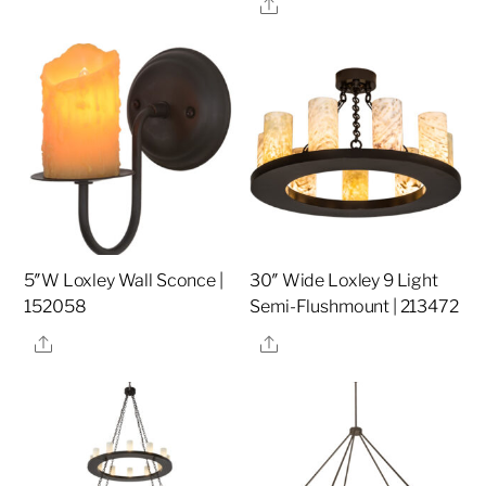
Share
5″W Loxley Wall Sconce |
30″ Wide Loxley 9 Light
152058
Semi-Flushmount | 213472
Share
Share