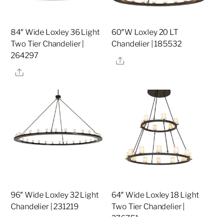
84″ Wide Loxley 36 Light
60″W Loxley 20 LT
Two Tier Chandelier |
Chandelier | 185532
264297
Share
Share
96″ Wide Loxley 32 Light
64″ Wide Loxley 18 Light
Chandelier | 231219
Two Tier Chandelier |