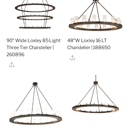
90″ Wide Loxley 85 Light
48″W Loxley 16 LT
Three Tier Chandelier |
Chandelier | 188650
260896
Share
Share