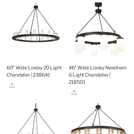
60″ Wide Loxley 20 Light
46″ Wide Loxley Needham
Chandelier | 238641
6 Light Chandelier |
218501
Share
Share