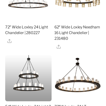
72″ Wide Loxley 24 Light
62″ Wide Loxley Needham
Chandelier | 280227
16 Light Chandelier |
231480
Share
Share