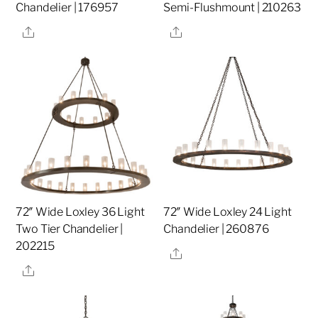
Chandelier | 176957
Semi-Flushmount | 210263
Share
Share
72″ Wide Loxley 36 Light
72″ Wide Loxley 24 Light
Two Tier Chandelier |
Chandelier | 260876
202215
Share
Share