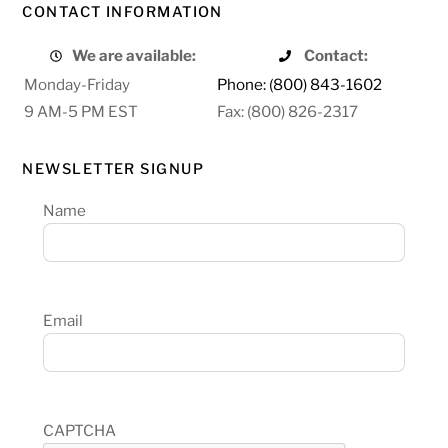
CONTACT INFORMATION
We are available:
Contact:
Monday-Friday
Phone: (800) 843-1602
9 AM-5 PM EST
Fax: (800) 826-2317
NEWSLETTER SIGNUP
Name
Email
CAPTCHA