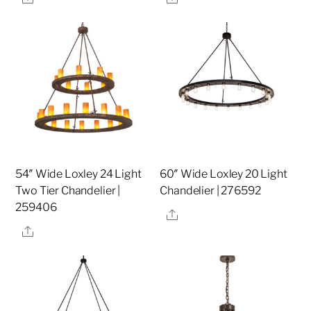
54″ Wide Loxley 24 Light
60″ Wide Loxley 20 Light
Two Tier Chandelier |
Chandelier | 276592
259406
Share
Share