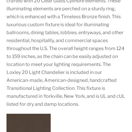
crafted with 20 Clear Glass Cylindre elements. These
illuminating elements are perched on a sturdy ring,
which is enhanced with a Timeless Bronze finish. This
luxurious custom fixture is ideal for illuminating
ballrooms, dining tables, lobbies, entryways, and other
residential, hospitality, and commercial spaces
throughout the U.S. The overall height ranges from 124
to 159 inches, as the chain can be easily adjusted on
location to meet your lighting requirements. The
Loxley 20 Light Chandelier is included in our
American-made, American-designed, handcrafted
Transitional Lighting Collection. This fixture is
manufactured in Yorkville, New York, and is UL and cUL
listed for dry and damp locations.