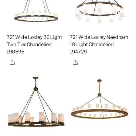
72″ Wide Loxley 36 Light
72″ Wide Loxley Needham
Two Tier Chandelier |
10 Light Chandelier |
190595
194729
Share
Share