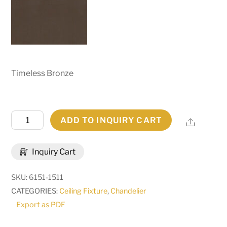
Timeless Bronze
60"
ADD TO INQUIRY CART
Share
Wide
Loxley
Inquiry Cart
20
Light
SKU:
6151-1511
Chandelier
CATEGORIES:
Ceiling Fixture
,
Chandelier
|
Export as PDF
265942
quantity