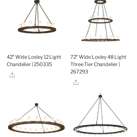
42″ Wide Loxley 12 Light
72″ Wide Loxley 48 Light
Chandelier | 250335
Three Tier Chandelier |
267293
Share
Share