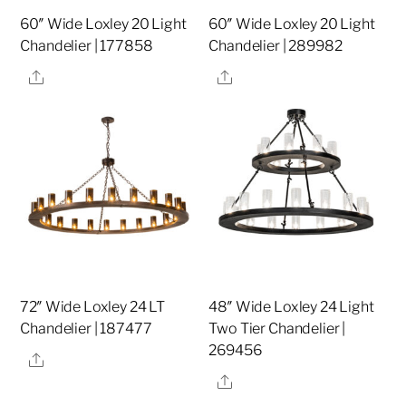
60″ Wide Loxley 20 Light
60″ Wide Loxley 20 Light
Chandelier | 177858
Chandelier | 289982
Share
Share
72″ Wide Loxley 24 LT
48″ Wide Loxley 24 Light
Chandelier | 187477
Two Tier Chandelier |
269456
Share
Share