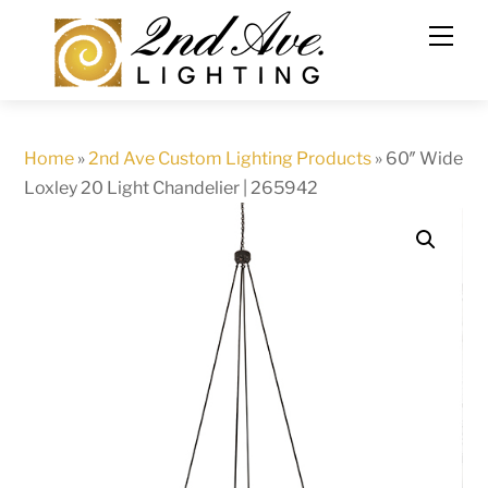
Skip
to
content
Home
»
2nd Ave Custom Lighting Products
»
60″ Wide
Loxley 20 Light Chandelier | 265942