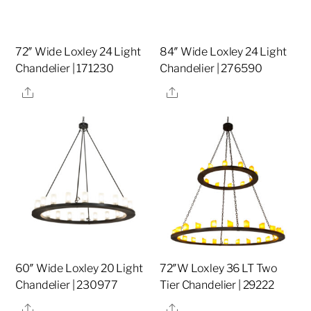
72″ Wide Loxley 24 Light
84″ Wide Loxley 24 Light
Chandelier | 171230
Chandelier | 276590
Share
Share
60″ Wide Loxley 20 Light
72″W Loxley 36 LT Two
Chandelier | 230977
Tier Chandelier | 29222
Share
Share