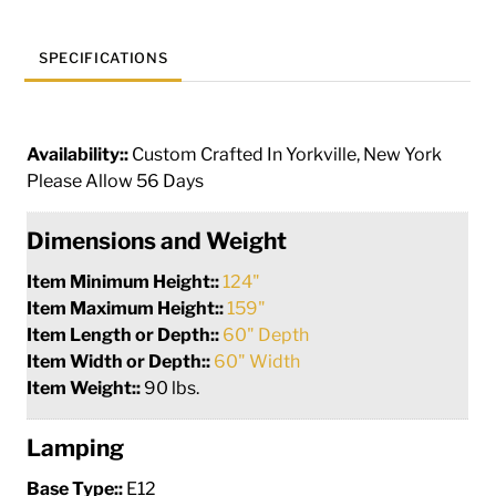
SPECIFICATIONS
Availability::
Custom Crafted In Yorkville, New York
Please Allow 56 Days
Dimensions and Weight
Item Minimum Height::
124"
Item Maximum Height::
159"
Item Length or Depth::
60" Depth
Item Width or Depth::
60" Width
Item Weight::
90 lbs.
Lamping
Base Type::
E12