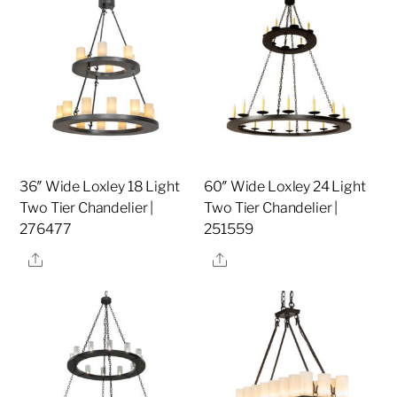
36″ Wide Loxley 18 Light
60″ Wide Loxley 24 Light
Two Tier Chandelier |
Two Tier Chandelier |
276477
251559
Share
Share