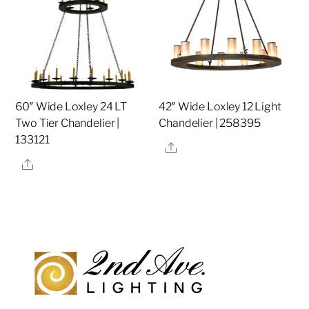
60″ Wide Loxley 24 LT
42″ Wide Loxley 12 Light
Two Tier Chandelier |
Chandelier | 258395
133121
Share
Share