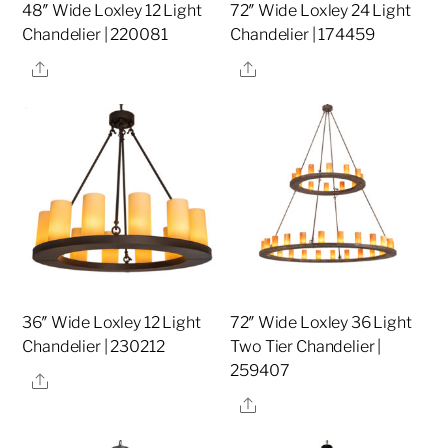
48″ Wide Loxley 12 Light
72″ Wide Loxley 24 Light
Chandelier | 220081
Chandelier | 174459
Share
Share
36″ Wide Loxley 12 Light
72″ Wide Loxley 36 Light
Chandelier | 230212
Two Tier Chandelier |
259407
Share
Share