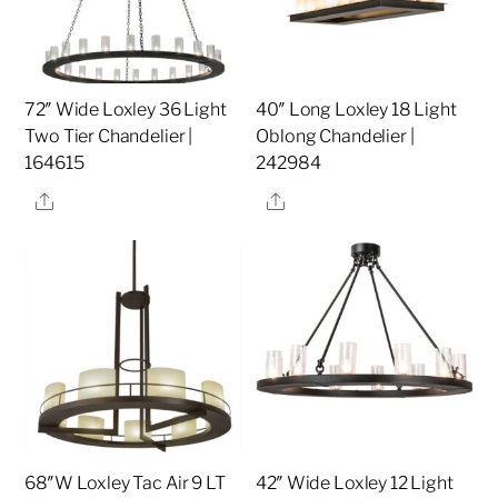
72″ Wide Loxley 36 Light
40″ Long Loxley 18 Light
Two Tier Chandelier |
Oblong Chandelier |
164615
242984
Share
Share
68″W Loxley Tac Air 9 LT
42″ Wide Loxley 12 Light