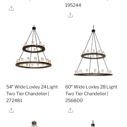
195244
Share
Share
54″ Wide Loxley 24 Light
60″ Wide Loxley 28 Light
Two Tier Chandelier |
Two Tier Chandelier |
272481
256800
Share
Share