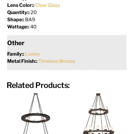
Lens Color::
Clear Glass
Quantity::
20
Shape::
BA9
Wattage::
40
Other
Family::
Loxley
Metal Finish::
Timeless Bronze
Related Products: