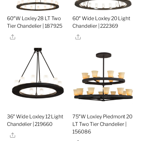
60″W Loxley 28 LT Two
60″ Wide Loxley 20 Light
Tier Chandelier | 187925
Chandelier | 222369
Share
Share
36″ Wide Loxley 12 Light
75″W Loxley Piedmont 20
Chandelier | 219660
LT Two Tier Chandelier |
156086
Share