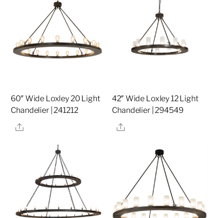
60″ Wide Loxley 20 Light
42″ Wide Loxley 12 Light
Chandelier | 241212
Chandelier | 294549
Share
Share