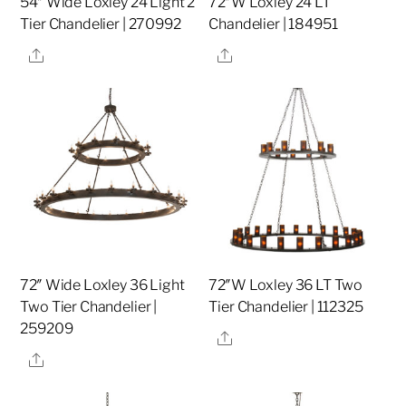
54″ Wide Loxley 24 Light 2
72″W Loxley 24 LT
Tier Chandelier | 270992
Chandelier | 184951
Share
Share
72″ Wide Loxley 36 Light
72″W Loxley 36 LT Two
Two Tier Chandelier |
Tier Chandelier | 112325
259209
Share
Share