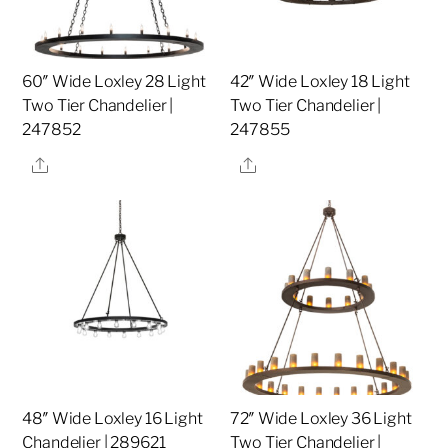
60″ Wide Loxley 28 Light
42″ Wide Loxley 18 Light
Two Tier Chandelier |
Two Tier Chandelier |
247852
247855
Share
Share
48″ Wide Loxley 16 Light
72″ Wide Loxley 36 Light
Chandelier | 289621
Two Tier Chandelier |