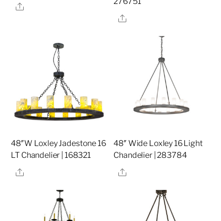
276751
Share
Share
48″W Loxley Jadestone 16
48″ Wide Loxley 16 Light
LT Chandelier | 168321
Chandelier | 283784
Share
Share