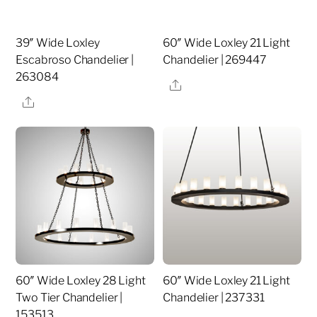
39″ Wide Loxley
60″ Wide Loxley 21 Light
Escabroso Chandelier |
Chandelier | 269447
263084
Share
Share
60″ Wide Loxley 28 Light
60″ Wide Loxley 21 Light
Two Tier Chandelier |
Chandelier | 237331
153513