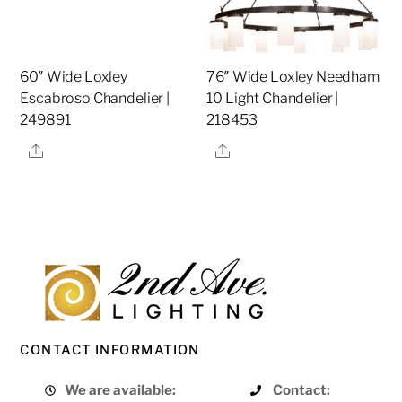
60″ Wide Loxley
76″ Wide Loxley Needham
Escabroso Chandelier |
10 Light Chandelier |
249891
218453
Share
Share
CONTACT INFORMATION
We are available:
Contact: