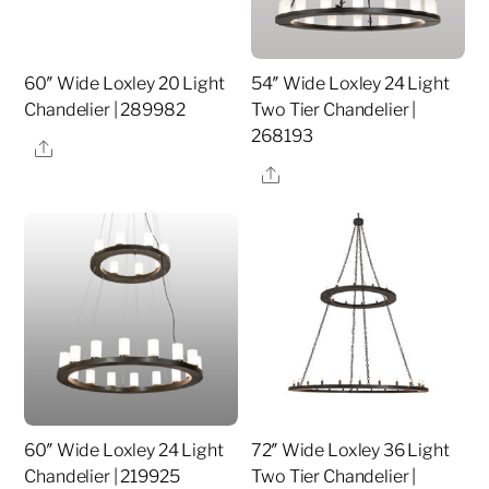
60″ Wide Loxley 20 Light
54″ Wide Loxley 24 Light
Chandelier | 289982
Two Tier Chandelier |
268193
Share
Share
60″ Wide Loxley 24 Light
72″ Wide Loxley 36 Light
Chandelier | 219925
Two Tier Chandelier |