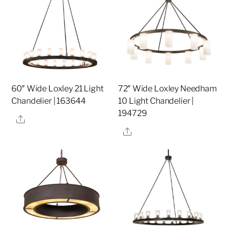
60″ Wide Loxley 21 Light
72″ Wide Loxley Needham
Chandelier | 163644
10 Light Chandelier |
194729
Share
Share