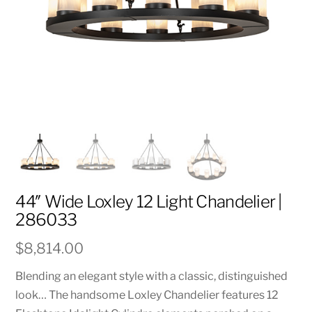
44″ Wide Loxley 12 Light Chandelier |
286033
$
8,814.00
Blending an elegant style with a classic, distinguished
look… The handsome Loxley Chandelier features 12