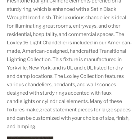
Fleshtone Idalight Cylindre elements perched on a
sturdy ring, which is enhanced with a Satin Black
Wrought Iron finish. This luxurious chandelier is ideal
for illuminating great rooms, entryways, and other
residential, hospitality, and commercial spaces. The
Loxley 16 Light Chandelier is included in our American-
made, American-designed, handcrafted Transitional
Lighting Collection. This fixture is manufactured in
Yorkville, New York, and is UL and cUL listed for dry
and damp locations. The Loxley Collection features
various chandeliers, pendants, and wall sconces
designed with sturdy rings accented with faux
candlelights or cylindrical elements. Many of these
fixtures make great statement pieces for large spaces
and can be customized with your choice of size, finish,
and lamping.