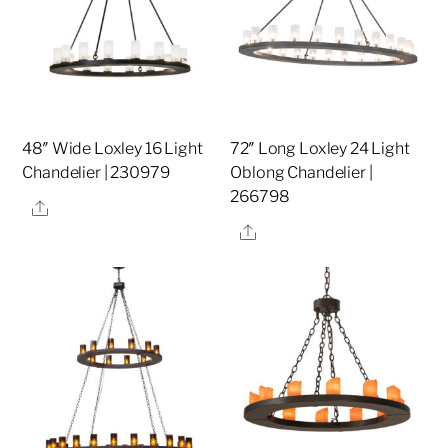
48″ Wide Loxley 16 Light
72″ Long Loxley 24 Light
Chandelier | 230979
Oblong Chandelier |
266798
Share
Share