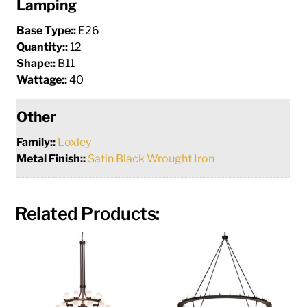
Lamping
Base Type::
E26
Quantity::
12
Shape::
B11
Wattage::
40
Other
Family::
Loxley
Metal Finish::
Satin Black Wrought Iron
Related Products: