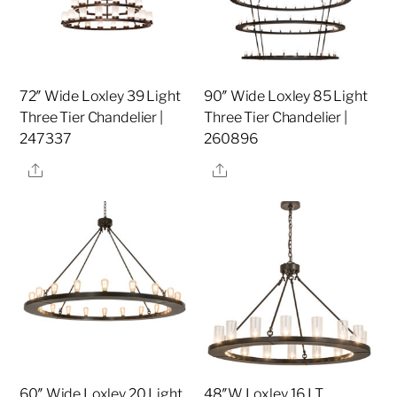
72″ Wide Loxley 39 Light
90″ Wide Loxley 85 Light
Three Tier Chandelier |
Three Tier Chandelier |
247337
260896
Share
Share
60″ Wide Loxley 20 Light
48″W Loxley 16 LT