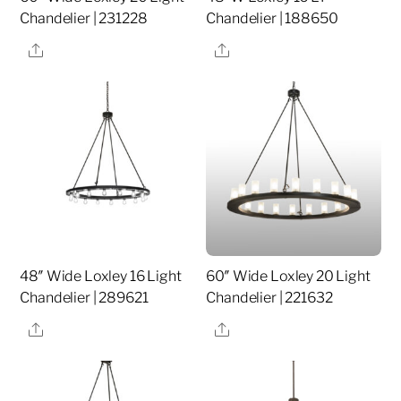
Chandelier | 231228
Chandelier | 188650
Share
Share
48″ Wide Loxley 16 Light
60″ Wide Loxley 20 Light
Chandelier | 289621
Chandelier | 221632
Share
Share