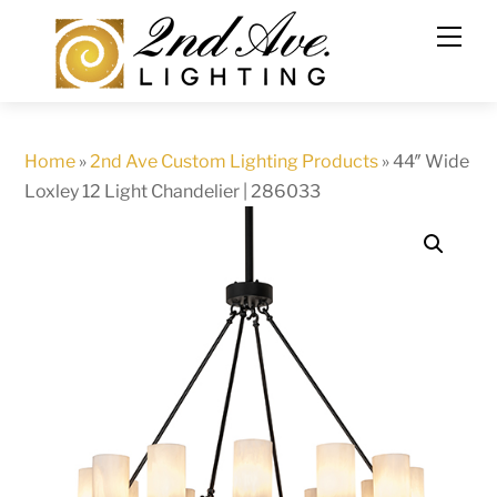
Skip
to
content
Home
»
2nd Ave Custom Lighting Products
»
44″ Wide
Loxley 12 Light Chandelier | 286033