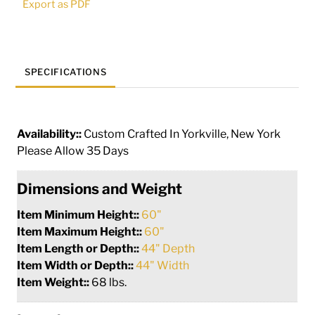
Export as PDF
286033
quantity
SPECIFICATIONS
Availability::
Custom Crafted In Yorkville, New York
Please Allow 35 Days
Dimensions and Weight
Item Minimum Height::
60"
Item Maximum Height::
60"
Item Length or Depth::
44" Depth
Item Width or Depth::
44" Width
Item Weight::
68 lbs.