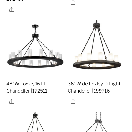
Share
Share
48″W Loxley 16 LT
36″ Wide Loxley 12 Light
Chandelier | 172511
Chandelier | 199716
Share
Share