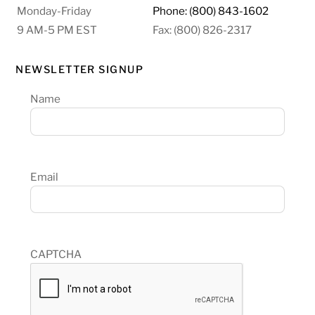
Monday-Friday
Phone: (800) 843-1602
9 AM-5 PM EST
Fax: (800) 826-2317
NEWSLETTER SIGNUP
Name
Email
CAPTCHA