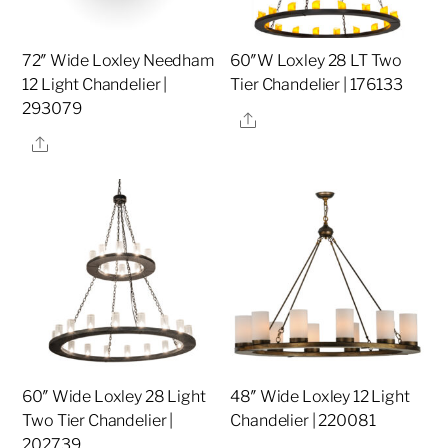
72″ Wide Loxley Needham
60″W Loxley 28 LT Two
12 Light Chandelier |
Tier Chandelier | 176133
293079
Share
Share
60″ Wide Loxley 28 Light
48″ Wide Loxley 12 Light
Two Tier Chandelier |
Chandelier | 220081
202739