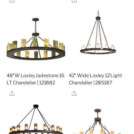
48″W Loxley Jadestone 16
42″ Wide Loxley 12 Light
LT Chandelier | 121882
Chandelier | 285187
Share
Share