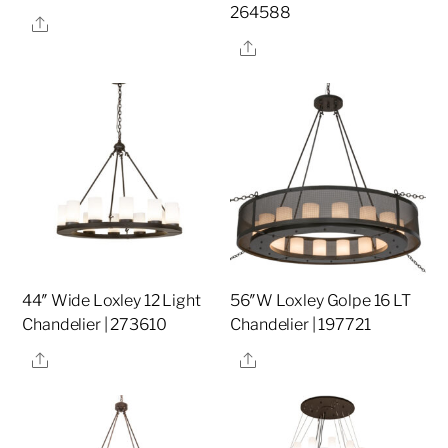
264588
Share
Share
44″ Wide Loxley 12 Light
56″W Loxley Golpe 16 LT
Chandelier | 273610
Chandelier | 197721
Share
Share