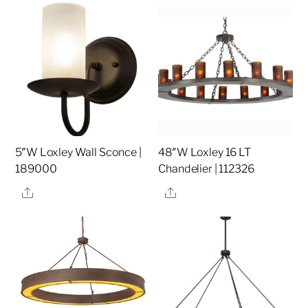
5″W Loxley Wall Sconce |
48″W Loxley 16 LT
189000
Chandelier | 112326
Share
Share