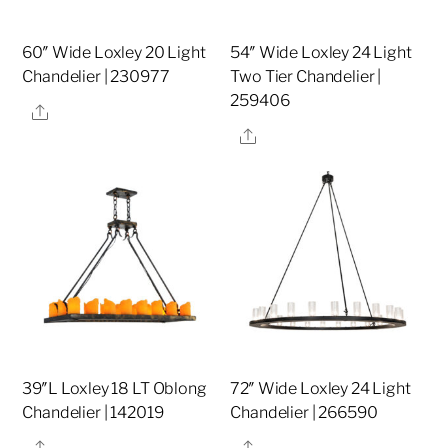
60″ Wide Loxley 20 Light
54″ Wide Loxley 24 Light
Chandelier | 230977
Two Tier Chandelier |
259406
Share
Share
39″L Loxley 18 LT Oblong
72″ Wide Loxley 24 Light
Chandelier | 142019
Chandelier | 266590
Share
Share