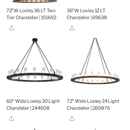
72″W Loxley 36 LT Two
36″W Loxley 12 LT
Tier Chandelier | 151692
Chandelier | 69638
Share
Share
60″ Wide Loxley 20 Light
72″ Wide Loxley 24 Light
Chandelier | 244608
Chandelier | 260876
Share
Share