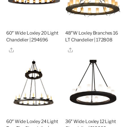
60″ Wide Loxley 20 Light
48″W Loxley Branches 16
Chandelier | 294696
LT Chandelier | 172808
Share
Share
60″ Wide Loxley 24 Light
36″ Wide Loxley 12 Light