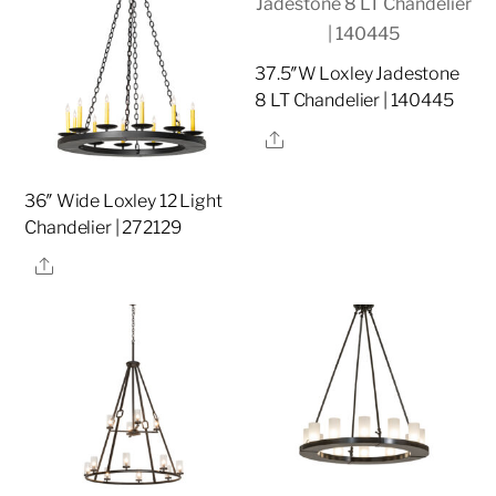
37.5″W Loxley Jadestone
8 LT Chandelier | 140445
Share
36″ Wide Loxley 12 Light
Chandelier | 272129
Share