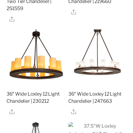
Two Tier Chandelier |
Chandelier | 219660
251559
Share
Share
36″ Wide Loxley 12 Light
36″ Wide Loxley 12 Light
Chandelier | 230212
Chandelier | 247663
Share
Share