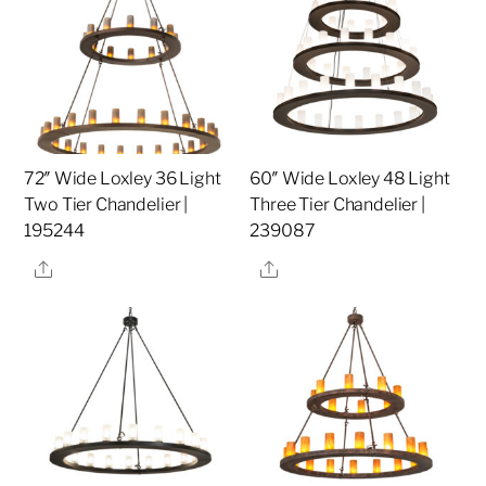
72″ Wide Loxley 36 Light
60″ Wide Loxley 48 Light
Two Tier Chandelier |
Three Tier Chandelier |
195244
239087
Share
Share