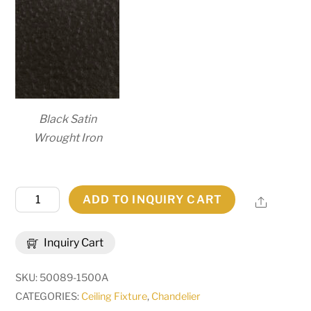
Black Satin
Wrought Iron
44"
ADD TO INQUIRY CART
Share
Wide
Loxley
Inquiry Cart
12
Light
SKU:
50089-1500A
Chandelier
CATEGORIES:
Ceiling Fixture
,
Chandelier
|