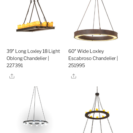
39″ Long Loxley 18 Light
60″ Wide Loxley
Oblong Chandelier |
Escabroso Chandelier |
227391
251995
Share
Share