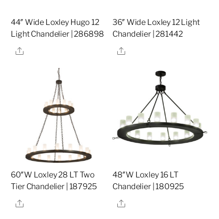
44″ Wide Loxley Hugo 12
36″ Wide Loxley 12 Light
Light Chandelier | 286898
Chandelier | 281442
Share
Share
60″W Loxley 28 LT Two
48″W Loxley 16 LT
Tier Chandelier | 187925
Chandelier | 180925
Share
Share