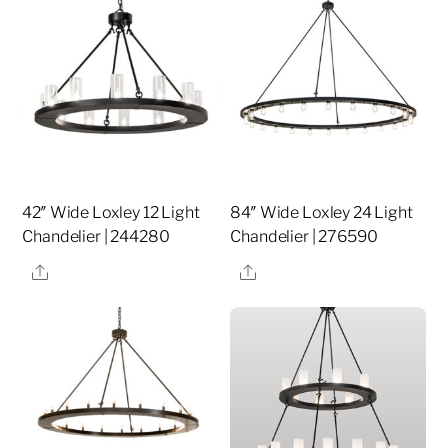
42″ Wide Loxley 12 Light
84″ Wide Loxley 24 Light
Chandelier | 244280
Chandelier | 276590
Share
Share