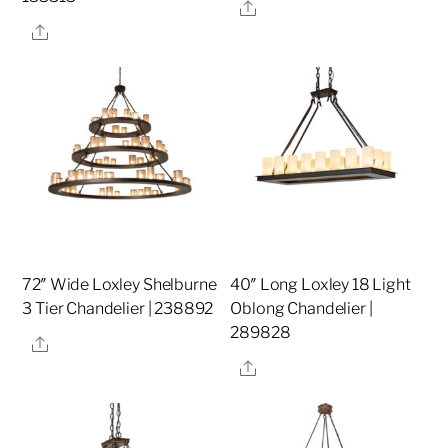
Share
Share
72″ Wide Loxley Shelburne
40″ Long Loxley 18 Light
3 Tier Chandelier | 238892
Oblong Chandelier |
289828
Share
Share