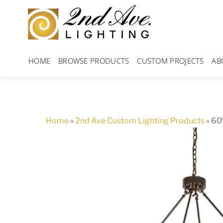
Skip
to
content
HOME
BROWSE PRODUCTS
CUSTOM PROJECTS
AB
Home
»
2nd Ave Custom Lighting Products
»
60″