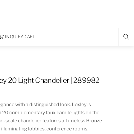
INQUIRY CART
ey 20 Light Chandelier | 289982
ance with a distinguished look. Loxley is
 20 complementary faux candle lights on the
nd-scale chandelier features a Timeless Bronze
or illuminating lobbies, conference rooms,