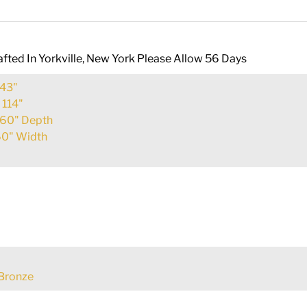
fted In Yorkville, New York Please Allow 56 Days
43"
:
114"
60" Depth
0" Width
Bronze