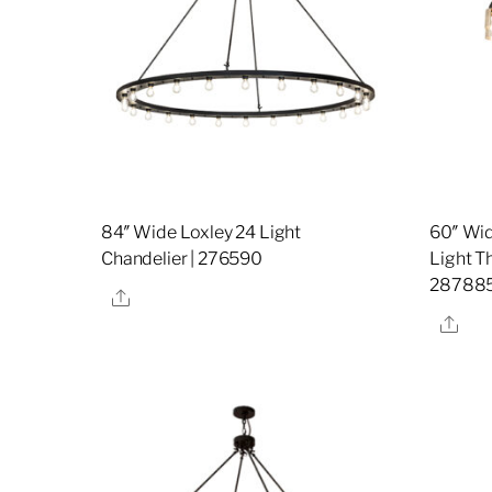
84″ Wide Loxley 24 Light
60″ Wid
Chandelier | 276590
Light Th
28788
Share
Sha