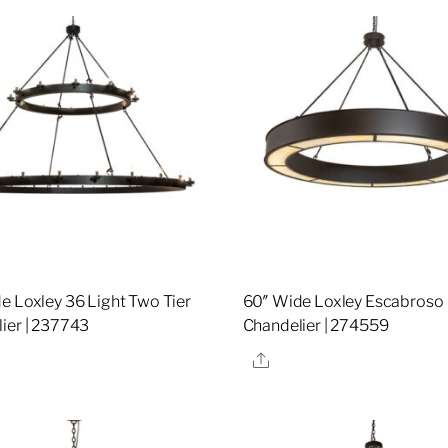
e Loxley 36 Light Two Tier
60″ Wide Loxley Escabroso
ier | 237743
Chandelier | 274559
re
Share