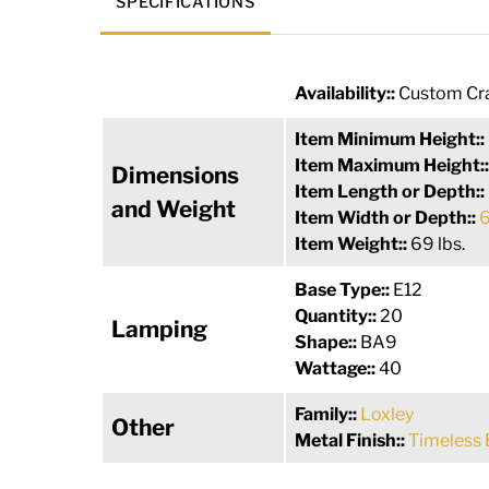
SPECIFICATIONS
Availability::
Custom Cra
Item Minimum Height::
Item Maximum Height:
Dimensions
Item Length or Depth::
and Weight
Item Width or Depth::
6
Item Weight::
69 lbs.
Base Type::
E12
Quantity::
20
Lamping
Shape::
BA9
Wattage::
40
Family::
Loxley
Other
Metal Finish::
Timeless 