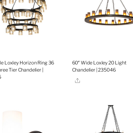
e Loxley Horizon Ring 36
60″ Wide Loxley 20 Light
ree Tier Chandelier |
Chandelier | 235046
5
Share
re