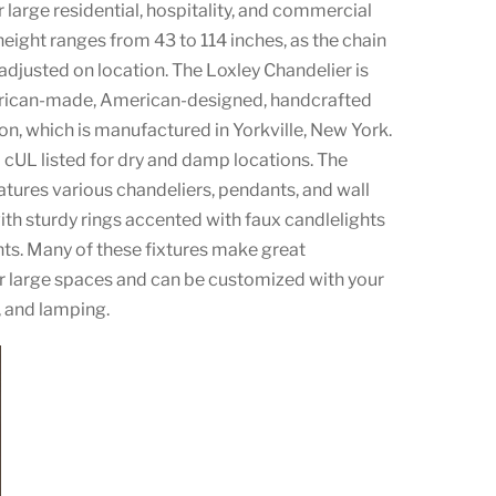
 large residential, hospitality, and commercial
height ranges from 43 to 114 inches, as the chain
 adjusted on location. The Loxley Chandelier is
erican-made, American-designed, handcrafted
ion, which is manufactured in Yorkville, New York.
d cUL listed for dry and damp locations. The
atures various chandeliers, pendants, and wall
th sturdy rings accented with faux candlelights
nts. Many of these fixtures make great
r large spaces and can be customized with your
h, and lamping.