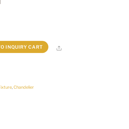
TO INQUIRY CART
Share
Fixture
,
Chandelier