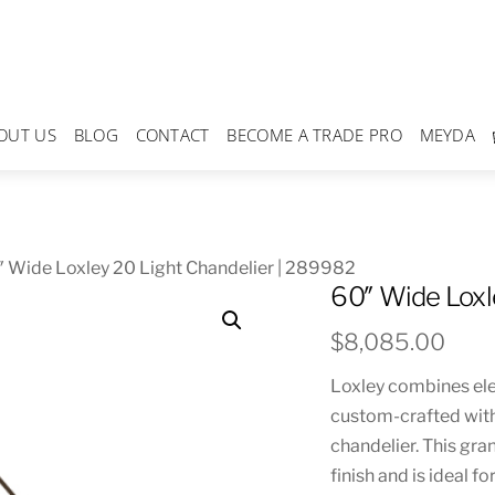
OUT US
BLOG
CONTACT
BECOME A TRADE PRO
MEYDA
 Wide Loxley 20 Light Chandelier | 289982
60″ Wide Loxl
$
8,085.00
Loxley combines eleg
custom-crafted with
chandelier. This gra
finish and is ideal f