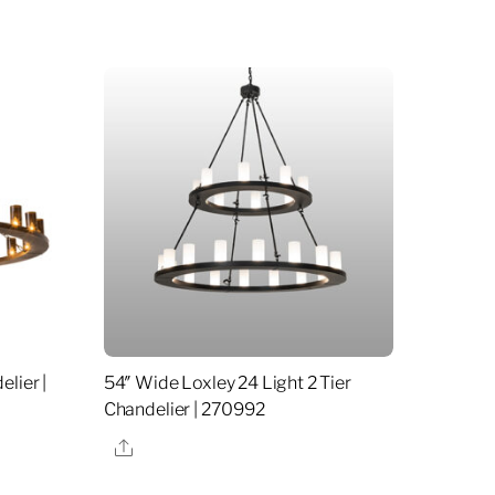
lier |
54″ Wide Loxley 24 Light 2 Tier
Chandelier | 270992
Share