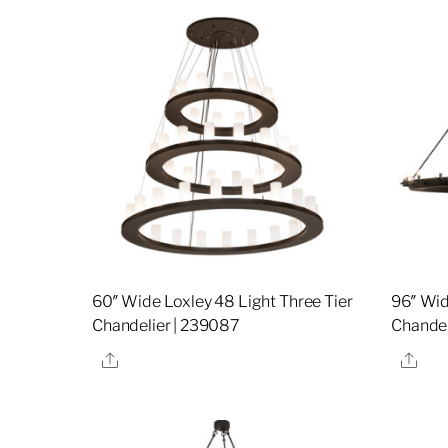
60″ Wide Loxley 48 Light Three Tier
96″ Wid
Chandelier | 239087
Chandel
Share
Sha