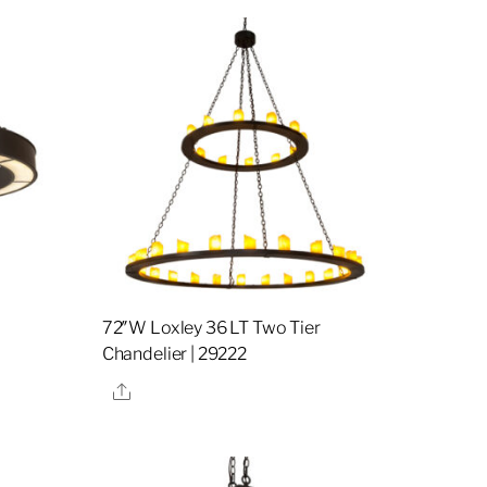
72″W Loxley 36 LT Two Tier
Chandelier | 29222
Share