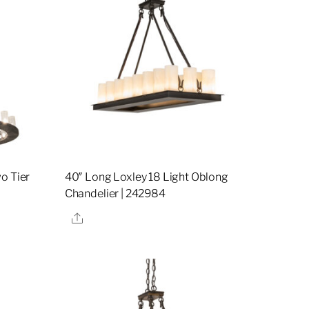
o Tier
40″ Long Loxley 18 Light Oblong
Chandelier | 242984
Share