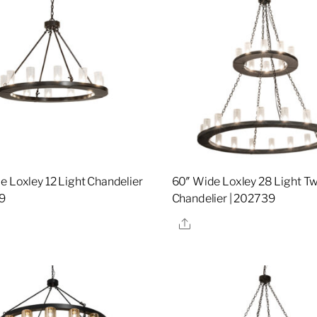
e Loxley 12 Light Chandelier
60″ Wide Loxley 28 Light Tw
9
Chandelier | 202739
re
Share