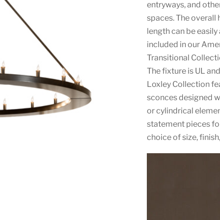
entryways, and other
spaces. The overall 
length can be easily
included in our Am
Transitional Collect
The fixture is UL an
Loxley Collection fe
sconces designed wi
or cylindrical eleme
statement pieces fo
choice of size, finis