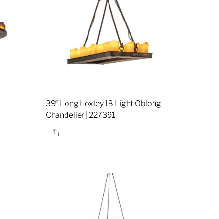
39″ Long Loxley 18 Light Oblong
Chandelier | 227391
Share