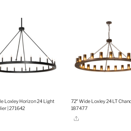
e Loxley Horizon 24 Light
72″ Wide Loxley 24 LT Chande
ier | 271642
187477
re
Share