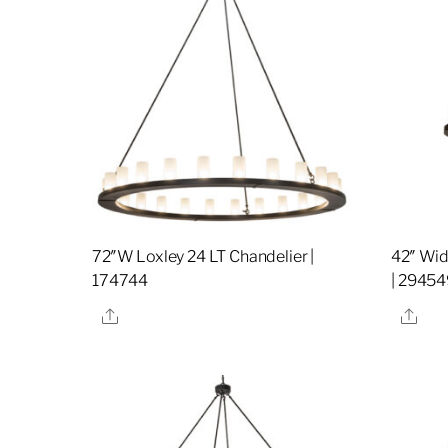
72″W Loxley 24 LT Chandelier |
42″ Wid
174744
| 29454
Share
Sha