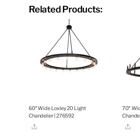
Related Products:
60″ Wide Loxley 20 Light
70″ Wid
Chandelier | 276592
Chandel
Share
Sha