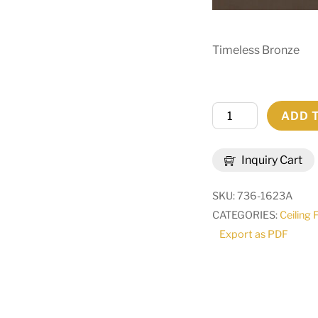
Timeless Bronze
60"
ADD 
Wide
Loxley
Inquiry Cart
20
Light
SKU:
736-1623A
Chandelier
CATEGORIES:
Ceiling 
|
Export as PDF
289982
quantity