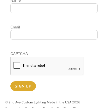
Name
Email
CAPTCHA
SIGN UP
©
2nd Ave Custom Lighting Made in the USA
2026