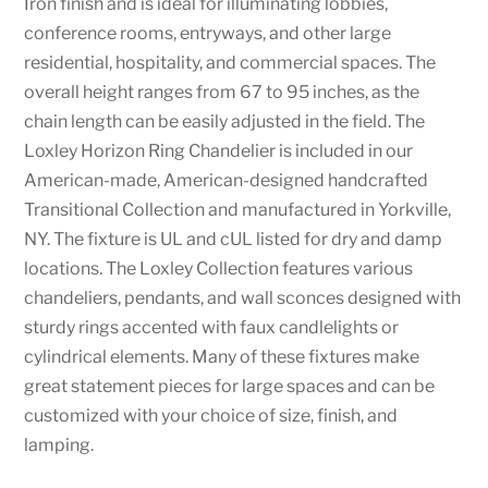
Iron finish and is ideal for illuminating lobbies,
conference rooms, entryways, and other large
residential, hospitality, and commercial spaces. The
overall height ranges from 67 to 95 inches, as the
chain length can be easily adjusted in the field. The
Loxley Horizon Ring Chandelier is included in our
American-made, American-designed handcrafted
Transitional Collection and manufactured in Yorkville,
NY. The fixture is UL and cUL listed for dry and damp
locations. The Loxley Collection features various
chandeliers, pendants, and wall sconces designed with
sturdy rings accented with faux candlelights or
cylindrical elements. Many of these fixtures make
great statement pieces for large spaces and can be
customized with your choice of size, finish, and
lamping.