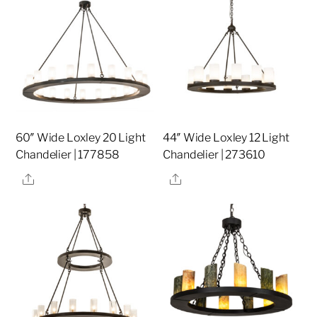
60″ Wide Loxley 20 Light
44″ Wide Loxley 12 Light
Chandelier | 177858
Chandelier | 273610
Share
Share