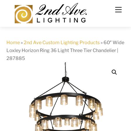
Skip
to
content
Home
»
2nd Ave Custom Lighting Products
»
60″ Wide
Loxley Horizon Ring 36 Light Three Tier Chandelier |
287885