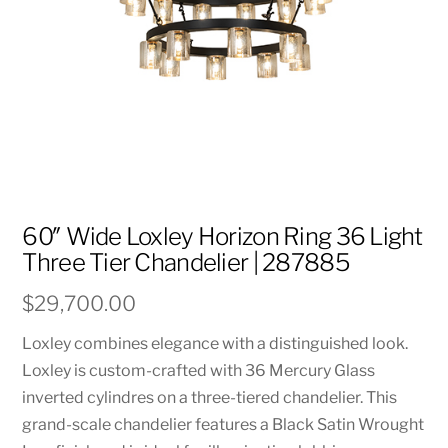
60″ Wide Loxley Horizon Ring 36 Light
Three Tier Chandelier | 287885
$
29,700.00
Loxley combines elegance with a distinguished look.
Loxley is custom-crafted with 36 Mercury Glass
inverted cylindres on a three-tiered chandelier. This
grand-scale chandelier features a Black Satin Wrought