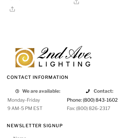
Share
Share
CONTACT INFORMATION
We are available:
Contact:
Monday-Friday
Phone: (800) 843-1602
9 AM-5 PM EST
Fax: (800) 826-2317
NEWSLETTER SIGNUP