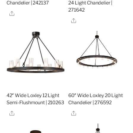
Chandelier | 242137
24 Light Chandelier |
271642
Share
Share
42″ Wide Loxley 12 Light
60″ Wide Loxley 20 Light
Semi-Flushmount | 210263
Chandelier | 276592
Share
Share