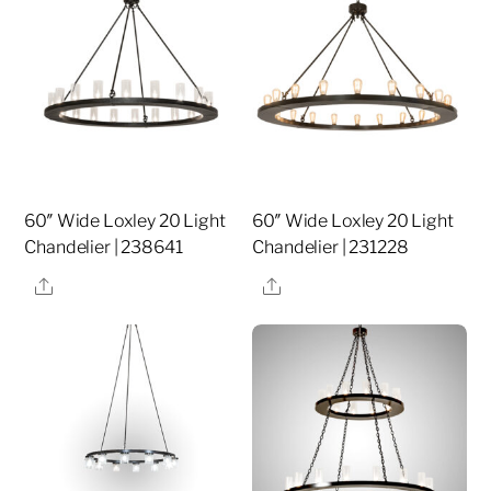
60″ Wide Loxley 20 Light
60″ Wide Loxley 20 Light
Chandelier | 238641
Chandelier | 231228
Share
Share