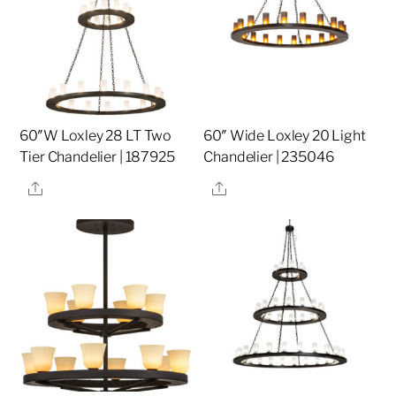
60″W Loxley 28 LT Two
60″ Wide Loxley 20 Light
Tier Chandelier | 187925
Chandelier | 235046
Share
Share