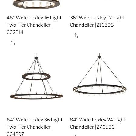
48″ Wide Loxley 16 Light
36″ Wide Loxley 12 Light
Two Tier Chandelier |
Chandelier | 216598
202214
Share
Share
84″ Wide Loxley 36 Light
84″ Wide Loxley 24 Light
Two Tier Chandelier |
Chandelier | 276590
264297