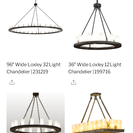
96″ Wide Loxley 32 Light
36″ Wide Loxley 12 Light
Chandelier | 231219
Chandelier | 199716
Share
Share