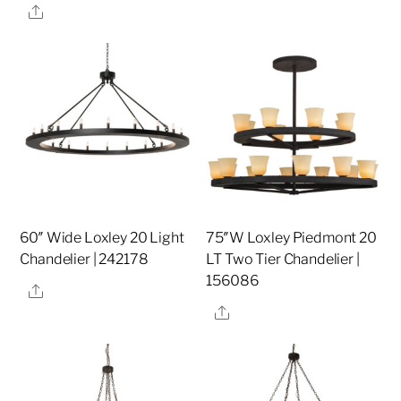
Share
60″ Wide Loxley 20 Light
75″W Loxley Piedmont 20
Chandelier | 242178
LT Two Tier Chandelier |
156086
Share
Share