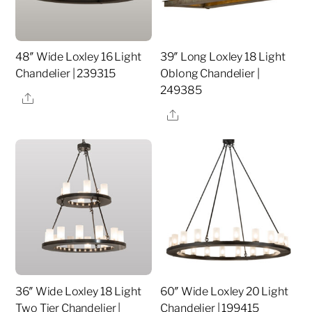
48″ Wide Loxley 16 Light
39″ Long Loxley 18 Light
Chandelier | 239315
Oblong Chandelier |
249385
Share
Share
36″ Wide Loxley 18 Light
60″ Wide Loxley 20 Light
Two Tier Chandelier |
Chandelier | 199415