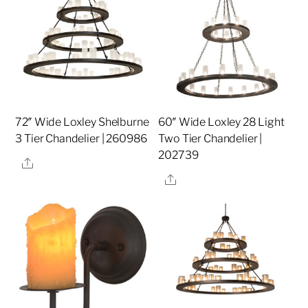
72″ Wide Loxley Shelburne
60″ Wide Loxley 28 Light
3 Tier Chandelier | 260986
Two Tier Chandelier |
202739
Share
Share