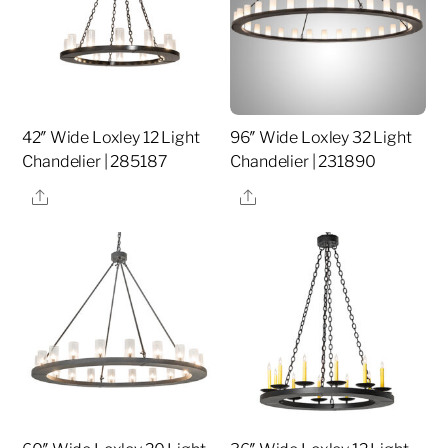
42″ Wide Loxley 12 Light
96″ Wide Loxley 32 Light
Chandelier | 285187
Chandelier | 231890
Share
Share