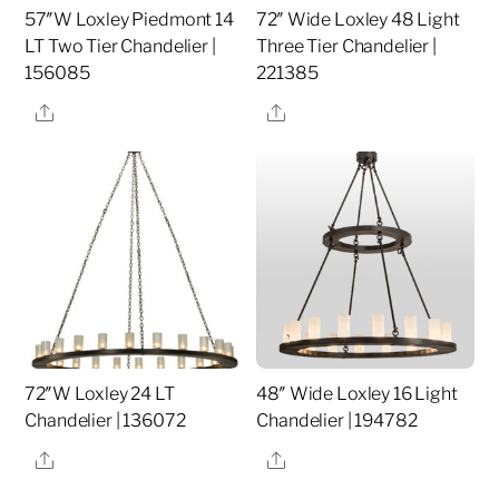
57″W Loxley Piedmont 14
72″ Wide Loxley 48 Light
LT Two Tier Chandelier |
Three Tier Chandelier |
156085
221385
Share
Share
72″W Loxley 24 LT
48″ Wide Loxley 16 Light
Chandelier | 136072
Chandelier | 194782
Share
Share