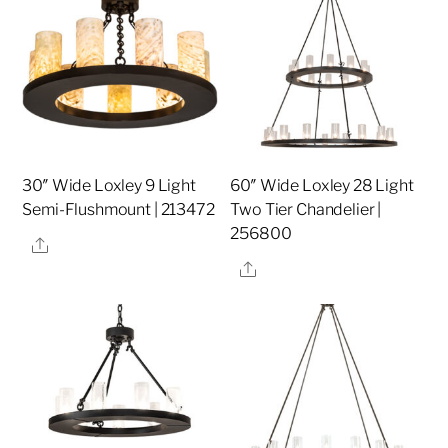
30″ Wide Loxley 9 Light
60″ Wide Loxley 28 Light
Semi-Flushmount | 213472
Two Tier Chandelier |
256800
Share
Share