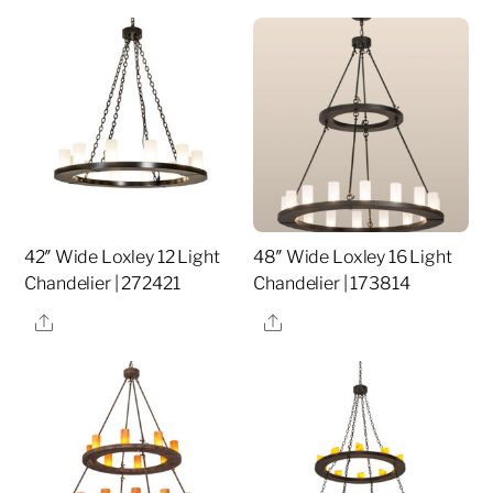
42″ Wide Loxley 12 Light
48″ Wide Loxley 16 Light
Chandelier | 272421
Chandelier | 173814
Share
Share