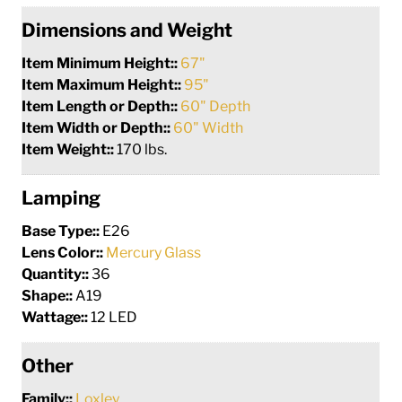
Dimensions and Weight
Item Minimum Height::
67"
Item Maximum Height::
95"
Item Length or Depth::
60" Depth
Item Width or Depth::
60" Width
Item Weight::
170 lbs.
Lamping
Base Type::
E26
Lens Color::
Mercury Glass
Quantity::
36
Shape::
A19
Wattage::
12 LED
Other
Family::
Loxley