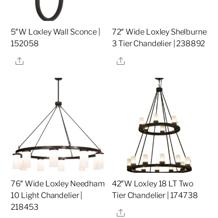
5″W Loxley Wall Sconce |
72″ Wide Loxley Shelburne
152058
3 Tier Chandelier | 238892
Share
Share
76″ Wide Loxley Needham
42″W Loxley 18 LT Two
10 Light Chandelier |
Tier Chandelier | 174738
218453
Share