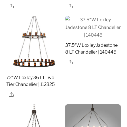
Share
Share
37.5″W Loxley Jadestone
8 LT Chandelier | 140445
Share
72″W Loxley 36 LT Two
Tier Chandelier | 112325
Share