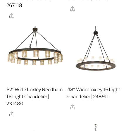
267118
Share
Share
62″ Wide Loxley Needham
48″ Wide Loxley 16 Light
16 Light Chandelier |
Chandelier | 248911
231480
Share
Share