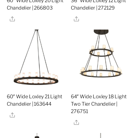
60″ Wide Loxley 20 Light
36″ Wide Loxley 12 Light
Chandelier | 266803
Chandelier | 272129
Share
Share
60″ Wide Loxley 21 Light
64″ Wide Loxley 18 Light
Chandelier | 163644
Two Tier Chandelier |
276751
Share
Share