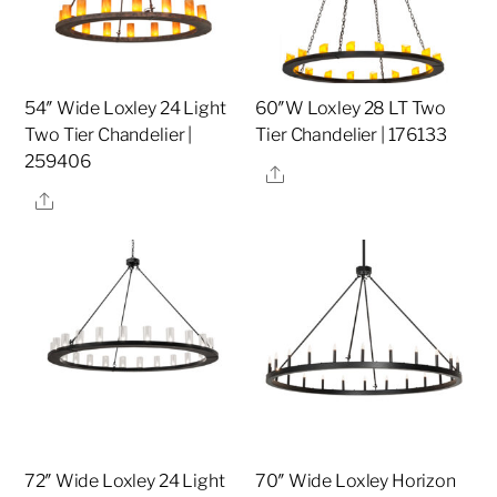
54″ Wide Loxley 24 Light
60″W Loxley 28 LT Two
Two Tier Chandelier |
Tier Chandelier | 176133
259406
Share
Share
72″ Wide Loxley 24 Light
70″ Wide Loxley Horizon