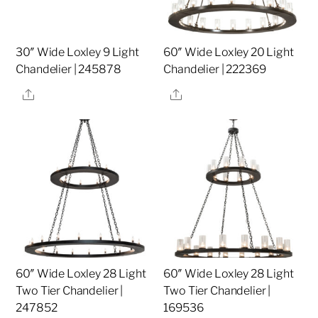
30″ Wide Loxley 9 Light
60″ Wide Loxley 20 Light
Chandelier | 245878
Chandelier | 222369
Share
Share
60″ Wide Loxley 28 Light
60″ Wide Loxley 28 Light
Two Tier Chandelier |
Two Tier Chandelier |
247852
169536