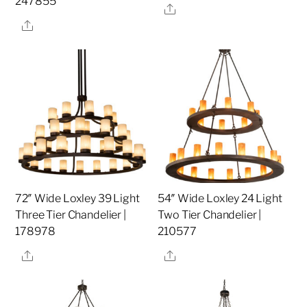
247855
Share
Share
72″ Wide Loxley 39 Light
54″ Wide Loxley 24 Light
Three Tier Chandelier |
Two Tier Chandelier |
178978
210577
Share
Share