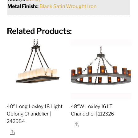
Metal Finish::
Black Satin Wrought Iron
Related Products:
40″ Long Loxley 18 Light
48″W Loxley 16 LT
Oblong Chandelier |
Chandelier | 112326
242984
Share
Share