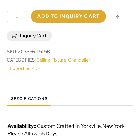
60"
ADD TO INQUIRY CART
Share
Wide
Loxley
Inquiry Cart
Horizon
Ring
SKU:
203556-1515B
36
CATEGORIES:
Ceiling Fixture
,
Chandelier
Light
Export as PDF
Three
Tier
Chandelier
|
SPECIFICATIONS
287885
quantity
Availability::
Custom Crafted In Yorkville, New York
Please Allow 56 Days