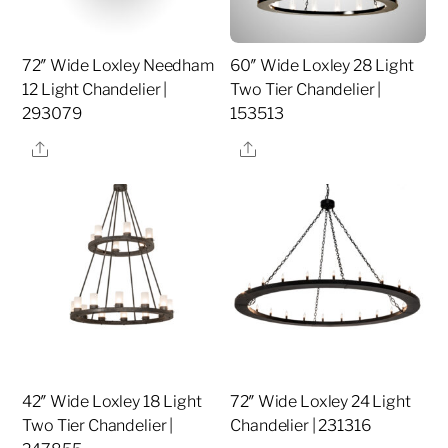
72″ Wide Loxley Needham
60″ Wide Loxley 28 Light
12 Light Chandelier |
Two Tier Chandelier |
293079
153513
Share
Share
42″ Wide Loxley 18 Light
72″ Wide Loxley 24 Light
Two Tier Chandelier |
Chandelier | 231316