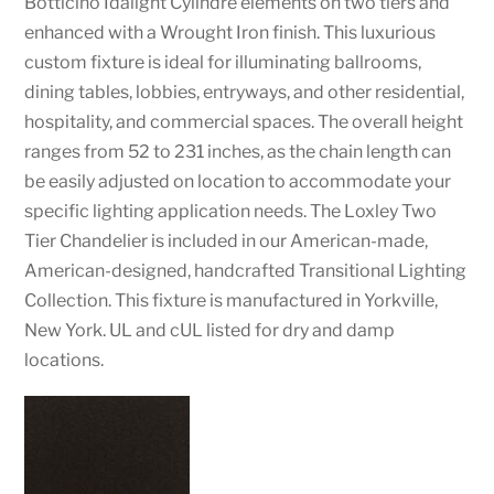
Botticino Idalight Cylindre elements on two tiers and
enhanced with a Wrought Iron finish. This luxurious
custom fixture is ideal for illuminating ballrooms,
dining tables, lobbies, entryways, and other residential,
hospitality, and commercial spaces. The overall height
ranges from 52 to 231 inches, as the chain length can
be easily adjusted on location to accommodate your
specific lighting application needs. The Loxley Two
Tier Chandelier is included in our American-made,
American-designed, handcrafted Transitional Lighting
Collection. This fixture is manufactured in Yorkville,
New York. UL and cUL listed for dry and damp
locations.