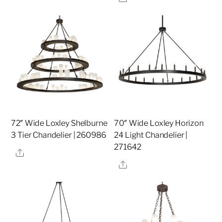
72″ Wide Loxley Shelburne
70″ Wide Loxley Horizon
3 Tier Chandelier | 260986
24 Light Chandelier |
271642
Share
Share