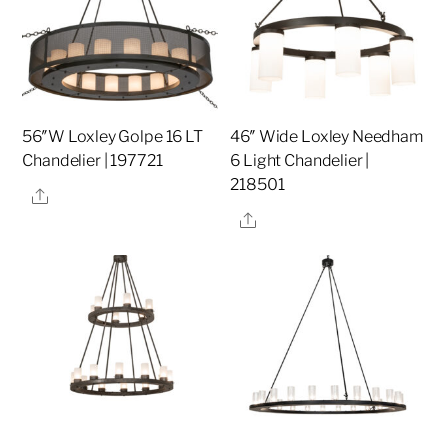
56″W Loxley Golpe 16 LT
46″ Wide Loxley Needham
Chandelier | 197721
6 Light Chandelier |
218501
Share
Share