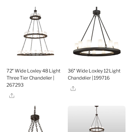
72″ Wide Loxley 48 Light
36″ Wide Loxley 12 Light
Three Tier Chandelier |
Chandelier | 199716
267293
Share
Share