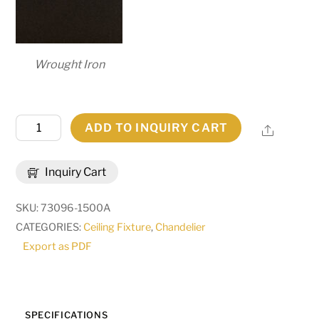
Wrought Iron
36"
ADD TO INQUIRY CART
Share
Wide
Loxley
Inquiry Cart
18
Light
SKU:
73096-1500A
Two
CATEGORIES:
Ceiling Fixture
,
Chandelier
Tier
Export as PDF
Chandelier
|
276477
quantity
SPECIFICATIONS