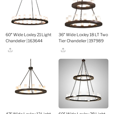
60″ Wide Loxley 21 Light
36″ Wide Loxley 18 LT Two
Chandelier | 163644
Tier Chandelier | 197989
Share
Share