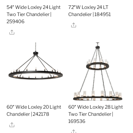
54″ Wide Loxley 24 Light
72″W Loxley 24 LT
Two Tier Chandelier |
Chandelier | 184951
259406
Share
Share
60″ Wide Loxley 20 Light
60″ Wide Loxley 28 Light
Chandelier | 242178
Two Tier Chandelier |
169536
Share
Share