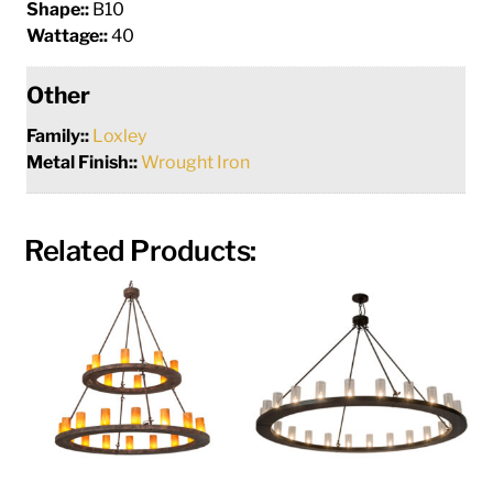
Shape::
B10
Wattage::
40
Other
Family::
Loxley
Metal Finish::
Wrought Iron
Related Products: