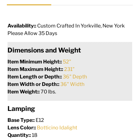
Availability::
Custom Crafted In Yorkville, New York
Please Allow 35 Days
Dimensions and Weight
Item Minimum Height::
52"
Item Maximum Height::
231"
Item Length or Depth::
36" Depth
Item Width or Depth::
36" Width
Item Weight::
70 lbs.
Lamping
Base Type::
E12
Lens Color::
Botticino Idalight
Quantity::
18