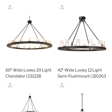
Share
Share
60″ Wide Loxley 20 Light
42″ Wide Loxley 12 Light
Chandelier | 231228
Semi-Flushmount | 210263
Share
Share