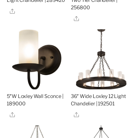
Light Chandelier | 289420
Two Tier Chandelier |
256800
Share
Share
5″W Loxley Wall Sconce |
36″ Wide Loxley 12 Light
189000
Chandelier | 192501
Share
Share