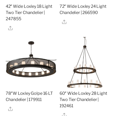
42″ Wide Loxley 18 Light
72″ Wide Loxley 24 Light
Two Tier Chandelier |
Chandelier | 266590
247855
Share
Share
78″W Loxley Golpe 16 LT
60″ Wide Loxley 28 Light
Chandelier | 179911
Two Tier Chandelier |
192461
Share
Share