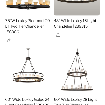
75″W Loxley Piedmont 20
48″ Wide Loxley 16 Light
LT Two Tier Chandelier |
Chandelier | 239315
156086
Share
Share
60″ Wide Loxley Golpe 24
60″ Wide Loxley 28 Light