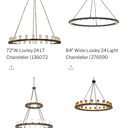
72″W Loxley 24 LT
84″ Wide Loxley 24 Light
Chandelier | 136072
Chandelier | 276590
Share
Share