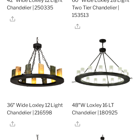
42″ Wide Loxley 12 Light
60″ Wide Loxley 28 Light
Chandelier | 250335
Two Tier Chandelier |
153513
Share
Share
36″ Wide Loxley 12 Light
48″W Loxley 16 LT
Chandelier | 216598
Chandelier | 180925
Share
Share