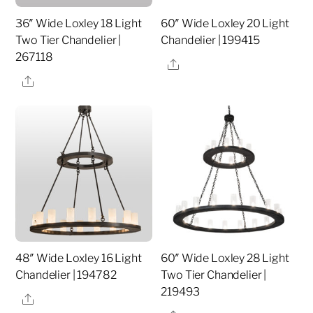
36″ Wide Loxley 18 Light
60″ Wide Loxley 20 Light
Two Tier Chandelier |
Chandelier | 199415
267118
Share
Share
48″ Wide Loxley 16 Light
60″ Wide Loxley 28 Light
Chandelier | 194782
Two Tier Chandelier |
219493
Share