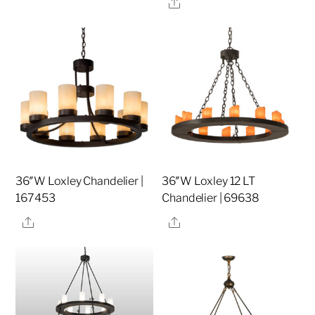
Share
36″W Loxley Chandelier |
36″W Loxley 12 LT
167453
Chandelier | 69638
Share
Share