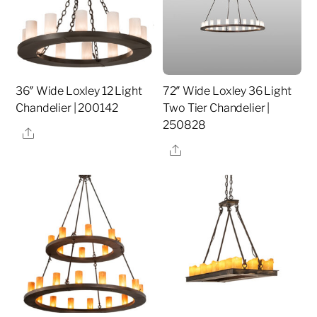
36″ Wide Loxley 12 Light
72″ Wide Loxley 36 Light
Chandelier | 200142
Two Tier Chandelier |
250828
Share
Share