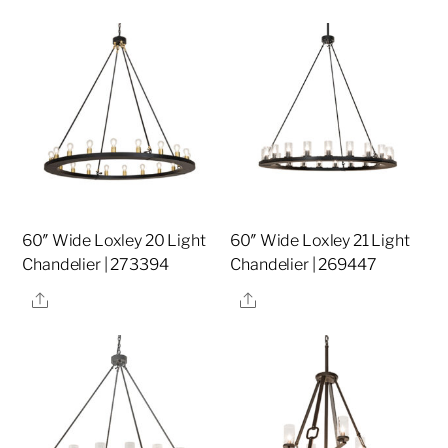
60″ Wide Loxley 20 Light
60″ Wide Loxley 21 Light
Chandelier | 273394
Chandelier | 269447
Share
Share