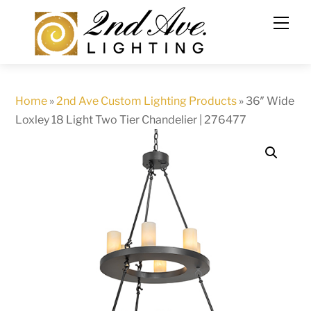
Skip
to
content
Home
»
2nd Ave Custom Lighting Products
»
36″ Wide
Loxley 18 Light Two Tier Chandelier | 276477