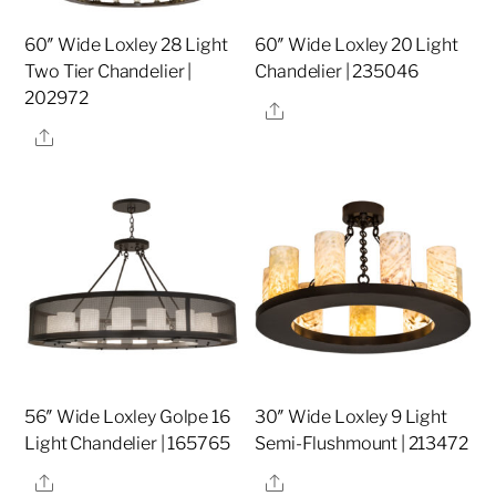
60″ Wide Loxley 28 Light
60″ Wide Loxley 20 Light
Two Tier Chandelier |
Chandelier | 235046
202972
Share
Share
56″ Wide Loxley Golpe 16
30″ Wide Loxley 9 Light
Light Chandelier | 165765
Semi-Flushmount | 213472
Share
Share