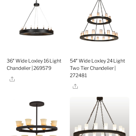
36″ Wide Loxley 16 Light
54″ Wide Loxley 24 Light
Chandelier | 269579
Two Tier Chandelier |
272481
Share
Share