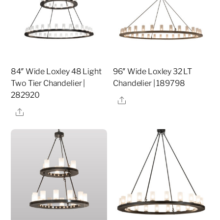
84″ Wide Loxley 48 Light
96″ Wide Loxley 32 LT
Two Tier Chandelier |
Chandelier | 189798
282920
Share
Share