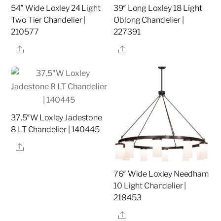
54″ Wide Loxley 24 Light
39″ Long Loxley 18 Light
Two Tier Chandelier |
Oblong Chandelier |
210577
227391
Share
Share
37.5″W Loxley Jadestone
8 LT Chandelier | 140445
Share
76″ Wide Loxley Needham
10 Light Chandelier |
218453
Share