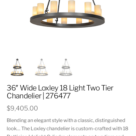
36″ Wide Loxley 18 Light Two Tier
Chandelier | 276477
$
9,405.00
Blending an elegant style with a classic, distinguished
look… The Loxley chandelier is custom-crafted with 18