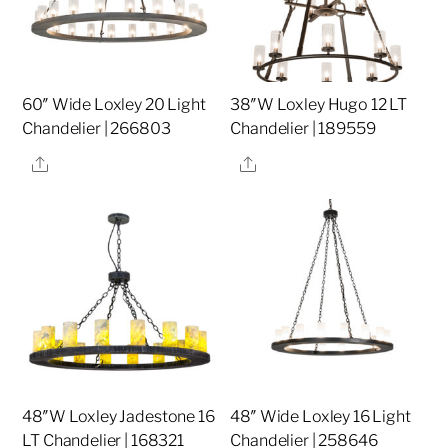
60″ Wide Loxley 20 Light
38″W Loxley Hugo 12 LT
Chandelier | 266803
Chandelier | 189559
Share
Share
48″W Loxley Jadestone 16
48″ Wide Loxley 16 Light
LT Chandelier | 168321
Chandelier | 258646