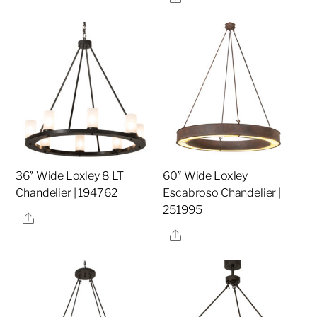
36″ Wide Loxley 8 LT
60″ Wide Loxley
Chandelier | 194762
Escabroso Chandelier |
251995
Share
Share