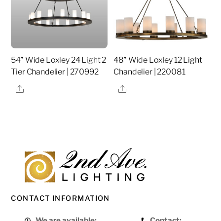
54″ Wide Loxley 24 Light 2
48″ Wide Loxley 12 Light
Tier Chandelier | 270992
Chandelier | 220081
Share
Share
CONTACT INFORMATION
We are available:
Contact: