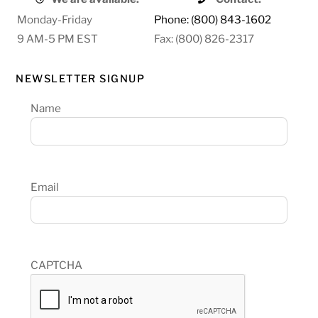
Monday-Friday
Phone: (800) 843-1602
9 AM-5 PM EST
Fax: (800) 826-2317
NEWSLETTER SIGNUP
Name
Email
CAPTCHA